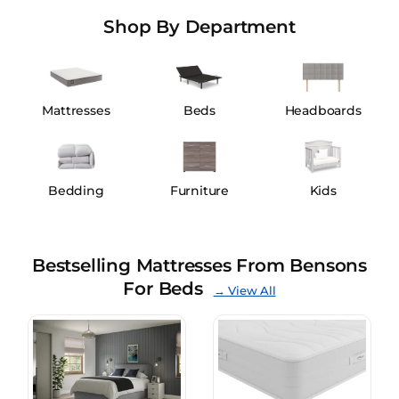
Shop By Department
Mattresses
Beds
Headboards
Bedding
Furniture
Kids
Bestselling Mattresses From Bensons
For Beds
→ View All