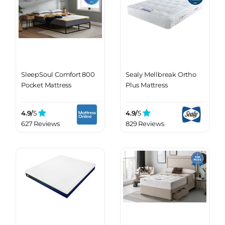
SleepSoul Comfort 800
Sealy Mellbreak Ortho
Pocket Mattress
Plus Mattress
4.9/
5
4.9/
5
627 Reviews
829 Reviews