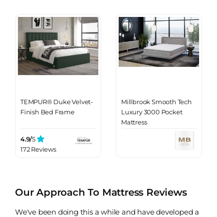
TEMPUR® Duke Velvet-
Millbrook Smooth Tech
Finish Bed Frame
Luxury 3000 Pocket
Mattress
4.9/
5
172 Reviews
Our Approach To Mattress Reviews
We've been doing this a while and have developed a