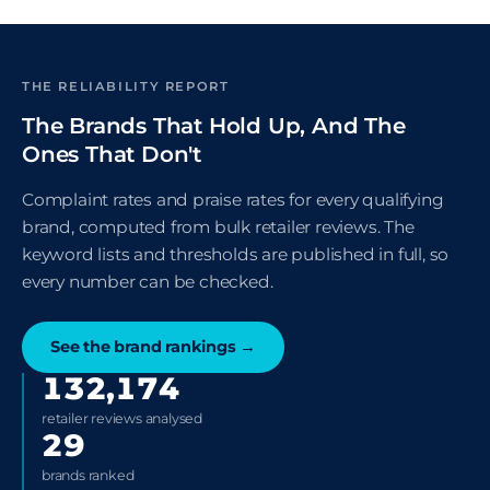
THE RELIABILITY REPORT
The Brands That Hold Up, And The
Ones That Don't
Complaint rates and praise rates for every qualifying
brand, computed from bulk retailer reviews. The
keyword lists and thresholds are published in full, so
every number can be checked.
See the brand rankings
→
132,174
retailer reviews analysed
29
brands ranked