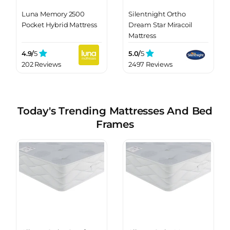
Luna Memory 2500
Silentnight Ortho
Pocket Hybrid Mattress
Dream Star Miracoil
Mattress
4.9/
5
5.0/
5
202 Reviews
2497 Reviews
Today's Trending Mattresses And Bed
Frames