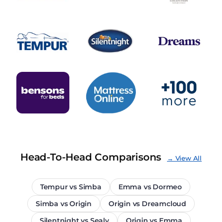
Head-To-Head Comparisons
→ View All
Tempur vs Simba
Emma vs Dormeo
Simba vs Origin
Origin vs Dreamcloud
Silentnight vs Sealy
Origin vs Emma