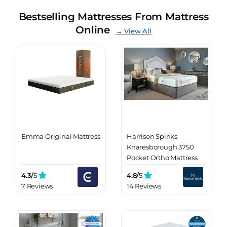
Bestselling Mattresses From Mattress
Online
→ View All
Emma Original Mattress
Harrison Spinks
Knaresborough 3750
Pocket Ortho Mattress
4.3/
5
4.8/
5
7 Reviews
14 Reviews