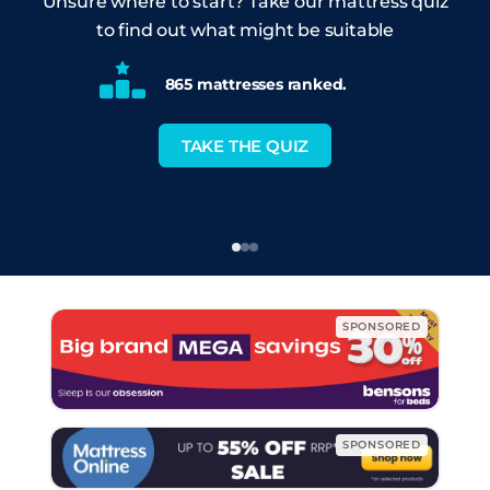
Unsure where to start? Take our mattress quiz
to find out what might be suitable
865 mattresses ranked.
TAKE THE QUIZ