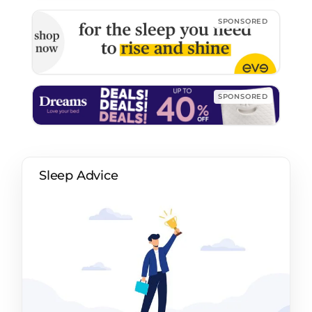
Sleep Advice