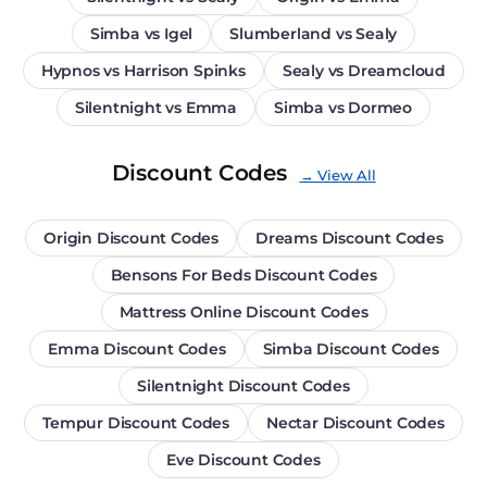
Simba vs Igel
Slumberland vs Sealy
Hypnos vs Harrison Spinks
Sealy vs Dreamcloud
Silentnight vs Emma
Simba vs Dormeo
Discount Codes
→ View All
Origin Discount Codes
Dreams Discount Codes
Bensons For Beds Discount Codes
Mattress Online Discount Codes
Emma Discount Codes
Simba Discount Codes
Silentnight Discount Codes
Tempur Discount Codes
Nectar Discount Codes
Eve Discount Codes