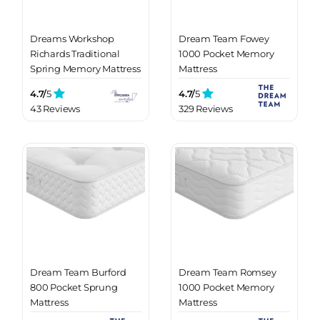
Dreams Workshop
Dream Team Fowey
Richards Traditional
1000 Pocket Memory
Spring Memory Mattress
Mattress
4.7/
5
4.7/
5
43 Reviews
329 Reviews
Dream Team Burford
Dream Team Romsey
800 Pocket Sprung
1000 Pocket Memory
Mattress
Mattress