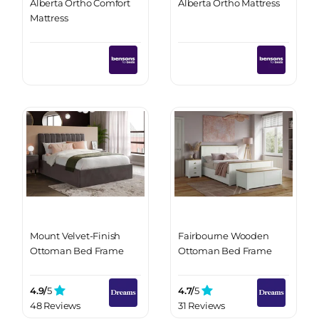
Alberta Ortho Comfort
Alberta Ortho Mattress
Mattress
Mount Velvet-Finish
Fairbourne Wooden
Ottoman Bed Frame
Ottoman Bed Frame
4.9/
5
4.7/
5
48 Reviews
31 Reviews