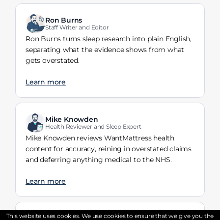
Ron Burns
Staff Writer and Editor
Ron Burns turns sleep research into plain English,
separating what the evidence shows from what
gets overstated.
Learn more
Mike Knowden
Health Reviewer and Sleep Expert
Mike Knowden reviews WantMattress health
content for accuracy, reining in overstated claims
and deferring anything medical to the NHS.
Learn more
This website uses cookies. We use cookies to ensure that we give you the
Tayyaba Riaz