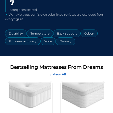
7
categories scored
✓
WantMattress.com's own submitted reviews are excluded from
every figure
Durability
Temperature
Back support
Odour
Firmness accuracy
Value
Delivery
Bestselling Mattresses From Dreams
→ View All