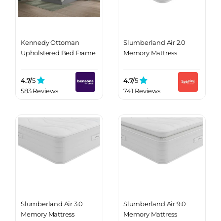
Kennedy Ottoman
Slumberland Air 2.0
Upholstered Bed Frame
Memory Mattress
4.7/
5
4.7/
5
583 Reviews
741 Reviews
Slumberland Air 3.0
Slumberland Air 9.0
Memory Mattress
Memory Mattress