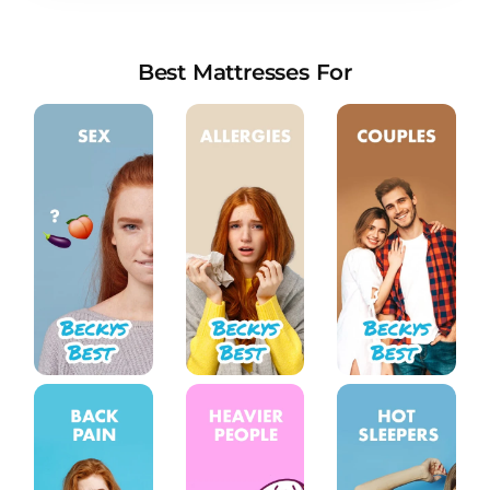
new stores in 2022
Everything You Need to Know About Sleep
Talking
Best Mattresses For
How Screen Time Affects Children’s Sleep
Things You May Not Know About Nutrition and
Sleep
How Much Deep Sleep Do You Need? A
Comprehensive Analysis
The Ultimate Guide to Cuddling Positions: A
Deep Dive into the Art of Intimacy
What mattresses do premier inn use and are
they any good?
How Your Body Uses Calories While You Sleep
Why Do Teens Need To Sleep So Much?
What Is Infradian Rhythm, and How Does It
Affect Sleep?
COVID-19 Severity May Be Increased for those
with Sleep Apnea