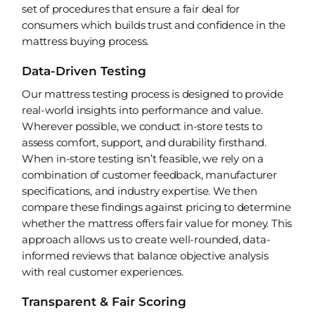
set of procedures that ensure a fair deal for
consumers which builds trust and confidence in the
mattress buying process.
Data-Driven Testing
Our mattress testing process is designed to provide
real-world insights into performance and value.
Wherever possible, we conduct in-store tests to
assess comfort, support, and durability firsthand.
When in-store testing isn’t feasible, we rely on a
combination of customer feedback, manufacturer
specifications, and industry expertise. We then
compare these findings against pricing to determine
whether the mattress offers fair value for money. This
approach allows us to create well-rounded, data-
informed reviews that balance objective analysis
with real customer experiences.
Transparent & Fair Scoring