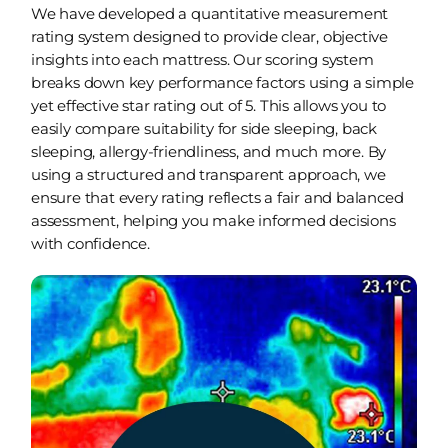
We have developed a quantitative measurement
rating system designed to provide clear, objective
insights into each mattress. Our scoring system
breaks down key performance factors using a simple
yet effective star rating out of 5. This allows you to
easily compare suitability for side sleeping, back
sleeping, allergy-friendliness, and much more. By
using a structured and transparent approach, we
ensure that every rating reflects a fair and balanced
assessment, helping you make informed decisions
with confidence.