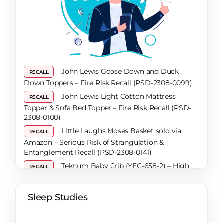
Solutions for a Restful Night
How To Secure A Restful Night’s Sleep During
Pregnancy: A Comprehensive Guide
How to Get Urine Out of a Mattress When Dry:
A Comprehensive Guide
Are Mattresses Recyclable? A Comprehensive
John Lewis Goose Down and Duck
RECALL
Guide
Down Toppers – Fire Risk Recall (PSD-2308-0099)
Bed Frame Lifespan: Top Tips for Knowing
John Lewis Light Cotton Mattress
RECALL
When It’s Time to Invest in a New One
Topper & Sofa Bed Topper – Fire Risk Recall (PSD-
What Are the Benefits of Reading in Bed?
2308-0100)
How a Sleep Diary Can Help You Uncover the
Little Laughs Moses Basket sold via
RECALL
Secret to Better Sleep
Amazon – Serious Risk of Strangulation &
Tips That Work When You Have Trouble
Entanglement Recall (PSD-2308-0141)
Sleeping
Teknum Baby Crib (YEC-658-2) – High
RECALL
What Exactly Is REM Sleep?
Risk of Choking Recall
How To Sleep Warm In Colder Months
Noah Bunkbed & Trundle Bed and
RECALL
Sleep Studies
Expert Tips To Help With SAD (Seasonal
Matsen Mattress – Risk of Entrapment & Fire Recall
Affective Disorder)
(PSD-2405-0016 / 2405-0028 / 2405-0029)
Say Goodbye to Snoring – 7 Tips to Help You