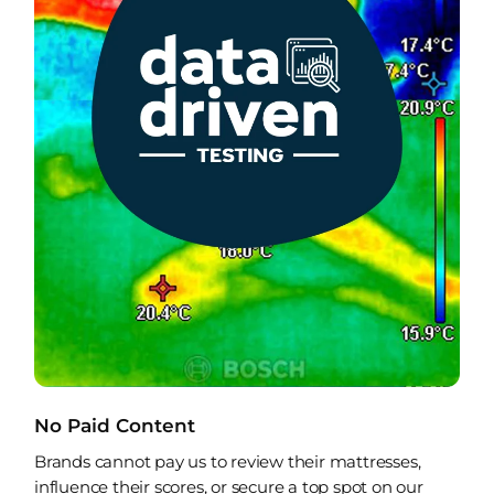
No Paid Content
Brands cannot pay us to review their mattresses,
influence their scores, or secure a top spot on our