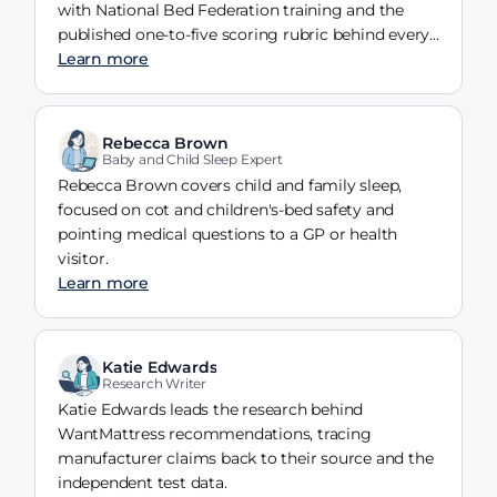
with National Bed Federation training and the
published one-to-five scoring rubric behind every
verdict.
Learn more
Rebecca Brown
Baby and Child Sleep Expert
Rebecca Brown covers child and family sleep,
focused on cot and children's-bed safety and
pointing medical questions to a GP or health
visitor.
Learn more
Katie Edwards
Research Writer
Katie Edwards leads the research behind
WantMattress recommendations, tracing
manufacturer claims back to their source and the
independent test data.