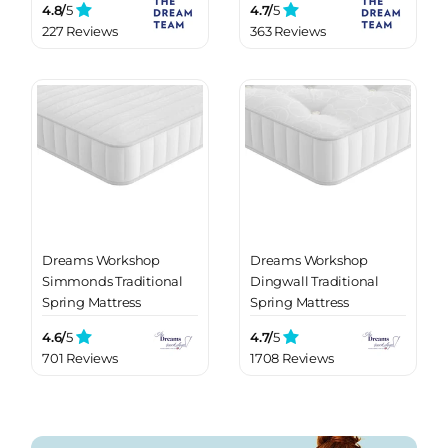
4.8/
5
4.7/
5
227 Reviews
363 Reviews
Dreams Workshop
Dreams Workshop
Simmonds Traditional
Dingwall Traditional
Spring Mattress
Spring Mattress
4.6/
5
4.7/
5
701 Reviews
1708 Reviews