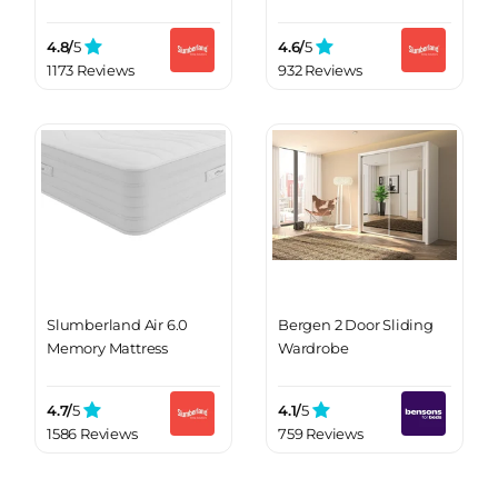
4.8/
5
4.6/
5
1173 Reviews
932 Reviews
Slumberland Air 6.0
Bergen 2 Door Sliding
Memory Mattress
Wardrobe
4.7/
5
4.1/
5
1586 Reviews
759 Reviews