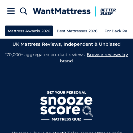
Mattress Awards 2026
Best Mattresses 2026
For Back Pain
UK Mattress Reviews, Independent & Unbiased
170,000+ aggregated product reviews.
Browse reviews by
brand