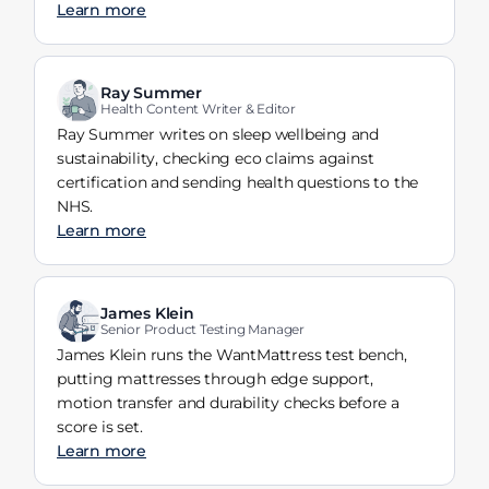
Learn more
Ray Summer
Health Content Writer & Editor
Ray Summer writes on sleep wellbeing and
sustainability, checking eco claims against
certification and sending health questions to the
NHS.
Learn more
James Klein
Senior Product Testing Manager
James Klein runs the WantMattress test bench,
putting mattresses through edge support,
motion transfer and durability checks before a
score is set.
Learn more