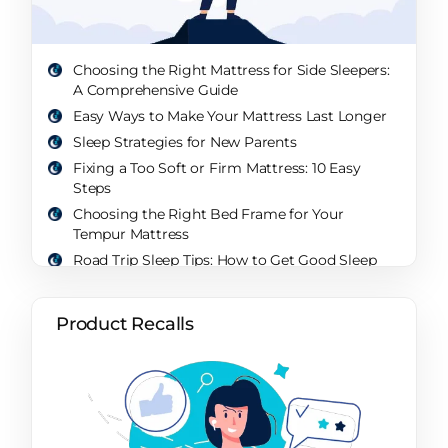
Choosing the Right Mattress for Side Sleepers:
A Comprehensive Guide
Easy Ways to Make Your Mattress Last Longer
Sleep Strategies for New Parents
Fixing a Too Soft or Firm Mattress: 10 Easy
Steps
Choosing the Right Bed Frame for Your
Tempur Mattress
Road Trip Sleep Tips: How to Get Good Sleep
While Traveling
What’s a Sleep Paralysis Demon? Unveiling the
Product Recalls
Mystery of the Nighttime Intruder
Will a Sleep Sack Help My Baby Sleep Through
the Night? A Comprehensive Guide
How Sleep Changes Over Your Life: A
Comprehensive Exploration
How Parents Sleep: Unveiling the Realities and