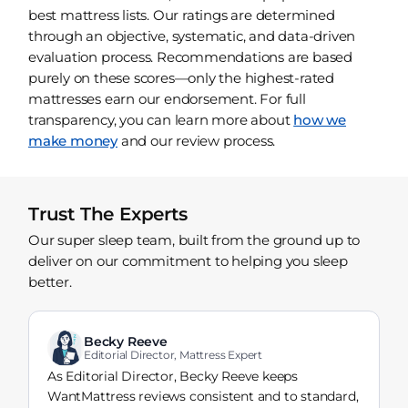
best mattress lists. Our ratings are determined
through an objective, systematic, and data-driven
evaluation process. Recommendations are based
purely on these scores—only the highest-rated
mattresses earn our endorsement. For full
transparency, you can learn more about
how we
make money
and our review process.
Trust The Experts
Our super sleep team, built from the ground up to
deliver on our commitment to helping you sleep
better.
Becky Reeve
Editorial Director, Mattress Expert
As Editorial Director, Becky Reeve keeps
WantMattress reviews consistent and to standard,