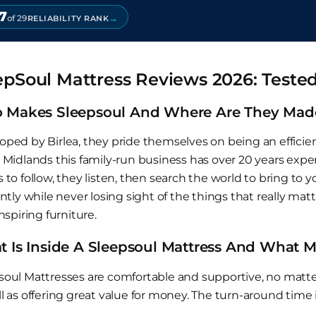
7
→
of 29
RELIABILITY RANK
epSoul Mattress Reviews 2026: Teste
 Makes Sleepsoul And Where Are They Mad
oped by Birlea, they pride themselves on being an effici
 Midlands this family-run business has over 20 years exper
 to follow, they listen, then search the world to bring to
ently while never losing sight of the things that really ma
inspiring furniture.
 Is Inside A Sleepsoul Mattress And What
soul Mattresses are comfortable and supportive, no matte
l as offering great value for money. The turn-around time i