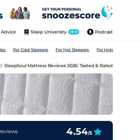
Advice
Sleep University
Podcast
NEW
les
For Cold Sleepers
For Hot Sleepers
For Hotels
For All
SleepSoul Mattress Reviews 2026: Tested & Rated
4.54
reviews
/5