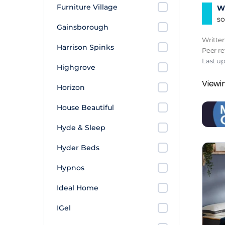
Furniture Village
Wh
to kn
so
on pr
Gainsborough
Writte
That 1
Harrison Spinks
Peer r
Sleep
Last up
Highgrove
how c
Viewin
Horizon
The H
House Beautiful
and s
rooms
Hyde & Sleep
lives.
Hyder Beds
Hypnos
Ideal Home
IGel