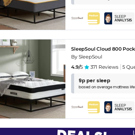
SLEEP
ANALYSIS
SleepSoul Cloud 800 Pock
By SleepSoul
4.9/
5
371 Reviews
5 Qu
9p per sleep
based on
average
mattress
lif
SLEEP
ANALYSIS