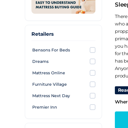
Slee
There 
who a
propp
Retailers
primar
you h
Bensons For Beds
for t
has b
Dreams
Anyon
Mattress Online
produ
Furniture Village
Why 
Rea
Mattress Next Day
You s
Where
Premier Inn
layer
for t
mater