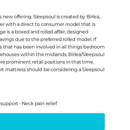
s new offering. Sleepsoul is created by Birlea,
er with a direct to consumer model that is
 is a boxed and rolled affair, designed
savings due to the preferred rolled model. If
ss that has been involved in all things bedroom
arehouses within the midlands, Birlea/Sleepsoul
e prominent retail positions in that time.
ort mattress should be considering a Sleepsoul
n a box mattresses made of different foam
 support
·
Neck pain relief
et springs, the rub though is that the price
e SleepSoul uses the same technology and
me sort of thing but at a cheaper price point.