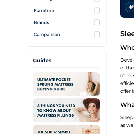
#
Furniture
Brands
Sle
Comparison
Who
Devel
Guides
of the
others
effici
offer 
What
Sleep
as wel