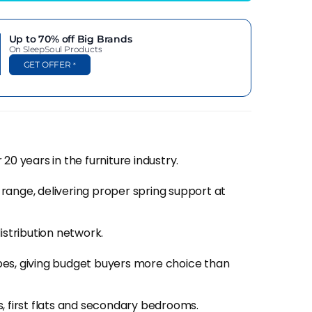
f guarantee and different operating budgets
 from?).
Up to 70% off
Big Brands
On SleepSoul Products
arantee which shows just how much confidence
GET OFFER
*
nd it's turned into one of the more interesting
ything close to Emma or Simba's marketing
20 years in the furniture industry.
rgue with. A 10 year guarantee on a value-tier
t they're putting out.
range, delivering proper spring support at
 Proper gauge wire in the springs, reasonable
istribution network.
ainly through independents, SleepSoul delivers
pes, giving budget buyers more choice than
, first flats and secondary bedrooms.