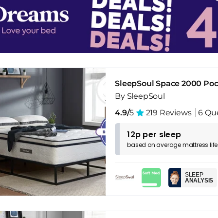
SleepSoul Space 2000 Poc
By SleepSoul
4.9/
5
219 Reviews
6 Qu
12p per sleep
based on
average
mattress
lif
SLEEP
ANALYSIS