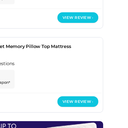
VIEW REVIEW
et Memory Pillow Top Mattress
estions
espan*
VIEW REVIEW