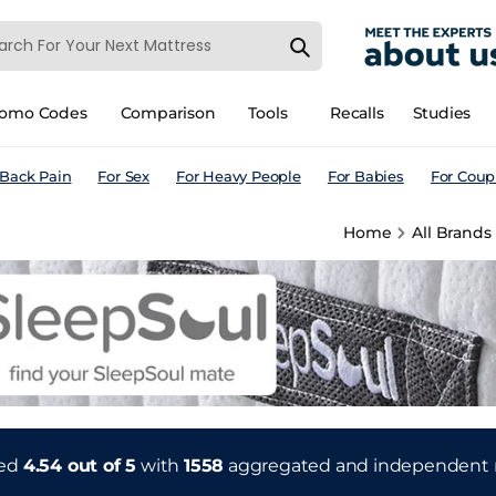
romo Codes
Comparison
Tools
Recalls
Studies
 Back Pain
For Sex
For Heavy People
For Babies
For Coup
Home
All Brands
ted
4.54 out of 5
with
1558
aggregated and independent