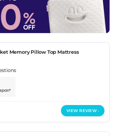
ket Memory Pillow Top Mattress
estions
espan*
VIEW REVIEW