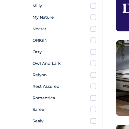
Mlily
My Nature
Nectar
ORIGIN
Otty
Owl And Lark
Relyon
Rest Assured
Romantica
Sareer
Sealy