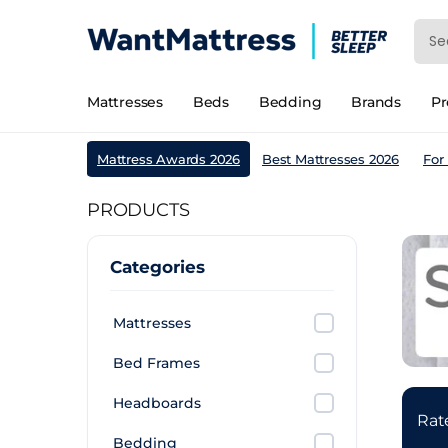
Mattresses
Beds
Bedding
Brands
P
Mattress Awards 2026
Best Mattresses 2026
For
PRODUCTS
Categories
Mattresses
Bed Frames
Headboards
Ra
Bedding