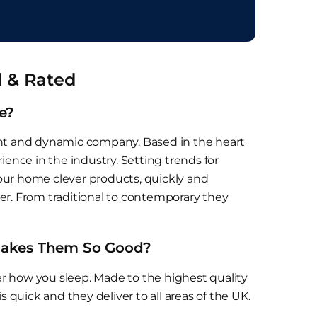
d & Rated
e?
ent and dynamic company. Based in the heart
ience in the industry. Setting trends for
 your home clever products, quickly and
tter. From traditional to contemporary they
 Makes Them So Good?
r how you sleep. Made to the highest quality
s quick and they deliver to all areas of the UK.