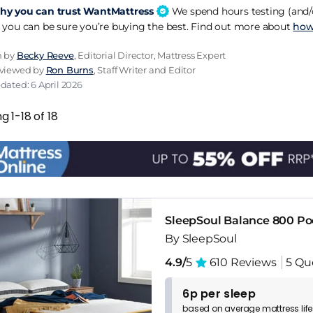
y you can trust WantMattress
We spend hours testing (and/o
ow mattresses properly and can steer you to the right mod
 you can be sure you’re buying the best. Find out more about
how
omotion. You won't find it in Dreams or Bensons though.
n by
Becky Reeve
, Editorial Director, Mattress Expert
0 year guarantee bears repeating because most brands at th
eviewed by
Ron Burns
, Staff Writer and Editor
Soul matching what brands at twice the price offer on warr
dated: 6 April 2026
onfident they are in the build.
g 1-18 of 18
eaven and Space ranges at the 2000 and 3000 tiers are 
tarts competing with the mainstream names. The Comfort 
, but if you're buying for a bedroom that gets used every 
SleepSoul Balance 800 P
By SleepSoul
4.9/
5
610 Reviews
5 Qu
6p per sleep
based on
average
mattress
lif