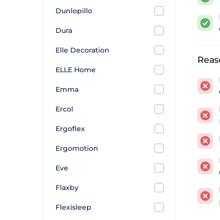
The r
Dunlopillo
sprin
Dura
The
H
Elle Decoration
The 2
Reas
perfo
ELLE Home
softe
Emma
Wish
Ercol
ortho
buyer
Ergoflex
What
Ergomotion
Eve
The s
Sleep
Flaxby
the ma
Flexisleep
Those