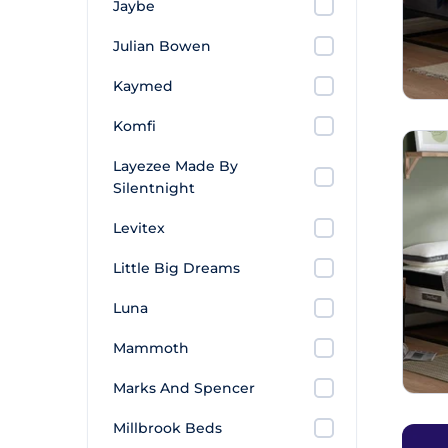
Jaybe
Julian Bowen
Kaymed
Komfi
Layezee Made By
Silentnight
Levitex
Little Big Dreams
Luna
Mammoth
Marks And Spencer
Millbrook Beds