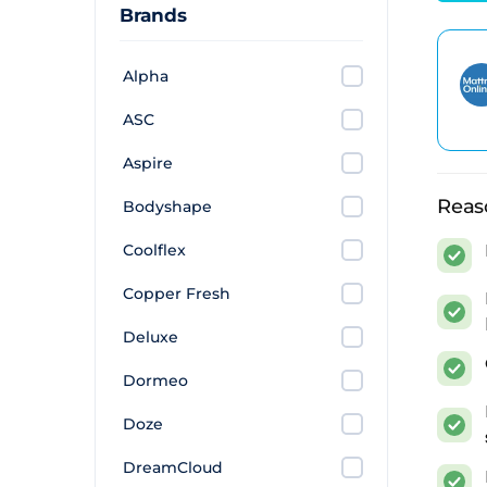
This 
Brands
(wher
Alpha
All s
the m
ASC
The 
Aspire
Reas
Bodyshape
We've 
value
Coolflex
budget
Copper Fresh
mattr
Deluxe
Build
foam 
Dormeo
more 
Doze
Find
DreamCloud