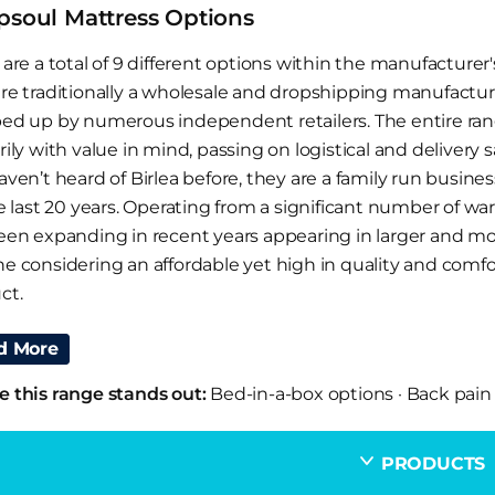
psoul Mattress Options
are a total of 9 different options within the manufacturer'
re traditionally a wholesale and dropshipping manufactur
ed up by numerous independent retailers. The entire range
ily with value in mind, passing on logistical and delivery 
aven’t heard of Birlea before, they are a family run busine
he last 20 years. Operating from a significant number of w
een expanding in recent years appearing in larger and mor
e considering an affordable yet high in quality and comf
ct.
Should I Choose A SleepSoul Mattress?
d More
ee adverts on UK television constantly for rolled up bed i
 this range stands out:
Bed-in-a-box options
·
Back pain
s and perhaps the occasional hybrid model with micro pock
hese is often out of budget for many working families. Th
PRODUCTS
ials and depending on the model, is generally doing the sa