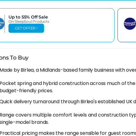
cheaper price point is achieved through different levels o
e do you think all that marketing money for TV ads comes
Up to 55% Off
Sale
On SleepSoul Products
leepsoul mattresses come with an impressive 10 year gu
GET OFFER
*
anufacturer has in their product.
SleepSoul Story So Far
ons To Buy
been reviewing SleepSoul since Birlea first launched it, a
 brands in the UK bed-in-a-box space. It doesn't have an
Made by Birlea, a Midlands-based family business with over 
, but the hybrid construction at these prices is hard to a
ess tells you something about how much Birlea trusts wha
Pocket spring and hybrid construction across much of the 
budget-friendly prices.
 quality has been solid across the models we've looked at.
Quick delivery turnaround through Birlea's established UK d
density, covers that are cleanly done. For a brand sold m
per pound than the pricing would lead you to expect.
Range covers multiple comfort levels and construction ty
single-model brands.
ing The Right SleepSoul
Practical pricing makes the range sensible for guest rooms