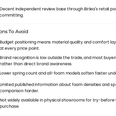
ange runs across several named families.
Comfort 800
an
Decent independent review base through Birlea's retail pa
g counts, aimed at spare rooms and tighter budgets. They
committing.
eaven
family is the heart of it - 1000, 2000 and 3000, ste
000 is the sweet spot for most people because it's the tie
ons To Avoid
rmance without overpaying. The
Space
family runs alongs
r feel, and side sleepers tend to prefer Space over Heaven 
Budget positioning means material quality and comfort la
at every price point.
 3000
handles hot sleepers with cooling gel, and
Cooler O
Brand recognition is low outside the trade, and most buyers
 build underneath. The
Luna
range at 1000 and 1500 round
rather than direct brand awareness.
s who just want pocket springs at the lowest possible pri
Lower spring count and all-foam models soften faster unde
 To Factor In
Limited published information about foam densities and spr
aving over brands like Emma and Simba comes from the bu
comparison harder.
Soul spends less on advertising and sells through indep
Not widely available in physical showrooms for try-befor
ttress itself isn't where the corners get cut.
purchase.
 independent retailers work in your favour if you find a g