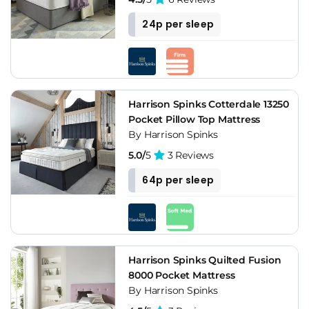
24p per sleep
Harrison Spinks Cotterdale 13250
Pocket Pillow Top Mattress
By Harrison Spinks
5.0/
5
3 Reviews
64p per sleep
Harrison Spinks Quilted Fusion
8000 Pocket Mattress
By Harrison Spinks