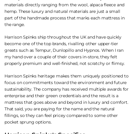
materials directly ranging from the wool, alpaca fleece and
hemp. These luxury and natural materials are just a small
part of the handmade process that marks each mattress in
the range.
Harrison Spinks ship throughout the UK and have quickly
become one of the top brands, rivalling other upper-tier
greats such as Tempur, Dunlopillo and Hypnos. When I ran
my hand over a couple of their covers in-store, they felt
properly premium and well-finished, not scratchy or flimsy.
Harrison Spinks heritage makes them uniquely positioned to
focus on commitments toward the environment and future
sustainability. The company has received multiple awards for
enterprise and their green credentials and the result is a
mattress that goes above and beyond in luxury and comfort.
That said, you are paying for the name and the natural
fillings, so they can feel pricey compared to some other
pocket sprung options.