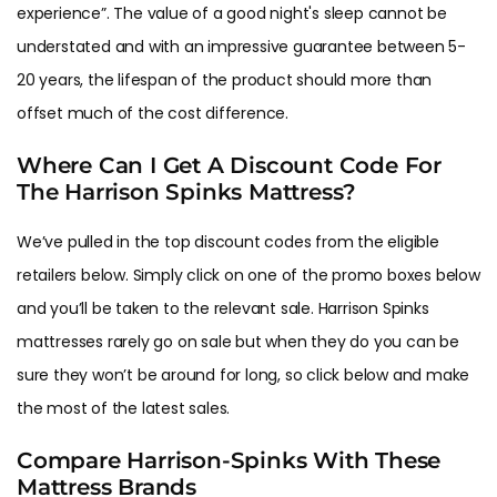
experience”. The value of a good night's sleep cannot be
understated and with an impressive guarantee between 5-
20 years, the lifespan of the product should more than
offset much of the cost difference.
Where Can I Get A Discount Code For
The Harrison Spinks Mattress?
We’ve pulled in the top discount codes from the eligible
retailers below. Simply click on one of the promo boxes below
and you’ll be taken to the relevant sale. Harrison Spinks
mattresses rarely go on sale but when they do you can be
sure they won’t be around for long, so click below and make
the most of the latest sales.
Compare Harrison-Spinks With These
Mattress Brands