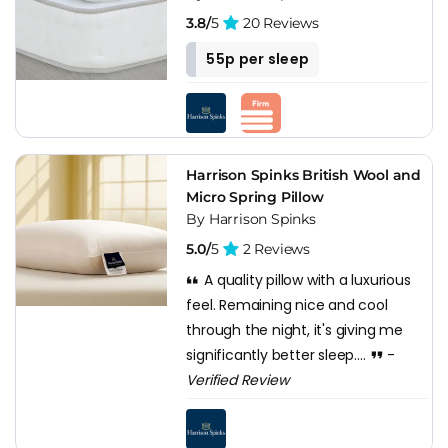
3.8/
5
20 Reviews
55p per sleep
Harrison Spinks British Wool and
Micro Spring Pillow
By Harrison Spinks
5.0/
5
2 Reviews
A quality pillow with a luxurious
feel. Remaining nice and cool
through the night, it's giving me
significantly better sleep....
-
Verified Review