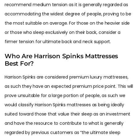
recommend medium tension as it is generally regarded as
accommodating the widest degree of people, proving to be
the most suitable on average. For those on the heavier side
or those who sleep exclusively on their back, consider a
firmer tension for ultimate back and neck support.
Who Are Harrison Spinks Mattresses
Best For?
Harrison Spinks are considered premium luxury mattresses,
as such they have an expected premium price point. This will
prove unsuitable for a large portion of people, as such we
would classify Harrison Spinks mattresses as being ideally
suited toward those that value their sleep as an investment
and have the resource to contribute to what is generally
regarded by previous customers as “the ultimate sleep