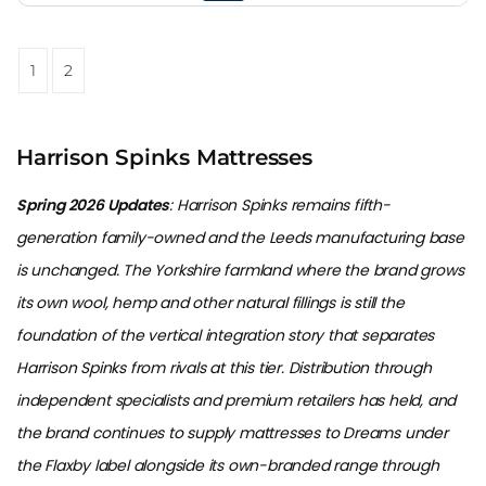
1
2
Harrison Spinks Mattresses
Spring 2026 Updates
: Harrison Spinks remains fifth-
generation family-owned and the Leeds manufacturing base
is unchanged. The Yorkshire farmland where the brand grows
its own wool, hemp and other natural fillings is still the
foundation of the vertical integration story that separates
Harrison Spinks from rivals at this tier. Distribution through
independent specialists and premium retailers has held, and
the brand continues to supply mattresses to Dreams under
the Flaxby label alongside its own-branded range through