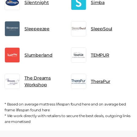
Silentnight
Simba
Sleepeezee
SleepSoul
Slumberland
TEMPUR
The Dreams
TheraPur
Workshop
* Based on average mattress lifespan found
here
and on average bed
frame lifespan found
here
* We work directly with retailers to secure the best deals, outgoing links
are
monetised