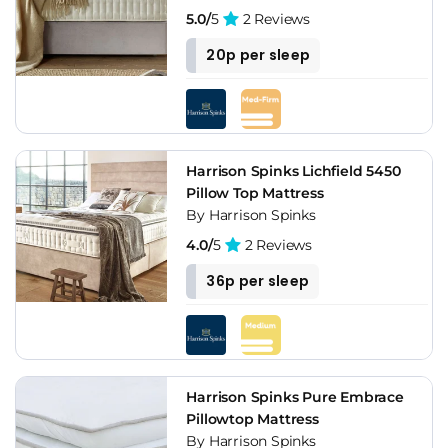
5.0/
5
2 Reviews
20p per sleep
Harrison Spinks Lichfield 5450
Pillow Top Mattress
By Harrison Spinks
4.0/
5
2 Reviews
36p per sleep
Harrison Spinks Pure Embrace
Pillowtop Mattress
By Harrison Spinks