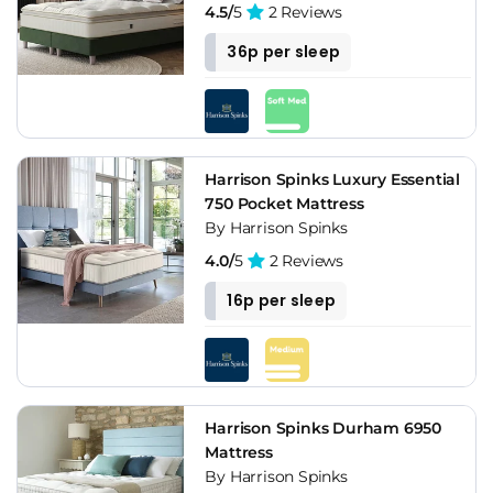
4.5/
5
2 Reviews
36p per sleep
Harrison Spinks Luxury Essential
750 Pocket Mattress
By Harrison Spinks
4.0/
5
2 Reviews
16p per sleep
Harrison Spinks Durham 6950
Mattress
By Harrison Spinks