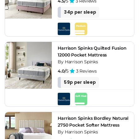
4.5/
5
3 Reviews
34p per sleep
Harrison Spinks Quilted Fusion
12000 Pocket Mattress
By Harrison Spinks
4.0/
5
3 Reviews
59p per sleep
Harrison Spinks Bordley Natural
2750 Pocket Softer Mattress
By Harrison Spinks