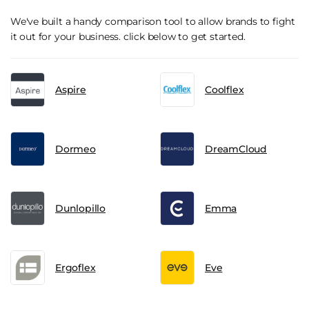
We've built a handy comparison tool to allow brands to fight
it out for your business. click below to get started.
Aspire
Coolflex
Dormeo
DreamCloud
Dunlopillo
Emma
Ergoflex
Eve