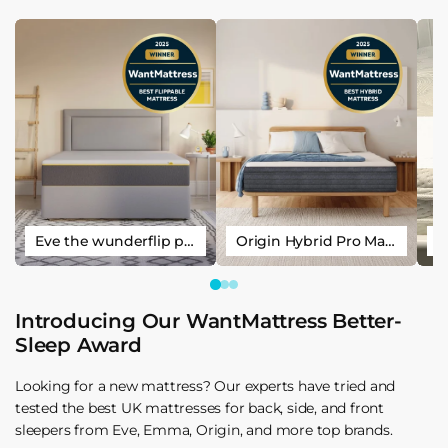
Eve the wunderflip premium hybrid sleep mattress
Origin Hybrid Pro Mattress
Introducing Our WantMattress Better-
Sleep Award
Looking for a new mattress? Our experts have tried and
tested the best UK mattresses for back, side, and front
sleepers from Eve, Emma, Origin, and more top brands.