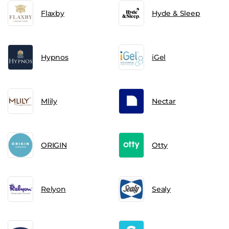
Flaxby
Hyde & Sleep
Hypnos
iGel
Mlily
Nectar
ORIGIN
Otty
Relyon
Sealy