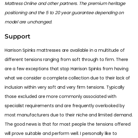
Mattress Online and other partners. The premium heritage
positioning and the 5 to 20 year guarantee depending on
model are unchanged.
Support
Harrison Spinks mattresses are available in a multitude of
different tensions ranging from soft through to firm. There
are a few exceptions that stop Harrison Spinks from having
what we consider a complete collection due to their lack of
inclusion within very soft and very firm tensions. Typically
those excluded are more commonly associated with
specialist requirements and are frequently overlooked by
most manufacturers due to their niche and limited demand.
The good news is that for most people the tensions offered
will prove suitable and perform well. I personally like to