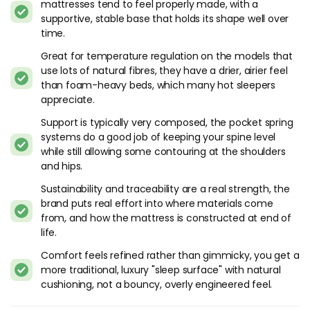
mattresses tend to feel properly made, with a
if you’re shopping around.
supportive, stable base that holds its shape well over
time.
Harrison Spinks's Mattress Types
Great for temperature regulation on the models that
The manufacturer has numerous different models spanning
use lots of natural fibres, they have a drier, airier feel
their vast retailer network. Many of these models are
than foam-heavy beds, which many hot sleepers
exclusive to each retailer making product comparisons
appreciate.
somewhat difficult but not impossible. We’ve listed some of
Support is typically very composed, the pocket spring
our best performing models below to help determine if one
systems do a good job of keeping your spine level
of these mattresses may be suitable for you.
while still allowing some contouring at the shoulders
and hips.
What Sets Harrison Spinks Apart
Sustainability and traceability are a real strength, the
This is a brand that does things most manufacturers don't
brand puts real effort into where materials come
bother with. Harrison Spinks is based in Leeds and runs one
from, and how the mattress is constructed at end of
of the most vertically integrated operations in the UK
life.
mattress industry. They grow their own hemp. They rear
Comfort feels refined rather than gimmicky, you get a
their own sheep for wool. They process most of the fillings
more traditional, luxury "sleep surface" with natural
on-site. That level of control over raw materials is rare - I can
cushioning, not a bouncy, overly engineered feel.
think of maybe two or three other brands worldwide that
work this way.