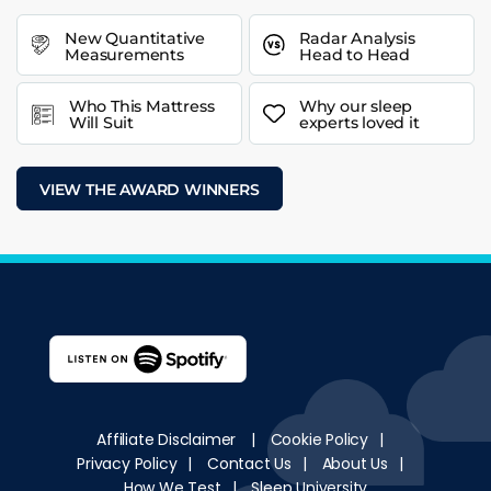
New Quantitative
Radar Analysis
Measurements
Head to Head
Who This Mattress
Why our sleep
Will Suit
experts loved it
VIEW THE AWARD WINNERS
Affiliate Disclaimer
|
Cookie Policy
|
Privacy Policy
|
Contact Us
|
About Us
|
How We Test
|
Sleep University