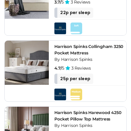
3.7/
5
3 Reviews
22p per sleep
Harrison Spinks Collingham 3250
Pocket Mattress
By Harrison Spinks
4.7/
5
3 Reviews
25p per sleep
Harrison Spinks Harewood 4250
Pocket Pillow Top Mattress
By Harrison Spinks