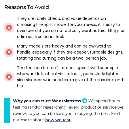
Reasons To Avoid
Build quality across the models we've reviewed has been
consistently at the top end. Hand-nested springs, properly
They are rarely cheap, and value depends on
layered natural fillings, hand tufting that holds everything in
choosing the right model for your needs, it is easy to
place rather than being cosmetic. The covers feel like they
overspend if you do not actually want natural fillings or
belong on the mattress, not stretched over it as an
a firmer, traditional feel.
afterthought.
Many models are heavy and can be awkward to
handle, especially if they are deeper, turnable designs,
Navigating The Range
rotating and turning can be a two-person job.
Harrison Spinks sells through multiple retailers and different
The feel can be too "surface supportive" for people
shops get different model names. That makes like-for-like
who want lots of sink-in softness, particularly lighter
comparison harder than it should be, so focus on the
side sleepers who need extra give at the shoulder and
underlying spec rather than the marketing name when
hip.
you're shopping.
Why you can trust WantMattress
We spend hours
The
Luxury Lite
is the accessible entry point - widely stocked
testing (and/or researching) every product or service we
through independents and a good way into the brand
review, so you can be sure you’re buying the best. Find
without flagship pricing. The
Grassington
sits in the middle
out more about
how we test
.
and is probably the model that best represents the classic
Harrison Spinks feel. Named after the Yorkshire Dales village,