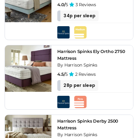
4.0/
5
3 Reviews
34p per sleep
Harrison Spinks Ely Ortho 2750
Mattress
By Harrison Spinks
4.5/
5
2 Reviews
28p per sleep
Harrison Spinks Derby 2500
Mattress
By Harrison Spinks