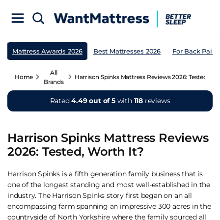
Mattress Awards 2026
Best Mattresses 2026
For Back Pain
All
Home
Harrison Spinks Mattress Reviews 2026: Tested, Wo
Brands
Rated
4.49 out of 5
with
118
reviews
Harrison Spinks Mattress Reviews
2026: Tested, Worth It?
Harrison Spinks is a fifth generation family business that is
one of the longest standing and most well-established in the
industry. The Harrison Spinks story first began on an all
encompassing farm spanning an impressive 300 acres in the
countryside of North Yorkshire where the family sourced all