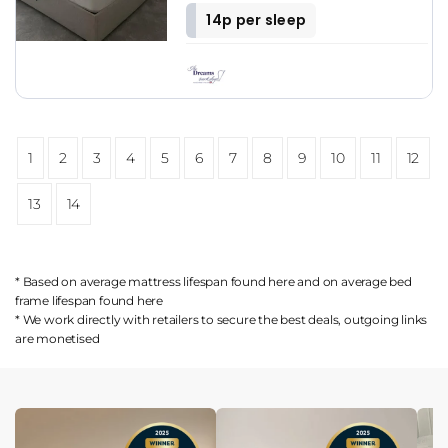
14p per sleep
1
2
3
4
5
6
7
8
9
10
11
12
13
14
* Based on average mattress lifespan found
here
and on average bed
frame lifespan found
here
* We work directly with retailers to secure the best deals, outgoing links
are
monetised