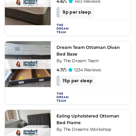
frames. If you like the rustic style you can create your own
4.6/
5
1413 Reviews
upholstered bed frames combined with wood and natural
9p per sleep
fabrics.
Don't wait any longer to enjoy the versatility, customization
and incredible comfort of a fabric or upholstered bed frame,
get yours now in the results below.
Dream Team Ottoman Divan
Bed Base
By The Dream Team
4.7/
5
1234 Reviews
15p per sleep
Ealing Upholstered Ottoman
Bed Frame
By The Dreams Workshop