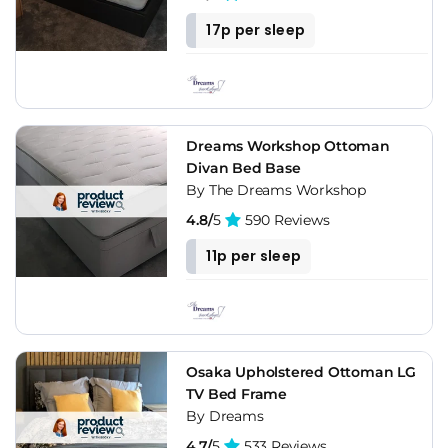
17p per sleep
Dreams Workshop Ottoman
Divan Bed Base
By The Dreams Workshop
4.8/
5
590 Reviews
11p per sleep
Osaka Upholstered Ottoman LG
TV Bed Frame
By Dreams
4.7/
5
533 Reviews