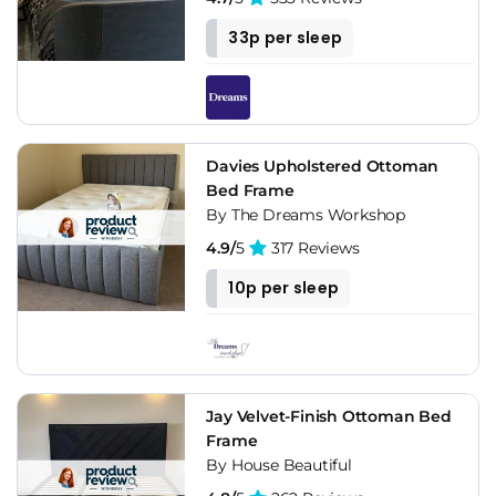
33p per sleep
Davies Upholstered Ottoman
Bed Frame
By The Dreams Workshop
4.9/
5
317 Reviews
10p per sleep
Jay Velvet-Finish Ottoman Bed
Frame
By House Beautiful