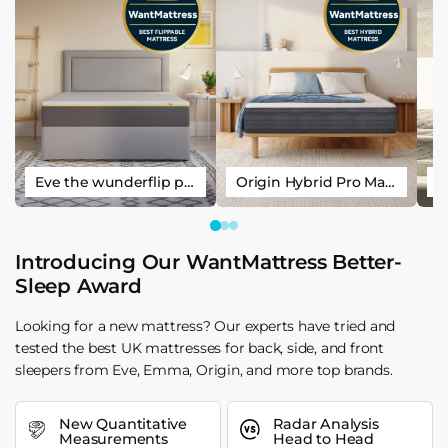
Eve the wunderflip premium hybrid sleep mattress
Origin Hybrid Pro Mattress
Introducing Our WantMattress Better-
Sleep Award
Looking for a new mattress? Our experts have tried and
tested the best UK mattresses for back, side, and front
sleepers from Eve, Emma, Origin, and more top brands.
New Quantitative
Radar Analysis
Measurements
Head to Head