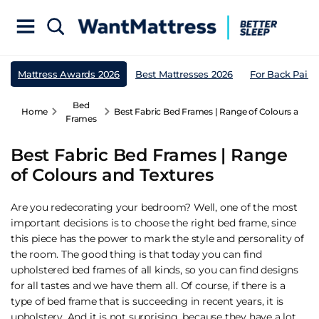
Mattress Awards 2026
Best Mattresses 2026
For Back Pain
Bed
Home
Best Fabric Bed Frames | Range of Colours and T
Frames
Best Fabric Bed Frames | Range
of Colours and Textures
Are you redecorating your bedroom? Well, one of the most
important decisions is to choose the right bed frame, since
this piece has the power to mark the style and personality of
the room. The good thing is that today you can find
upholstered bed frames of all kinds, so you can find designs
for all tastes and we have them all. Of course, if there is a
type of bed frame that is succeeding in recent years, it is
upholstery. And it is not surprising, because they have a lot