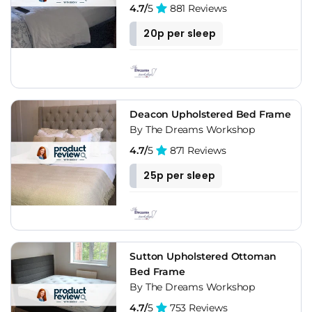
4.7/
5
881 Reviews
20p per sleep
Deacon Upholstered Bed Frame
By The Dreams Workshop
4.7/
5
871 Reviews
25p per sleep
Sutton Upholstered Ottoman
Bed Frame
By The Dreams Workshop
4.7/
5
753 Reviews