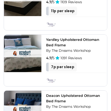
4.7/
5
1109 Reviews
11p per sleep
Yardley Upholstered Ottoman
Bed Frame
By The Dreams Workshop
4.7/
5
1091 Reviews
7p per sleep
Deacon Upholstered Ottoman
Bed Frame
By The Dreams Workshop