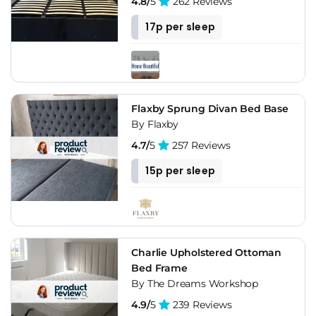
4.8/
5
262 Reviews
17p per sleep
Flaxby Sprung Divan Bed Base
By Flaxby
4.7/
5
257 Reviews
15p per sleep
Charlie Upholstered Ottoman
Bed Frame
By The Dreams Workshop
4.9/
5
239 Reviews