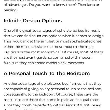
of advantages. Do you want to know them? Then keep on
reading.
Infinite Design Options
One of the great advantages of upholstered bed frames is
that we can find countless options when it comes to design.
Thus, you can get the simplest or most sophisticated ones;
either the most classic or the most modern, the most
luxurious or the most economical. Of course, most of them
are the most avant-garde, so combined with modern
furniture they can create modern environments.
A Personal Touch To The Bedroom
Another advantage of upholstered bed frames, is that they
are capable of giving a very personal touch to the bed and,
consequently, to the bedroom. Of course, these days the
most used are those that come in plain and neutral tones,
since they combine perfectly with all kinds of furniture and