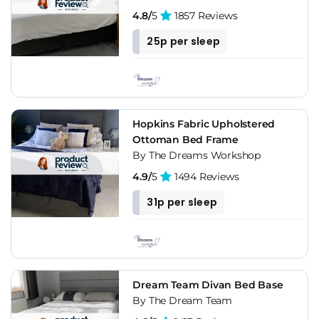
having the "soft" backrest you can use it as a support to read,
4.8/
5
1857 Reviews
watch TV, etc.
25p per sleep
Decorative Styles With Upholstered Bed
Frames
These upholstered bed frames are timeless elements that
never go out of style and are constantly reinventing
Hopkins Fabric Upholstered
themselves. You can find upholstered bed frames in cotton,
Ottoman Bed Frame
synthetic, leather, silk. The wide variety of sizes, colors and
By The Dreams Workshop
shapes available makes it possible for you to find the ideal
4.9/
5
1494 Reviews
one for your bedroom.
31p per sleep
They are unique to create romantic atmospheres in the
bedrooms, since they provide a touch of distinction and
elegance. Add a warm light, accessories (cushions, blankets)
with a warm texture and pastel colors and they will achieve
an intimate and romantic atmosphere.
Dream Team Divan Bed Base
By The Dream Team
Shabby chic and vintage styles go well with upholstered bed