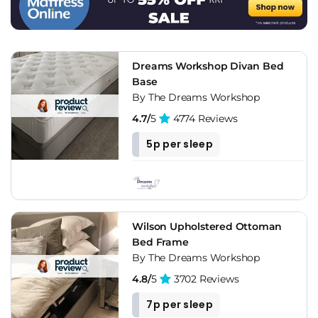
Creativeness
In addition, in the market we can find the most modern
upholstered bed frames, which can help us to achieve a
creative bedroom, far from the most classic and traditional
Dreams Workshop Divan Bed
styles. Without a doubt, this is a fantastic option for the
Base
youngest, who are looking for dynamic and vital decorations.
By The Dreams Workshop
For example, a colorful upholstered bed frame can be very
4.7/
5
4774 Reviews
original and fun, something that teenagers will love.
5p per sleep
A Touch Of Elegance
Of course, if you want to give a touch of elegance and
sophistication to the bedroom, the ideal is to opt for a bed
frame with a tufted headboard. The good thing is that they
Wilson Upholstered Ottoman
can be found in different colors, so it won't be difficult to find
Bed Frame
the most suitable one for your room.
By The Dreams Workshop
It Is Perfect To Preserve Your Mattress
4.8/
5
3702 Reviews
7p per sleep
The mattress is a fundamental element for a night's rest, and