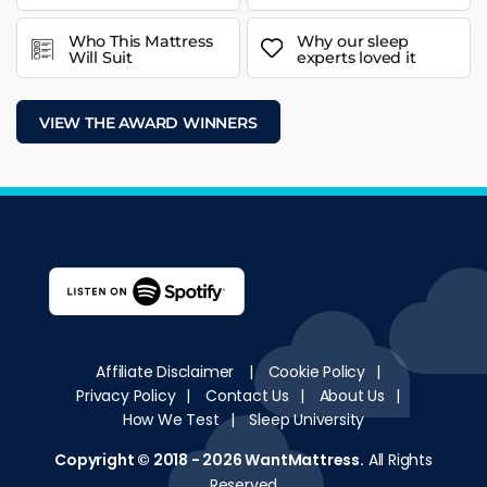
Who This Mattress
Why our sleep
Will Suit
experts loved it
VIEW THE AWARD WINNERS
Affiliate Disclaimer
|
Cookie Policy
|
Privacy Policy
|
Contact Us
|
About Us
|
How We Test
|
Sleep University
Copyright © 2018 - 2026
WantMattress
.
All Rights
Reserved