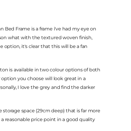
 Bed Frame is a frame i've had my eye on
son what with the textured woven finish,
ption, it's clear that this will be a fan
ton is available in two colour options of both
 option you choose will look great in a
nally, I love the grey and find the darker
ve storage space (29cm deep) that is far more
 a reasonable price point in a good quality