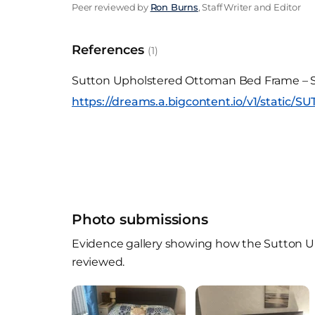
Peer reviewed by
Ron Burns
, Staff Writer and Editor
References
(1)
Sutton Upholstered Ottoman Bed Frame – S
https://dreams.a.bigcontent.io/v1/static/
Photo submissions
Evidence gallery showing how the Sutton Up
reviewed.