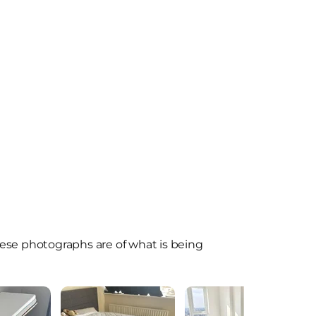
ese photographs are of what is being