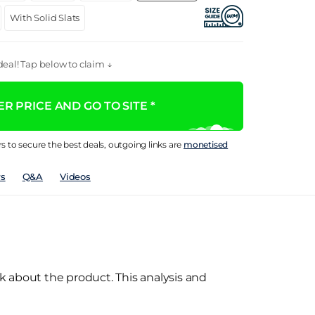
With Solid Slats
eal! Tap below to claim ↓
R PRICE AND GO TO SITE *
rs to secure the best deals, outgoing links are
monetised
s
Q&A
Videos
k about the product. This analysis and