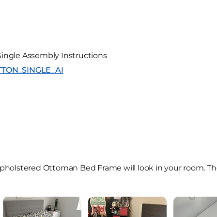
ingle Assembly Instructions
SUTTON_SINGLE_AI
holstered Ottoman Bed Frame will look in your room. Th