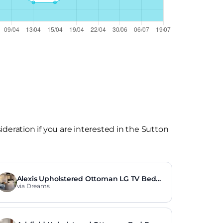
eration if you are interested in the Sutton
Alexis Upholstered Ottoman LG TV Bed
Frame
via Dreams