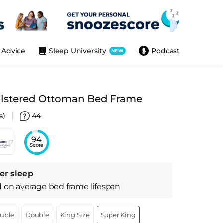
Advice
Sleep University
Podcast
NEW
lstered Ottoman Bed Frame
s)
44
94
Score
er sleep
d on
average
bed frame
lifespan
ouble
Double
King Size
Super King