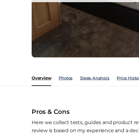
Overview
Photos
Sleep Analysis
Price Histo
Pros & Cons
Here we collect tests, guides and product re
review is based on my experience and a deca