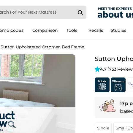
romo Codes
Comparison
Tools
Recalls
Studies
Sutton Upholstered Ottoman Bed Frame
Sutton Upho
4.7 
(753 Review
17p p
base
Single
Small D