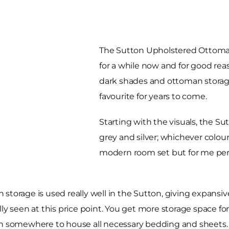
The Sutton Upholstered Ottoman
for a while now and for good rea
dark shades and ottoman storage o
favourite for years to come.
Starting with the visuals, the Sut
grey and silver; whichever colour
modern room set but for me perso
storage is used really well in the Sutton, giving expansi
ly seen at this price point. You get more storage space for
ith somewhere to house all necessary bedding and sheets.