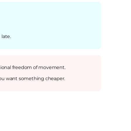
 late.
ditional freedom of movement.
if you want something cheaper.