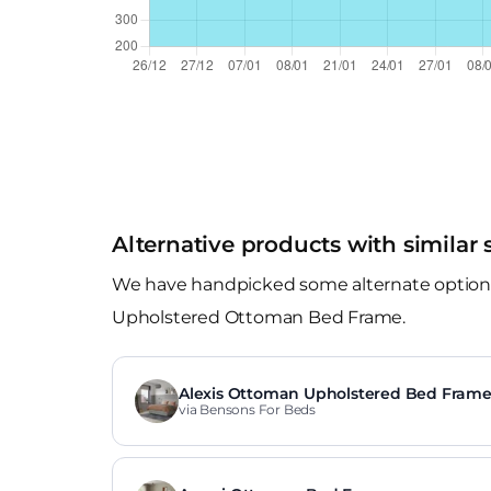
Alternative products with similar 
We have handpicked some alternate options t
Upholstered Ottoman Bed Frame.
Alexis Ottoman Upholstered Bed Fram
via Bensons For Beds