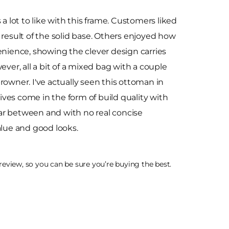
a lot to like with this frame. Customers liked
 result of the solid base. Others enjoyed how
enience, showing the clever design carries
ver, all a bit of a mixed bag with a couple
rowner. I've actually seen this ottoman in
ves come in the form of build quality with
far between and with no real concise
 value and good looks.
eview, so you can be sure you’re buying the best.