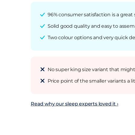
96% consumer satisfaction is a great
Solid good quality and easy to assem
Two colour options and very quick deliv
No super king size variant that migh
Price point of the smaller variants a 
Read why our sleep experts loved it ›