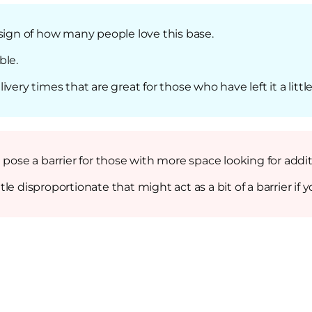
 sign of how many people love this base.
ble.
ery times that are great for those who have left it a little
t pose a barrier for those with more space looking for ad
little disproportionate that might act as a bit of a barrier 