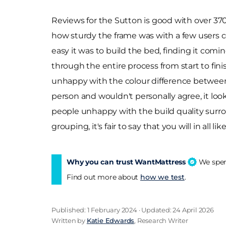
Reviews for the Sutton is good with over 370 
how sturdy the frame was with a few users co
easy it was to build the bed, finding it com
through the entire process from start to fini
unhappy with the colour difference between p
person and wouldn't personally agree, it loo
people unhappy with the build quality surro
grouping, it's fair to say that you will in all 
Why you can trust WantMattress
We spend
Find out more about
how we test
.
Published: 1 February 2024 · Updated: 24 April 2026
Written by
Katie Edwards
, Research Writer