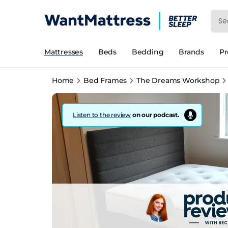
Mattresses
Beds
Bedding
Brands
P
Home
Bed Frames
The Dreams Workshop
Listen to the review
on our podcast.