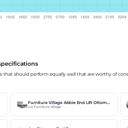
specifications
hat should perform equally well that are worthy of consid
e
Furniture Village Abbie End Lift Ottoma
n Bed Frame
via Furniture Village