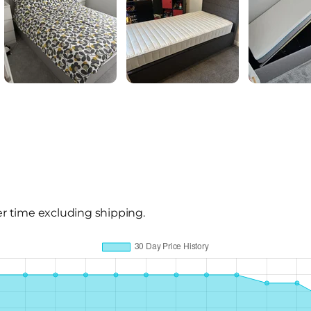
er time excluding shipping.