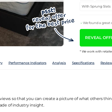
With Sprung Slats
We found a great d
REVEAL OFFE
* We work with retaile
ry
Performance Indicators
Analysis
Specifications
Review
views so that you can create a picture of what others thin
de of industry insight.