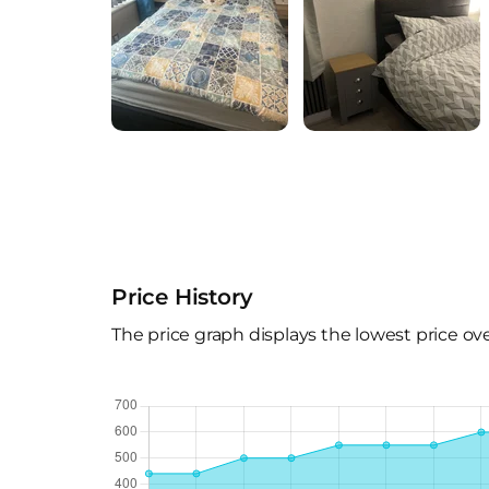
Price History
The price graph displays the lowest price ov