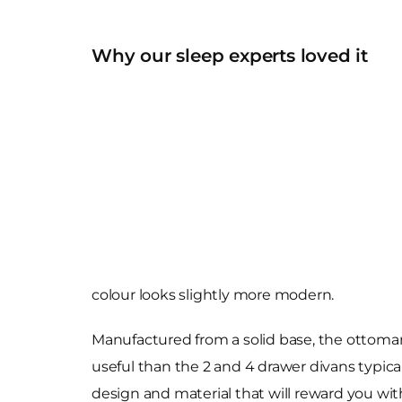
Why our sleep experts loved it
colour looks slightly more modern.
Manufactured from a solid base, the ottoman 
useful than the 2 and 4 drawer divans typical
design and material that will reward you w