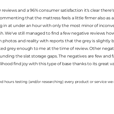
reviews and a 96% consumer satisfaction it's clear there's 
mmenting that the mattress feels a little firmer also as a
ing in at under an hour with only the most minor of inconv
sh. We've still managed to find a few negative reviews howe
hotos and reality with reports that the grey is slightly b
ked grey enough to me at the time of review. Other negati
unding the slat storage gaps. The negatives are few and 
likelihood find joy with this type of base thanks to its great
 hours testing (and/or researching) every product or service we r