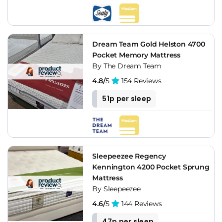
Dream Team Gold Helston 4700
Pocket Memory Mattress
By The Dream Team
4.8/
5
154 Reviews
51p per sleep
Sleepeezee Regency
Kennington 4200 Pocket Sprung
Mattress
By Sleepeezee
4.6/
5
144 Reviews
47p per sleep