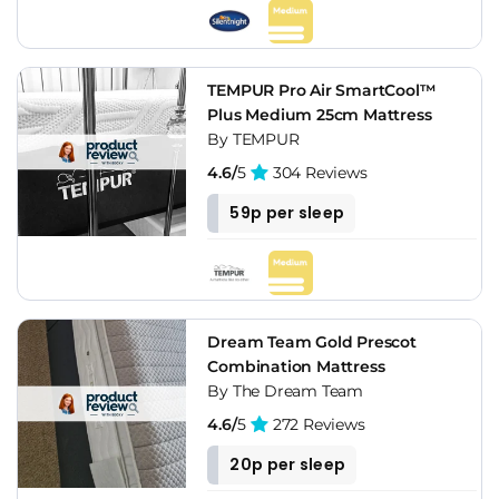
TEMPUR Pro Air SmartCool™
Plus Medium 25cm Mattress
By TEMPUR
4.6/
5
304 Reviews
59p per sleep
Dream Team Gold Prescot
Combination Mattress
By The Dream Team
4.6/
5
272 Reviews
20p per sleep