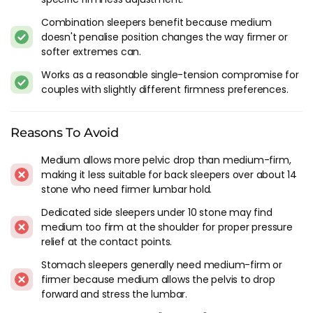
pressure relief at the shoulder should look at
soft-medium
or
Combination sleepers benefit because medium
soft
. Medium can feel too firm for lightweight side sleepers
doesn't penalise position changes the way firmer or
at the contact points.
softer extremes can.
Stomach sleepers generally need medium-firm or firmer.
Works as a reasonable single-tension compromise for
Medium allows the pelvis to drop forward in the stomach
couples with slightly different firmness preferences.
position, stressing the lumbar spine in a way that only
additional firmness can prevent.
Reasons To Avoid
Construction At Medium Firmness
Medium allows more pelvic drop than medium-firm,
At medium firmness, the pocket spring base carries less
making it less suitable for back sleepers over about 14
structural load than at firm or medium-firm. The springs
stone who need firmer lumbar hold.
deflect more under weight, which means the comfort layer
Dedicated side sleepers under 10 stone may find
takes on more of the support role. A thin comfort layer on a
medium too firm at the shoulder for proper pressure
medium pocket spring base can feel unsettled because there
relief at the contact points.
isn't enough cushioning to smooth out the individual spring
Stomach sleepers generally need medium-firm or
feel. Medium-firmness mattresses need a comfort layer of at
firmer because medium allows the pelvis to drop
least 4-5 cm to feel properly finished at the surface.
forward and stress the lumbar.
Memory foam comfort layers at medium tension tend to feel