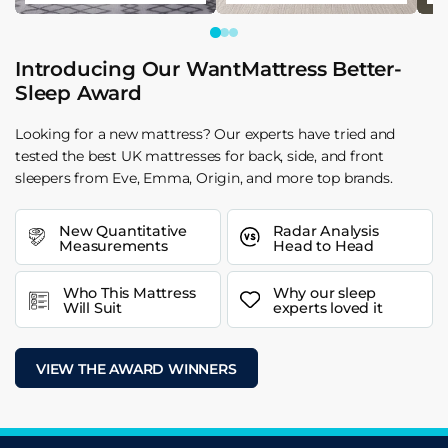
Introducing Our WantMattress Better-
Sleep Award
Looking for a new mattress? Our experts have tried and
tested the best UK mattresses for back, side, and front
sleepers from Eve, Emma, Origin, and more top brands.
New Quantitative
Radar Analysis
Measurements
Head to Head
Who This Mattress
Why our sleep
Will Suit
experts loved it
VIEW THE AWARD WINNERS