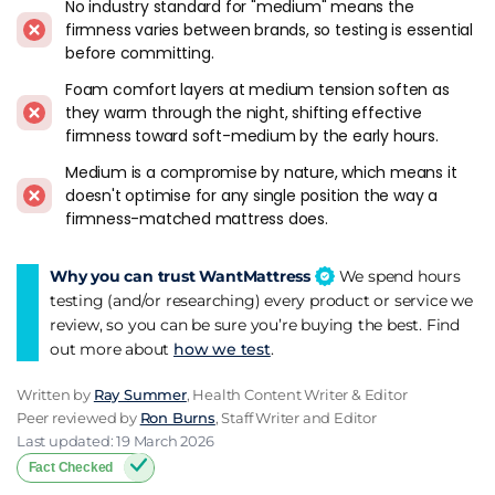
No industry standard for "medium" means the
softer as they warm up through the night, because heat
firmness varies between brands, so testing is essential
makes memory foam more pliable. For buyers who want
before committing.
consistent medium tension from 11pm to 7am, responsive
Foam comfort layers at medium tension soften as
foam or latex holds firmness more steadily because it
they warm through the night, shifting effective
responds to pressure rather than temperature. I've noticed
firmness toward soft-medium by the early hours.
this drift most on warm nights where the bedroom runs
above 20 degrees, and it's the main reason I push responsive
Medium is a compromise by nature, which means it
alternatives over dense memory foam at this firmness level.
doesn't optimise for any single position the way a
firmness-matched mattress does.
Brands At Medium Firmness
Why you can trust WantMattress
We spend hours
Simba Hybrid Pro
lands squarely at medium and it's the
testing (and/or researching) every product or service we
default recommendation for combination sleepers. The
review, so you can be sure you’re buying the best. Find
Simbatex foam is responsive instead of slow-sinking, the
out more about
how we test
.
zoned pocket springs adapt to whichever position you're in,
and the 200 night trial gives time to test across all your
Written by
Ray Summer
, Health Content Writer & Editor
usual sleeping positions.
Peer reviewed by
Ron Burns
, Staff Writer and Editor
Last updated: 19 March 2026
Emma NextGen Premium
sits at the softer end of medium,
Fact Checked
closer to medium-soft in practice. For buyers who want