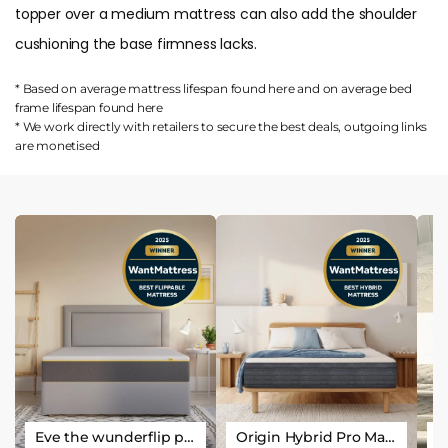
topper over a medium mattress can also add the shoulder
cushioning the base firmness lacks.
* Based on average mattress lifespan found
here
and on average bed
frame lifespan found
here
* We work directly with retailers to secure the best deals, outgoing links
are
monetised
Eve the wunderflip premium hybrid sleep mattress
Origin Hybrid Pro Mattress