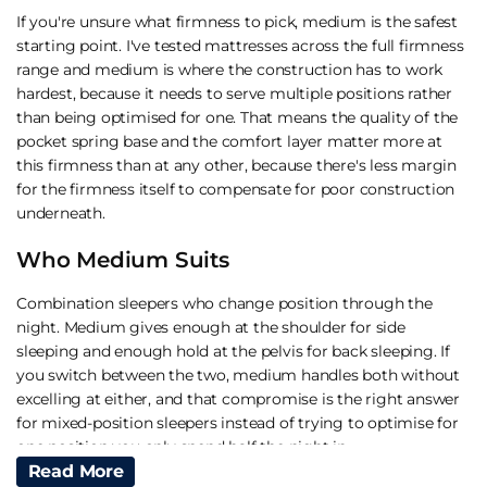
If you're unsure what firmness to pick, medium is the safest
starting point. I've tested mattresses across the full firmness
range and medium is where the construction has to work
hardest, because it needs to serve multiple positions rather
than being optimised for one. That means the quality of the
pocket spring base and the comfort layer matter more at
this firmness than at any other, because there's less margin
for the firmness itself to compensate for poor construction
underneath.
Who Medium Suits
Combination sleepers who change position through the
night. Medium gives enough at the shoulder for side
sleeping and enough hold at the pelvis for back sleeping. If
you switch between the two, medium handles both without
excelling at either, and that compromise is the right answer
for mixed-position sleepers instead of trying to optimise for
one position you only spend half the night in.
Read More