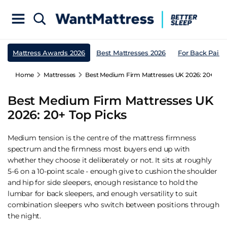
Mattress Awards 2026
Best Mattresses 2026
For Back Pain
Home
Mattresses
Best Medium Firm Mattresses UK 2026: 20+ Top
Best Medium Firm Mattresses UK
2026: 20+ Top Picks
Medium tension is the centre of the mattress firmness
spectrum and the firmness most buyers end up with
whether they choose it deliberately or not. It sits at roughly
5-6 on a 10-point scale - enough give to cushion the shoulder
and hip for side sleepers, enough resistance to hold the
lumbar for back sleepers, and enough versatility to suit
combination sleepers who switch between positions through
the night.