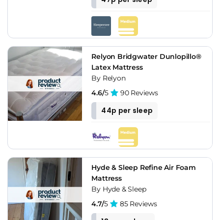
Relyon Bridgwater Dunlopillo®
Latex Mattress
By Relyon
4.6/
5
90 Reviews
44p per sleep
Hyde & Sleep Refine Air Foam
Mattress
By Hyde & Sleep
4.7/
5
85 Reviews