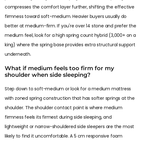
compresses the comfort layer further, shifting the effective
firmness toward soft-medium. Heavier buyers usually do
better at medium-firm. If you're over 14 stone and prefer the
medium feel, look for a high spring count hybrid (3,000+ on a
king) where the spring base provides extra structural support
underneath.
What if medium feels too firm for my
shoulder when side sleeping?
Step down to soft-medium or look for a medium mattress
with zoned spring construction that has softer springs at the
shoulder. The shoulder contact point is where medium
firmness feels its firmest during side sleeping, and
lightweight or narrow-shouldered side sleepers are the most
likely to find it uncomfortable. A 5 cm responsive foam