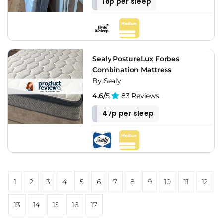
18p per sleep
Sealy PostureLux Forbes
Combination Mattress
By Sealy
4.6/
5
83 Reviews
47p per sleep
1
2
3
4
5
6
7
8
9
10
11
12
13
14
15
16
17