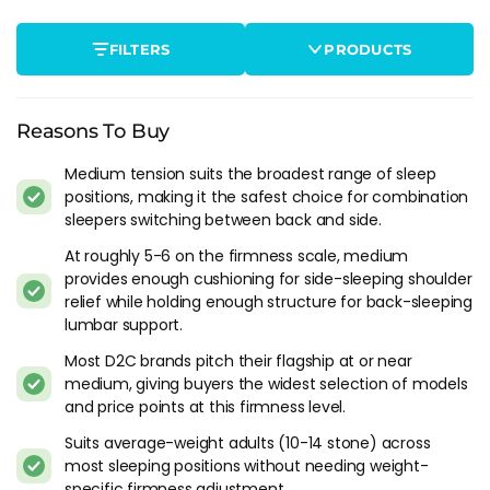
Average-weight adults between about 10 and 14 stone in
most sleep positions. Medium is calibrated for this weight
FILTERS
PRODUCTS
range. Under 10 stone it can feel slightly firm at the shoulder
for side sleepers. Over 14 stone the pelvis starts to drop on
softer medium constructions, shifting the effective firmness
toward a territory that doesn't hold the lumbar properly.
Reasons To Buy
Couples with slightly different firmness preferences. Medium
Medium tension suits the broadest range of sleep
positions, making it the safest choice for combination
sits close enough to both medium-soft and medium-firm
sleepers switching between back and side.
that it works as a reasonable compromise for couples where
one partner wants softer and the other wants firmer. Not the
At roughly 5-6 on the firmness scale, medium
ideal solution (zip-and-link with different tensions is better)
provides enough cushioning for side-sleeping shoulder
but the most practical for a single-tension mattress.
relief while holding enough structure for back-sleeping
lumbar support.
Who Should Look Elsewhere
Most D2C brands pitch their flagship at or near
medium, giving buyers the widest selection of models
Back sleepers over 15 stone need
medium-firm
or firmer.
and price points at this firmness level.
Medium allows too much pelvic drop at higher body weights
for consistent lumbar support.
Suits average-weight adults (10-14 stone) across
most sleeping positions without needing weight-
Dedicated side sleepers under 10 stone who want deep
specific firmness adjustment.