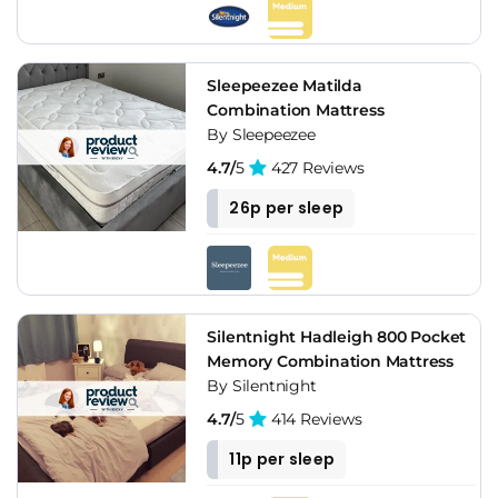
Sleepeezee Matilda
Combination Mattress
By Sleepeezee
4.7/
5
427 Reviews
26p per sleep
Silentnight Hadleigh 800 Pocket
Memory Combination Mattress
By Silentnight
4.7/
5
414 Reviews
11p per sleep