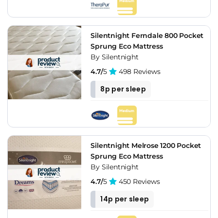
Silentnight Ferndale 800 Pocket
Sprung Eco Mattress
By Silentnight
4.7/
5
498 Reviews
8p per sleep
Silentnight Melrose 1200 Pocket
Sprung Eco Mattress
By Silentnight
4.7/
5
450 Reviews
14p per sleep