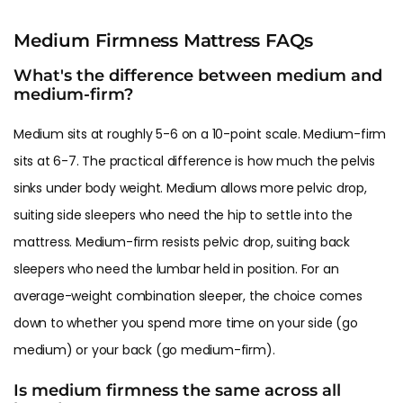
Medium Firmness Mattress FAQs
What's the difference between medium and
medium-firm?
Medium sits at roughly 5-6 on a 10-point scale. Medium-firm
sits at 6-7. The practical difference is how much the pelvis
sinks under body weight. Medium allows more pelvic drop,
suiting side sleepers who need the hip to settle into the
mattress. Medium-firm resists pelvic drop, suiting back
sleepers who need the lumbar held in position. For an
average-weight combination sleeper, the choice comes
down to whether you spend more time on your side (go
medium) or your back (go medium-firm).
Is medium firmness the same across all