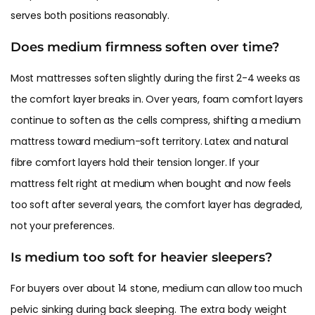
serves both positions reasonably.
Does medium firmness soften over time?
Most mattresses soften slightly during the first 2-4 weeks as
the comfort layer breaks in. Over years, foam comfort layers
continue to soften as the cells compress, shifting a medium
mattress toward medium-soft territory. Latex and natural
fibre comfort layers hold their tension longer. If your
mattress felt right at medium when bought and now feels
too soft after several years, the comfort layer has degraded,
not your preferences.
Is medium too soft for heavier sleepers?
For buyers over about 14 stone, medium can allow too much
pelvic sinking during back sleeping. The extra body weight