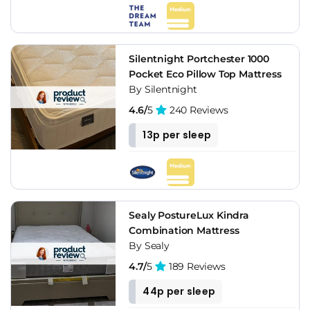
Silentnight Portchester 1000
Pocket Eco Pillow Top Mattress
By Silentnight
4.6/
5
240 Reviews
13p per sleep
Sealy PostureLux Kindra
Combination Mattress
By Sealy
4.7/
5
189 Reviews
44p per sleep