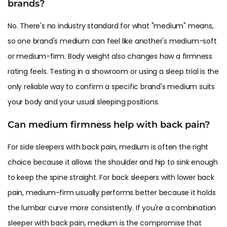
brands?
No. There's no industry standard for what "medium" means,
so one brand's medium can feel like another's medium-soft
or medium-firm. Body weight also changes how a firmness
rating feels. Testing in a showroom or using a sleep trial is the
only reliable way to confirm a specific brand's medium suits
your body and your usual sleeping positions.
Can medium firmness help with back pain?
For side sleepers with
back pain
, medium is often the right
choice because it allows the shoulder and hip to sink enough
to keep the spine straight. For back sleepers with lower back
pain, medium-firm usually performs better because it holds
the lumbar curve more consistently. If you're a combination
sleeper with back pain, medium is the compromise that