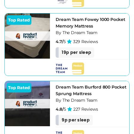
Dream Team Fowey 1000 Pocket
Top Rated
Memory Mattress
By The Dream Team
4.7/
5
329 Reviews
19p per sleep
Dream Team Burford 800 Pocket
Top Rated
Sprung Mattress
By The Dream Team
4.8/
5
227 Reviews
9p per sleep