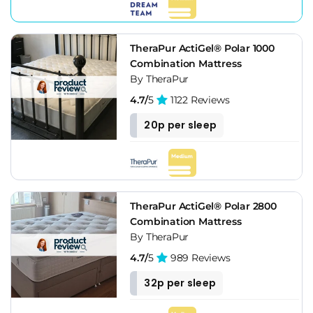
TheraPur ActiGel® Polar 1000
Combination Mattress
By TheraPur
4.7/
5
1122 Reviews
20p per sleep
TheraPur ActiGel® Polar 2800
Combination Mattress
By TheraPur
4.7/
5
989 Reviews
32p per sleep