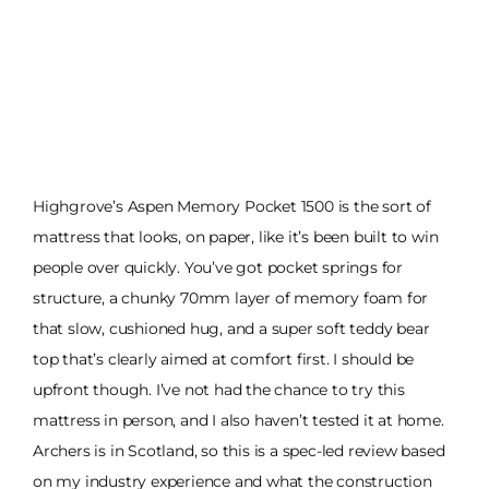
Highgrove’s Aspen Memory Pocket 1500 is the sort of
mattress that looks, on paper, like it’s been built to win
people over quickly. You’ve got pocket springs for
structure, a chunky 70mm layer of memory foam for
that slow, cushioned hug, and a super soft teddy bear
top that’s clearly aimed at comfort first. I should be
upfront though. I’ve not had the chance to try this
mattress in person, and I also haven’t tested it at home.
Archers is in Scotland, so this is a spec-led review based
on my industry experience and what the construction