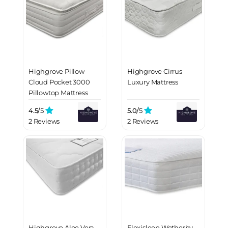
Highgrove Pillow
Highgrove Cirrus
Cloud Pocket 3000
Luxury Mattress
Pillowtop Mattress
4.5/
5
5.0/
5
2 Reviews
2 Reviews
Highgrove Aloe Vera
Flexisleep Wetherby