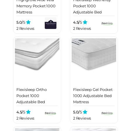
Memory Pocket 1000
Pocket 1000
Mattress
Adjustable Bed
Mattress
5.0/
5
4.5/
5
2 Reviews
2 Reviews
Flexisleep Ortho
Flexisleep Gel Pocket
Pocket 1000
1000 Adjustable Bed
Adjustable Bed
Mattress
Mattress
4.5/
5
5.0/
5
2 Reviews
2 Reviews