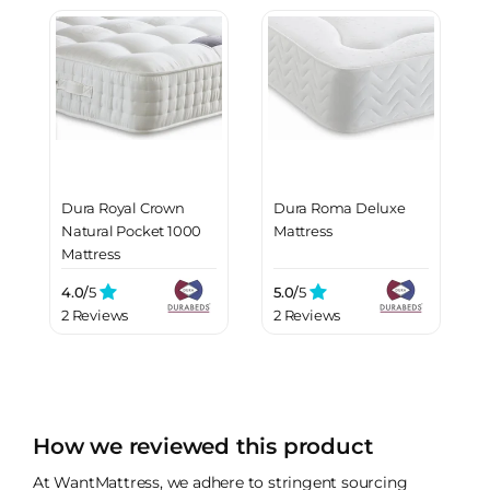
Dura Royal Crown
Dura Roma Deluxe
Natural Pocket 1000
Mattress
Mattress
4.0/
5
5.0/
5
2 Reviews
2 Reviews
How we reviewed this product
At WantMattress, we adhere to stringent sourcing