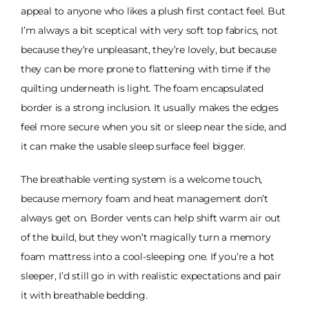
appeal to anyone who likes a plush first contact feel. But
I’m always a bit sceptical with very soft top fabrics, not
because they’re unpleasant, they’re lovely, but because
they can be more prone to flattening with time if the
quilting underneath is light. The foam encapsulated
border is a strong inclusion. It usually makes the edges
feel more secure when you sit or sleep near the side, and
it can make the usable sleep surface feel bigger.
The breathable venting system is a welcome touch,
because memory foam and heat management don’t
always get on. Border vents can help shift warm air out
of the build, but they won’t magically turn a memory
foam mattress into a cool-sleeping one. If you’re a hot
sleeper, I’d still go in with realistic expectations and pair
it with breathable bedding.