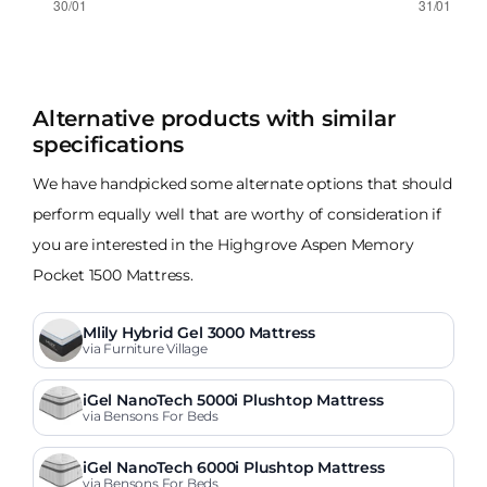
Alternative products with similar
specifications
We have handpicked some alternate options that should
perform equally well that are worthy of consideration if
you are interested in the Highgrove Aspen Memory
Pocket 1500 Mattress.
Mlily Hybrid Gel 3000 Mattress
via Furniture Village
iGel NanoTech 5000i Plushtop Mattress
via Bensons For Beds
iGel NanoTech 6000i Plushtop Mattress
via Bensons For Beds