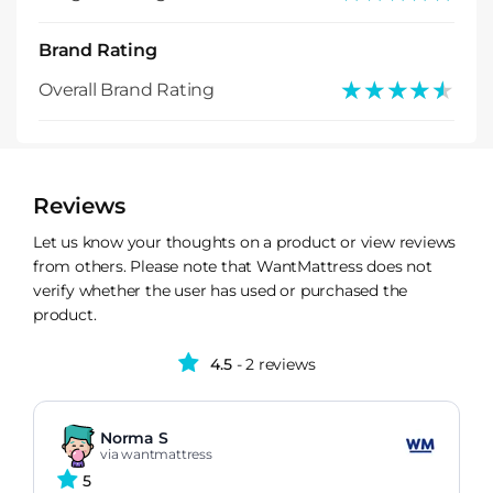
Brand Rating
★★★★★
★★★★★
Overall Brand Rating
Reviews
Let us know your thoughts on a product or view reviews
from others. Please note that WantMattress does not
verify whether the user has used or purchased the
product.
4.5
- 2 reviews
Norma S
via wantmattress
5