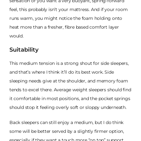
sensation or you want a very buoyant, spring-forward
feel, this probably isn’t your mattress. And if your room
runs warm, you might notice the foam holding onto
heat more than a fresher, fibre based comfort layer
would.
Suitability
This medium tension is a strong shout for side sleepers,
and that’s where I think it’ll do its best work. Side
sleeping needs give at the shoulder, and memory foam
tends to excel there. Average weight sleepers should find
it comfortable in most positions, and the pocket springs
should stop it feeling overly soft or sloppy underneath.
Back sleepers can still enjoy a medium, but I do think
some will be better served by a slightly firmer option,
especially if they want a touch more “on top” support