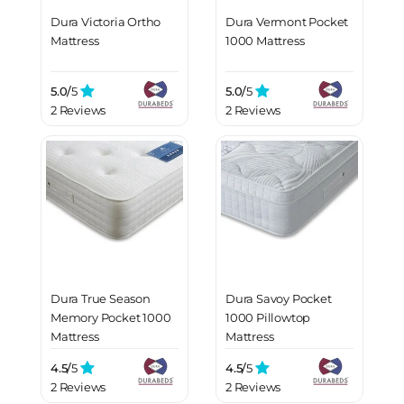
Dura Victoria Ortho
Dura Vermont Pocket
Mattress
1000 Mattress
5.0/
5
5.0/
5
2 Reviews
2 Reviews
Dura True Season
Dura Savoy Pocket
Memory Pocket 1000
1000 Pillowtop
Mattress
Mattress
4.5/
5
4.5/
5
2 Reviews
2 Reviews