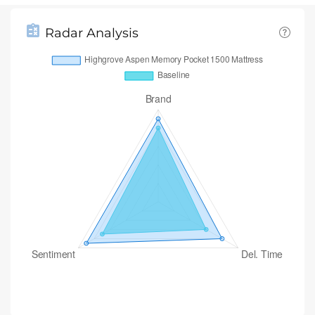
Radar Analysis