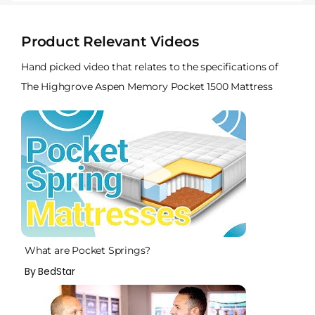
Product Relevant Videos
Hand picked video that relates to the specifications of
The Highgrove Aspen Memory Pocket 1500 Mattress
What are Pocket Springs?
By BedStar