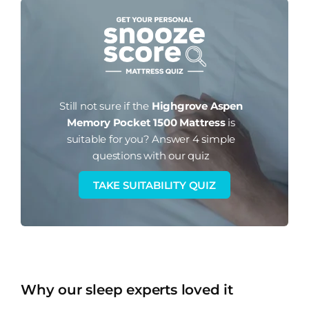
Still not sure if the
Highgrove Aspen
Memory Pocket 1500 Mattress
is
suitable for you?
Answer 4 simple
questions with our quiz
TAKE SUITABILITY QUIZ
Why our sleep experts loved it