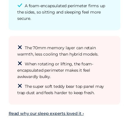
A foam-encapsulated perimeter firms up
the sides, so sitting and sleeping feel more
secure.
The 70mm memory layer can retain
warmth, less cooling than hybrid models.
When rotating or lifting, the foam-
encapsulated perimeter makes it feel
awkwardly bulky.
The super soft teddy bear top panel may
trap dust and feels harder to keep fresh.
Read why our sleep experts loved it ›