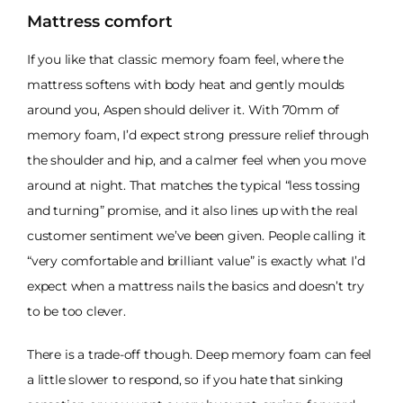
Mattress comfort
If you like that classic memory foam feel, where the
mattress softens with body heat and gently moulds
around you, Aspen should deliver it. With 70mm of
memory foam, I’d expect strong pressure relief through
the shoulder and hip, and a calmer feel when you move
around at night. That matches the typical “less tossing
and turning” promise, and it also lines up with the real
customer sentiment we’ve been given. People calling it
“very comfortable and brilliant value” is exactly what I’d
expect when a mattress nails the basics and doesn’t try
to be too clever.
There is a trade-off though. Deep memory foam can feel
a little slower to respond, so if you hate that sinking