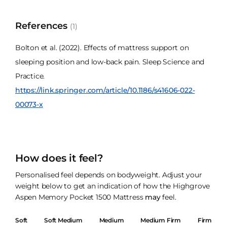
References
(1)
Bolton et al. (2022). Effects of mattress support on
sleeping position and low-back pain. Sleep Science and
Practice.
https://link.springer.com/article/10.1186/s41606-022-
00073-x
How does it feel?
Personalised feel depends on bodyweight. Adjust your
weight below to get an indication of how the Highgrove
Aspen Memory Pocket 1500 Mattress
may
feel.
Soft
Soft Medium
Medium
Medium Firm
Firm