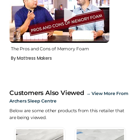
The Pros and Cons of Memory Foam
By Mattress Makers
Customers Also Viewed
→
View More From
Archers Sleep Centre
Below are some other products from this retailer that
are being viewed.