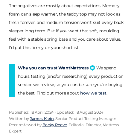
The negatives are mostly about expectations. Memory
foam can sleep warmer, the teddy top may not look as
fresh forever, and medium tension won’t suit every back
sleeper long term. But if you want that soft, moulding
feel with a stable spring base and you care about value,
I’d put this firmly on your shortlist.
Why you can trust WantMattress
We spend
hours testing (and/or researching) every product or
service we review, so you can be sure you’re buying
the best. Find out more about
how we test
.
Published: 18 April 2024 · Updated: 18 August 2024
Written by
James Klein
, Senior Product Testing Manager
Peer reviewed by
Becky Reeve
, Editorial Director, Mattress
Expert