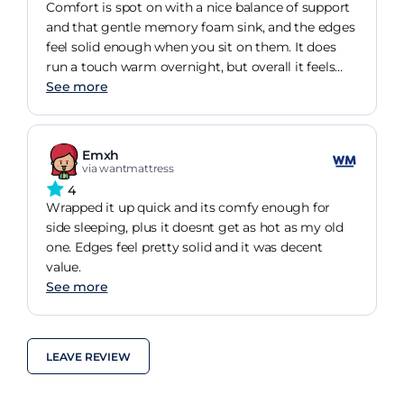
Comfort is spot on with a nice balance of support
and that gentle memory foam sink, and the edges
feel solid enough when you sit on them. It does
run a touch warm overnight, but overall it feels
like decent value for the money.
See more
Emxh
via wantmattress
4
Wrapped it up quick and its comfy enough for
side sleeping, plus it doesnt get as hot as my old
one. Edges feel pretty solid and it was decent
value.
See more
LEAVE REVIEW