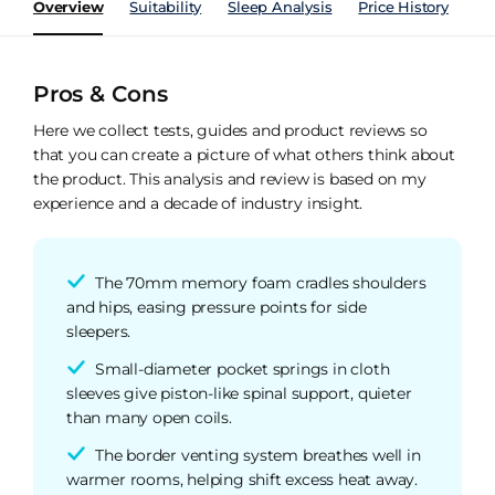
Overview
Suitability
Sleep Analysis
Price History
Pe
Pros & Cons
Here we collect tests, guides and product reviews so
that you can create a picture of what others think about
the product. This analysis and review is based on my
experience and a decade of industry insight.
The 70mm memory foam cradles shoulders
and hips, easing pressure points for side
sleepers.
Small-diameter pocket springs in cloth
sleeves give piston-like spinal support, quieter
than many open coils.
The border venting system breathes well in
warmer rooms, helping shift excess heat away.