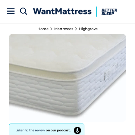
Home
Mattresses
Highgrove
Listen to the review
on our podcast.