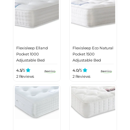
Flexisleep Elland
Flexisleep Eco Natural
Pocket 1000
Pocket 1500
Adjustable Bed
Adjustable Bed
Mattress
Mattress
4.5/
5
4.0/
5
2 Reviews
2 Reviews