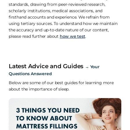
standards, drawing from peer-reviewed research,
scholarly institutions, medical associations, and
firsthand accounts and experience. We refrain from
using tertiary sources. To understand how we maintain
the accuracy and up-to-date nature of our content,
please read further about
how we test
.
Latest Advice and Guides
→
Your
Questions Answered
Below are some of our best guides for learning more
about the importance of sleep.