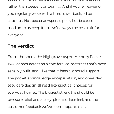
rather than deeper contouring. And if you’re heavier or
you regularly wake with a tired lower back, I’d be
cautious. Not because Aspen is poor, but because
medium plus deep foam isn’t always the best mix for
everyone.
The verdict
From the specs, the Highgrove Aspen Memory Pocket
1500 comes across as a comfort-led mattress that’s been
sensibly built, and I like that it hasn’t ignored support.
The pocket springs, edge encapsulation, and one-sided
easy care design all read like practical choices for
everyday homes. The biggest strengths should be
pressure relief and a cosy, plush surface feel, and the
customer feedback we’ve seen supports that.