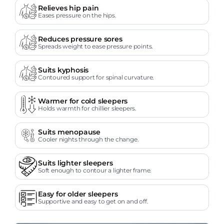
Relieves hip pain
Eases pressure on the hips.
Reduces pressure sores
Spreads weight to ease pressure points.
Suits kyphosis
Contoured support for spinal curvature.
Warmer for cold sleepers
Holds warmth for chillier sleepers.
Suits menopause
Cooler nights through the change.
Suits lighter sleepers
Soft enough to contour a lighter frame.
Easy for older sleepers
Supportive and easy to get on and off.