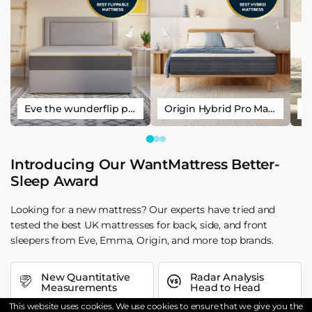
Eve the wunderflip premium hybrid sleep mattress
Origin Hybrid Pro Mattress
Introducing Our WantMattress Better-
Sleep Award
Looking for a new mattress? Our experts have tried and
tested the best UK mattresses for back, side, and front
sleepers from Eve, Emma, Origin, and more top brands.
New Quantitative
Radar Analysis
Measurements
Head to Head
This website uses cookies. We use cookies to ensure that we give you the