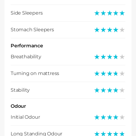
★★★★★
★★★★★
Side Sleepers
★★★★★
★★★★★
Stomach Sleepers
Performance
★★★★★
★★★★★
Breathability
★★★★★
★★★★★
Turning on mattress
★★★★★
★★★★★
Stability
Odour
★★★★★
★★★★★
Initial Odour
★★★★★
★★★★★
Long Standing Odour