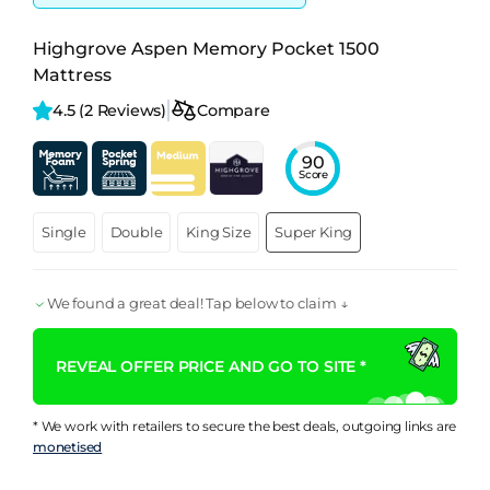
Highgrove Aspen Memory Pocket 1500
Mattress
4.5 
(2 Reviews)
Compare
90
Score
Single
Double
King Size
Super King
We found a great deal! Tap below to claim ↓
REVEAL OFFER PRICE AND GO TO SITE *
* We work with retailers to secure the best deals, outgoing links are
monetised