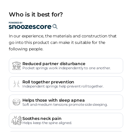
Who is it best for?
In our experience, the materials and construction that
go into this product can make it suitable for the
following people.
Reduced partner disturbance
Pocket springs work independently to one another.
Roll together prevention
Independent springs help prevent roll together.
Helps those with sleep apnea
Soft and medium tensions promote side sleeping.
Soothes neck pain
Helps keep the spine aligned.