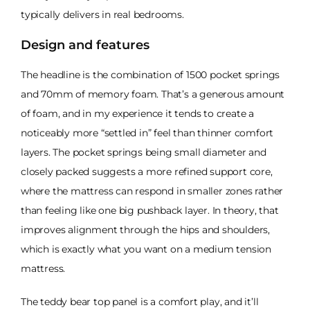
typically delivers in real bedrooms.
Design and features
The headline is the combination of 1500 pocket springs
and 70mm of memory foam. That’s a generous amount
of foam, and in my experience it tends to create a
noticeably more “settled in” feel than thinner comfort
layers. The pocket springs being small diameter and
closely packed suggests a more refined support core,
where the mattress can respond in smaller zones rather
than feeling like one big pushback layer. In theory, that
improves alignment through the hips and shoulders,
which is exactly what you want on a medium tension
mattress.
The teddy bear top panel is a comfort play, and it’ll