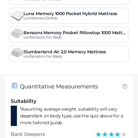
Luna Memory 1000 Pocket Hybrid Mattress
via Mattress Online
Bensons Memory Pocket Pillowtop 1000 Mattre
ss
via Bensons For Beds
Slumberland Air 2.0 Memory Mattress
via Bensons For Beds
Quantitative Measurements
Suitability
*Assuming average weight, suitability will vary
dependant on body type, use the quiz above for a
more tailored guide.
★★★★★
★★★★★
Back Sleepers