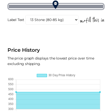
Label Text
Price History
The price graph displays the lowest price over time
excluding shipping.