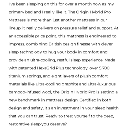
I've been sleeping on this for over a month now as my
primary bed and I really like it. The Origin Hybrid Pro
Mattress is more than just another mattress in our
lineup; it really delivers on pressure relief and support. At
an accessible price point, this mattress is engineered to
impress, combining British design finesse with clever
sleep technology to hug your body in comfort and
provide an ultra-cooling, restful sleep experience. Made
with patented HexaGrid Plus technology, over 5,700
titanium springs, and eight layers of plush comfort
materials like ultra-cooling graphite and ultra-luxurious
bamboo-infused wool, the Origin Hybrid Pro is setting a
new benchmark in mattress design. Certified in both
design and safety, it's an investment in your sleep health
that you can trust. Ready to treat yourself to the deep,
restorative sleep you deserve?