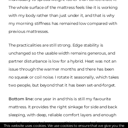
The whole surface of the mattress feels like it is working
with my body rather than just under it, and that is why
my morning stiffness has remained low compared with
previous mattresses.
The practicalities are still strong. Edge stability is
unchanged so the usable width remains generous, and
partner disturbance is low for a hybrid. Heat was not an
issue through the warmer months and there has been
no squeak or coil noise. I rotate it seasonally, which takes
two people, but beyond that it has been set-and-forget.
Bottom line:
one year in and this is still my favourite
mattress. It provides the right sinkage for side and back
sleeping, with deep, reliable comfort layers and enough
pocket springs to keep everything supported
This website uses cookies. We use cookies to ensure that we give you the