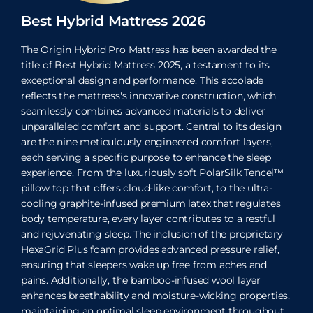
Best Hybrid Mattress 2026
The Origin Hybrid Pro Mattress has been awarded the
title of Best Hybrid Mattress 2025, a testament to its
exceptional design and performance. This accolade
reflects the mattress's innovative construction, which
seamlessly combines advanced materials to deliver
unparalleled comfort and support. Central to its design
are the nine meticulously engineered comfort layers,
each serving a specific purpose to enhance the sleep
experience. From the luxuriously soft PolarSilk Tencel™
pillow top that offers cloud-like comfort, to the ultra-
cooling graphite-infused premium latex that regulates
body temperature, every layer contributes to a restful
and rejuvenating sleep. The inclusion of the proprietary
HexaGrid Plus foam provides advanced pressure relief,
ensuring that sleepers wake up free from aches and
pains. Additionally, the bamboo-infused wool layer
enhances breathability and moisture-wicking properties,
maintaining an optimal sleep environment throughout