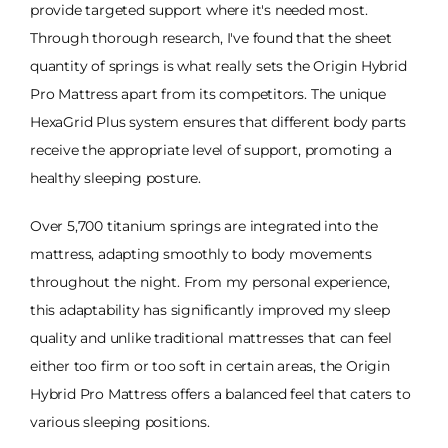
provide targeted support where it's needed most.
Through thorough research, I've found that the sheet
quantity of springs is what really sets the Origin Hybrid
Pro Mattress apart from its competitors. The unique
HexaGrid Plus system ensures that different body parts
receive the appropriate level of support, promoting a
healthy sleeping posture.
Over 5,700 titanium springs are integrated into the
mattress, adapting smoothly to body movements
throughout the night. From my personal experience,
this adaptability has significantly improved my sleep
quality and unlike traditional mattresses that can feel
either too firm or too soft in certain areas, the Origin
Hybrid Pro Mattress offers a balanced feel that caters to
various sleeping positions.