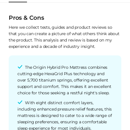
Pros & Cons
Here we collect tests, guides and product reviews so
that you can create a picture of what others think about
the product. This analysis and review is based on my
experience and a decade of industry insight.
The Origin Hybrid Pro Mattress combines
cutting-edge HexaGrid Plus technology and
over 5,700 titanium springs, offering excellent
support and comfort. This makes it an excellent
choice for those seeking a restful night's sleep.
With eight distinct comfort layers,
including enhanced pressure relief features, this
mattress is designed to cater to a wide range of
sleeping preferences, ensuring a comfortable
sleep experience for most individuals.