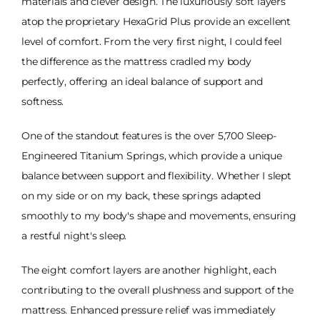
materials and clever design. The luxuriously soft layers
atop the proprietary HexaGrid Plus provide an excellent
level of comfort. From the very first night, I could feel
the difference as the mattress cradled my body
perfectly, offering an ideal balance of support and
softness.
One of the standout features is the over 5,700 Sleep-
Engineered Titanium Springs, which provide a unique
balance between support and flexibility. Whether I slept
on my side or on my back, these springs adapted
smoothly to my body's shape and movements, ensuring
a restful night's sleep.
The eight comfort layers are another highlight, each
contributing to the overall plushness and support of the
mattress. Enhanced pressure relief was immediately