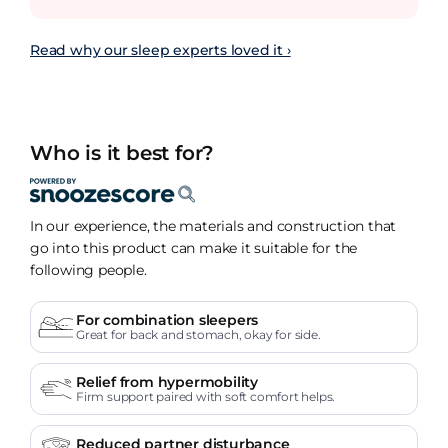
Read why our sleep experts loved it ›
Who is it best for?
In our experience, the materials and construction that
go into this product can make it suitable for the
following people.
For combination sleepers
Great for back and stomach, okay for side.
Relief from hypermobility
Firm support paired with soft comfort helps.
Reduced partner disturbance