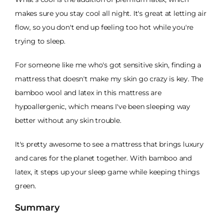
makes sure you stay cool all night. It's great at letting air
flow, so you don't end up feeling too hot while you're
trying to sleep.
For someone like me who's got sensitive skin, finding a
mattress that doesn't make my skin go crazy is key. The
bamboo wool and latex in this mattress are
hypoallergenic, which means I've been sleeping way
better without any skin trouble.
It's pretty awesome to see a mattress that brings luxury
and cares for the planet together. With bamboo and
latex, it steps up your sleep game while keeping things
green.
Summary