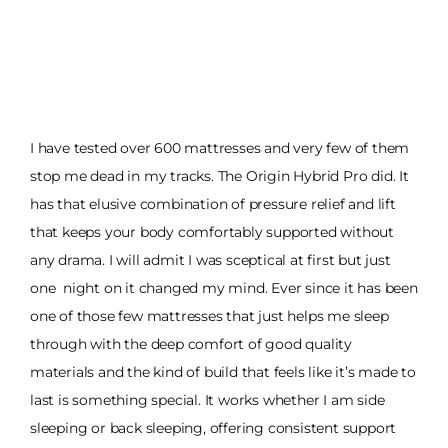
I have tested over 600 mattresses and very few of them
stop me dead in my tracks. The Origin Hybrid Pro did. It
has that elusive combination of pressure relief and lift
that keeps your body comfortably supported without
any drama. I will admit I was sceptical at first but just
one night on it changed my mind. Ever since it has been
one of those few mattresses that just helps me sleep
through with the deep comfort of good quality
materials and the kind of build that feels like it’s made to
last is something special. It works whether I am side
sleeping or back sleeping, offering consistent support