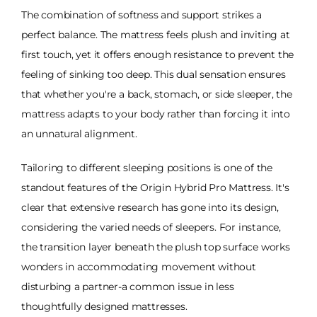
The combination of softness and support strikes a
perfect balance. The mattress feels plush and inviting at
first touch, yet it offers enough resistance to prevent the
feeling of sinking too deep. This dual sensation ensures
that whether you're a back, stomach, or side sleeper, the
mattress adapts to your body rather than forcing it into
an unnatural alignment.
Tailoring to different sleeping positions is one of the
standout features of the Origin Hybrid Pro Mattress. It's
clear that extensive research has gone into its design,
considering the varied needs of sleepers. For instance,
the transition layer beneath the plush top surface works
wonders in accommodating movement without
disturbing a partner-a common issue in less
thoughtfully designed mattresses.