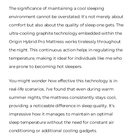
The significance of maintaining a cool sleeping
environment cannot be overstated. It's not merely about
comfort but also about the quality of sleep one gets. The
ultra-cooling graphite technology embedded within the
Origin Hybrid Pro Mattress works tirelessly throughout
the night. This continuous action helps in regulating the
temperature, making it ideal for individuals like me who
are prone to becoming hot sleepers.
You might wonder how effective this technology is in
real-life scenarios. I've found that even during warm
summer nights, the mattress consistently stays cool,
providing a noticeable difference in sleep quality. It's
impressive how it manages to maintain an optimal
sleep temperature without the need for constant air
conditioning or additional cooling gadgets.