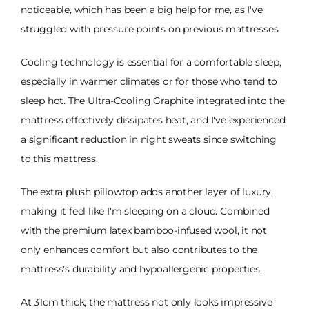
noticeable, which has been a big help for me, as I've
struggled with pressure points on previous mattresses.
Cooling technology is essential for a comfortable sleep,
especially in warmer climates or for those who tend to
sleep hot. The Ultra-Cooling Graphite integrated into the
mattress effectively dissipates heat, and I've experienced
a significant reduction in night sweats since switching
to this mattress.
The extra plush pillowtop adds another layer of luxury,
making it feel like I'm sleeping on a cloud. Combined
with the premium latex bamboo-infused wool, it not
only enhances comfort but also contributes to the
mattress's durability and hypoallergenic properties.
At 31cm thick, the mattress not only looks impressive