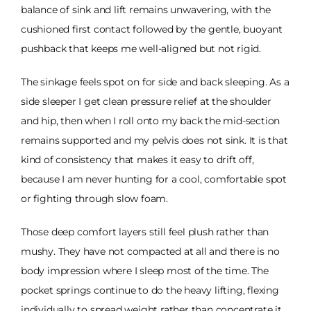
balance of sink and lift remains unwavering, with the
cushioned first contact followed by the gentle, buoyant
pushback that keeps me well-aligned but not rigid.
The sinkage feels spot on for side and back sleeping. As a
side sleeper I get clean pressure relief at the shoulder
and hip, then when I roll onto my back the mid-section
remains supported and my pelvis does not sink. It is that
kind of consistency that makes it easy to drift off,
because I am never hunting for a cool, comfortable spot
or fighting through slow foam.
Those deep comfort layers still feel plush rather than
mushy. They have not compacted at all and there is no
body impression where I sleep most of the time. The
pocket springs continue to do the heavy lifting, flexing
individually to spread weight rather than concentrate it.