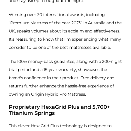
and stay asleep throughout the night.
Winning over 30 international awards, including
“Premium Mattress of the Year 2023” in Australia and the
UK, speaks volumes about its acclaim and effectiveness.
It's reassuring to know that I'm experiencing what many
consider to be one of the best mattresses available.
The 100% money-back guarantee, along with a 200-night
trial period and a 15-year warranty, showcases the
brand's confidence in their product. Free delivery and
returns further enhance the hassle-free experience of
owning an Origin Hybrid Pro Mattress.
Proprietary HexaGrid Plus and 5,700+
Titanium Springs
This clever HexaGrid Plus technology is designed to