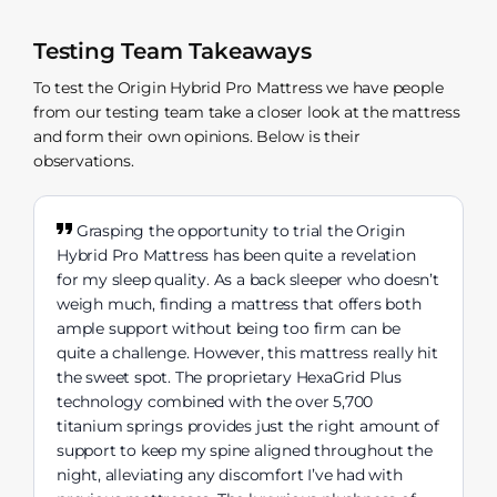
Testing Team Takeaways
To test the Origin Hybrid Pro Mattress we have people
from our testing team take a closer look at the mattress
and form their own opinions. Below is their
observations.
Grasping the opportunity to trial the Origin
Hybrid Pro Mattress has been quite a revelation
for my sleep quality. As a back sleeper who doesn’t
weigh much, finding a mattress that offers both
ample support without being too firm can be
quite a challenge. However, this mattress really hit
the sweet spot. The proprietary HexaGrid Plus
technology combined with the over 5,700
titanium springs provides just the right amount of
support to keep my spine aligned throughout the
night, alleviating any discomfort I’ve had with