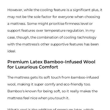
However, while the cooling feature is a significant plus, it
may not be the sole factor for everyone when choosing
a mattress. Some might prioritise firmness level or
support features over temperature regulation. In my
case, though, the combination of cooling technology
with the mattress's other supportive features has been
ideal.
Premium Latex Bamboo-Infused Wool
for Luxurious Comfort
The mattress gets its soft touch from bamboo-infused
wool, making it super comfy and eco-friendly too.
Bamboo's known for being soft, so it really makes the
mattress feel nice when you touch it.
What's cool is the addition of premium latex, which