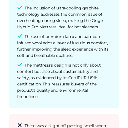
The inclusion of ultra-cooling graphite
technology addresses the common issue of
overheating during sleep, making the Origin
Hybrid Pro Mattress ideal for hot sleepers.
The use of premium latex and bamboo-
infused wool adds a layer of luxurious comfort,
further improving the sleep experience with its
soft and breathable qualities.
The mattress's design is not only about
comfort but also about sustainability and
safety, as evidenced by its CertiPUR-US®
certification. This reassures buyers of the
product's quality and environmental
friendliness.
There was a slight off-gassing smell when