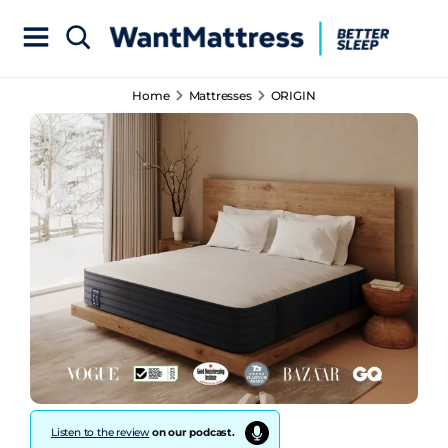
Home
Mattresses
ORIGIN
Listen to the review
on our podcast.