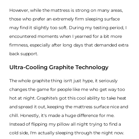
However, while the mattress is strong on many areas,
those who prefer an extremely firm sleeping surface
may find it slightly too soft. During my testing period, I
encountered moments when I yearned for a bit more
firmness, especially after long days that demanded extra
back support.
Ultra-Cooling Graphite Technology
The whole graphite thing isn't just hype, it seriously
changes the game for people like me who get way too
hot at night. Graphite's got this cool ability to take heat
and spread it out, keeping the mattress surface nice and
chill. Honestly, it's made a huge difference for me.
Instead of flipping my pillow all night trying to find a
cold side, I'm actually sleeping through the night now.