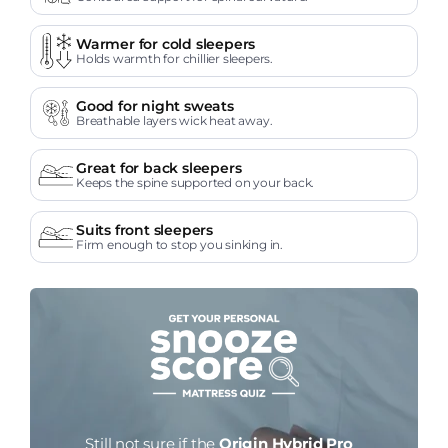
Warmer for cold sleepers
Holds warmth for chillier sleepers.
Good for night sweats
Breathable layers wick heat away.
Great for back sleepers
Keeps the spine supported on your back.
Suits front sleepers
Firm enough to stop you sinking in.
Still not sure if the
Origin Hybrid Pro