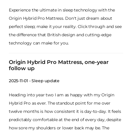
Experience the ultimate in sleep technology with the
Origin Hybrid Pro Mattress. Don't just dream about
perfect sleep; make it your reality. Click through and see
the difference that British design and cutting-edge
technology can make for you.
Origin Hybrid Pro Mattress, one-year
follow up
2025-11-01 - Sleep update
Heading into year two I am as happy with my Origin
Hybrid Pro as ever. The standout point for me over
twelve months is how consistent it is day-to-day. It feels
predictably comfortable at the end of every day, despite
how sore my shoulders or lower back may be. The