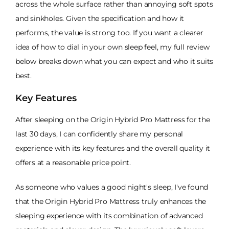
across the whole surface rather than annoying soft spots
and sinkholes. Given the specification and how it
performs, the value is strong too. If you want a clearer
idea of how to dial in your own sleep feel, my full review
below breaks down what you can expect and who it suits
best.
Key Features
After sleeping on the Origin Hybrid Pro Mattress for the
last 30 days, I can confidently share my personal
experience with its key features and the overall quality it
offers at a reasonable price point.
As someone who values a good night's sleep, I've found
that the Origin Hybrid Pro Mattress truly enhances the
sleeping experience with its combination of advanced