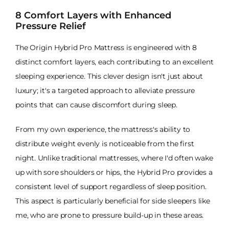
8 Comfort Layers with Enhanced
Pressure Relief
The Origin Hybrid Pro Mattress is engineered with 8
distinct comfort layers, each contributing to an excellent
sleeping experience. This clever design isn't just about
luxury; it's a targeted approach to alleviate pressure
points that can cause discomfort during sleep.
From my own experience, the mattress's ability to
distribute weight evenly is noticeable from the first
night. Unlike traditional mattresses, where I'd often wake
up with sore shoulders or hips, the Hybrid Pro provides a
consistent level of support regardless of sleep position.
This aspect is particularly beneficial for side sleepers like
me, who are prone to pressure build-up in these areas.