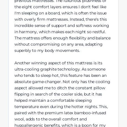
previous mattresses. The luxurious plushness of
the eight comfort layers ensures I don't feel like
I'm sleeping on a board, which is often the issue
with overly firm mattresses. Instead, there's this
incredible sense of support and softness working
in harmony, which makes each night so restful.
The mattress offers enough flexibility and balance
without compromising on any area, adapting
superbly to my body movements.
Another winning aspect of this mattress is its
ultra-cooling graphite technology. As someone
who tends to sleep hot, this feature has been an
absolute game-changer. Not only has the cooling
aspect allowed me to ditch the constant pillow
flipping in search of the cooler side, but it has
helped maintain a comfortable sleeping
temperature even during the hotter nights. This,
paired with the premium latex bamboo-infused
wool, adds to the overall comfort and
hypoallergenic benefits, which is a boon for my