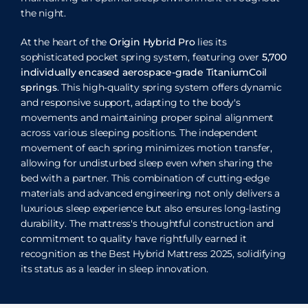
the night.
At the heart of the
Origin Hybrid Pro
lies its
sophisticated pocket spring system, featuring over
5,700
individually encased aerospace-grade TitaniumCoil
springs
. This high-quality spring system offers dynamic
and responsive support, adapting to the body's
movements and maintaining proper spinal alignment
across various sleeping positions. The independent
movement of each spring minimizes motion transfer,
allowing for undisturbed sleep even when sharing the
bed with a partner. This combination of cutting-edge
materials and advanced engineering not only delivers a
luxurious sleep experience but also ensures long-lasting
durability. The mattress's thoughtful construction and
commitment to quality have rightfully earned it
recognition as the Best Hybrid Mattress 2025, solidifying
its status as a leader in sleep innovation.