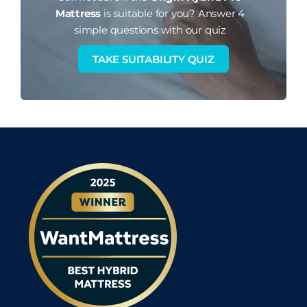
Mattress
is suitable for you?
Answer 4
simple questions with our quiz
TAKE SUITABILITY QUIZ