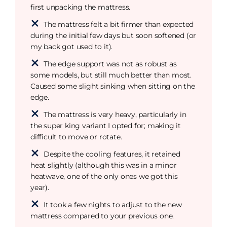
first unpacking the mattress.
The mattress felt a bit firmer than expected
during the initial few days but soon softened (or
my back got used to it).
The edge support was not as robust as
some models, but still much better than most.
Caused some slight sinking when sitting on the
edge.
The mattress is very heavy, particularly in
the super king variant I opted for; making it
difficult to move or rotate.
Despite the cooling features, it retained
heat slightly (although this was in a minor
heatwave, one of the only ones we got this
year).
It took a few nights to adjust to the new
mattress compared to your previous one.