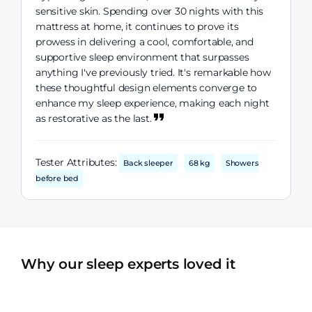
sensitive skin. Spending over 30 nights with this
mattress at home, it continues to prove its
prowess in delivering a cool, comfortable, and
supportive sleep environment that surpasses
anything I've previously tried. It's remarkable how
these thoughtful design elements converge to
enhance my sleep experience, making each night
as restorative as the last.
Tester Attributes:
Back sleeper
68 kg
Showers
before bed
Why our sleep experts loved it