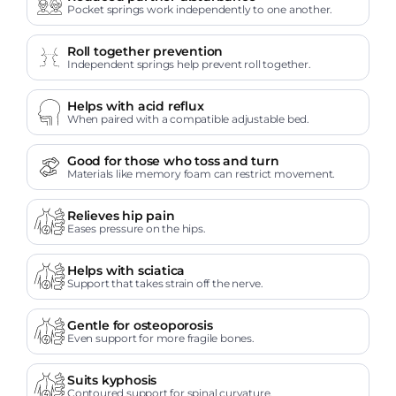
Pocket springs work independently to one another.
Roll together prevention
Independent springs help prevent roll together.
Helps with acid reflux
When paired with a compatible adjustable bed.
Good for those who toss and turn
Materials like memory foam can restrict movement.
Relieves hip pain
Eases pressure on the hips.
Helps with sciatica
Support that takes strain off the nerve.
Gentle for osteoporosis
Even support for more fragile bones.
Suits kyphosis
Contoured support for spinal curvature.