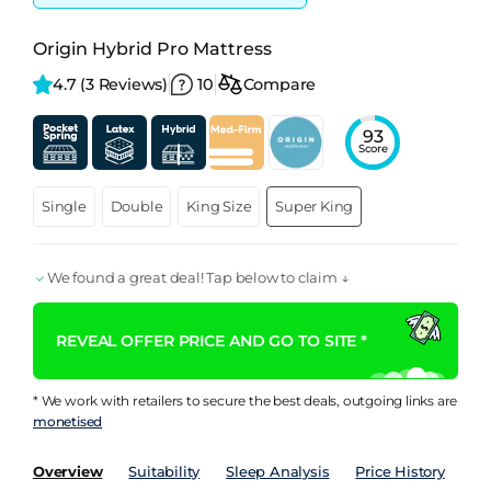
Origin Hybrid Pro Mattress
4.7 
(3 Reviews)
10
Compare
93
Score
Single
Double
King Size
Super King
We found a great deal! Tap below to claim ↓
REVEAL OFFER PRICE AND GO TO SITE *
* We work with retailers to secure the best deals, outgoing links are
monetised
Overview
Suitability
Sleep Analysis
Price History
Pe