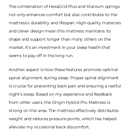
The combination of HexaGrid Plus and titanium springs
not only enhances comfort but also contributes to the
mattress's durability and lifespan. High-quality materials
and clever design mean this mattress maintains its
shape and support longer than many others on the
market. It's an investment in your sleep health that
seems to pay off in the long run.
Another aspect is how these features promote optimal
spinal alignment during sleep. Proper spinal alignment
is crucial for preventing back pain and ensuring a restful
night's sleep. Based on my experience and feedback
from other users, the Origin Hybrid Pro Mattress is
strong on this area. The mattress effectively distributes
weight and reduces pressure points, which has helped
alleviate my occasional back discomfort.