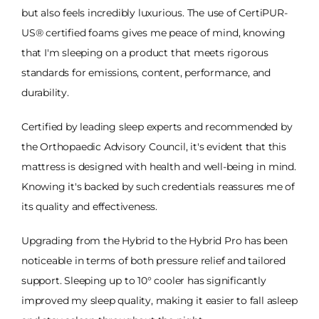
but also feels incredibly luxurious. The use of CertiPUR-
US® certified foams gives me peace of mind, knowing
that I'm sleeping on a product that meets rigorous
standards for emissions, content, performance, and
durability.
Certified by leading sleep experts and recommended by
the Orthopaedic Advisory Council, it's evident that this
mattress is designed with health and well-being in mind.
Knowing it's backed by such credentials reassures me of
its quality and effectiveness.
Upgrading from the Hybrid to the Hybrid Pro has been
noticeable in terms of both pressure relief and tailored
support. Sleeping up to 10° cooler has significantly
improved my sleep quality, making it easier to fall asleep