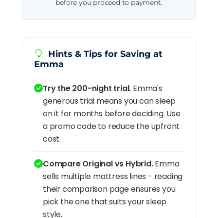
before you proceed to payment.
Hints & Tips for Saving at
Emma
Try the 200-night trial.
Emma's
generous trial means you can sleep
on it for months before deciding. Use
a promo code to reduce the upfront
cost.
Compare Original vs Hybrid.
Emma
sells multiple mattress lines - reading
their comparison page ensures you
pick the one that suits your sleep
style.