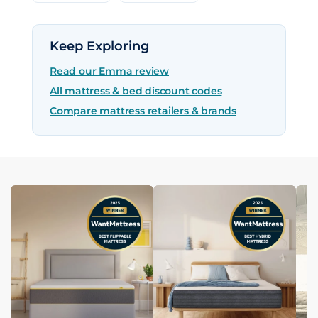
Keep Exploring
Read our Emma review
All mattress & bed discount codes
Compare mattress retailers & brands