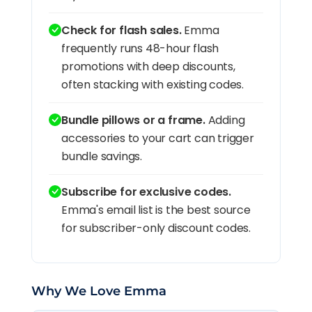
Check for flash sales.
Emma
frequently runs 48-hour flash
promotions with deep discounts,
often stacking with existing codes.
Bundle pillows or a frame.
Adding
accessories to your cart can trigger
bundle savings.
Subscribe for exclusive codes.
Emma's email list is the best source
for subscriber-only discount codes.
Why We Love Emma