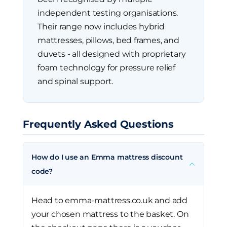
independent testing organisations.
Their range now includes hybrid
mattresses, pillows, bed frames, and
duvets - all designed with proprietary
foam technology for pressure relief
and spinal support.
Frequently Asked Questions
How do I use an Emma mattress discount
code?
Head to emma-mattress.co.uk and add
your chosen mattress to the basket. On