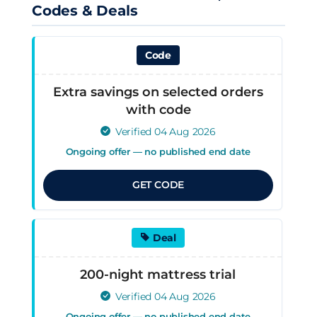
Codes & Deals
Code
Extra savings on selected orders
with code
Verified 04 Aug 2026
Ongoing offer — no published end date
GET CODE
Deal
200-night mattress trial
Verified 04 Aug 2026
Ongoing offer — no published end date