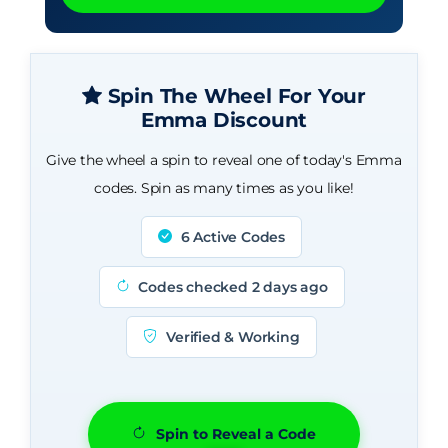
Spin The Wheel For Your
Emma Discount
Give the wheel a spin to reveal one of today's Emma
codes. Spin as many times as you like!
6 Active Codes
Codes checked 2 days ago
Verified & Working
Spin to Reveal a Code