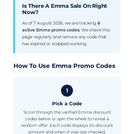
Is There A Emma Sale On Right
Now?
As of 7 August 2026, we are tracking
6
active Emma promo codes
. We check this
page regularly and remove any code that
has expired or stopped working.
How To Use Emma Promo Codes
1
Pick a Code
Scroll through the verified Emma discount
codes below or spin the wheel to reveal a
random offer. Each code displays its discount
amount and when it was last checked.