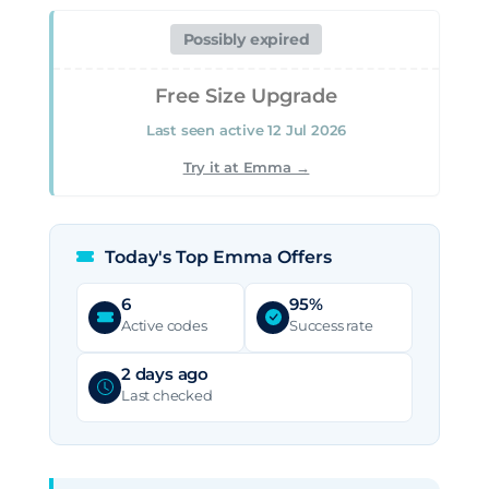
Ultimate Summer Giveaway
Verified 04 Aug 2026
Possibly expired
Ongoing offer — no published end date
Free Size Upgrade
GET DEAL
Last seen active 12 Jul 2026
Try it at Emma →
Today's Top Emma Offers
6
95%
Active codes
Success rate
2 days ago
Last checked