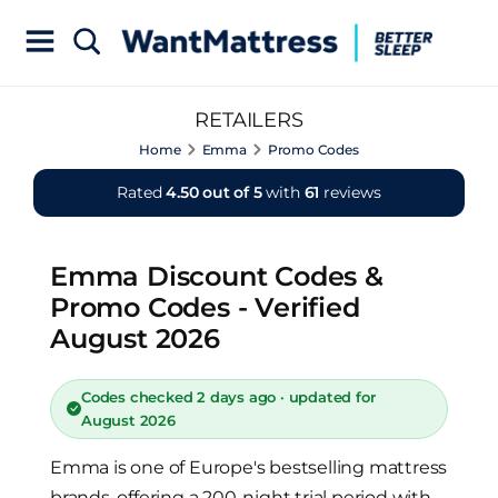
RETAILERS
Home
Emma
Promo Codes
Rated
4.50 out of 5
with
61
reviews
Emma Discount Codes &
Promo Codes - Verified
August 2026
Codes checked 2 days ago · updated for
August 2026
Emma is one of Europe's bestselling mattress
brands, offering a 200-night trial period with