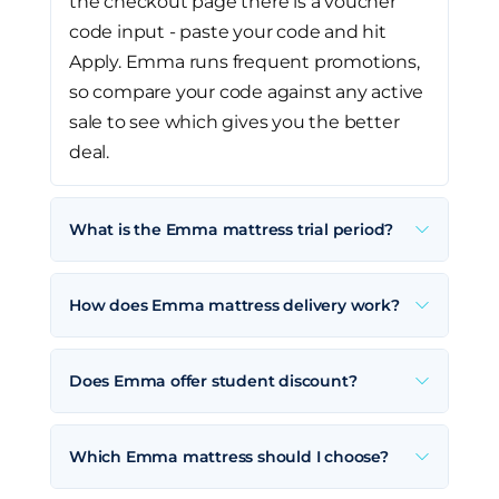
the checkout page there is a voucher
code input - paste your code and hit
Apply. Emma runs frequent promotions,
so compare your code against any active
sale to see which gives you the better
deal.
What is the Emma mattress trial period?
How does Emma mattress delivery work?
Does Emma offer student discount?
Which Emma mattress should I choose?