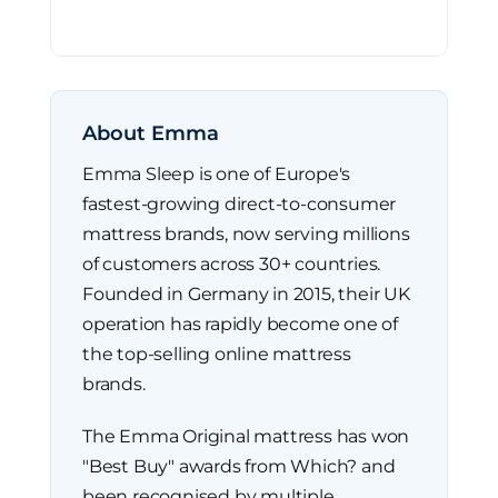
About Emma
Emma Sleep is one of Europe's
fastest-growing direct-to-consumer
mattress brands, now serving millions
of customers across 30+ countries.
Founded in Germany in 2015, their UK
operation has rapidly become one of
the top-selling online mattress
brands.
The Emma Original mattress has won
"Best Buy" awards from Which? and
been recognised by multiple