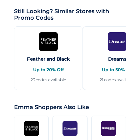
Still Looking? Similar Stores with
Promo Codes
Feather and Black
Dreams
Up to 20% Off
Up to 50% Off
23 codes available
21 codes available
Emma Shoppers Also Like