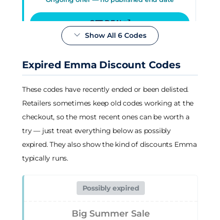
GET DEAL
Show All 6 Codes
Deal
Expired Emma Discount Codes
10-year mattress guarantee
These codes have recently ended or been delisted.
Verified 04 Aug 2026
Retailers sometimes keep old codes working at the
Ongoing offer — no published end date
checkout, so the most recent ones can be worth a
try — just treat everything below as possibly
GET DEAL
expired. They also show the kind of discounts Emma
typically runs.
Deal
Possibly expired
Free delivery & free returns, no
minimum spend
Big Summer Sale