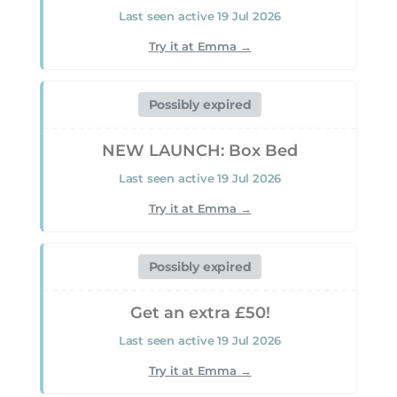
Verified 04 Aug 2026
Last seen active 19 Jul 2026
Ongoing offer — no published end date
Try it at Emma →
GET DEAL
Possibly expired
Deal
NEW LAUNCH: Box Bed
Last seen active 19 Jul 2026
0% finance available
Try it at Emma →
Verified 04 Aug 2026
Ongoing offer — no published end date
Possibly expired
GET DEAL
Get an extra £50!
Last seen active 19 Jul 2026
Deal
Try it at Emma →