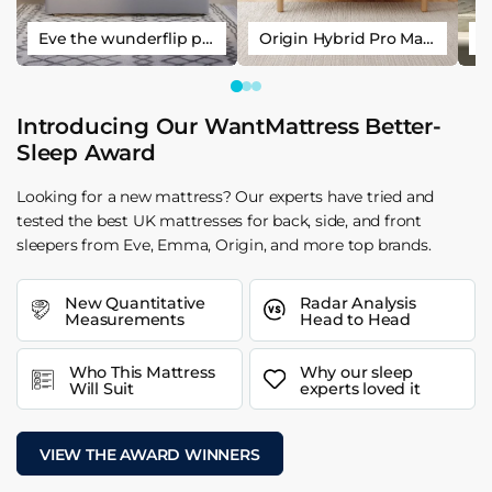
Eve the wunderflip premium hybrid sleep mattress
Origin Hybrid Pro Mattress
Introducing Our WantMattress Better-
Sleep Award
Looking for a new mattress? Our experts have tried and
tested the best UK mattresses for back, side, and front
sleepers from Eve, Emma, Origin, and more top brands.
New Quantitative
Radar Analysis
Measurements
Head to Head
Who This Mattress
Why our sleep
Will Suit
experts loved it
VIEW THE AWARD WINNERS