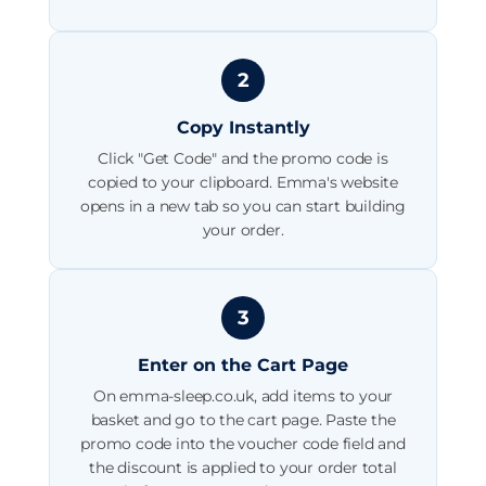
2
Copy Instantly
Click "Get Code" and the promo code is
copied to your clipboard. Emma's website
opens in a new tab so you can start building
your order.
3
Enter on the Cart Page
On emma-sleep.co.uk, add items to your
basket and go to the cart page. Paste the
promo code into the voucher code field and
the discount is applied to your order total