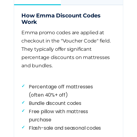
How Emma Discount Codes
Work
Emma promo codes are applied at
checkout in the "Voucher Code" field.
They typically offer significant
percentage discounts on mattresses
and bundles.
Percentage off mattresses
(often 40%+ off)
Bundle discount codes
Free pillow with mattress
purchase
Flash-sale and seasonal codes