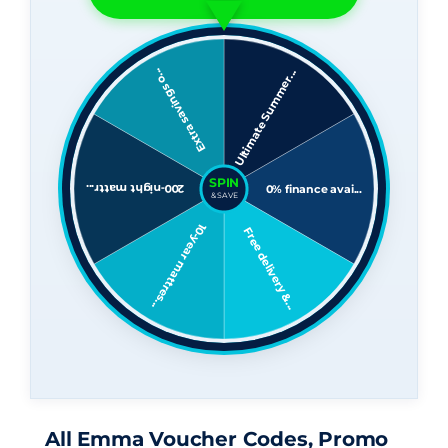
All Emma Voucher Codes, Promo