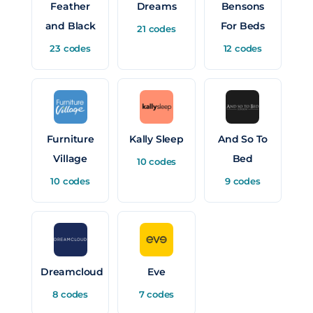
Feather
Dreams
Bensons
and Black
For Beds
21 codes
23 codes
12 codes
Furniture
Kally Sleep
And So To
Village
Bed
10 codes
10 codes
9 codes
Dreamcloud
Eve
8 codes
7 codes