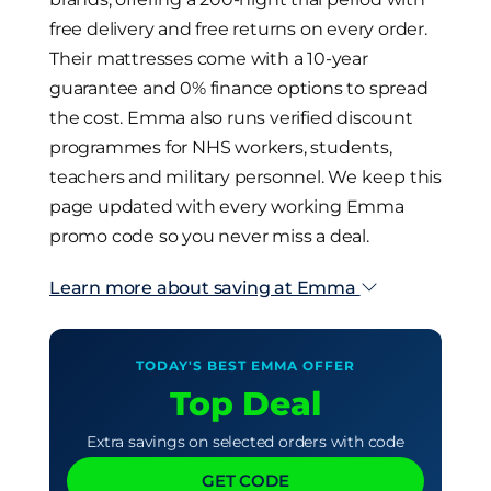
free delivery and free returns on every order.
Their mattresses come with a 10-year
guarantee and 0% finance options to spread
the cost. Emma also runs verified discount
programmes for NHS workers, students,
teachers and military personnel. We keep this
page updated with every working Emma
promo code so you never miss a deal.
Learn more about saving at Emma
TODAY'S BEST EMMA OFFER
Top Deal
Extra savings on selected orders with code
GET CODE