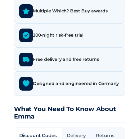
Multiple Which? Best Buy awards
200-night risk-free trial
Free delivery and free returns
Designed and engineered in Germany
What You Need To Know About
Emma
Discount Codes
Delivery
Returns