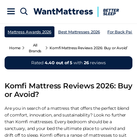
Mattress Awards 2026
Best Mattresses 2026
For Back Pain
All
Home
Komfi Mattress Reviews 2026: Buy or Avoid?
Brands
Rated
4.40 out of 5
with
26
reviews
Komfi Mattress Reviews 2026: Buy
or Avoid?
Are you in search of a mattress that offers the perfect blend
of comfort, innovation, and sustainability? Look no further
than Komfi mattresses. Every bedroom should be a
sanctuary, and your bed the ultimate place to unwind and
drift off to sleep. Komfi offers a range of mattresses to suit