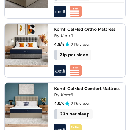
The memory foam dominant build suits side sleepers and
back sleepers well, though stomach sleepers and anyone
who dislikes the slow-contouring foam feel should be aware
that Komfi is a foam-focused brand throughout the range.
Komfi GelMed Ortho Mattress
By Komfi
4.5/
5
2 Reviews
31p per sleep
Komfi GelMed Comfort Mattress
By Komfi
4.5/
5
2 Reviews
23p per sleep