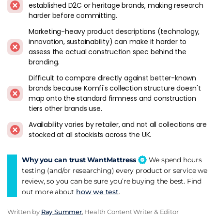
established D2C or heritage brands, making research
guarantee, British made products, recyclable materials,
harder before committing.
washable covers, reduced carbon footprints, and increased
airflow. You're choosing a brand that combines the science of
Marketing-heavy product descriptions (technology,
sleep with the comfort of memory foam and the
innovation, sustainability) can make it harder to
sustainability of EcoFoam and SEAQUAL. You're choosing a
assess the actual construction spec behind the
brand that values your sleep, your health, and the
branding.
environment.
Difficult to compare directly against better-known
brands because Komfi's collection structure doesn't
Experience the comfort, sustainability, and innovation of
map onto the standard firmness and construction
Komfi mattresses. You won't just sleep - you'll Komfi.
tiers other brands use.
Komfi From A Reviewer's Standpoint
Availability varies by retailer, and not all collections are
stocked at all stockists across the UK.
We've been following Komfi since the brand established itself
in the UK market, and it occupies a niche that few direct
Why you can trust WantMattress
We spend hours
rivals compete in. This is a British-made mattress brand that
testing (and/or researching) every product or service we
leads with sustainability and recycled materials as real
review, so you can be sure you’re buying the best. Find
product features rather than marketing afterthoughts. The
out more about
how we test
.
EcoFoam recycled foam technology and the SEAQUAL
ocean plastic yarn covers aren't labels - they're actual
Written by
Ray Summer
, Health Content Writer & Editor