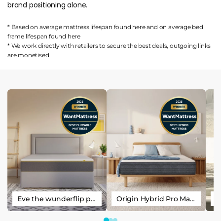
brand positioning alone.
* Based on average mattress lifespan found
here
and on average bed
frame lifespan found
here
* We work directly with retailers to secure the best deals, outgoing links
are
monetised
Eve the wunderflip premium hybrid sleep mattress
Origin Hybrid Pro Mattress