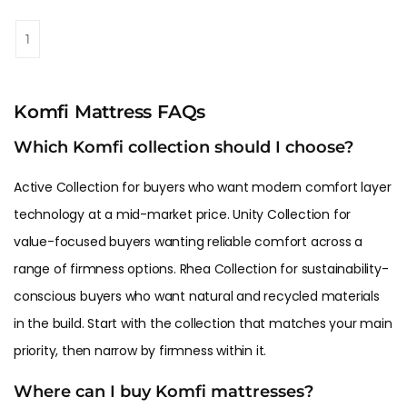
1
Komfi Mattress FAQs
Which Komfi collection should I choose?
Active Collection for buyers who want modern comfort layer
technology at a mid-market price. Unity Collection for
value-focused buyers wanting reliable comfort across a
range of firmness options. Rhea Collection for sustainability-
conscious buyers who want natural and recycled materials
in the build. Start with the collection that matches your main
priority, then narrow by firmness within it.
Where can I buy Komfi mattresses?