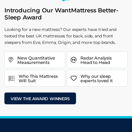
Introducing Our WantMattress Better-
Sleep Award
Looking for a new mattress? Our experts have tried and
tested the best UK mattresses for back, side, and front
sleepers from Eve, Emma, Origin, and more top brands.
New Quantitative
Radar Analysis
Measurements
Head to Head
Who This Mattress
Why our sleep
Will Suit
experts loved it
VIEW THE AWARD WINNERS