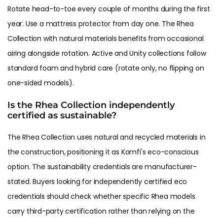
Rotate head-to-toe every couple of months during the first
year. Use a mattress protector from day one. The Rhea
Collection with natural materials benefits from occasional
airing alongside rotation. Active and Unity collections follow
standard foam and hybrid care (rotate only, no flipping on
one-sided models).
Is the Rhea Collection independently
certified as sustainable?
The Rhea Collection uses natural and recycled materials in
the construction, positioning it as Komfi's eco-conscious
option. The sustainability credentials are manufacturer-
stated. Buyers looking for independently certified eco
credentials should check whether specific Rhea models
carry third-party certification rather than relying on the