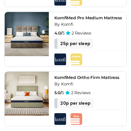
KomfiMed Pro Medium Mattress
By Komfi
4.0/
5
2 Reviews
25p per sleep
KomfiMed Ortho Firm Mattress
By Komfi
5.0/
5
2 Reviews
20p per sleep