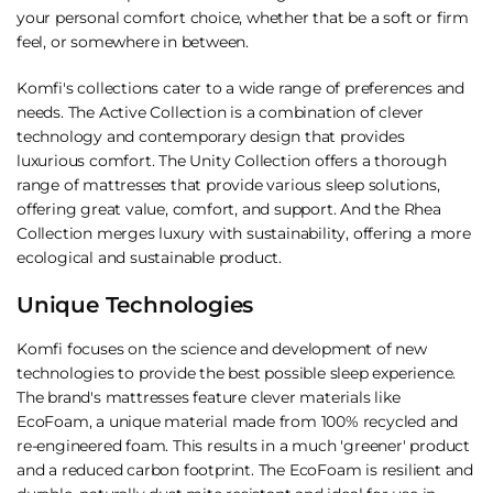
your personal comfort choice, whether that be a soft or firm
feel, or somewhere in between.
Komfi's collections cater to a wide range of preferences and
needs. The Active Collection is a combination of clever
technology and contemporary design that provides
luxurious comfort. The Unity Collection offers a thorough
range of mattresses that provide various sleep solutions,
offering great value, comfort, and support. And the Rhea
Collection merges luxury with sustainability, offering a more
ecological and sustainable product.
Unique Technologies
Komfi focuses on the science and development of new
technologies to provide the best possible sleep experience.
The brand's mattresses feature clever materials like
EcoFoam, a unique material made from 100% recycled and
re-engineered foam. This results in a much 'greener' product
and a reduced carbon footprint. The EcoFoam is resilient and