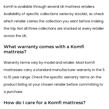
Komfi is available through several UK mattress retailers.
Availability of specific collections varies by stockist, so check
which retailer carries the collection you want before making
the trip. Not all three collections are stocked at every retailer
across the UK.
What warranty comes with a Komfi
mattress?
Warranty terms vary by model and retailer. Most Komfi
mattresses carry a standard manufacturer warranty in the 5
to 10 year range. Check the specific warranty terms on the
product listing at your chosen retailer before committing to
a purchase.
How do I care for a Komfi mattress?