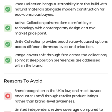
transference technology features a super-conductive
Rhea Collection brings sustainability into the build with
material called Graphene, which allows body heat to
natural materials alongside modern construction for
dissipate naturally as you rest, helping to improve overall
eco-conscious buyers.
sleep hygiene.
Active Collection pairs modern comfort layer
technology with contemporary design at a mid-
Sustainability
market price point.
Komfi is committed to sustainability and the environment,
Unity Collection provides broad value-focused options
as evidenced by its use of SEAQUAL technology in the Active
across different firmness levels and price tiers.
Collection. SEAQUAL Initiative is a community of individuals,
Range covers soft through firm across the collections,
organisations, and companies working together to help
so most sleep position preferences are addressed
clean our oceans and raise awareness of the issue of marine
within the brand.
litter. The mattresses in the Active Collection optionally
feature SEAQUAL yarn covers, which are made from 100%
post-consumer recycled polyester, contributing to the fight
Reasons To Avoid
against ocean pollution.
Brand recognition in the UK is low, and most buyers
Why Choose Komfi?
encounter Komfi through retailer product listings
rather than brand-level awareness.
When you choose Komfi, you're not just choosing a
Limited independent review coverage compared to
mattress. You're choosing a brand that offers a 10-year