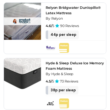
Relyon Bridgwater Dunlopillo®
Latex Mattress
By Relyon
4.6/
5
90 Reviews
44p per sleep
Hyde & Sleep Deluxe Ice Memory
Foam Mattress
By Hyde & Sleep
4.5/
5
73 Reviews
38p per sleep