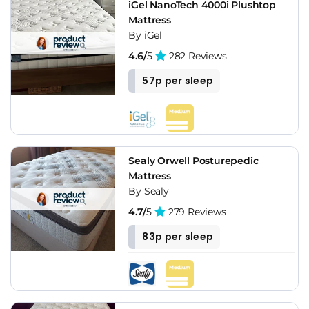
iGel NanoTech 4000i Plushtop
Mattress
By iGel
4.6/
5
282 Reviews
57p per sleep
Sealy Orwell Posturepedic
Mattress
By Sealy
4.7/
5
279 Reviews
83p per sleep