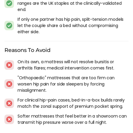
ranges are the UK staples at the clinically-validated
areas.
end.
Durability:
A good mattress for hip pain should be durable
and long-lasting. Look for a mattress that is made from
If only one partner has hip pain, split-tension models
high-quality materials and has a good warranty.
let the couple share a bed without compromising
Motion Isolation:
If you sleep with a partner, motion
either side.
isolation is an important feature to consider. Look for a
mattress that absorbs motion and prevents it from
Reasons To Avoid
transferring across the bed.
Breathability:
Finally, look for a mattress that is breathable
On its own, a mattress will not resolve bursitis or
and doesn't retain heat. This can help prevent discomfort
arthritis flares; medical intervention comes first.
and promote a better night's sleep.
"Orthopaedic" mattresses that are too firm can
Choosing the right mattress is essential to managing hip
worsen hip pain for side sleepers by forcing
pain and getting the rest you need. By considering the types
misalignment.
of mattresses available, the features to look for, and the best
For clinical hip-pain cases, bed-in-a-box builds rarely
brands for hip pain, you can make an informed decision that
match the zonal support of premium pocket spring.
will improve your sleep experience.
Softer mattresses that feel better in a showroom can
Remember to do your research, try out the mattress before
transmit hip pressure worse over a full night.
buying where possible or take advantage of one of the many
sleep trials available through our premier partners, and