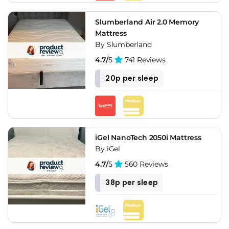
Slumberland Air 2.0 Memory
Mattress
By Slumberland
4.7/
5
741 Reviews
20p per sleep
iGel NanoTech 2050i Mattress
By iGel
4.7/
5
560 Reviews
38p per sleep