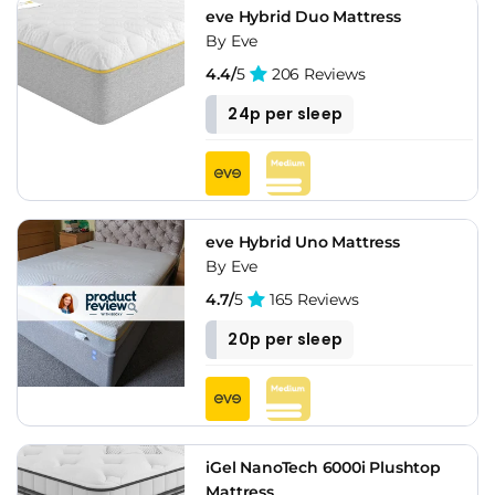
eve Hybrid Duo Mattress
By Eve
4.4/
5
206 Reviews
24p per sleep
eve Hybrid Uno Mattress
By Eve
4.7/
5
165 Reviews
20p per sleep
iGel NanoTech 6000i Plushtop
Mattress