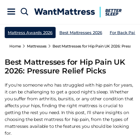
Mattress Awards 2026
Best Mattresses 2026
For Back Pain
Home
Mattresses
Best Mattresses for Hip Pain UK 2026: Pressure R
Best Mattresses for Hip Pain UK
2026: Pressure Relief Picks
If you're someone who has struggled with hip pain for years,
it can be challenging to get a good night's sleep. Whether
you suffer from arthritis, bursitis, or any other condition that
affects your hips, finding the right mattress is crucial to
getting the rest you need. In this post, I'll share insights on
choosing the best mattress for hip pain, from the types of
mattresses available to the features you should be looking
for.