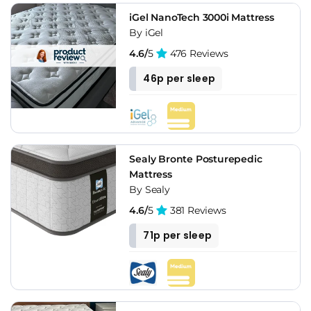
iGel NanoTech 3000i Mattress
By iGel
4.6/
5
476 Reviews
46p per sleep
Sealy Bronte Posturepedic
Mattress
By Sealy
4.6/
5
381 Reviews
71p per sleep