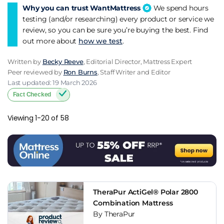
Why you can trust WantMattress
We spend hours
practise good sleep hygiene to get the most out of your new
testing (and/or researching) every product or service we
mattress. With the right mattress and sleep habits, you can
review, so you can be sure you’re buying the best. Find
sleep better and live better with hip pain.
out more about
how we test
.
Written by
Becky Reeve
, Editorial Director, Mattress Expert
Peer reviewed by
Ron Burns
, Staff Writer and Editor
Last updated: 19 March 2026
Fact Checked
Viewing 1-20 of 58
TheraPur ActiGel® Polar 2800
Combination Mattress
By TheraPur