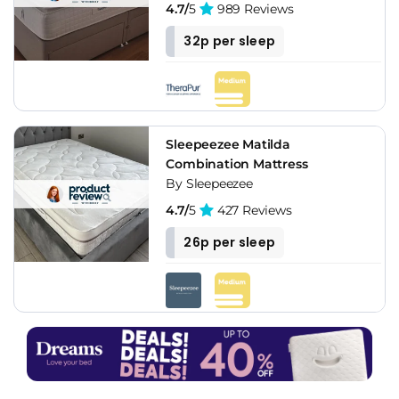
4.7/
5
989 Reviews
32p per sleep
Sleepeezee Matilda
Combination Mattress
By Sleepeezee
4.7/
5
427 Reviews
26p per sleep