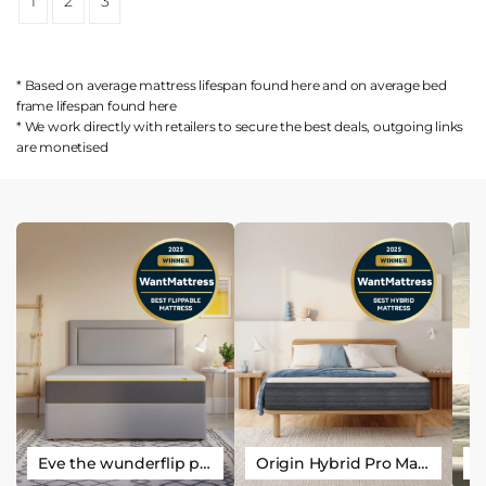
1
2
3
* Based on average mattress lifespan found
here
and on average bed
frame lifespan found
here
* We work directly with retailers to secure the best deals, outgoing links
are
monetised
Eve the wunderflip premium hybrid sleep mattress
Origin Hybrid Pro Mattress