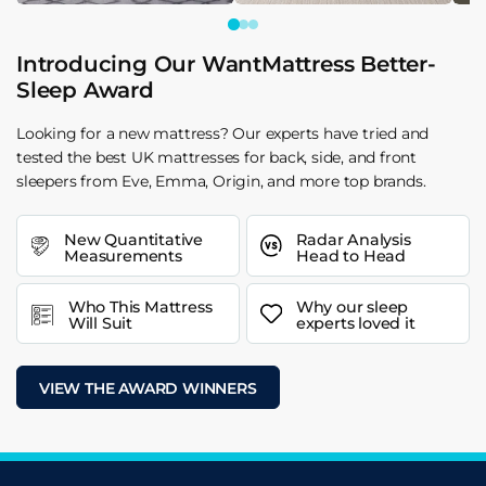
Introducing Our WantMattress Better-
Sleep Award
Looking for a new mattress? Our experts have tried and
tested the best UK mattresses for back, side, and front
sleepers from Eve, Emma, Origin, and more top brands.
New Quantitative
Radar Analysis
Measurements
Head to Head
Who This Mattress
Why our sleep
Will Suit
experts loved it
VIEW THE AWARD WINNERS