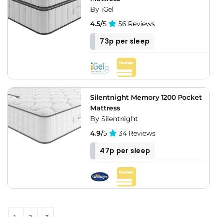
By iGel
4.5/
5
56 Reviews
73p per sleep
Silentnight Memory 1200 Pocket
Mattress
By Silentnight
4.9/
5
34 Reviews
47p per sleep