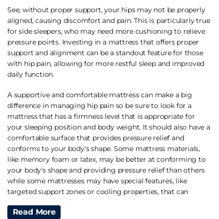
See, without proper support, your hips may not be properly
aligned, causing discomfort and pain. This is particularly true
for side sleepers, who may need more cushioning to relieve
pressure points. Investing in a mattress that offers proper
support and alignment can be a standout feature for those
with hip pain, allowing for more restful sleep and improved
daily function.
A supportive and comfortable mattress can make a big
difference in managing hip pain so be sure to look for a
mattress that has a firmness level that is appropriate for
your sleeping position and body weight. It should also have a
comfortable surface that provides pressure relief and
conforms to your body's shape. Some mattress materials,
like memory foam or latex, may be better at conforming to
your body's shape and providing pressure relief than others
while some mattresses may have special features, like
targeted support zones or cooling properties, that can
provide extra benefits for those with hip pain.
Read More