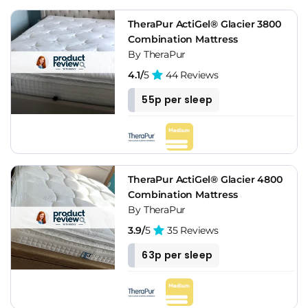
TheraPur ActiGel® Glacier 3800
Combination Mattress
By TheraPur
4.1/
5
44 Reviews
55p per sleep
TheraPur ActiGel® Glacier 4800
Combination Mattress
By TheraPur
3.9/
5
35 Reviews
63p per sleep