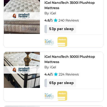
iGel NanoTech 3500i Plushtop
Mattress
By iGel
4.6/
5
240 Reviews
53p per sleep
iGel NanoTech 5000i Plushtop
Mattress
By iGel
4.4/
5
224 Reviews
65p per sleep