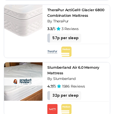
TheraPur ActiGel® Glacier 6800
Combination Mattress
By TheraPur
3.3/
5
3 Reviews
57p per sleep
Slumberland Air 6.0 Memory
Mattress
By Slumberland
4.7/
5
1586 Reviews
32p per sleep