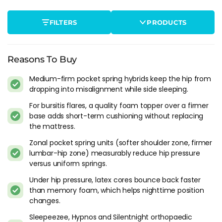
Typically it is better to sleep on your back when experiencing
hip pain, as such we will be recommending slightly firmer
FILTERS
PRODUCTS
mattresses in this listing to accommodate, although we
appreciate that changing sleeping positions is no easy task.
Top Features To Look For In A Mattress
Reasons To Buy
For Hip Pain
Medium-firm pocket spring hybrids keep the hip from
dropping into misalignment while side sleeping.
When shopping for a mattress for hip pain, there are several
features you should be looking for. Here are some of the
For bursitis flares, a quality foam topper over a firmer
most important ones:
base adds short-term cushioning without replacing
the mattress.
Support:
A good mattress for hip pain should provide
Zonal pocket spring units (softer shoulder zone, firmer
adequate support to the hips, allowing them to match the
lumbar-hip zone) measurably reduce hip pressure
rest of the body. Look for a mattress that has a firmness
versus uniform springs.
level that suits your needs and provides support to the
hips.
Under hip pressure, latex cores bounce back faster
Pressure Relief:
Pressure relief is another important
than memory foam, which helps nighttime position
feature to look for in a mattress for hip pain. Look for a
changes.
mattress that has a layer of memory foam or latex, as
Sleepeezee, Hypnos and Silentnight orthopaedic
these materials can help alleviate pressure on sensitive