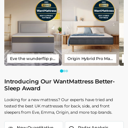
Eve the wunderflip premium hybrid sleep mattress
Origin Hybrid Pro Mattress
Introducing Our WantMattress Better-
Sleep Award
Looking for a new mattress? Our experts have tried and
tested the best UK mattresses for back, side, and front
sleepers from Eve, Emma, Origin, and more top brands.
New Quantitative
Radar Analysis