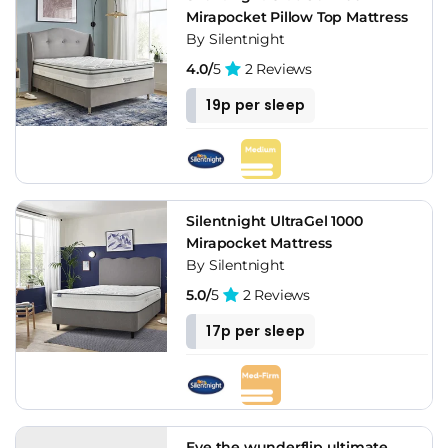
Mirapocket Pillow Top Mattress
By Silentnight
4.0/
5
2 Reviews
19p per sleep
Silentnight UltraGel 1000
Mirapocket Mattress
By Silentnight
5.0/
5
2 Reviews
17p per sleep
Eve the wunderflip ultimate