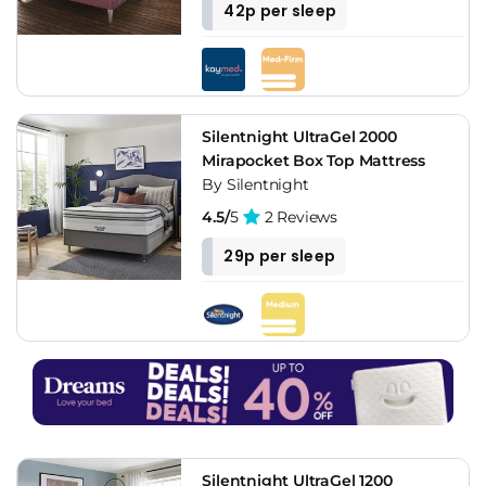
42p per sleep
Silentnight UltraGel 2000
Mirapocket Box Top Mattress
By Silentnight
4.5/
5
2 Reviews
29p per sleep
Silentnight UltraGel 1200