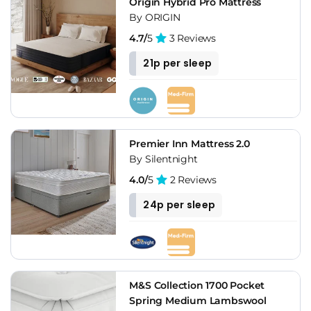
Origin Hybrid Pro Mattress
By ORIGIN
4.7/
5
3 Reviews
21p per sleep
Premier Inn Mattress 2.0
By Silentnight
4.0/
5
2 Reviews
24p per sleep
M&S Collection 1700 Pocket
Spring Medium Lambswool