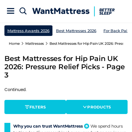
Mattress Awards 2026
Best Mattresses 2026
For Back Pain
Home
Mattresses
Best Mattresses for Hip Pain UK 2026: Pressure R
Best Mattresses for Hip Pain UK
2026: Pressure Relief Picks - Page
3
Continued.
FILTERS
PRODUCTS
Why you can trust WantMattress
We spend hours