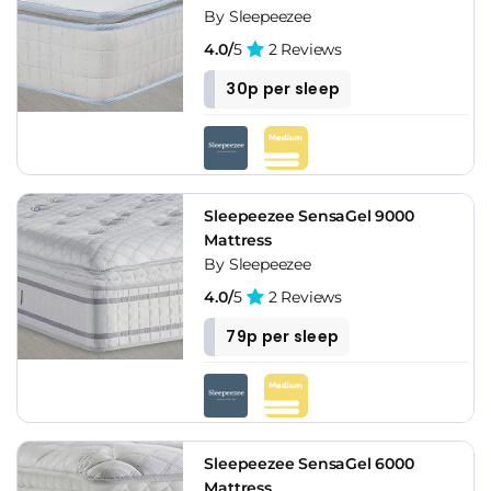
By Sleepeezee
4.0/
5
2 Reviews
30p per sleep
Sleepeezee SensaGel 9000
Mattress
By Sleepeezee
4.0/
5
2 Reviews
79p per sleep
Sleepeezee SensaGel 6000
Mattress