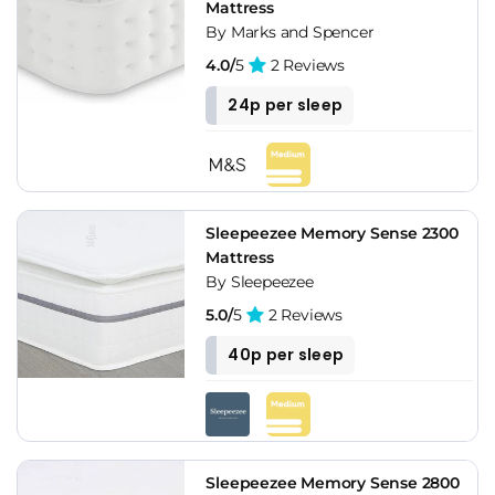
Mattress
By Marks and Spencer
4.0/
5
2 Reviews
24p per sleep
Sleepeezee Memory Sense 2300
Mattress
By Sleepeezee
5.0/
5
2 Reviews
40p per sleep
Sleepeezee Memory Sense 2800