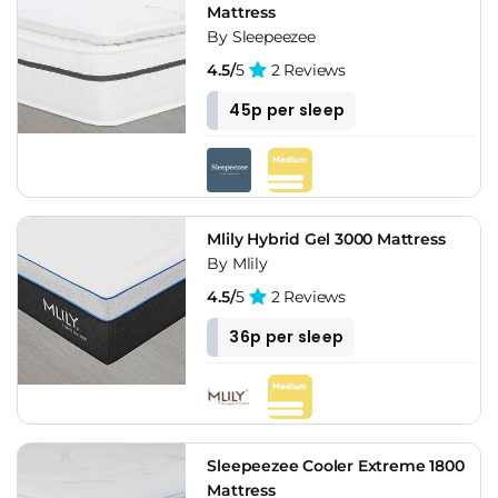
Mattress
By Sleepeezee
4.5/
5
2 Reviews
45p per sleep
Mlily Hybrid Gel 3000 Mattress
By Mlily
4.5/
5
2 Reviews
36p per sleep
Sleepeezee Cooler Extreme 1800
Mattress