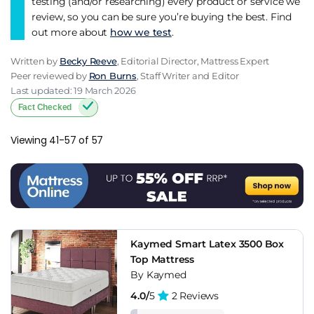
testing (and/or researching) every product or service we
review, so you can be sure you’re buying the best. Find
out more about
how we test
.
Written by
Becky Reeve
, Editorial Director, Mattress Expert
Peer reviewed by
Ron Burns
, Staff Writer and Editor
Last updated: 19 March 2026
Fact Checked
Viewing 41-57 of 57
Kaymed Smart Latex 3500 Box
Top Mattress
By Kaymed
4.0/
5
2 Reviews