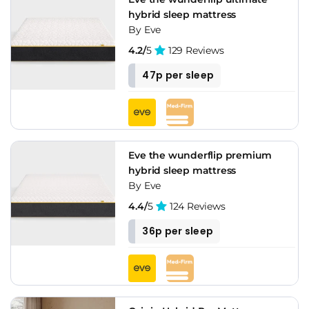
hybrid sleep mattress
By Eve
4.2/
5
129 Reviews
47p per sleep
Eve the wunderflip premium
hybrid sleep mattress
By Eve
4.4/
5
124 Reviews
36p per sleep