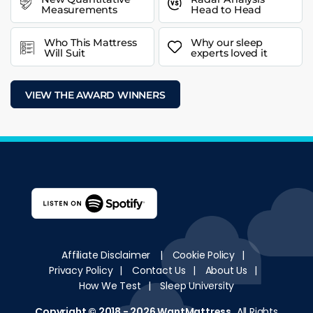
Measurements
Head to Head
Who This Mattress
Why our sleep
Will Suit
experts loved it
VIEW THE AWARD WINNERS
Affiliate Disclaimer
|
Cookie Policy
|
Privacy Policy
|
Contact Us
|
About Us
|
How We Test
|
Sleep University
Copyright © 2018 - 2026
WantMattress
.
All Rights