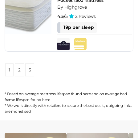
Pocket 1500 Mattress
By Highgrove
4.5/
5
2 Reviews
19p per sleep
1
2
3
* Based on average mattress lifespan found
here
and on average bed
frame lifespan found
here
* We work directly with retailers to secure the best deals, outgoing links
are
monetised