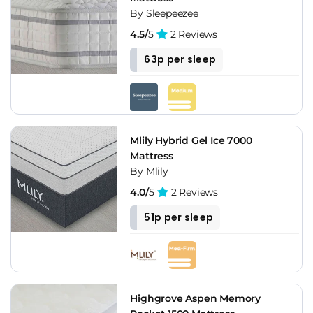
By Sleepeezee
4.5/
5
2 Reviews
63p per sleep
Mlily Hybrid Gel Ice 7000
Mattress
By Mlily
4.0/
5
2 Reviews
51p per sleep
Highgrove Aspen Memory