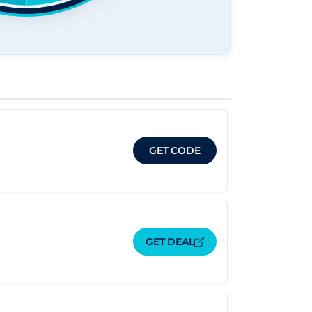
GET CODE
GET DEAL