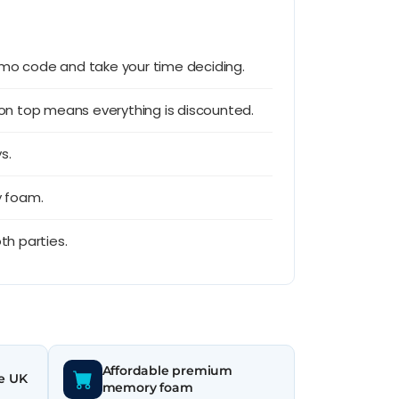
romo code and take your time deciding.
 on top means everything is discounted.
s.
y foam.
th parties.
Affordable premium
he UK
memory foam