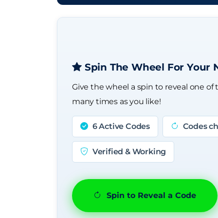
Spin The Wheel For Your 
Give the wheel a spin to reveal one of 
many times as you like!
6 Active Codes
Codes ch
Verified & Working
Spin to Reveal a Code