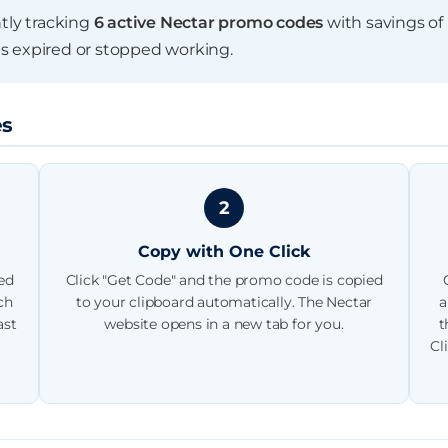
end date
ntly tracking
6 active Nectar promo codes
with savings of
s expired or stopped working.
es
2
Copy with One Click
ted
Click "Get Code" and the promo code is copied
›
›
ch
to your clipboard automatically. The Nectar
a
ast
website opens in a new tab for you.
t
Cl