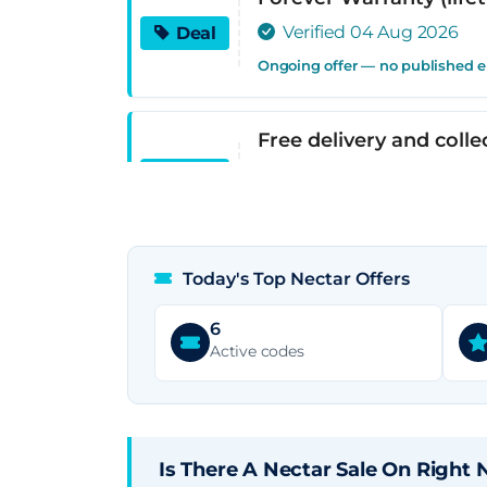
Verified 04 Aug 2026
Deal
Ongoing offer — no published 
Free delivery and colle
Verified 04 Aug 2026
Deal
Ongoing offer — no published 
Today's Top Nectar Offers
0% APR interest-free f
Verified 04 Aug 2026
Deal
6
Active codes
Ongoing offer — no published 
Nectar Sleep
Verified 04 Aug 2026
Deal
Is There A Nectar Sale On Right