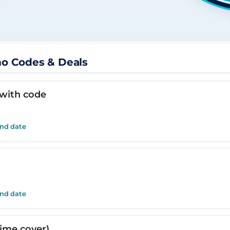
mo Codes & Deals
 with code
end date
end date
time cover)