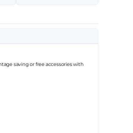
tage saving or free accessories with