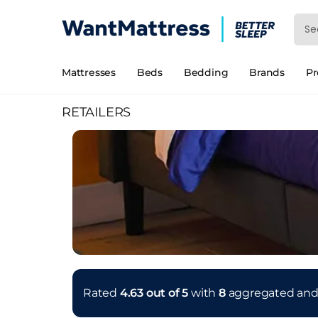
Mattresses
Beds
Bedding
Brands
P
RETAILERS
Rated
4.63 out of 5
with
8
aggregated an