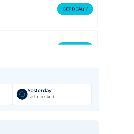
GET DEAL
GET DEAL
GET DEAL
Yesterday
Last checked
GET DEAL