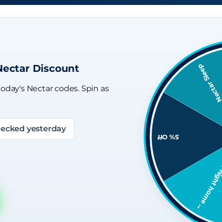
Nectar Discount
today's Nectar codes. Spin as
ecked yesterday