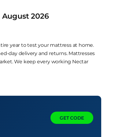
d August 2026
tire year to test your mattress at home.
med-day delivery and returns. Mattresses
market. We keep every working Nectar
GET CODE