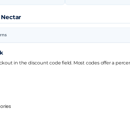
 Nectar
rns
rk
out in the discount code field. Most codes offer a percen
ories