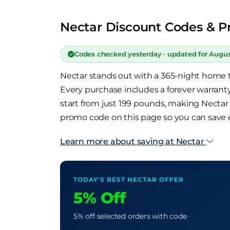
Nectar Discount Codes & P
Codes checked yesterday · updated for Augu
Nectar stands out with a 365-night home tr
Every purchase includes a forever warranty
start from just 199 pounds, making Necta
promo code on this page so you can save
Learn more about saving at Nectar
TODAY'S BEST NECTAR OFFER
5% Off
5% off selected orders with code