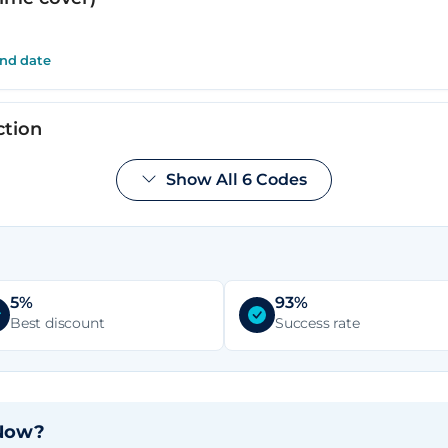
end date
ction
Show All 6 Codes
end date
inance available
5%
93%
end date
Best discount
Success rate
 Now?