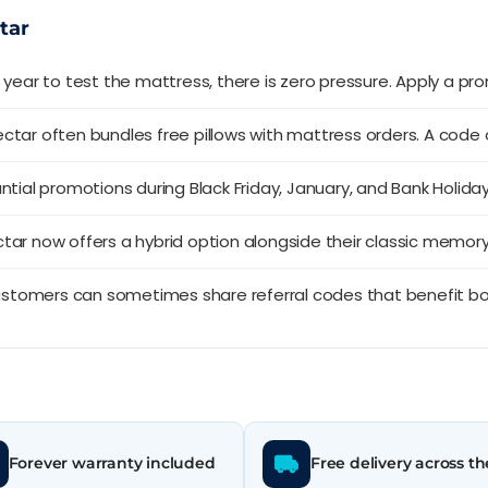
tar
l year to test the mattress, there is zero pressure. Apply a p
ctar often bundles free pillows with mattress orders. A code
tial promotions during Black Friday, January, and Bank Holiday
tar now offers a hybrid option alongside their classic memor
ustomers can sometimes share referral codes that benefit bo
Forever warranty included
Free delivery across t