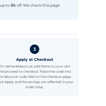
 up to
5%
off. We check this page
3
Apply at Checkout
On nectarsleep.co.uk, add items to your cart
nd proceed to checkout. Paste the code into
he discount code field on the checkout page.
ick Apply and the savings are reflected in your
order total.