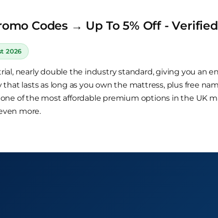
romo Codes → Up To 5% Off - Verifie
st 2026
ial, nearly double the industry standard, giving you an en
 that lasts as long as you own the mattress, plus free na
r one of the most affordable premium options in the UK 
 even more.