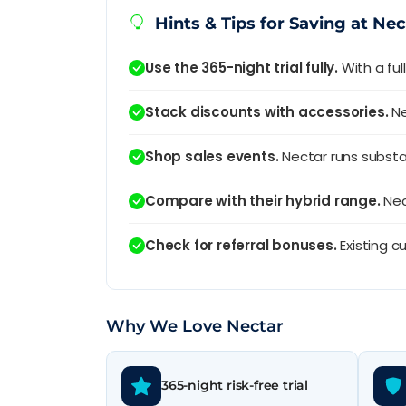
Hints & Tips for Saving at Nec
Use the 365-night trial fully.
With a ful
Stack discounts with accessories.
Ne
Shop sales events.
Nectar runs substan
Compare with their hybrid range.
Nec
Check for referral bonuses.
Existing c
Why We Love Nectar
365-night risk-free trial