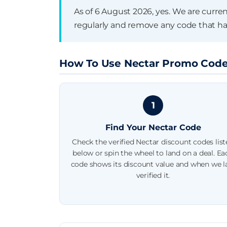
Ongoing offer — no published 
As of 6 August 2026, yes. We are curre
regularly and remove any code that ha
How To Use Nectar Promo Cod
1
Find Your Nectar Code
Check the verified Nectar discount codes lis
below or spin the wheel to land on a deal. Ea
code shows its discount value and when we l
verified it.