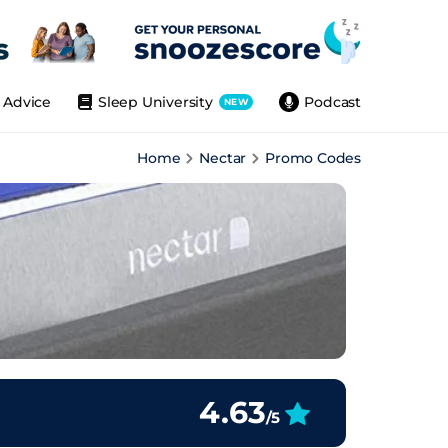
Advice
Sleep University
Podcast
NEW
Home
Nectar
Promo Codes
4.63
/5