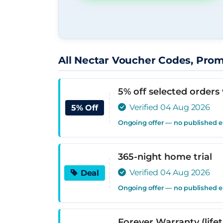
All Nectar Voucher Codes, Pro
5% off selected orders
Verified 04 Aug 2026
5% Off
Ongoing offer — no published 
365-night home trial
Verified 04 Aug 2026
Deal
Ongoing offer — no published 
Forever Warranty (life