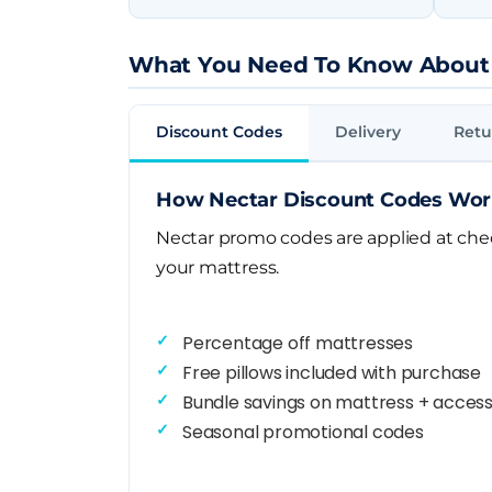
What You Need To Know About
Discount Codes
Delivery
Retu
How Nectar Discount Codes Wo
Nectar promo codes are applied at check
your mattress.
Percentage off mattresses
Free pillows included with purchase
Bundle savings on mattress + access
Seasonal promotional codes