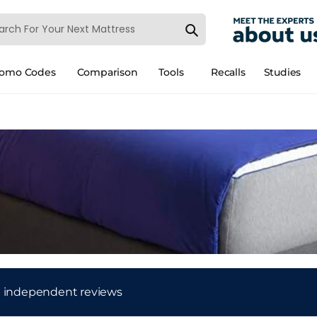
romo Codes
Comparison
Tools
Recalls
Studies
d independent
reviews