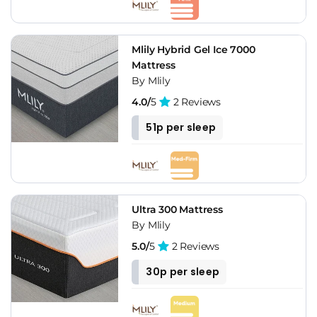
Mlily Hybrid Gel Ice 7000
Mattress
By Mlily
4.0/
5
2 Reviews
51p per sleep
Ultra 300 Mattress
By Mlily
5.0/
5
2 Reviews
30p per sleep