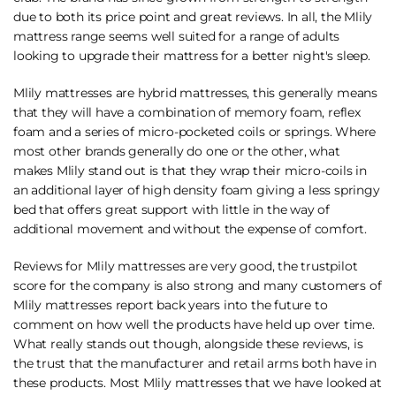
due to both its price point and great reviews. In all, the Mlily
mattress range seems well suited for a range of adults
looking to upgrade their mattress for a better night's sleep.
Mlily mattresses are hybrid mattresses, this generally means
that they will have a combination of memory foam, reflex
foam and a series of micro-pocketed coils or springs. Where
most other brands generally do one or the other, what
makes Mlily stand out is that they wrap their micro-coils in
an additional layer of high density foam giving a less springy
bed that offers great support with little in the way of
additional movement and without the expense of comfort.
Reviews for Mlily mattresses are very good, the trustpilot
score for the company is also strong and many customers of
Mlily mattresses report back years into the future to
comment on how well the products have held up over time.
What really stands out though, alongside these reviews, is
the trust that the manufacturer and retail arms both have in
these products. Most Mlily mattresses that we have looked at