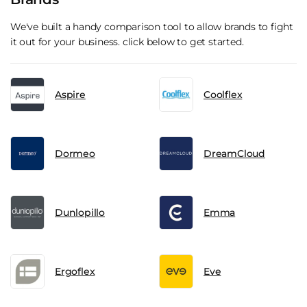
We've built a handy comparison tool to allow brands to fight
it out for your business. click below to get started.
Aspire
Coolflex
Dormeo
DreamCloud
Dunlopillo
Emma
Ergoflex
Eve