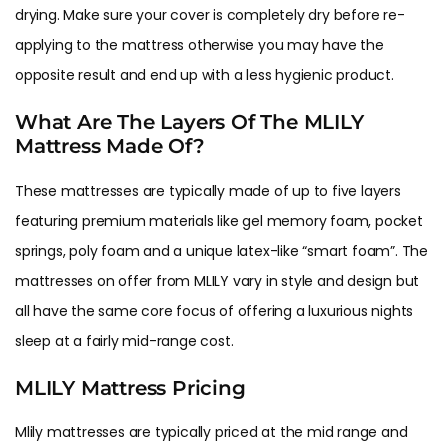
drying. Make sure your cover is completely dry before re-
applying to the mattress otherwise you may have the
opposite result and end up with a less hygienic product.
What Are The Layers Of The MLILY
Mattress Made Of?
These mattresses are typically made of up to five layers
featuring premium materials like gel memory foam, pocket
springs, poly foam and a unique latex-like “smart foam”. The
mattresses on offer from MLILY vary in style and design but
all have the same core focus of offering a luxurious nights
sleep at a fairly mid-range cost.
MLILY Mattress Pricing
Mlily mattresses are typically priced at the mid range and