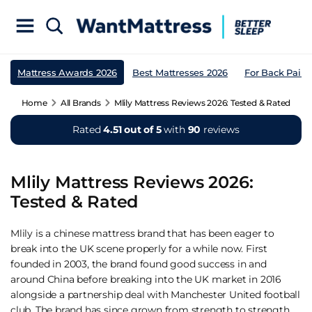
Mattress Awards 2026
Best Mattresses 2026
For Back Pain
Home
All Brands
Mlily Mattress Reviews 2026: Tested & Rated
Rated
4.51 out of 5
with
90
reviews
Mlily Mattress Reviews 2026:
Tested & Rated
Mlily is a chinese mattress brand that has been eager to
break into the UK scene properly for a while now. First
founded in 2003, the brand found good success in and
around China before breaking into the UK market in 2016
alongside a partnership deal with Manchester United football
club. The brand has since grown from strength to strength