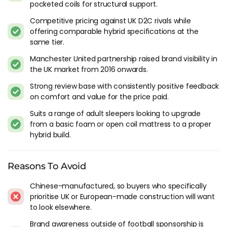
pocketed coils for structural support.
back in 2016, and it's carved out a solid position in the hybrid
category. The Manchester United partnership raised the
Competitive pricing against UK D2C rivals while
profile, though I'd say the product quality is what's kept the
offering comparable hybrid specifications at the
momentum going after the initial marketing push settled
same tier.
down. The reviews from long-term owners who come back
Manchester United partnership raised brand visibility in
years later are consistently positive, which tells you more
the UK market from 2016 onwards.
than any football sponsorship does.
Strong review base with consistently positive feedback
The construction is what makes Mlily distinct from most of
on comfort and value for the price paid.
the bed-in-a-box crowd. Memory foam, reflex foam and
Suits a range of adult sleepers looking to upgrade
micro-pocketed coils, with the coils wrapped in high-density
from a basic foam or open coil mattress to a proper
foam rather than left to bounce freely. That wrapping
hybrid build.
changes the feel - you get support and stability without the
springiness that conventional pocket springs produce.
Reasons To Avoid
The Models Worth Considering
Chinese-manufactured, so buyers who specifically
The
Premier 1000
is the entry hybrid and the
Premier 2000
prioritise UK or European-made construction will want
steps up the spring count. The 2000 is where I'd focus for
to look elsewhere.
most buyers because you're getting a noticeable upgrade in
Brand awareness outside of football sponsorship is
body contouring without a dramatic price jump. The