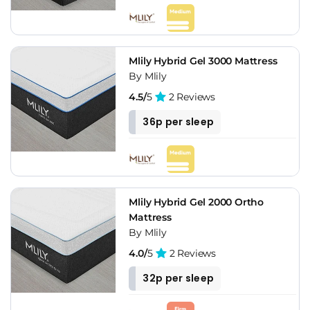
Mlily Hybrid Gel 3000 Mattress
By Mlily
4.5/
5
2 Reviews
36p per sleep
Mlily Hybrid Gel 2000 Ortho
Mattress
By Mlily
4.0/
5
2 Reviews
32p per sleep