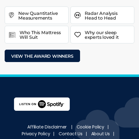
New Quantitative
Radar Analysis
Measurements
Head to Head
Who This Mattress
Why our sleep
Will Suit
experts loved it
VIEW THE AWARD WINNERS
Affiliate Disclaimer
|
Cookie Policy
|
Privacy Policy
|
Contact Us
|
About Us
|