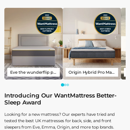
Eve the wunderflip premium hybrid sleep mattress
Origin Hybrid Pro Mattress
Introducing Our WantMattress Better-
Sleep Award
Looking for a new mattress? Our experts have tried and
tested the best UK mattresses for back, side, and front
sleepers from Eve, Emma, Origin, and more top brands.