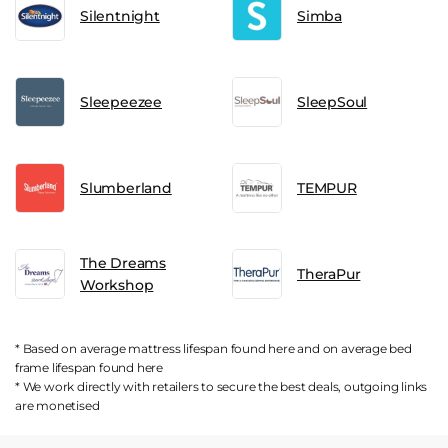
Silentnight
Simba
Sleepeezee
SleepSoul
Slumberland
TEMPUR
The Dreams
TheraPur
Workshop
* Based on average mattress lifespan found
here
and on average bed
frame lifespan found
here
* We work directly with retailers to secure the best deals, outgoing links
are
monetised