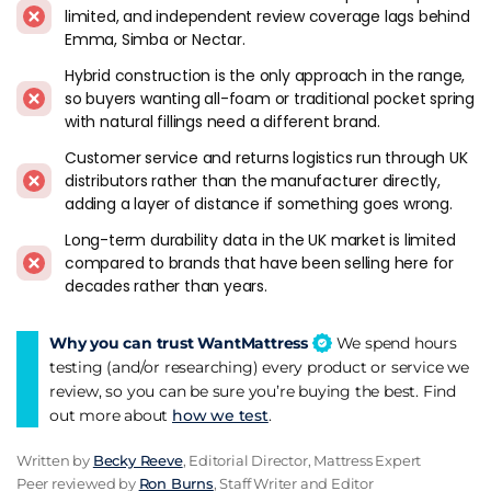
limited, and independent review coverage lags behind
Bamboo+ Superb Memory 2500 Pocket
adds a bamboo
Emma, Simba or Nectar.
fibre cover that feels different from the standard polyester
knit most rivals use - worth trying if breathability matters to
Hybrid construction is the only approach in the range,
you.
so buyers wanting all-foam or traditional pocket spring
with natural fillings need a different brand.
The
Hybrid Gel 3000
and
Hybrid Ice 7000
bring cooling gel
Customer service and returns logistics run through UK
into the picture. The Ice 7000 sits at the top with the highest
distributors rather than the manufacturer directly,
spring count and the most substantial cooling layers - it's
adding a layer of distance if something goes wrong.
the pick if you sleep warm and want the best Mlily can offer.
Long-term durability data in the UK market is limited
The Ultra 270 and Ultra 300 also earn a mention. They are the
compared to brands that have been selling here for
entry tier among the Mlily mattresses reviewed here, a
decades rather than years.
slimmer pair to consider when a full Hybrid Gel build is more
mattress than you want. The Hybrid Gel 2000 Ortho is the
Why you can trust WantMattress
We spend hours
ortho-leaning option among the gel models, the one to
testing (and/or researching) every product or service we
shortlist if you would sooner have support than softness.
review, so you can be sure you’re buying the best. Find
out more about
how we test
.
A Few Things To Know
Written by
Becky Reeve
, Editorial Director, Mattress Expert
Chinese manufacturing is transparent and shouldn't put you
Peer reviewed by
Ron Burns
, Staff Writer and Editor