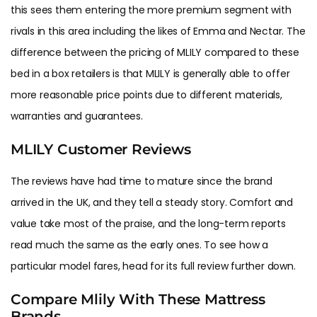
this sees them entering the more premium segment with
rivals in this area including the likes of Emma and Nectar. The
difference between the pricing of MLILY compared to these
bed in a box retailers is that MLILY is generally able to offer
more reasonable price points due to different materials,
warranties and guarantees.
MLILY Customer Reviews
The reviews have had time to mature since the brand
arrived in the UK, and they tell a steady story. Comfort and
value take most of the praise, and the long-term reports
read much the same as the early ones. To see how a
particular model fares, head for its full review further down.
Compare Mlily With These Mattress
Brands