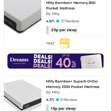
Mlily Bamboo+ Memory 800
Pocket Mattress
By Mlily
4.9/
5
27 Reviews
20p per sleep
Mlily Bamboo+ Superb Ortho
Memory 2500 Pocket Mattress
By Mlily
4.7/
5
9 Reviews
14p per sleep