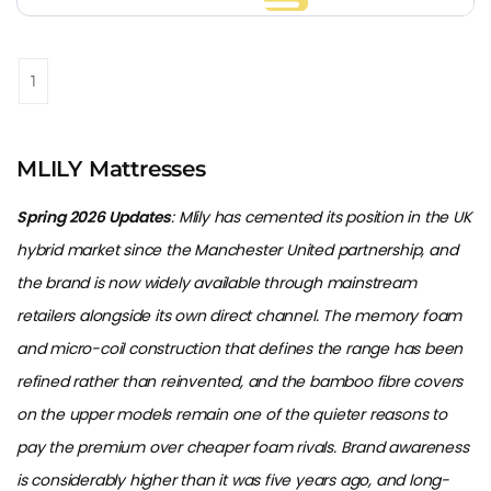
1
MLILY Mattresses
Spring 2026 Updates
: Mlily has cemented its position in the UK
hybrid market since the Manchester United partnership, and
the brand is now widely available through mainstream
retailers alongside its own direct channel. The memory foam
and micro-coil construction that defines the range has been
refined rather than reinvented, and the bamboo fibre covers
on the upper models remain one of the quieter reasons to
pay the premium over cheaper foam rivals. Brand awareness
is considerably higher than it was five years ago, and long-