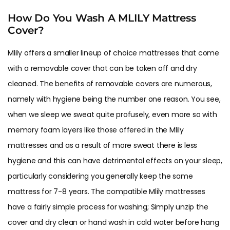
How Do You Wash A MLILY Mattress
Cover?
Mlily offers a smaller lineup of choice mattresses that come
with a removable cover that can be taken off and dry
cleaned. The benefits of removable covers are numerous,
namely with hygiene being the number one reason. You see,
when we sleep we sweat quite profusely, even more so with
memory foam layers like those offered in the Mlily
mattresses and as a result of more sweat there is less
hygiene and this can have detrimental effects on your sleep,
particularly considering you generally keep the same
mattress for 7-8 years. The compatible Mlily mattresses
have a fairly simple process for washing; Simply unzip the
cover and dry clean or hand wash in cold water before hang