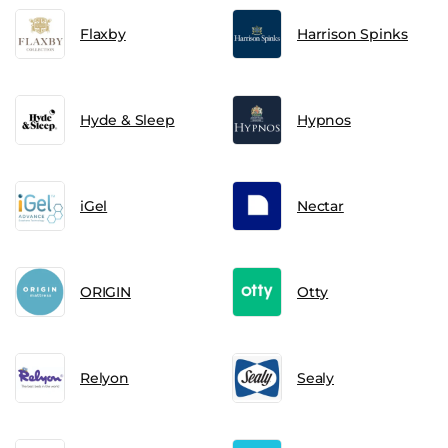
Flaxby
Harrison Spinks
Hyde & Sleep
Hypnos
iGel
Nectar
ORIGIN
Otty
Relyon
Sealy