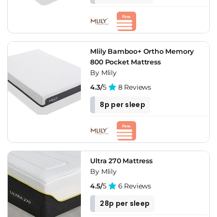
Mlily Bamboo+ Ortho Memory
800 Pocket Mattress
By Mlily
4.3/
5
8 Reviews
8p per sleep
Ultra 270 Mattress
By Mlily
4.5/
5
6 Reviews
28p per sleep