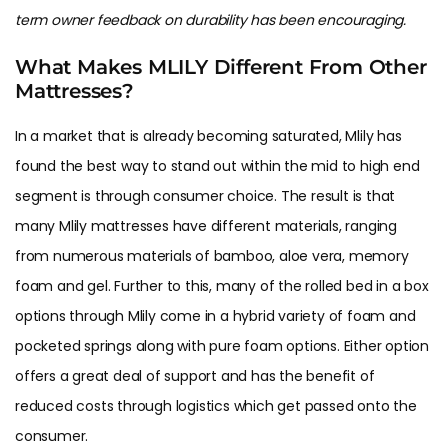
term owner feedback on durability has been encouraging.
What Makes MLILY Different From Other
Mattresses?
In a market that is already becoming saturated, Mlily has
found the best way to stand out within the mid to high end
segment is through consumer choice. The result is that
many Mlily mattresses have different materials, ranging
from numerous materials of bamboo, aloe vera, memory
foam and gel. Further to this, many of the rolled bed in a box
options through Mlily come in a hybrid variety of foam and
pocketed springs along with pure foam options. Either option
offers a great deal of support and has the benefit of
reduced costs through logistics which get passed onto the
consumer.