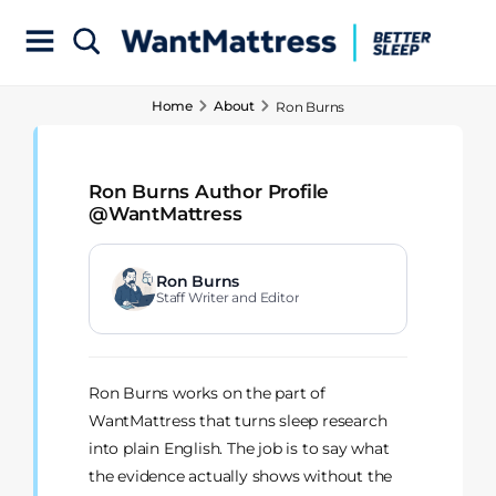
Home
About
Ron Burns
Ron Burns Author Profile
@WantMattress
Ron Burns
Staff Writer and Editor
Ron Burns works on the part of
WantMattress that turns sleep research
into plain English. The job is to say what
the evidence actually shows without the