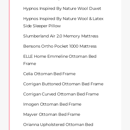
Hypnos Inspired By Nature Wool Duvet
Hypnos Inspired By Nature Wool & Latex
Side Sleeper Pillow
Slumberland Air 2.0 Memory Mattress
Bensons Ortho Pocket 1000 Mattress
ELLE Home Emmeline Ottoman Bed
Frame
Celia Ottoman Bed Frame
Corrigan Buttoned Ottoman Bed Frame
Corrigan Curved Ottoman Bed Frame
Imogen Ottoman Bed Frame
Mayver Ottoman Bed Frame
Orianna Upholstered Ottoman Bed