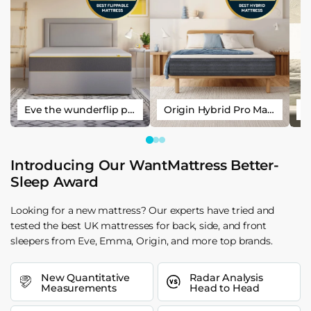
Eve the wunderflip premium hybrid sleep mattress
Origin Hybrid Pro Mattress
Introducing Our WantMattress Better-
Sleep Award
Looking for a new mattress? Our experts have tried and
tested the best UK mattresses for back, side, and front
sleepers from Eve, Emma, Origin, and more top brands.
New Quantitative
Radar Analysis
Measurements
Head to Head