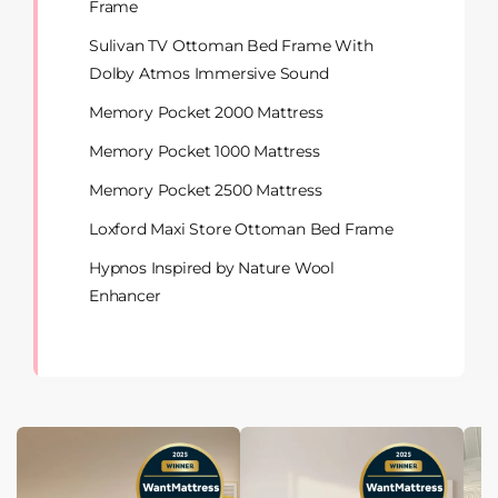
Frame
Sulivan TV Ottoman Bed Frame With
Dolby Atmos Immersive Sound
Memory Pocket 2000 Mattress
Memory Pocket 1000 Mattress
Memory Pocket 2500 Mattress
Loxford Maxi Store Ottoman Bed Frame
Hypnos Inspired by Nature Wool
Enhancer