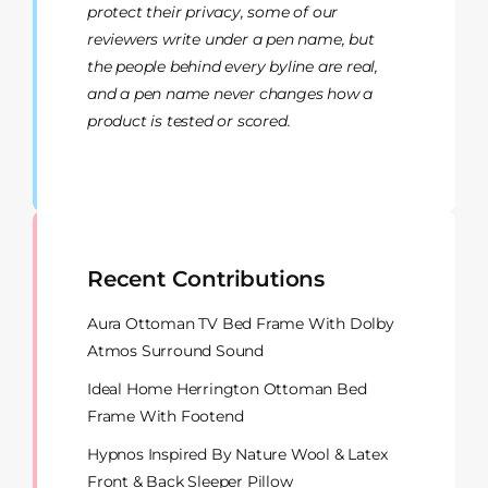
protect their privacy, some of our
reviewers write under a pen name, but
the people behind every byline are real,
and a pen name never changes how a
product is tested or scored.
Recent Contributions
Aura Ottoman TV Bed Frame With Dolby
Atmos Surround Sound
Ideal Home Herrington Ottoman Bed
Frame With Footend
Hypnos Inspired By Nature Wool & Latex
Front & Back Sleeper Pillow