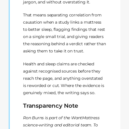
jargon, and without overstating it.
That means separating correlation from
causation when a study links a mattress
to better sleep, flagging findings that rest
on a single small trial, and giving readers
the reasoning behind a verdict rather than
asking them to take it on trust.
Health and sleep claims are checked
against recognised sources before they
reach the page, and anything overstated
is reworded or cut. Where the evidence is
genuinely mixed, the writing says so.
Transparency Note
Ron Burns is part of the WantMattress
science-writing and editorial team. To