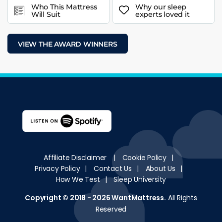
Who This Mattress
Why our sleep
Will Suit
experts loved it
VIEW THE AWARD WINNERS
Affiliate Disclaimer
|
Cookie Policy
|
Privacy Policy
|
Contact Us
|
About Us
|
How We Test
|
Sleep University
Copyright © 2018 - 2026
WantMattress
.
All Rights
Reserved