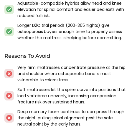
Adjustable-compatible hybrids allow head and knee
you lose balance at exactly the moment you're most
elevation for spinal comfort and easier bed exits with
vulnerable to a fall. Falls are the primary cause of fractures in
reduced fall risk.
people with osteoporosis, and most falls happen at home.
Longer D2C trial periods (200-365 nights) give
Bed height matters too. A mattress that's too low means
osteoporosis buyers enough time to properly assess
you have to push harder to stand, and a frame that's too high
whether the mattress is helping before committing.
means a longer drop if you misjudge the edge. The right
height lets you sit on the edge with your feet flat on the floor
Reasons To Avoid
and your knees roughly at hip height. Most standard UK bed
frames hit this range, but if you're adding a thick mattress
Very firm mattresses concentrate pressure at the hip
topper on top, check that the overall height hasn't climbed
and shoulder where osteoporotic bone is most
past what feels safe for your balance.
vulnerable to microstress.
One detail most people miss: the floor next to the bed. A rug
Soft mattresses let the spine curve into positions that
on a hard floor can slide underfoot. Clutter between bed and
load vertebrae unevenly, increasing compression
bathroom can trip. Night lights reduce falls more than any
fracture risk over sustained hours.
mattress feature. Simple things, but they work alongside the
Deep memory foam continues to compress through
mattress choice.
the night, pulling spinal alignment past the safe
neutral point by the early hours.
Construction That Works For