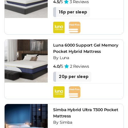
4.5/
5
3 Reviews
16p per sleep
Luna 6000 Support Gel Memory
Pocket Hybrid Mattress
By Luna
4.0/
5
2 Reviews
20p per sleep
Simba Hybrid Ultra 7300 Pocket
Mattress
By Simba