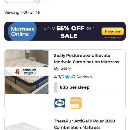
the week without developing dips. For osteoporosis buyers, a
dip forming at the usual sleeping position is worse than it is
Viewing 1-20 of 48
for a healthy buyer, because it concentrates load instead of
distributing it.
Brands I'd Recommend For Osteoporosis
Hypnos
is the brand I'd suggest looking at first. The Orthos
Support range uses firm pocket springs with natural wool
Sealy Posturepedic Elevate
and cotton comfort layers, and the edge-to-edge support on
Merivale Combination Mattress
the hand-stitched models is some of the most consistent I've
By Sealy
tested. The Royal Warrant heritage isn't just marketing at
4.7/
5
47 Reviews
Hypnos - it translates into build quality that holds up over
years, and that consistency matters when you need the
63p per sleep
mattress to maintain its support profile night after night.
For buyers who want mid-market pricing without losing the
edge support,
Highgrove
with AdvantEdge is the practical
alternative. The reinforced foam perimeter holds firm when
TheraPur ActiGel® Polar 2000
you sit on the side, and the Natural Comfort range adds wool
Combination Mattress
and silk in the comfort layers for breathability. You don't get