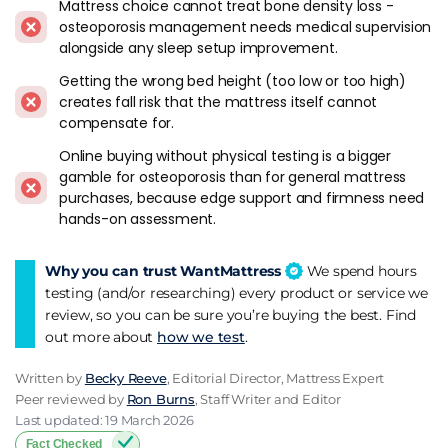
Osteoporosis
Mattress choice cannot treat bone density loss -
osteoporosis management needs medical supervision
Pocket springs with a medium-firm tension and a
alongside any sleep setup improvement.
substantial comfort layer on top is the construction I'd
Getting the wrong bed height (too low or too high)
recommend first. The springs distribute weight evenly across
creates fall risk that the mattress itself cannot
the mattress surface. The comfort layer cushions the contact
compensate for.
points at the hip and shoulder. Between them they hold the
spine in neutral without concentrating load on any single
Online buying without physical testing is a bigger
gamble for osteoporosis than for general mattress
area.
purchases, because edge support and firmness need
hands-on assessment.
Edge support matters more here than for any other
condition on this site. Look for mattresses with reinforced
perimeter construction - foam-encased edges, rod-edge
Why you can trust WantMattress
We spend hours
borders, or the kind of AdvantEdge system
Highgrove
uses
testing (and/or researching) every product or service we
on its higher-tier models. I've sat on the edge of AdvantEdge
review, so you can be sure you’re buying the best. Find
mattresses in showrooms and the difference in stability
out more about
how we test
.
compared to standard pocket springs is obvious within
seconds.
Written by
Becky Reeve
, Editorial Director, Mattress Expert
Peer reviewed by
Ron Burns
, Staff Writer and Editor
Natural fillings like wool and cotton breathe well and recover
Last updated: 19 March 2026
shape overnight, maintaining consistent support through
Fact Checked