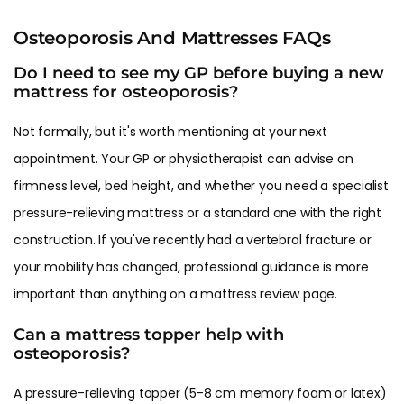
Osteoporosis And Mattresses FAQs
Do I need to see my GP before buying a new
mattress for osteoporosis?
Not formally, but it's worth mentioning at your next
appointment. Your GP or physiotherapist can advise on
firmness level, bed height, and whether you need a specialist
pressure-relieving mattress or a standard one with the right
construction. If you've recently had a vertebral fracture or
your mobility has changed, professional guidance is more
important than anything on a mattress review page.
Can a mattress topper help with
osteoporosis?
A pressure-relieving topper (5-8 cm memory foam or latex)