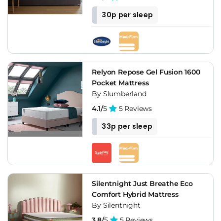
30p per sleep
Relyon Repose Gel Fusion 1600
Pocket Mattress
By Slumberland
4.1/
5
5 Reviews
33p per sleep
Silentnight Just Breathe Eco
Comfort Hybrid Mattress
By Silentnight
3.8/
5
5 Reviews