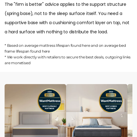
The "firm is better" advice applies to the support structure
(spring base), not to the sleep surface itself. You need a
supportive base with a cushioning comfort layer on top, not
a hard surface with nothing to distribute the load.
* Based on average mattress lifespan found
here
and on average bed
frame lifespan found
here
* We work directly with retailers to secure the best deals, outgoing links
are
monetised