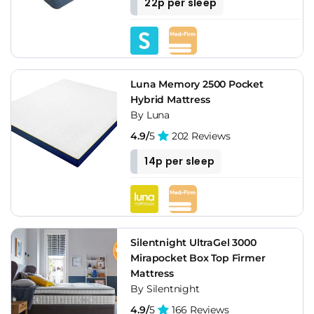
22p per sleep
Luna Memory 2500 Pocket
Hybrid Mattress
By Luna
4.9/
5
202 Reviews
14p per sleep
Silentnight UltraGel 3000
Mirapocket Box Top Firmer
Mattress
By Silentnight
4.9/
5
166 Reviews