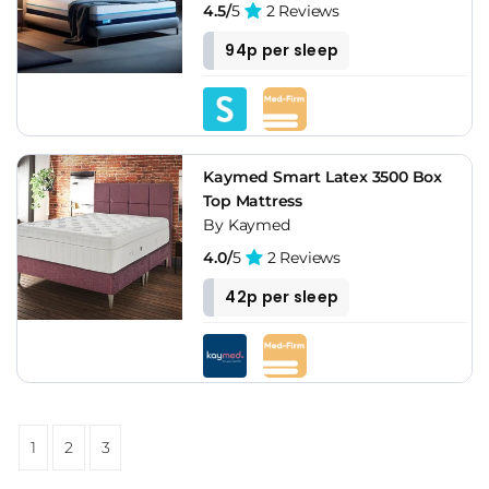
4.5/
5
2 Reviews
94p per sleep
Kaymed Smart Latex 3500 Box
Top Mattress
By Kaymed
4.0/
5
2 Reviews
42p per sleep
1
2
3