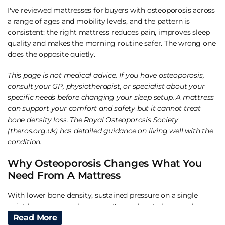
I've reviewed mattresses for buyers with osteoporosis across
a range of ages and mobility levels, and the pattern is
consistent: the right mattress reduces pain, improves sleep
quality and makes the morning routine safer. The wrong one
does the opposite quietly.
This page is not medical advice. If you have osteoporosis,
consult your GP, physiotherapist, or specialist about your
specific needs before changing your sleep setup. A mattress
can support your comfort and safety but it cannot treat
bone density loss. The Royal Osteoporosis Society
(theros.org.uk) has detailed guidance on living well with the
condition.
Why Osteoporosis Changes What You
Need From A Mattress
With lower bone density, sustained pressure on a single
point becomes a real concern. I've spoken to buyers who
described waking up with bruising-like tenderness at the hip
Read More