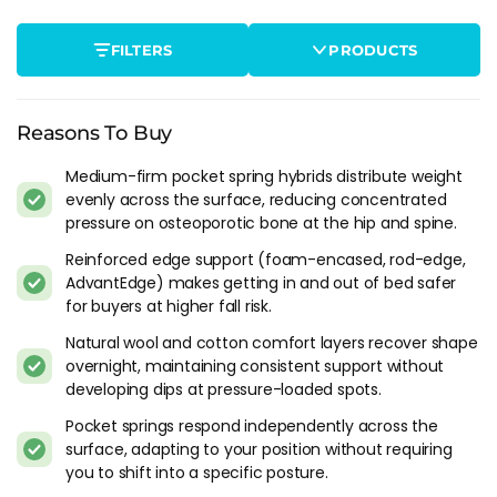
after sleeping on a mattress that was too firm - not bruising
from impact, just from prolonged pressure on bone that
FILTERS
PRODUCTS
can't absorb it the way it used to. Healthy bones handle 7-8
hours of contact pressure without issue. Osteoporotic bones
don't, and the mattress needs to distribute that load across a
wider area.
Reasons To Buy
Medium-firm pocket spring hybrids distribute weight
Spinal alignment is the second priority. Vertebral
evenly across the surface, reducing concentrated
compression fractures are one of the common
pressure on osteoporotic bone at the hip and spine.
complications, and they're more likely to progress if the
spine is held in a poor position through the night. A mattress
Reinforced edge support (foam-encased, rod-edge,
that lets the hips sink too far or doesn't support the lumbar
AdvantEdge) makes getting in and out of bed safer
curve creates the kind of uneven loading on the vertebrae
for buyers at higher fall risk.
that worsens the problem gradually.
Natural wool and cotton comfort layers recover shape
overnight, maintaining consistent support without
Getting In And Out Of Bed Safely
developing dips at pressure-loaded spots.
This is where osteoporosis mattress advice diverges from
Pocket springs respond independently across the
everything else on this site. For most buyers, edge support is
surface, adapting to your position without requiring
a nice-to-have. For osteoporosis sufferers, it's a safety feature.
you to shift into a specific posture.
If the mattress edge collapses when you sit on it to stand up,