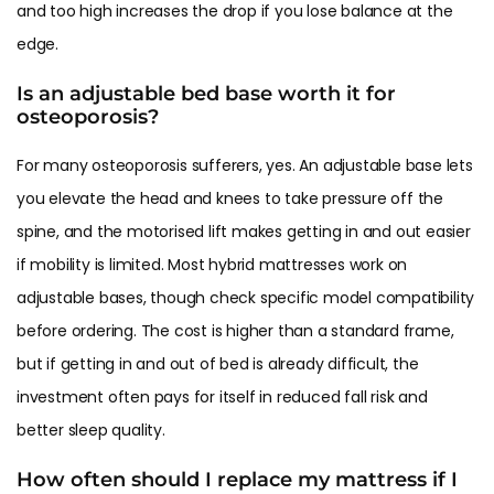
and too high increases the drop if you lose balance at the
edge.
Is an adjustable bed base worth it for
osteoporosis?
For many osteoporosis sufferers, yes. An adjustable base lets
you elevate the head and knees to take pressure off the
spine, and the motorised lift makes getting in and out easier
if mobility is limited. Most hybrid mattresses work on
adjustable bases, though check specific model compatibility
before ordering. The cost is higher than a standard frame,
but if getting in and out of bed is already difficult, the
investment often pays for itself in reduced fall risk and
better sleep quality.
How often should I replace my mattress if I