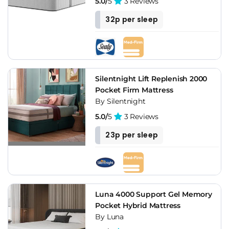
5.0/
5
3 Reviews
32p per sleep
Silentnight Lift Replenish 2000
Pocket Firm Mattress
By Silentnight
5.0/
5
3 Reviews
23p per sleep
Luna 4000 Support Gel Memory
Pocket Hybrid Mattress
By Luna