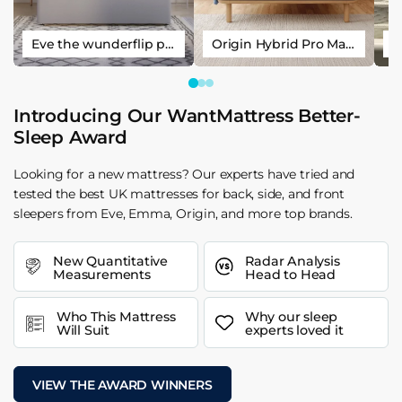
Eve the wunderflip premium hybrid sleep mattress
Origin Hybrid Pro Mattress
Introducing Our WantMattress Better-
Sleep Award
Looking for a new mattress? Our experts have tried and
tested the best UK mattresses for back, side, and front
sleepers from Eve, Emma, Origin, and more top brands.
New Quantitative
Radar Analysis
Measurements
Head to Head
Who This Mattress
Why our sleep
Will Suit
experts loved it
VIEW THE AWARD WINNERS