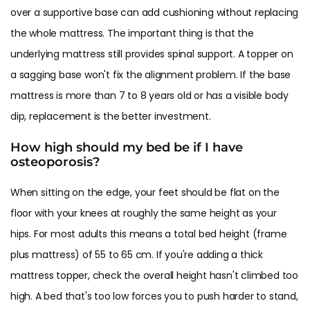
over a supportive base can add cushioning without replacing
the whole mattress. The important thing is that the
underlying mattress still provides spinal support. A topper on
a sagging base won't fix the alignment problem. If the base
mattress is more than 7 to 8 years old or has a visible body
dip, replacement is the better investment.
How high should my bed be if I have
osteoporosis?
When sitting on the edge, your feet should be flat on the
floor with your knees at roughly the same height as your
hips. For most adults this means a total bed height (frame
plus mattress) of 55 to 65 cm. If you're adding a thick
mattress topper, check the overall height hasn't climbed too
high. A bed that's too low forces you to push harder to stand,