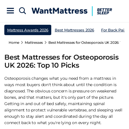
Mattress Awards 2026
Best Mattresses 2026
For Back Pain
Home
Mattresses
Best Mattresses for Osteoporosis UK 2026: Top 1
Best Mattresses for Osteoporosis
UK 2026: Top 10 Picks
Osteoporosis changes what you need from a mattress in
ways most buyers don't think about until the condition is
diagnosed. The obvious concern is pressure on weakened
bones, and that matters, but it's only part of the picture.
Getting in and out of bed safely, maintaining spinal
alignment to protect vulnerable vertebrae, and sleeping well
enough to stay alert and coordinated during the day all
connect back to what you're lying on every night.