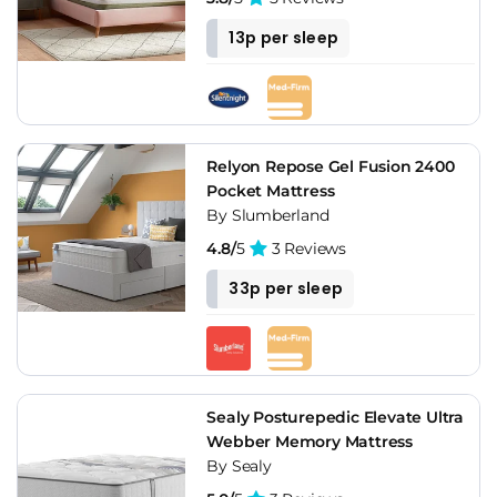
13p per sleep
Relyon Repose Gel Fusion 2400
Pocket Mattress
By Slumberland
4.8/
5
3 Reviews
33p per sleep
Sealy Posturepedic Elevate Ultra
Webber Memory Mattress
By Sealy