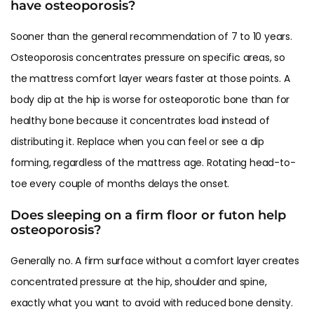
have osteoporosis?
Sooner than the general recommendation of 7 to 10 years.
Osteoporosis concentrates pressure on specific areas, so
the mattress comfort layer wears faster at those points. A
body dip at the hip is worse for osteoporotic bone than for
healthy bone because it concentrates load instead of
distributing it. Replace when you can feel or see a dip
forming, regardless of the mattress age. Rotating head-to-
toe every couple of months delays the onset.
Does sleeping on a firm floor or futon help
osteoporosis?
Generally no. A firm surface without a comfort layer creates
concentrated pressure at the hip, shoulder and spine,
exactly what you want to avoid with reduced bone density.