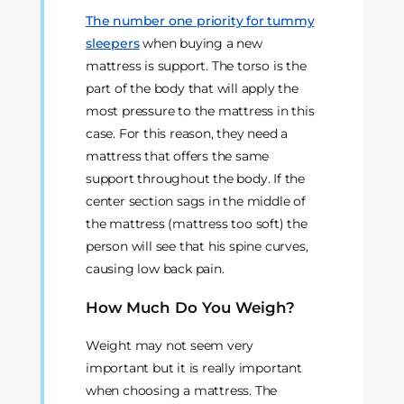
The number one priority for tummy
sleepers
when buying a new
mattress is support. The torso is the
part of the body that will apply the
most pressure to the mattress in this
case. For this reason, they need a
mattress that offers the same
support throughout the body. If the
center section sags in the middle of
the mattress (mattress too soft) the
person will see that his spine curves,
causing low back pain.
How Much Do You Weigh?
Weight may not seem very
important but it is really important
when choosing a mattress. The