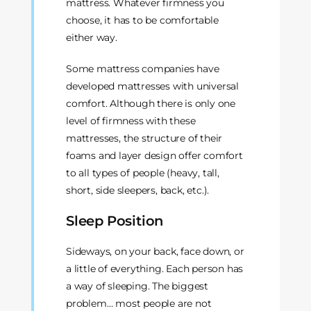
mattress. Whatever firmness you
choose, it has to be comfortable
either way.
Some mattress companies have
developed mattresses with universal
comfort. Although there is only one
level of firmness with these
mattresses, the structure of their
foams and layer design offer comfort
to all types of people (heavy, tall,
short, side sleepers, back, etc.).
Sleep Position
Sideways, on your back, face down, or
a little of everything. Each person has
a way of sleeping. The biggest
problem… most people are not