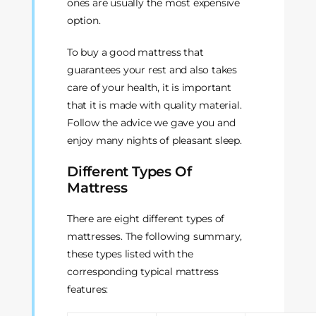
ones are usually the most expensive
option.
To buy a good mattress that
guarantees your rest and also takes
care of your health, it is important
that it is made with quality material.
Follow the advice we gave you and
enjoy many nights of pleasant sleep.
Different Types Of
Mattress
There are eight different types of
mattresses. The following summary,
these types listed with the
corresponding typical mattress
features: