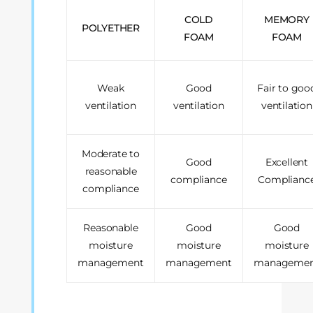
COLD
MEMORY
POLYETHER
FOAM
FOAM
Weak
Good
Fair to goo
ventilation
ventilation
ventilation
Moderate to
Good
Excellent
reasonable
compliance
Complianc
compliance
Reasonable
Good
Good
moisture
moisture
moisture
management
management
manageme