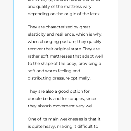
and quality of the mattress vary
depending on the origin of the latex.
They are characterized by great
elasticity and resilience, which is why,
when changing posture, they quickly
recover their original state. They are
rather soft mattresses that adapt well
to the shape of the body, providing a
soft and warm feeling and
distributing pressure optimally.
They are also a good option for
double beds and for couples, since
they absorb movement very well.
One of its main weaknesses is that it
is quite heavy, making it difficult to