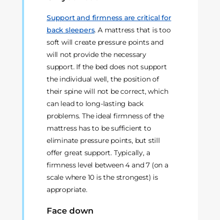
Support and firmness are critical for
back sleepers
. A mattress that is too
soft will create pressure points and
will not provide the necessary
support. If the bed does not support
the individual well, the position of
their spine will not be correct, which
can lead to long-lasting back
problems. The ideal firmness of the
mattress has to be sufficient to
eliminate pressure points, but still
offer great support. Typically, a
firmness level between 4 and 7 (on a
scale where 10 is the strongest) is
appropriate.
Face down