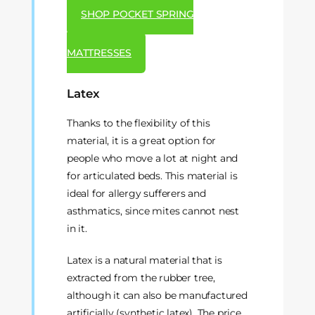
SHOP POCKET SPRING
MATTRESSES
Latex
Thanks to the flexibility of this
material, it is a great option for
people who move a lot at night and
for articulated beds. This material is
ideal for allergy sufferers and
asthmatics, since mites cannot nest
in it.
Latex is a natural material that is
extracted from the rubber tree,
although it can also be manufactured
artificially (synthetic latex). The price