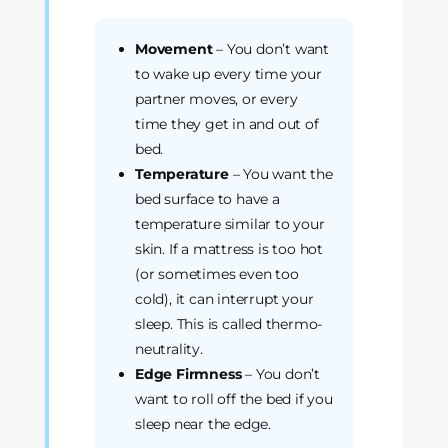
Movement
– You don’t want
to wake up every time your
partner moves, or every
time they get in and out of
bed.
Temperature
– You want the
bed surface to have a
temperature similar to your
skin. If a mattress is too hot
(or sometimes even too
cold), it can interrupt your
sleep. This is called thermo-
neutrality.
Edge Firmness
– You don’t
want to roll off the bed if you
sleep near the edge.