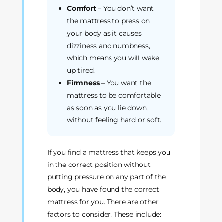
Comfort
– You don’t want
the mattress to press on
your body as it causes
dizziness and numbness,
which means you will wake
up tired.
Firmness
– You want the
mattress to be comfortable
as soon as you lie down,
without feeling hard or soft.
If you find a mattress that keeps you
in the correct position without
putting pressure on any part of the
body, you have found the correct
mattress for you. There are other
factors to consider. These include: