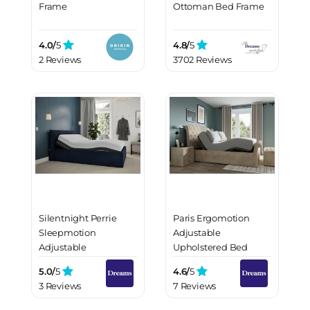
Frame
Ottoman Bed Frame
4.0/
5
4.8/
5
2 Reviews
3702 Reviews
Silentnight Perrie
Paris Ergomotion
Sleepmotion
Adjustable
Adjustable
Upholstered Bed
Upholstered Bed
Frame
5.0/
5
4.6/
5
Frame
3 Reviews
7 Reviews