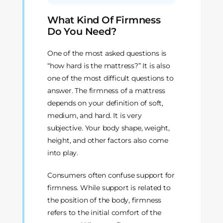
What Kind Of Firmness
Do You Need?
One of the most asked questions is
“how hard is the mattress?” It is also
one of the most difficult questions to
answer. The firmness of a mattress
depends on your definition of soft,
medium, and hard. It is very
subjective. Your body shape, weight,
height, and other factors also come
into play.
Consumers often confuse support for
firmness. While support is related to
the position of the body, firmness
refers to the initial comfort of the