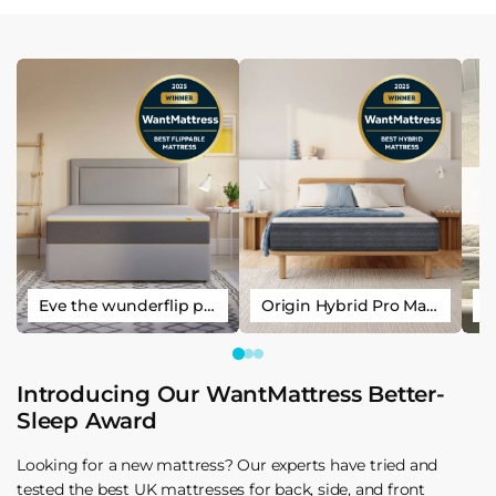
Eve the wunderflip premium hybrid sleep mattress
Origin Hybrid Pro Mattress
Introducing Our WantMattress Better-
Sleep Award
Looking for a new mattress? Our experts have tried and
tested the best UK mattresses for back, side, and front