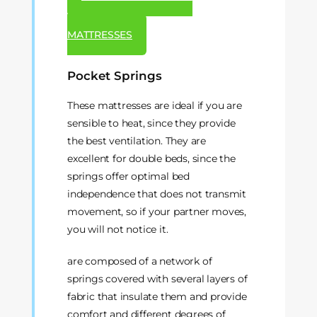
MATTRESSES
Pocket Springs
These mattresses are ideal if you are
sensible to heat, since they provide
the best ventilation. They are
excellent for double beds, since the
springs offer optimal bed
independence that does not transmit
movement, so if your partner moves,
you will not notice it.
are composed of a network of
springs covered with several layers of
fabric that insulate them and provide
comfort and different degrees of