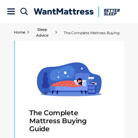
Sleep
Home
The Complete Mattress Buying
Advice
Guide
The Complete
Mattress Buying
Guide