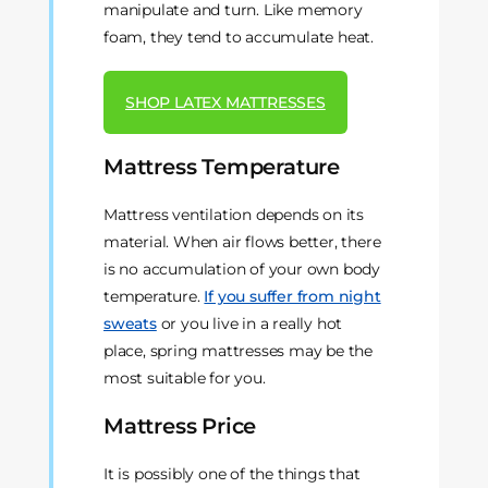
manipulate and turn. Like memory
foam, they tend to accumulate heat.
SHOP LATEX MATTRESSES
Mattress Temperature
Mattress ventilation depends on its
material. When air flows better, there
is no accumulation of your own body
temperature.
If you suffer from night
sweats
or you live in a really hot
place, spring mattresses may be the
most suitable for you.
Mattress Price
It is possibly one of the things that