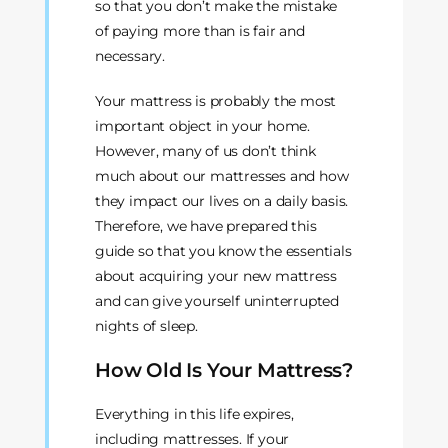
so that you don’t make the mistake
of paying more than is fair and
necessary.
Your mattress is probably the most
important object in your home.
However, many of us don’t think
much about our mattresses and how
they impact our lives on a daily basis.
Therefore, we have prepared this
guide so that you know the essentials
about acquiring your new mattress
and can give yourself uninterrupted
nights of sleep.
How Old Is Your Mattress?
Everything in this life expires,
including mattresses. If your