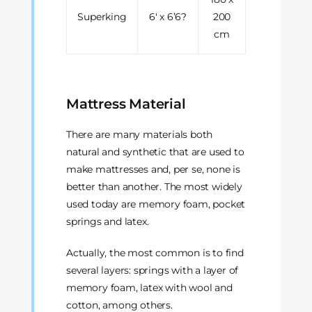
Superking
6' x 6’6?
200
cm
Mattress Material
There are many materials both
natural and synthetic that are used to
make mattresses and, per se, none is
better than another. The most widely
used today are memory foam, pocket
springs and latex.
Actually, the most common is to find
several layers: springs with a layer of
memory foam, latex with wool and
cotton, among others.