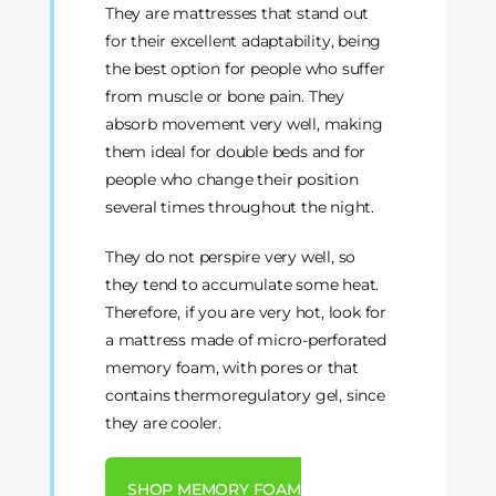
They are mattresses that stand out
for their excellent adaptability, being
the best option for people who suffer
from muscle or bone pain. They
absorb movement very well, making
them ideal for double beds and for
people who change their position
several times throughout the night.
They do not perspire very well, so
they tend to accumulate some heat.
Therefore, if you are very hot, look for
a mattress made of micro-perforated
memory foam, with pores or that
contains thermoregulatory gel, since
they are cooler.
SHOP MEMORY FOAM