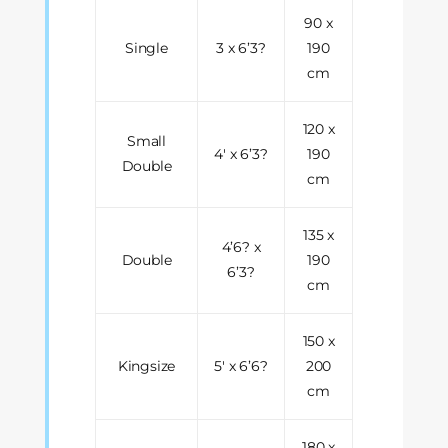
90 x
Single
3 x 6’3?
190
cm
120 x
Small
4' x 6’3?
190
Double
cm
135 x
4’6? x
Double
190
6’3?
cm
150 x
Kingsize
5' x 6’6?
200
cm
180 x