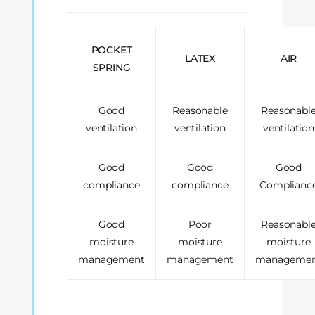
POCKET
LATEX
AIR
SPRING
Good
Reasonable
Reasonabl
ventilation
ventilation
ventilation
Good
Good
Good
compliance
compliance
Complianc
Good
Poor
Reasonabl
moisture
moisture
moisture
management
management
manageme