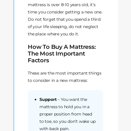
mattress is over 8-10 years old, it’s
time you consider getting a new one.
Do not forget that you spend a third
of your life sleeping, do not neglect
the place where you do it.
How To Buy A Mattress:
The Most Important
Factors
These are the most important things
to consider in a new mattress:
Support
– You want the
mattress to hold you in a
proper position from head
to toe, so you don’t wake up
with back pain.