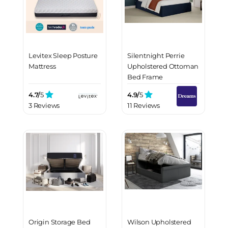
Levitex Sleep Posture
Silentnight Perrie
Mattress
Upholstered Ottoman
Bed Frame
4.7/
5
4.9/
5
3 Reviews
11 Reviews
Origin Storage Bed
Wilson Upholstered