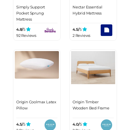
Simply Support
Nectar Essential
Pocket Sprung
Hybrid Mattress
Mattress
4.8/
5
4.5/
5
92 Reviews
2 Reviews
Origin Coolmax Latex
Origin Timber
Pillow
Wooden Bed Frame
4.5/
5
4.0/
5