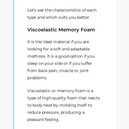
Let’s see the characteristics of each
type and which suits you better.
Viscoelastic Memory Foam
It is the ideal material if you are
looking for a soft and adaptable
mattress. It is a good option if you
sleep on your side or if you suffer
from back pain, muscle or joint
problems.
Viscoelastic or memory foam is a
type of high-quality foam that reacts
to body heat by molding itself to
reduce pressure, producing a
pleasant feeling.