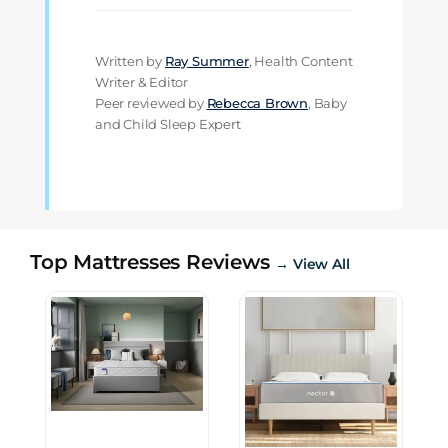
Written by
Ray Summer
, Health Content
Writer & Editor
Peer reviewed by
Rebecca Brown
, Baby
and Child Sleep Expert
Top Mattresses Reviews
→ View All