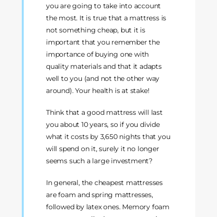
you are going to take into account
the most. It is true that a mattress is
not something cheap, but it is
important that you remember the
importance of buying one with
quality materials and that it adapts
well to you (and not the other way
around). Your health is at stake!
Think that a good mattress will last
you about 10 years, so if you divide
what it costs by 3,650 nights that you
will spend on it, surely it no longer
seems such a large investment?
In general, the cheapest mattresses
are foam and spring mattresses,
followed by latex ones. Memory foam