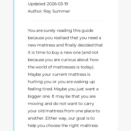
Updated:
2026-03-19
Author: Ray Summer
You are surely reading this guide
because you realised that you need a
new mattress and finally decided that
it is time to buy a new one (and not
because you are curious about how
the world of mattresses is today).
Maybe your current mattress is
hurting you or you are waking up
feeling tired. Maybe you just want a
bigger one. It may be that you are
moving and do not want to carry
your old mattress from one place to
another. Either way, our goal is to
help you choose the right mattress