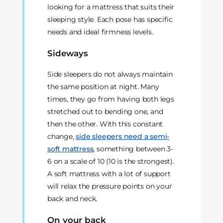
looking for a mattress that suits their
sleeping style. Each pose has specific
needs and ideal firmness levels.
Sideways
Side sleepers do not always maintain
the same position at night. Many
times, they go from having both legs
stretched out to bending one, and
then the other. With this constant
change,
side sleepers need a semi-
soft mattress
, something between 3-
6 on a scale of 10 (10 is the strongest).
A soft mattress with a lot of support
will relax the pressure points on your
back and neck.
On your back