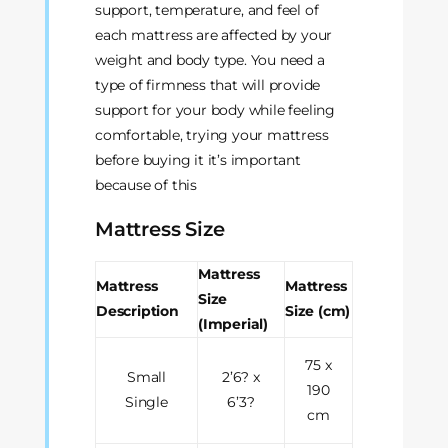
support, temperature, and feel of
each mattress are affected by your
weight and body type. You need a
type of firmness that will provide
support for your body while feeling
comfortable, trying your mattress
before buying it it’s important
because of this
Mattress Size
Mattress
Mattress
Mattress
Size
Description
Size (cm)
(Imperial)
75 x
Small
2’6? x
190
Single
6’3?
cm