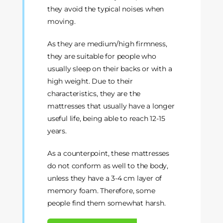
they avoid the typical noises when
moving.
As they are medium/high firmness,
they are suitable for people who
usually sleep on their backs or with a
high weight. Due to their
characteristics, they are the
mattresses that usually have a longer
useful life, being able to reach 12-15
years.
As a counterpoint, these mattresses
do not conform as well to the body,
unless they have a 3-4 cm layer of
memory foam. Therefore, some
people find them somewhat harsh.