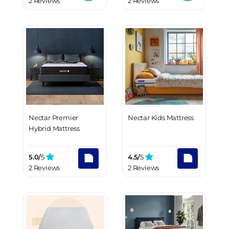
2 Reviews
2 Reviews
Nectar Premier
Nectar Kids Mattress
Hybrid Mattress
5.0/
5
4.5/
5
2 Reviews
2 Reviews