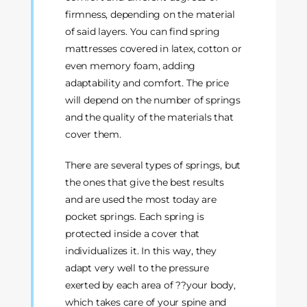
firmness, depending on the material
of said layers. You can find spring
mattresses covered in latex, cotton or
even memory foam, adding
adaptability and comfort. The price
will depend on the number of springs
and the quality of the materials that
cover them.
There are several types of springs, but
the ones that give the best results
and are used the most today are
pocket springs. Each spring is
protected inside a cover that
individualizes it. In this way, they
adapt very well to the pressure
exerted by each area of ??your body,
which takes care of your spine and