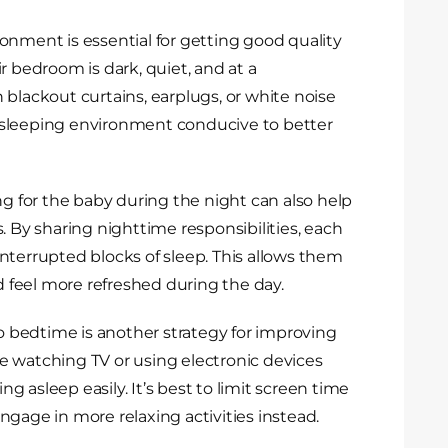
onment is essential for getting good quality
r bedroom is dark, quiet, and at a
 blackout curtains, earplugs, or white noise
 sleeping environment conducive to better
ng for the baby during the night can also help
. By sharing nighttime responsibilities, each
nterrupted blocks of sleep. This allows them
feel more refreshed during the day.
to bedtime is another strategy for improving
ike watching TV or using electronic devices
ing asleep easily. It’s best to limit screen time
gage in more relaxing activities instead.