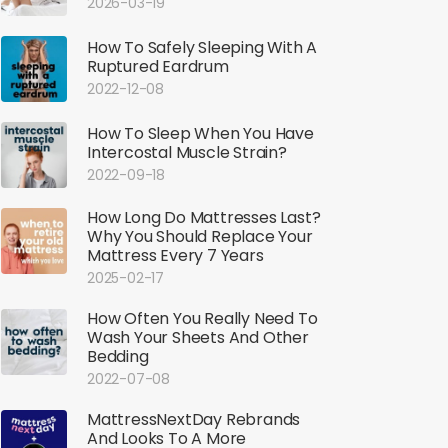
2026-03-19
How To Safely Sleeping With A
Ruptured Eardrum
2022-12-08
How To Sleep When You Have
Intercostal Muscle Strain?
2022-09-18
How Long Do Mattresses Last?
Why You Should Replace Your
Mattress Every 7 Years
2025-02-17
How Often You Really Need To
Wash Your Sheets And Other
Bedding
2022-07-08
MattressNextDay Rebrands
And Looks To A More