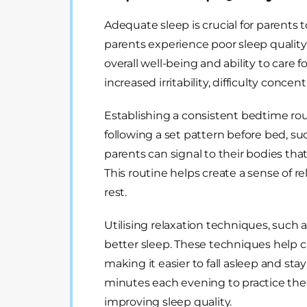
Adequate sleep is crucial for parents
parents experience poor sleep quality,
overall well-being and ability to care fo
increased irritability, difficulty con
Establishing a consistent bedtime rou
following a set pattern before bed, s
parents can signal to their bodies tha
This routine helps create a sense of rel
rest.
Utilising relaxation techniques, such
better sleep. These techniques help c
making it easier to fall asleep and st
minutes each evening to practice the
improving sleep quality.