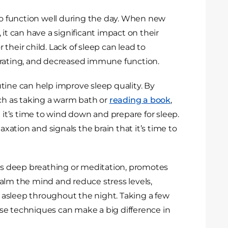
 to function well during the day. When new
 it can have a significant impact on their
r their child. Lack of sleep can lead to
centrating, and decreased immune function.
tine can help improve sleep quality. By
uch as taking a warm bath or
reading a book
,
t it’s time to wind down and prepare for sleep.
axation and signals the brain that it’s time to
 as deep breathing or meditation, promotes
alm the mind and reduce stress levels,
ay asleep throughout the night. Taking a few
se techniques can make a big difference in