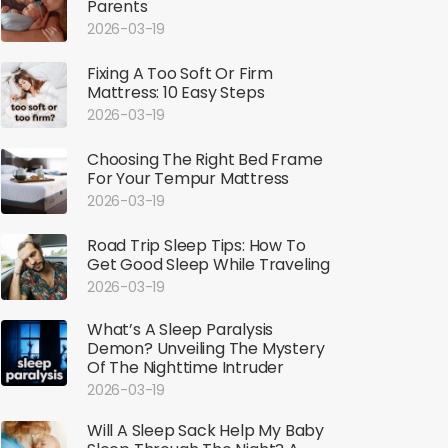
Parents
2026-03-19
Fixing A Too Soft Or Firm
Mattress: 10 Easy Steps
2026-03-19
Choosing The Right Bed Frame
For Your Tempur Mattress
2026-03-19
Road Trip Sleep Tips: How To
Get Good Sleep While Traveling
2026-03-19
What’s A Sleep Paralysis
Demon? Unveiling The Mystery
Of The Nighttime Intruder
2026-03-19
Will A Sleep Sack Help My Baby