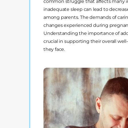
common struggle that affects many i
inadequate sleep can lead to decrease
among parents. The demands of caring
changes experienced during pregnancy
Understanding the importance of addr
crucial in supporting their overall wel
they face.