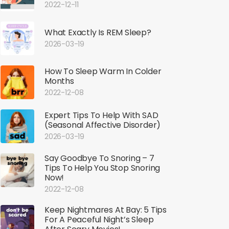
2022-12-11
What Exactly Is REM Sleep?
2026-03-19
How To Sleep Warm In Colder
Months
2022-12-08
Expert Tips To Help With SAD
(Seasonal Affective Disorder)
2026-03-19
Say Goodbye To Snoring – 7
Tips To Help You Stop Snoring
Now!
2022-12-08
Keep Nightmares At Bay: 5 Tips
For A Peaceful Night’s Sleep