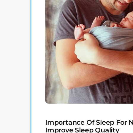
Importance Of Sleep For 
Improve Sleep Quality