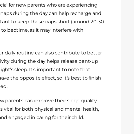
ial for new parents who are experiencing
r naps during the day can help recharge and
rtant to keep these naps short (around 20-30
to bedtime, as it may interfere with
r daily routine can also contribute to better
tivity during the day helps release pent-up
ht’s sleep. It’s important to note that
e the opposite effect, so it’s best to finish
bed.
w parents can improve their sleep quality
s vital for both physical and mental health,
d engaged in caring for their child.