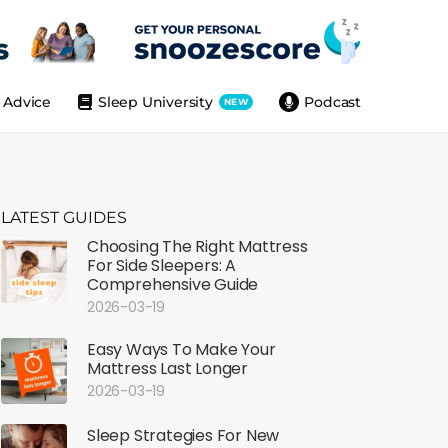
Advice
Sleep University
Podcast
NEW
LATEST GUIDES
Choosing The Right Mattress
For Side Sleepers: A
Comprehensive Guide
2026-03-19
Easy Ways To Make Your
Mattress Last Longer
2026-03-19
Sleep Strategies For New