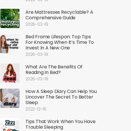
Are Mattresses Recyclable? A
Comprehensive Guide
2026-03-19
Bed Frame Lifespan: Top Tips
For Knowing When It’s Time To
Invest In A New One
2026-03-19
What Are The Benefits Of
Reading In Bed?
2026-03-19
How A Sleep Diary Can Help You
Uncover The Secret To Better
Sleep
2022-12-16
Tips That Work When You Have
Trouble Sleeping