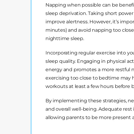
Napping when possible can be benefic
sleep deprivation. Taking short powe
improve alertness. However, it’s impo
minutes) and avoid napping too close 
nighttime sleep.
Incorporating regular exercise into you
sleep quality. Engaging in physical ac
energy and promotes a more restful nig
exercising too close to bedtime may hav
workouts at least a few hours before 
By implementing these strategies, ne
and overall well-being. Adequate rest i
allowing parents to be more present an