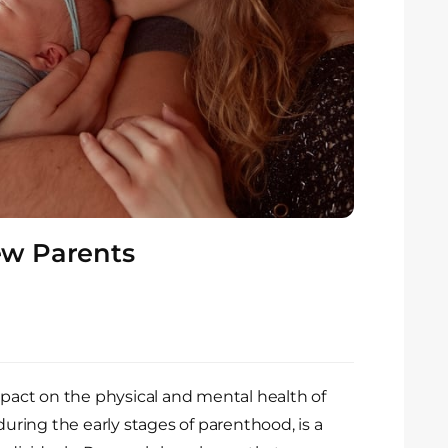
New Parents
mpact on the physical and mental health of
during the early stages of parenthood, is a