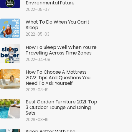
Environmental Future
2022-05-07
What To Do When You Can’t
Sleep
2022-05-03
How To Sleep Well When You’re
Travelling Across Time Zones
2022-04-08
How To Choose A Mattress
2022: Tips And Questions You
Need To Ask Yourself
2026-03-19
Best Garden Furniture 2021: Top
3 Outdoor Lounge And Dining
Sets
2026-03-19
Sleep Better With The