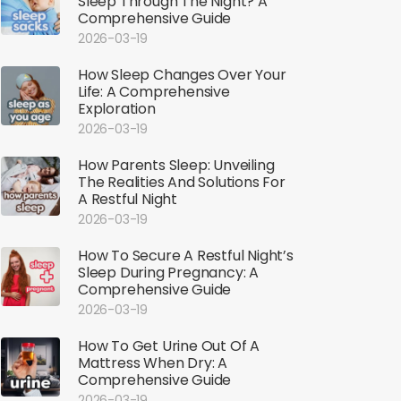
Sleep Through The Night? A
Comprehensive Guide
2026-03-19
How Sleep Changes Over Your
Life: A Comprehensive
Exploration
2026-03-19
How Parents Sleep: Unveiling
The Realities And Solutions For
A Restful Night
2026-03-19
How To Secure A Restful Night’s
Sleep During Pregnancy: A
Comprehensive Guide
2026-03-19
How To Get Urine Out Of A
Mattress When Dry: A
Comprehensive Guide
2026-03-19