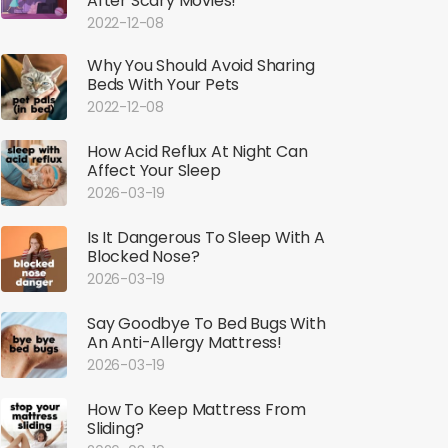
After Scary Movies!
2022-12-08
Why You Should Avoid Sharing
Beds With Your Pets
2022-12-08
How Acid Reflux At Night Can
Affect Your Sleep
2026-03-19
Is It Dangerous To Sleep With A
Blocked Nose?
2026-03-19
Say Goodbye To Bed Bugs With
An Anti-Allergy Mattress!
2026-03-19
How To Keep Mattress From
Sliding?