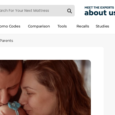
romo Codes
Comparison
Tools
Recalls
Studies
 Parents