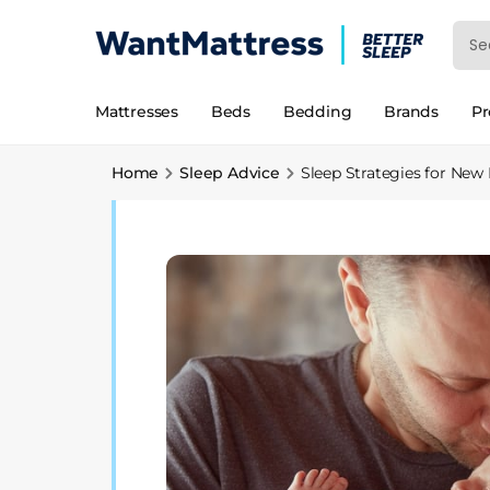
Mattresses
Beds
Bedding
Brands
P
Home
Sleep Advice
Sleep Strategies for New