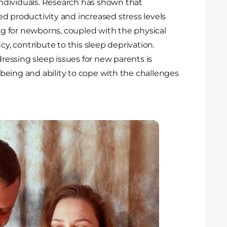
ndividuals. Research has shown that
d productivity and increased stress levels
 for newborns, coupled with the physical
, contribute to this sleep deprivation.
essing sleep issues for new parents is
l-being and ability to cope with the challenges