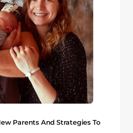
New Parents And Strategies To