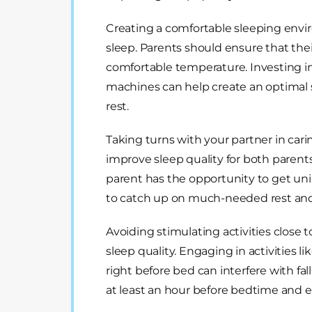
Creating a comfortable sleeping envir
sleep. Parents should ensure that thei
comfortable temperature. Investing in
machines can help create an optimal
rest.
Taking turns with your partner in cari
improve sleep quality for both parents
parent has the opportunity to get uni
to catch up on much-needed rest and 
Avoiding stimulating activities close 
sleep quality. Engaging in activities l
right before bed can interfere with fall
at least an hour before bedtime and en