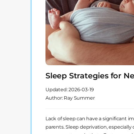
Sleep Strategies for 
Updated:
2026-03-19
Author: Ray Summer
Lack of sleep can have a significant i
parents. Sleep deprivation, especially 