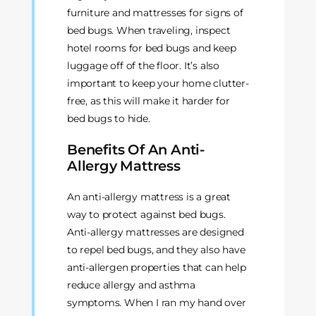
furniture and mattresses for signs of
bed bugs. When traveling, inspect
hotel rooms for bed bugs and keep
luggage off of the floor. It’s also
important to keep your home clutter-
free, as this will make it harder for
bed bugs to hide.
Benefits Of An Anti-
Allergy Mattress
An anti-allergy mattress is a great
way to protect against bed bugs.
Anti-allergy mattresses are designed
to repel bed bugs, and they also have
anti-allergen properties that can help
reduce allergy and asthma
symptoms. When I ran my hand over