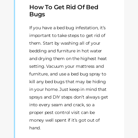
How To Get Rid Of Bed
Bugs
If you have a bed bug infestation, it’s
important to take steps to get rid of
them. Start by washing all of your
bedding and furniture in hot water
and drying them on the highest heat
setting. Vacuum your mattress and
furniture, and use a bed bug spray to
kill any bed bugs that may be hiding
in your home. Just keep in mind that
sprays and DIY steps don’t always get
into every seam and crack, so a
proper pest control visit can be
money well spent if it’s got out of
hand.