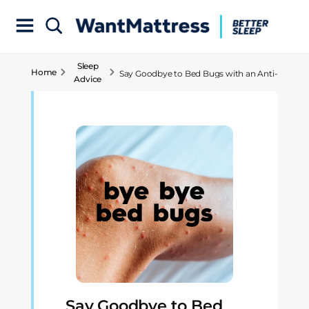
Sleep
Home
Say Goodbye to Bed Bugs with an Anti-
Advice
Allergy Mattress!
Say Goodbye to Bed