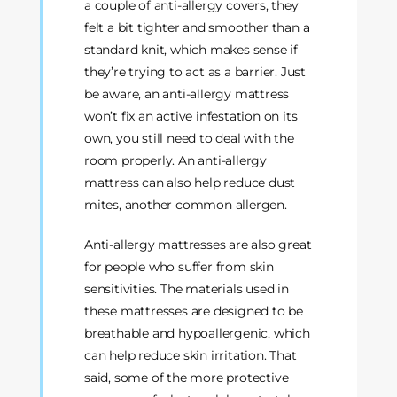
a couple of anti-allergy covers, they
felt a bit tighter and smoother than a
standard knit, which makes sense if
they’re trying to act as a barrier. Just
be aware, an anti-allergy mattress
won’t fix an active infestation on its
own, you still need to deal with the
room properly. An anti-allergy
mattress can also help reduce dust
mites, another common allergen.
Anti-allergy mattresses are also great
for people who suffer from skin
sensitivities. The materials used in
these mattresses are designed to be
breathable and hypoallergenic, which
can help reduce skin irritation. That
said, some of the more protective