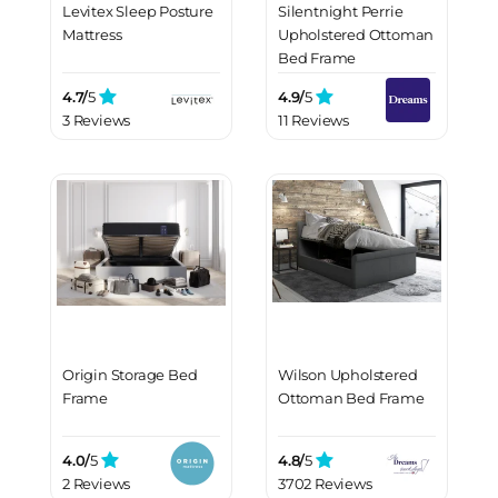
Levitex Sleep Posture
Silentnight Perrie
Mattress
Upholstered Ottoman
Bed Frame
4.7/
5
4.9/
5
3 Reviews
11 Reviews
Origin Storage Bed
Wilson Upholstered
Frame
Ottoman Bed Frame
4.0/
5
4.8/
5
2 Reviews
3702 Reviews