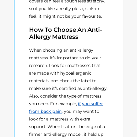
covers can feel a touch less stretchy,
so if you like a really plush, sink-in
feel, it might not be your favourite.
How To Choose An Anti-
Allergy Mattress
When choosing an anti-allergy
mattress, it’s important to do your
research. Look for mattresses that
are made with hypoallergenic
materials, and check the label to
make sure it’s certified as anti-allergy.
Also, consider the type of mattress
you need. For example,
if you suffer
from back pain
, you may want to
look for a mattress with extra
support. When I sat on the edge of a
firmer anti-allergy model, it held up