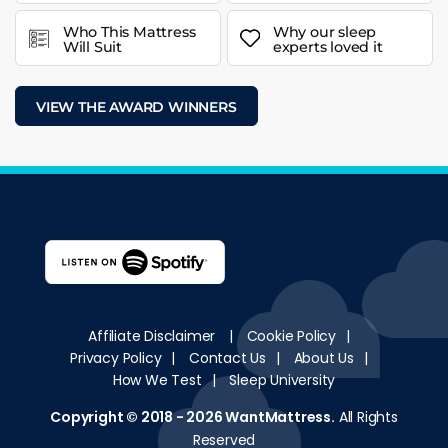
Who This Mattress
Why our sleep
Will Suit
experts loved it
VIEW THE AWARD WINNERS
Affiliate Disclaimer
|
Cookie Policy
|
Privacy Policy
|
Contact Us
|
About Us
|
How We Test
|
Sleep University
Copyright © 2018 - 2026
WantMattress
.
All Rights
Reserved