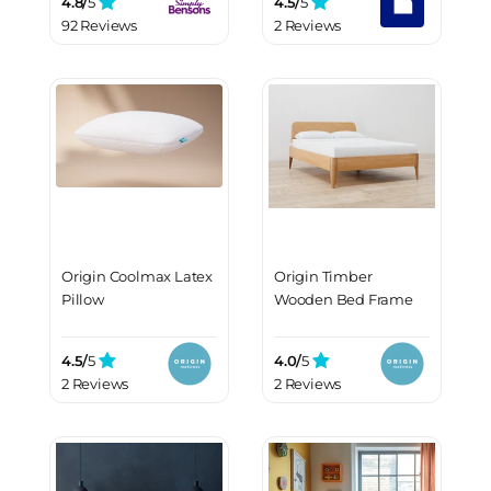
4.8/
5
4.5/
5
92 Reviews
2 Reviews
Origin Coolmax Latex
Origin Timber
Pillow
Wooden Bed Frame
4.5/
5
4.0/
5
2 Reviews
2 Reviews