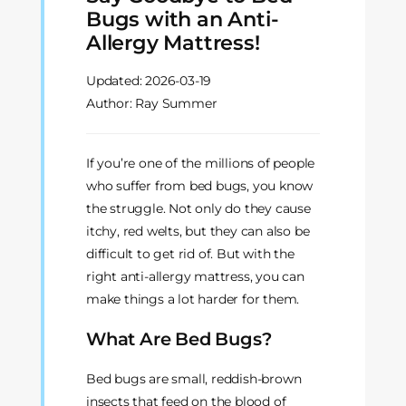
Bugs with an Anti-
Allergy Mattress!
Updated:
2026-03-19
Author: Ray Summer
If you’re one of the millions of people
who suffer from bed bugs, you know
the struggle. Not only do they cause
itchy, red welts, but they can also be
difficult to get rid of. But with the
right anti-allergy mattress, you can
make things a lot harder for them.
What Are Bed Bugs?
Bed bugs are small, reddish-brown
insects that feed on the blood of