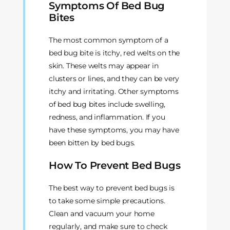
Symptoms Of Bed Bug
Bites
The most common symptom of a
bed bug bite is itchy, red welts on the
skin. These welts may appear in
clusters or lines, and they can be very
itchy and irritating. Other symptoms
of bed bug bites include swelling,
redness, and inflammation. If you
have these symptoms, you may have
been bitten by bed bugs.
How To Prevent Bed Bugs
The best way to prevent bed bugs is
to take some simple precautions.
Clean and vacuum your home
regularly, and make sure to check