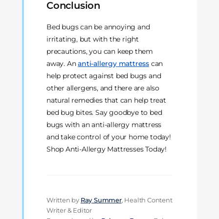
Conclusion
Bed bugs can be annoying and
irritating, but with the right
precautions, you can keep them
away. An
anti-allergy mattress
can
help protect against bed bugs and
other allergens, and there are also
natural remedies that can help treat
bed bug bites. Say goodbye to bed
bugs with an anti-allergy mattress
and take control of your home today!
Shop Anti-Allergy Mattresses Today!
Written by
Ray Summer
, Health Content
Writer & Editor