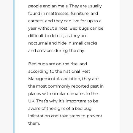
people and animals. They are usually
found in mattresses, furniture, and
carpets, and they can live for up to a
year without a host. Bed bugs can be
difficult to detect, as they are
nocturnal and hide in small cracks
and crevices during the day.
Bed bugs are on the rise, and
according to the National Pest
Management Association, they are
the most commonly reported pest in
places with similar climates to the
UK. That’s why it’s important to be
aware of the signs of a bed bug
infestation and take steps to prevent
them.