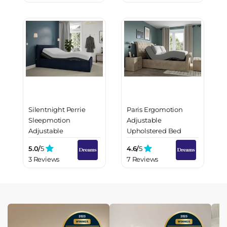
Silentnight Perrie
Paris Ergomotion
Sleepmotion
Adjustable
Adjustable
Upholstered Bed
Upholstered Bed
Frame
5.0/
5
4.6/
5
Frame
3 Reviews
7 Reviews