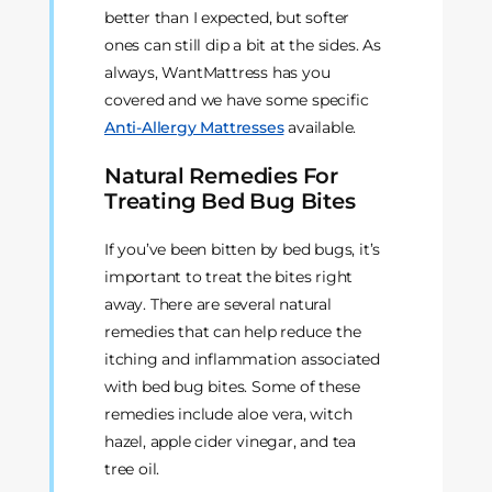
better than I expected, but softer
ones can still dip a bit at the sides. As
always, WantMattress has you
covered and we have some specific
Anti-Allergy Mattresses
available.
Natural Remedies For
Treating Bed Bug Bites
If you’ve been bitten by bed bugs, it’s
important to treat the bites right
away. There are several natural
remedies that can help reduce the
itching and inflammation associated
with bed bug bites. Some of these
remedies include aloe vera, witch
hazel, apple cider vinegar, and tea
tree oil.