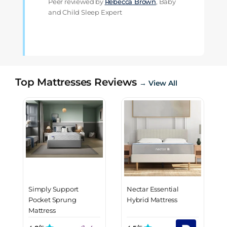
Peer reviewed by
Rebecca Brown
, Baby
and Child Sleep Expert
Top Mattresses Reviews
→ View All
Simply Support
Nectar Essential
Pocket Sprung
Hybrid Mattress
Mattress