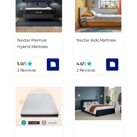
Nectar Premier
Nectar Kids Mattress
Hybrid Mattress
5.0/
5
4.5/
5
2 Reviews
2 Reviews