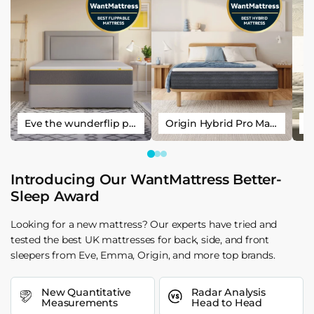
Eve the wunderflip premium hybrid sleep mattress
Origin Hybrid Pro Mattress
Introducing Our WantMattress Better-
Sleep Award
Looking for a new mattress? Our experts have tried and
tested the best UK mattresses for back, side, and front
sleepers from Eve, Emma, Origin, and more top brands.
New Quantitative
Radar Analysis
Measurements
Head to Head