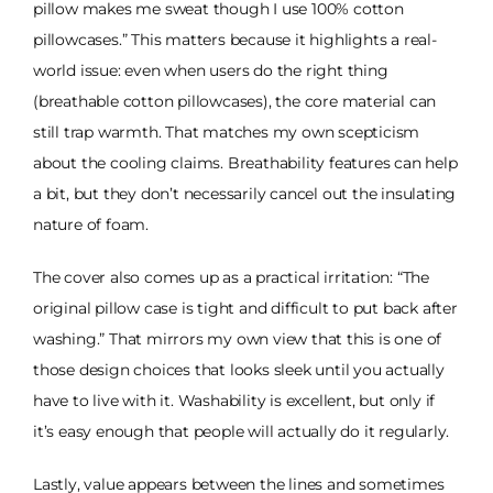
pillow makes me sweat though I use 100% cotton
pillowcases.” This matters because it highlights a real-
world issue: even when users do the right thing
(breathable cotton pillowcases), the core material can
still trap warmth. That matches my own scepticism
about the cooling claims. Breathability features can help
a bit, but they don’t necessarily cancel out the insulating
nature of foam.
The cover also comes up as a practical irritation: “The
original pillow case is tight and difficult to put back after
washing.” That mirrors my own view that this is one of
those design choices that looks sleek until you actually
have to live with it. Washability is excellent, but only if
it’s easy enough that people will actually do it regularly.
Lastly, value appears between the lines and sometimes