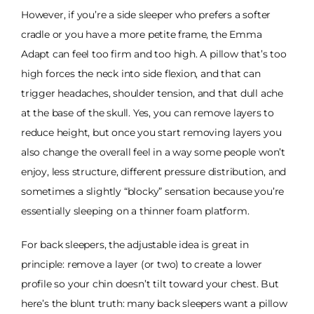
However, if you’re a side sleeper who prefers a softer
cradle or you have a more petite frame, the Emma
Adapt can feel too firm and too high. A pillow that’s too
high forces the neck into side flexion, and that can
trigger headaches, shoulder tension, and that dull ache
at the base of the skull. Yes, you can remove layers to
reduce height, but once you start removing layers you
also change the overall feel in a way some people won’t
enjoy, less structure, different pressure distribution, and
sometimes a slightly “blocky” sensation because you’re
essentially sleeping on a thinner foam platform.
For back sleepers, the adjustable idea is great in
principle: remove a layer (or two) to create a lower
profile so your chin doesn’t tilt toward your chest. But
here’s the blunt truth: many back sleepers want a pillow