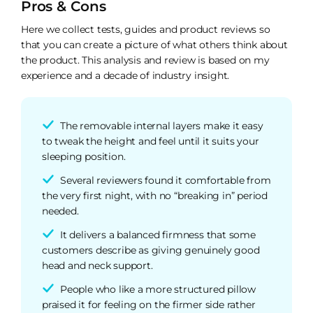
Pros & Cons
Here we collect tests, guides and product reviews so
that you can create a picture of what others think about
the product. This analysis and review is based on my
experience and a decade of industry insight.
The removable internal layers make it easy
to tweak the height and feel until it suits your
sleeping position.
Several reviewers found it comfortable from
the very first night, with no “breaking in” period
needed.
It delivers a balanced firmness that some
customers describe as giving genuinely good
head and neck support.
People who like a more structured pillow
praised it for feeling on the firmer side rather