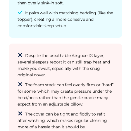
than overly sink-in soft.
It pairs well with matching bedding (like the
topper), creating a more cohesive and
comfortable sleep setup.
Despite the breathable Airgocell® layer,
several sleepers report it can still trap heat and
make you sweat, especially with the snug
original cover.
The foam stack can feel overly firm or “hard”
for some, which may create pressure under the
head/neck rather than the gentle cradle many
expect from an adjustable pillow.
The cover can be tight and fiddly to refit
after washing, which makes regular cleaning
more of a hassle than it should be.