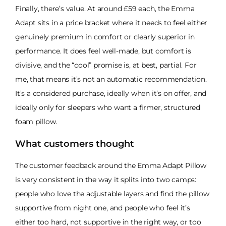
Finally, there’s value. At around £59 each, the Emma
Adapt sits in a price bracket where it needs to feel either
genuinely premium in comfort or clearly superior in
performance. It does feel well-made, but comfort is
divisive, and the “cool” promise is, at best, partial. For
me, that means it’s not an automatic recommendation.
It’s a considered purchase, ideally when it’s on offer, and
ideally only for sleepers who want a firmer, structured
foam pillow.
What customers thought
The customer feedback around the Emma Adapt Pillow
is very consistent in the way it splits into two camps:
people who love the adjustable layers and find the pillow
supportive from night one, and people who feel it’s
either too hard, not supportive in the right way, or too