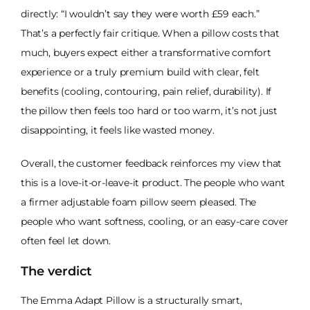
directly: “I wouldn’t say they were worth £59 each.”
That’s a perfectly fair critique. When a pillow costs that
much, buyers expect either a transformative comfort
experience or a truly premium build with clear, felt
benefits (cooling, contouring, pain relief, durability). If
the pillow then feels too hard or too warm, it’s not just
disappointing, it feels like wasted money.
Overall, the customer feedback reinforces my view that
this is a love-it-or-leave-it product. The people who want
a firmer adjustable foam pillow seem pleased. The
people who want softness, cooling, or an easy-care cover
often feel let down.
The verdict
The Emma Adapt Pillow is a structurally smart,