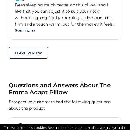
Been sleeping much better on this pillow, and I
like that you can adjust it to suit your neck
without it going flat by morning. It does run a bit
firm and a touch warm, but for the money it feels
solid enough and Im keeping it.
See more
LEAVE REVIEW
Questions and Answers About The
Emma Adapt Pillow
Prospective customers had the following questions
about the product
This website uses cookies. We use cookies to ensure that we give you the
Verified Buyer