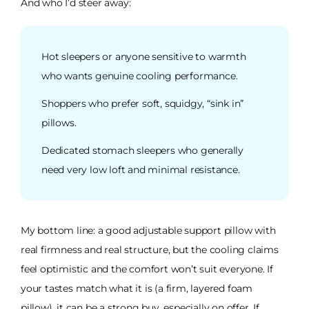
And who I’d steer away:
Hot sleepers or anyone sensitive to warmth
who wants genuine cooling performance.
Shoppers who prefer soft, squidgy, “sink in”
pillows.
Dedicated stomach sleepers who generally
need very low loft and minimal resistance.
My bottom line: a good adjustable support pillow with
real firmness and real structure, but the cooling claims
feel optimistic and the comfort won’t suit everyone. If
your tastes match what it is (a firm, layered foam
pillow), it can be a strong buy, especially on offer. If