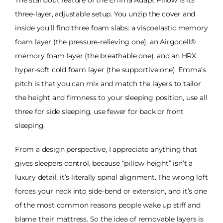
The standout feature of the Emma Adapt Pillow is its
three-layer, adjustable setup. You unzip the cover and
inside you’ll find three foam slabs: a viscoelastic memory
foam layer (the pressure-relieving one), an Airgocell®
memory foam layer (the breathable one), and an HRX
hyper-soft cold foam layer (the supportive one). Emma’s
pitch is that you can mix and match the layers to tailor
the height and firmness to your sleeping position, use all
three for side sleeping, use fewer for back or front
sleeping.
From a design perspective, I appreciate anything that
gives sleepers control, because “pillow height” isn’t a
luxury detail, it’s literally spinal alignment. The wrong loft
forces your neck into side-bend or extension, and it’s one
of the most common reasons people wake up stiff and
blame their mattress. So the idea of removable layers is