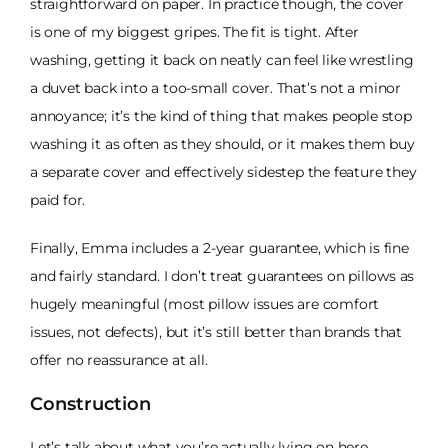
straightforward on paper. In practice though, the cover
is one of my biggest gripes. The fit is tight. After
washing, getting it back on neatly can feel like wrestling
a duvet back into a too-small cover. That’s not a minor
annoyance; it’s the kind of thing that makes people stop
washing it as often as they should, or it makes them buy
a separate cover and effectively sidestep the feature they
paid for.
Finally, Emma includes a 2-year guarantee, which is fine
and fairly standard. I don’t treat guarantees on pillows as
hugely meaningful (most pillow issues are comfort
issues, not defects), but it’s still better than brands that
offer no reassurance at all.
Construction
Let’s talk about what you’re actually lying on here,