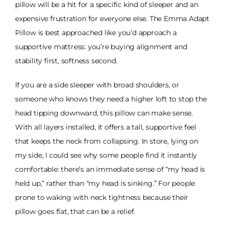
pillow will be a hit for a specific kind of sleeper and an
expensive frustration for everyone else. The Emma Adapt
Pillow is best approached like you’d approach a
supportive mattress: you’re buying alignment and
stability first, softness second.
If you are a side sleeper with broad shoulders, or
someone who knows they need a higher loft to stop the
head tipping downward, this pillow can make sense.
With all layers installed, it offers a tall, supportive feel
that keeps the neck from collapsing. In store, lying on
my side, I could see why some people find it instantly
comfortable: there’s an immediate sense of “my head is
held up,” rather than “my head is sinking.” For people
prone to waking with neck tightness because their
pillow goes flat, that can be a relief.