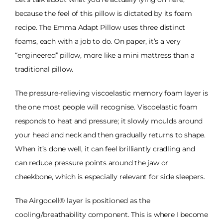
because the feel of this pillow is dictated by its foam
recipe. The Emma Adapt Pillow uses three distinct
foams, each with a job to do. On paper, it’s a very
“engineered” pillow, more like a mini mattress than a
traditional pillow.
The pressure-relieving viscoelastic memory foam layer is
the one most people will recognise. Viscoelastic foam
responds to heat and pressure; it slowly moulds around
your head and neck and then gradually returns to shape.
When it’s done well, it can feel brilliantly cradling and
can reduce pressure points around the jaw or
cheekbone, which is especially relevant for side sleepers.
The Airgocell® layer is positioned as the
cooling/breathability component. This is where I become