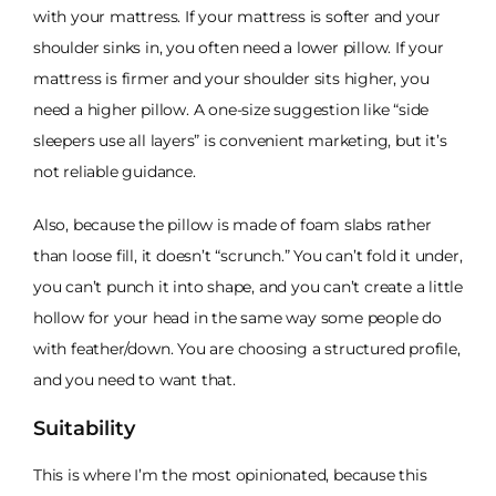
with your mattress. If your mattress is softer and your
shoulder sinks in, you often need a lower pillow. If your
mattress is firmer and your shoulder sits higher, you
need a higher pillow. A one-size suggestion like “side
sleepers use all layers” is convenient marketing, but it’s
not reliable guidance.
Also, because the pillow is made of foam slabs rather
than loose fill, it doesn’t “scrunch.” You can’t fold it under,
you can’t punch it into shape, and you can’t create a little
hollow for your head in the same way some people do
with feather/down. You are choosing a structured profile,
and you need to want that.
Suitability
This is where I’m the most opinionated, because this