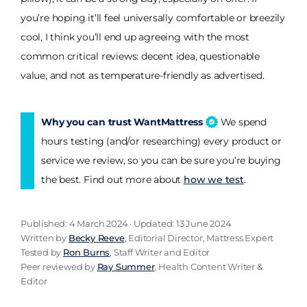
you’re hoping it’ll feel universally comfortable or breezily
cool, I think you’ll end up agreeing with the most
common critical reviews: decent idea, questionable
value, and not as temperature-friendly as advertised.
Why you can trust WantMattress
We spend
hours testing (and/or researching) every product or
service we review, so you can be sure you’re buying
the best. Find out more about
how we test
.
Published: 4 March 2024 · Updated: 13 June 2024
Written by
Becky Reeve
, Editorial Director, Mattress Expert
Tested by
Ron Burns
, Staff Writer and Editor
Peer reviewed by
Ray Summer
, Health Content Writer &
Editor