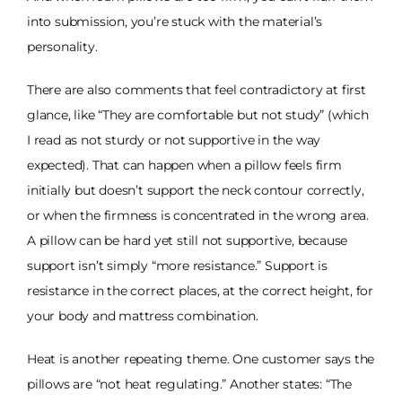
into submission, you’re stuck with the material’s
personality.
There are also comments that feel contradictory at first
glance, like “They are comfortable but not study” (which
I read as not sturdy or not supportive in the way
expected). That can happen when a pillow feels firm
initially but doesn’t support the neck contour correctly,
or when the firmness is concentrated in the wrong area.
A pillow can be hard yet still not supportive, because
support isn’t simply “more resistance.” Support is
resistance in the correct places, at the correct height, for
your body and mattress combination.
Heat is another repeating theme. One customer says the
pillows are “not heat regulating.” Another states: “The