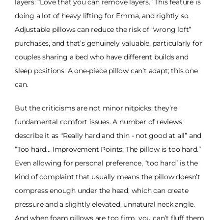
layers: “Love that you can remove layers.” This feature is
doing a lot of heavy lifting for Emma, and rightly so.
Adjustable pillows can reduce the risk of “wrong loft”
purchases, and that’s genuinely valuable, particularly for
couples sharing a bed who have different builds and
sleep positions. A one-piece pillow can’t adapt; this one
can.
But the criticisms are not minor nitpicks; they’re
fundamental comfort issues. A number of reviews
describe it as “Really hard and thin - not good at all” and
“Too hard… Improvement Points: The pillow is too hard.”
Even allowing for personal preference, “too hard” is the
kind of complaint that usually means the pillow doesn’t
compress enough under the head, which can create
pressure and a slightly elevated, unnatural neck angle.
And when foam pillows are too firm, you can’t fluff them