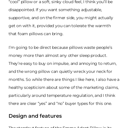
“cool” pillow or a soft, sinky cloud feel, I think you’ll be
disappointed. If you want something adjustable,
supportive, and on the firmer side, you might actually
get on with it, provided you can tolerate the warmth
that foam pillows can bring.
I’m going to be direct because pillows waste people’s
money more than almost any other sleep product.
They’re easy to buy on impulse, and annoying to return,
and the wrong pillow can quietly wreck your neck for
months. So while there are things I like here, I also have a
healthy scepticism about some of the marketing claims,
particularly around temperature regulation, and I think
there are clear “yes” and “no” buyer types for this one.
Design and features