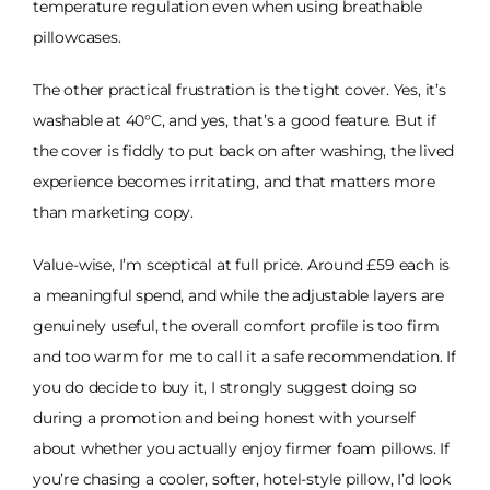
temperature regulation even when using breathable
pillowcases.
The other practical frustration is the tight cover. Yes, it’s
washable at 40°C, and yes, that’s a good feature. But if
the cover is fiddly to put back on after washing, the lived
experience becomes irritating, and that matters more
than marketing copy.
Value-wise, I’m sceptical at full price. Around £59 each is
a meaningful spend, and while the adjustable layers are
genuinely useful, the overall comfort profile is too firm
and too warm for me to call it a safe recommendation. If
you do decide to buy it, I strongly suggest doing so
during a promotion and being honest with yourself
about whether you actually enjoy firmer foam pillows. If
you’re chasing a cooler, softer, hotel-style pillow, I’d look