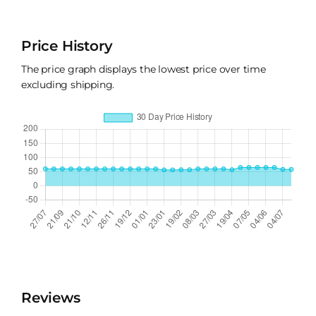
Price History
The price graph displays the lowest price over time
excluding shipping.
Reviews