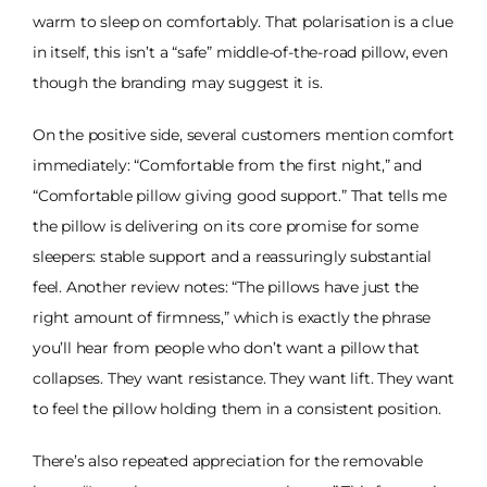
warm to sleep on comfortably. That polarisation is a clue
in itself, this isn’t a “safe” middle-of-the-road pillow, even
though the branding may suggest it is.
On the positive side, several customers mention comfort
immediately: “Comfortable from the first night,” and
“Comfortable pillow giving good support.” That tells me
the pillow is delivering on its core promise for some
sleepers: stable support and a reassuringly substantial
feel. Another review notes: “The pillows have just the
right amount of firmness,” which is exactly the phrase
you’ll hear from people who don’t want a pillow that
collapses. They want resistance. They want lift. They want
to feel the pillow holding them in a consistent position.
There’s also repeated appreciation for the removable