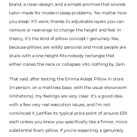
brand, a clean design, and a simple promise that sounds
tailor-made for modern sleep problems. ‘No matter how
you sleep’ it’ll work, thanks to adjustable layers you can
remove or rearrange to change the height and feel. In
theory, it’s the kind of pillow concept I genuinely like,
because pillows are wildly personal and most people are
stuck with a one-height-fits-nobody rectangle that
either cranes the neck or collapses into nothing by 2am.
That said, after testing the Emma Adapt Pillow in store
(in person, on a mattress base, with the usual showroom
limitations), my feelings are very clear: it’s a good idea
with a few very real execution issues, and I’m not
convinced it justifies its typical price point of around £59
each unless you know you specifically like a firmer, more
substantial foam pillow. If you’re expecting a genuinely