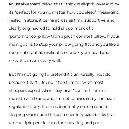
adjustable foam pillow that I think is slightly oversold by
its “perfect for you no matter how you sleep” messaging.
Tested in store, it came across as firm, supportive, and
clearly engineered to hold shape, more of a
“performance” pillow than a plush comfort pillow. If your
main goal is to stop your pillow going flat and you like a
more substantial, resilient feel under your head and
neck, it can work very well.
But I’m not going to pretend it’s universally likeable,
because it isn’t. I found it too firm for what most
shoppers expect when they hear “comfort” from a
mainstream brand, and I’m not convinced by the heat-
regulation story. Foam is inherently more prone to
sleeping warm, and the customer feedback backs that
up: multiple people mention sweating and poor