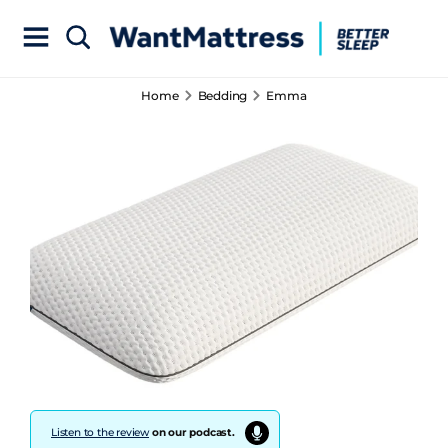
Home
Bedding
Emma
Listen to the review
on our podcast.