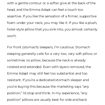
with a gentle contour or a softer give at the back of the
head, and the Emma Adapt can feel a touch too
assertive. If you like the sensation of a firmer, supportive
foam under your neck, you may like it. If you like a plush,
hotel-style pillow that you sink into, you almost certainly
won’t.
For front (stomach) sleepers, I’m cautious. Stomach
sleeping generally calls for a very low, very soft pillow, or
sometimes no pillow, because the neck is already
rotated and extended. Even with layers removed, the
Emma Adapt may still feel too substantial and too
resistant. If you’re a dedicated stomach sleeper and
you’re buying this because the marketing says “any
position,” I’d stop and think. In my experience, “any
position” pillows are usually best for side and back