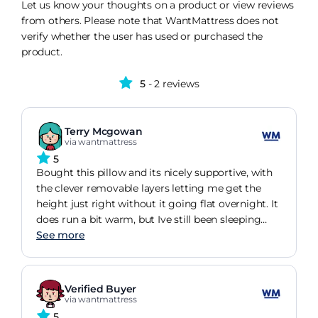
Let us know your thoughts on a product or view reviews
from others. Please note that WantMattress does not
verify whether the user has used or purchased the
product.
5
- 2 reviews
Terry Mcgowan
via wantmattress
5
Bought this pillow and its nicely supportive, with
the clever removable layers letting me get the
height just right without it going flat overnight. It
does run a bit warm, but Ive still been sleeping
well enough to stop grumbling about it.
See more
Verified Buyer
via wantmattress
5