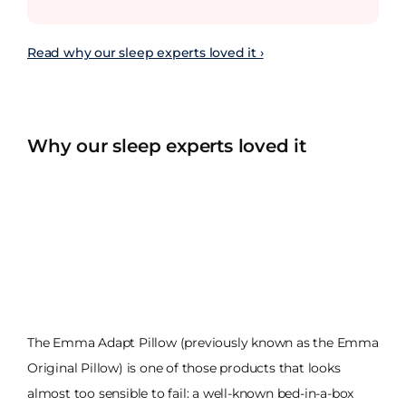
Read why our sleep experts loved it ›
Why our sleep experts loved it
The Emma Adapt Pillow (previously known as the Emma
Original Pillow) is one of those products that looks
almost too sensible to fail: a well-known bed-in-a-box