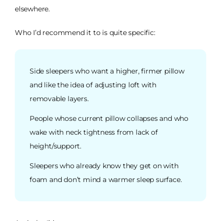
elsewhere.
Who I’d recommend it to is quite specific:
Side sleepers who want a higher, firmer pillow
and like the idea of adjusting loft with
removable layers.
People whose current pillow collapses and who
wake with neck tightness from lack of
height/support.
Sleepers who already know they get on with
foam and don’t mind a warmer sleep surface.