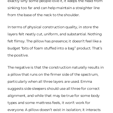
exactly why some people love it, it keeps the head from
sinking too far and can help maintain a straighter line
from the base of the neck to the shoulder.
In terms of physical construction quality, in store the
layers felt neatly cut, uniform, and substantial. Nothing
felt flimsy. The pillow has presence; it doesn’t feel like a
budget “bits of foam stuffed into a bag” product. That’s
the positive.
The negative is that the construction naturally results in
a pillow that runs on the firmer side of the spectrum,
particularly when all three layers are used. Emma
suggests side sleepers should use all three for correct
alignment, and while that may be true for some body
types and some mattress feels, it won’t work for
everyone. A pillow doesn’t exist in isolation; it interacts