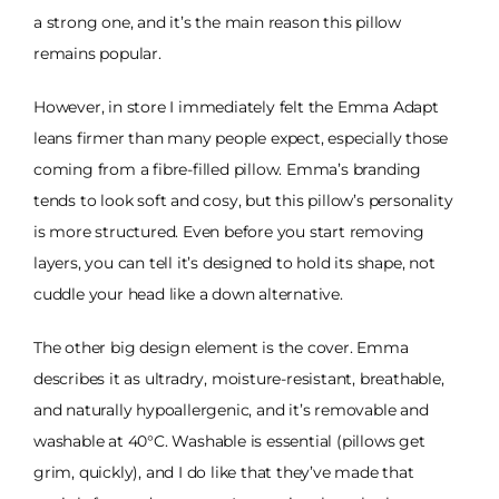
a strong one, and it’s the main reason this pillow
remains popular.
However, in store I immediately felt the Emma Adapt
leans firmer than many people expect, especially those
coming from a fibre-filled pillow. Emma’s branding
tends to look soft and cosy, but this pillow’s personality
is more structured. Even before you start removing
layers, you can tell it’s designed to hold its shape, not
cuddle your head like a down alternative.
The other big design element is the cover. Emma
describes it as ultradry, moisture-resistant, breathable,
and naturally hypoallergenic, and it’s removable and
washable at 40°C. Washable is essential (pillows get
grim, quickly), and I do like that they’ve made that