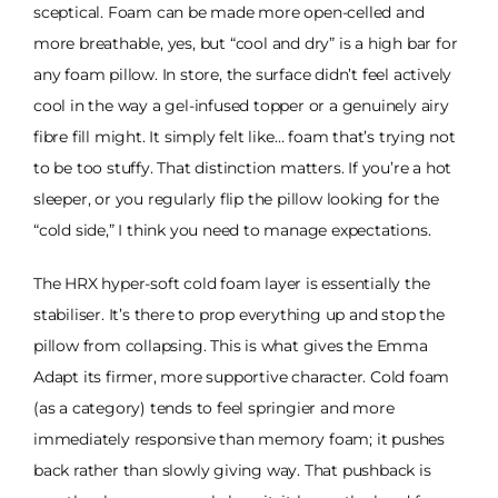
sceptical. Foam can be made more open-celled and
more breathable, yes, but “cool and dry” is a high bar for
any foam pillow. In store, the surface didn’t feel actively
cool in the way a gel-infused topper or a genuinely airy
fibre fill might. It simply felt like… foam that’s trying not
to be too stuffy. That distinction matters. If you’re a hot
sleeper, or you regularly flip the pillow looking for the
“cold side,” I think you need to manage expectations.
The HRX hyper-soft cold foam layer is essentially the
stabiliser. It’s there to prop everything up and stop the
pillow from collapsing. This is what gives the Emma
Adapt its firmer, more supportive character. Cold foam
(as a category) tends to feel springier and more
immediately responsive than memory foam; it pushes
back rather than slowly giving way. That pushback is