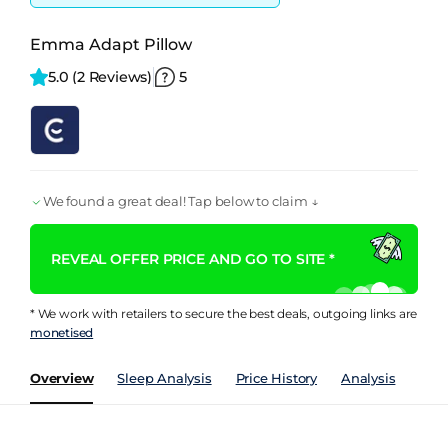
Emma Adapt Pillow
5.0 
(2 Reviews)
5
We found a great deal! Tap below to claim ↓
REVEAL OFFER PRICE AND GO TO SITE *
* We work with retailers to secure the best deals, outgoing links are
monetised
Overview
Sleep Analysis
Price History
Analysis
Rev