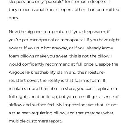
sleepers, and only “possible” for stomach sleepers if
they’re occasional front sleepers rather than committed
ones.
Now the big one: temperature. If you sleep warm, if
you’re perimenopausal or menopausal, if you have night
sweats, if you run hot anyway, or if you already know
foam pillows make you sweat, this is not the pillow I
would confidently recommend at full price. Despite the
Airgocell® breathability claim and the moisture-
resistant cover, the reality is that foam is foam. It
insulates more than fibre. In store, you can’t replicate a
full night’s heat build-up, but you can still get a sense of
airflow and surface feel. My impression was that it’s not
a true heat-regulating pillow, and that matches what
multiple customers report.