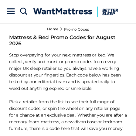
Home
Promo Codes
Mattress & Bed Promo Codes for August
2026
Stop overpaying for your next mattress or bed. We
collect, verify and monitor promo codes from every
major UK sleep retailer so you always have a working
discount at your fingertips. Each code below has been
tested by our editorial team and is updated daily to
weed out anything expired or unreliable.
Pick a retailer from the list to see their full range of
discount codes, or spin the wheel on any retailer page
for a chance at an exclusive deal. Whether you are after a
memory foam mattress, a new divan base or bedroom
furniture, there is a code here that will save you money.