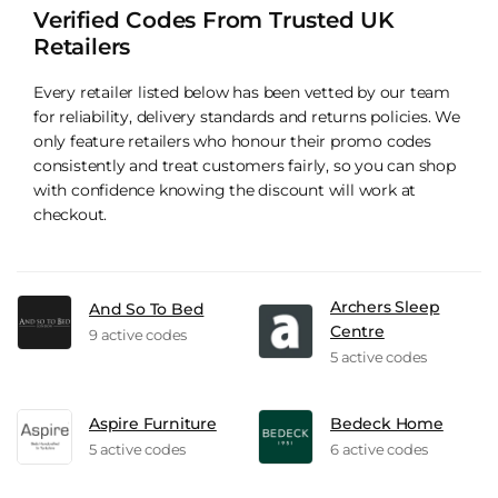
Verified Codes From Trusted UK
Retailers
Every retailer listed below has been vetted by our team
for reliability, delivery standards and returns policies. We
only feature retailers who honour their promo codes
consistently and treat customers fairly, so you can shop
with confidence knowing the discount will work at
checkout.
Archers Sleep
And So To Bed
Centre
9 active codes
5 active codes
Aspire Furniture
Bedeck Home
5 active codes
6 active codes