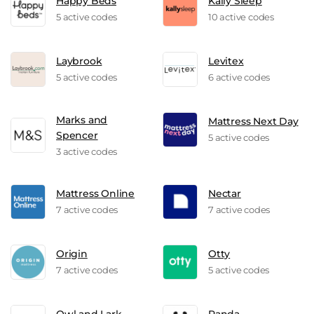
Happy Beds
Kally Sleep
5 active codes
10 active codes
Laybrook
Levitex
5 active codes
6 active codes
Marks and
Mattress Next Day
Spencer
5 active codes
3 active codes
Mattress Online
Nectar
7 active codes
7 active codes
Origin
Otty
7 active codes
5 active codes