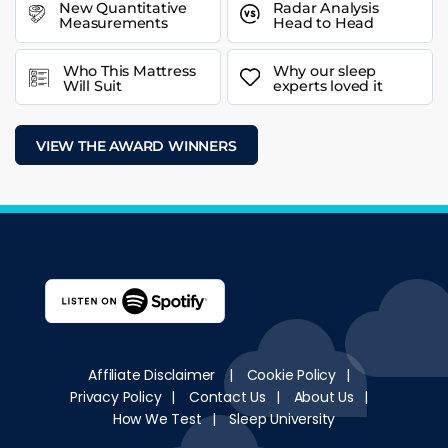
New Quantitative
Radar Analysis
Measurements
Head to Head
Who This Mattress
Why our sleep
Will Suit
experts loved it
VIEW THE AWARD WINNERS
Affiliate Disclaimer
|
Cookie Policy
|
Privacy Policy
|
Contact Us
|
About Us
|
How We Test
|
Sleep University