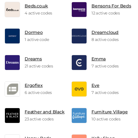
Beds.co.uk
Bensons For Beds
4 active codes
12 active codes
Dormeo
Dreamcloud
1 active code
8 active codes
Dreams
Emma
21 active codes
7 active codes
Ergoflex
Eve
6 active codes
7 active codes
Feather and Black
Furniture Village
23 active codes
10 active codes