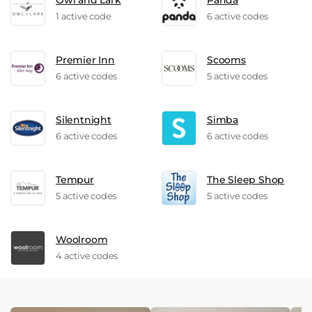
Owl and Lark
Panda
1 active code
6 active codes
Premier Inn
Scooms
6 active codes
5 active codes
Silentnight
Simba
6 active codes
6 active codes
Tempur
The Sleep Shop
5 active codes
5 active codes
Woolroom
4 active codes