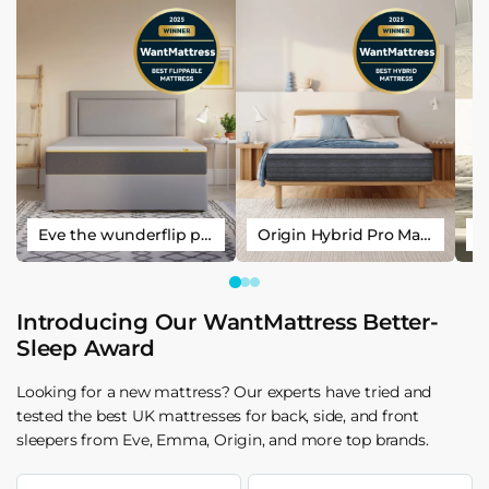
Eve the wunderflip premium hybrid sleep mattress
Origin Hybrid Pro Mattress
Introducing Our WantMattress Better-
Sleep Award
Looking for a new mattress? Our experts have tried and
tested the best UK mattresses for back, side, and front
sleepers from Eve, Emma, Origin, and more top brands.