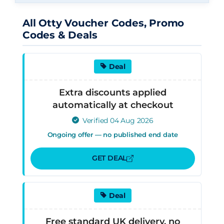
All Otty Voucher Codes, Promo
Codes & Deals
Deal
Extra discounts applied
automatically at checkout
Verified 04 Aug 2026
Ongoing offer — no published end date
GET DEAL
Deal
Free standard UK delivery, no