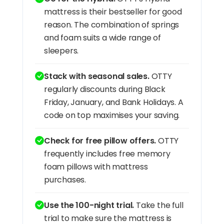
mattress is their bestseller for good
reason. The combination of springs
and foam suits a wide range of
sleepers.
Stack with seasonal sales.
OTTY
regularly discounts during Black
Friday, January, and Bank Holidays. A
code on top maximises your saving.
Check for free pillow offers.
OTTY
frequently includes free memory
foam pillows with mattress
purchases.
Use the 100-night trial.
Take the full
trial to make sure the mattress is