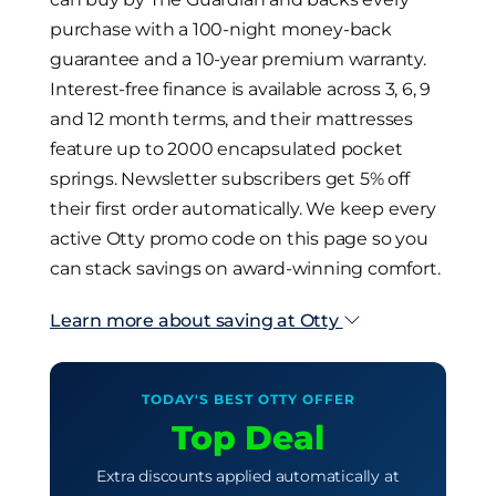
purchase with a 100-night money-back
guarantee and a 10-year premium warranty.
Interest-free finance is available across 3, 6, 9
and 12 month terms, and their mattresses
feature up to 2000 encapsulated pocket
springs. Newsletter subscribers get 5% off
their first order automatically. We keep every
active Otty promo code on this page so you
can stack savings on award-winning comfort.
Learn more about saving at Otty
TODAY'S BEST OTTY OFFER
Top Deal
Extra discounts applied automatically at