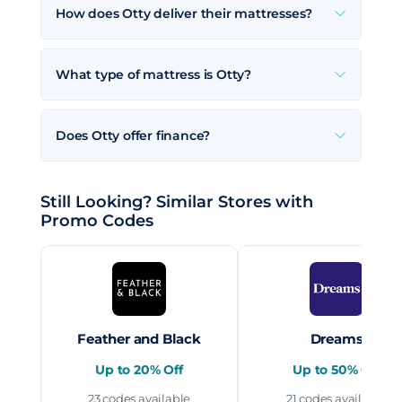
How does Otty deliver their mattresses?
What type of mattress is Otty?
Does Otty offer finance?
Still Looking? Similar Stores with
Promo Codes
Feather and Black
Dreams
Up to 20% Off
Up to 50% Off
23 codes available
21 codes available