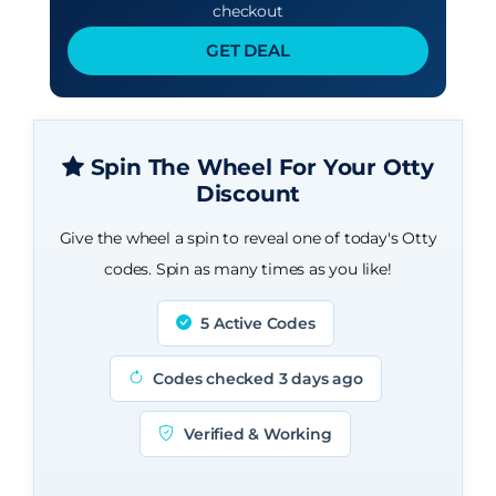
checkout
GET DEAL
Spin The Wheel For Your Otty
Discount
Give the wheel a spin to reveal one of today's Otty
codes. Spin as many times as you like!
5 Active Codes
Codes checked 3 days ago
Verified & Working