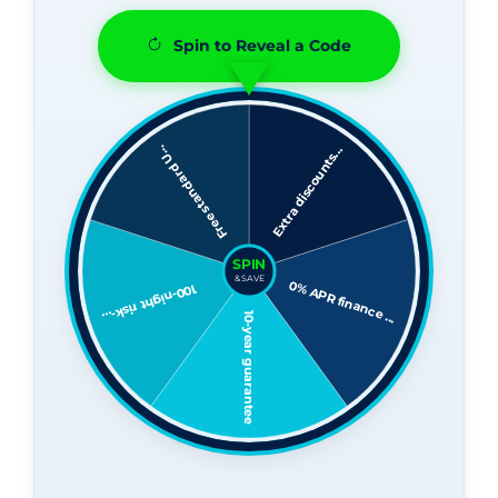
Spin to Reveal a Code