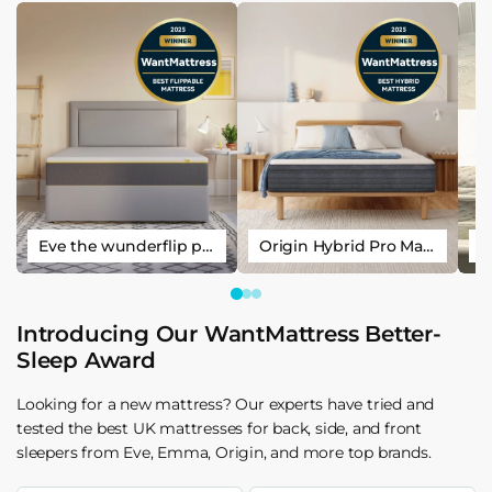
Eve the wunderflip premium hybrid sleep mattress
Origin Hybrid Pro Mattress
Introducing Our WantMattress Better-
Sleep Award
Looking for a new mattress? Our experts have tried and
tested the best UK mattresses for back, side, and front
sleepers from Eve, Emma, Origin, and more top brands.