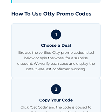
How To Use Otty Promo Codes
1
Choose a Deal
Browse the verified Otty promo codes listed
below or spin the wheel for a surprise
discount. We verify each code and display the
date it was last confirmed working.
2
Copy Your Code
Click "Get Code" and the code is copied to