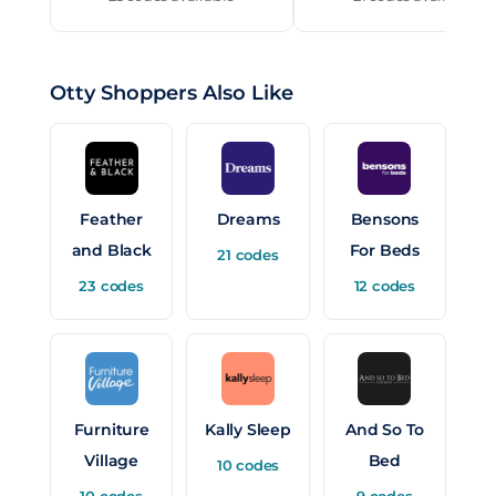
Otty Shoppers Also Like
Feather
Dreams
Bensons
and Black
For Beds
21 codes
23 codes
12 codes
Furniture
Kally Sleep
And So To
Village
Bed
10 codes
10 codes
9 codes