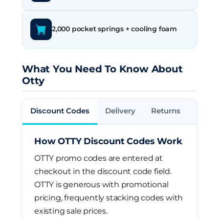
2,000 pocket springs + cooling foam
What You Need To Know About
Otty
Discount Codes
Delivery
Returns
How OTTY Discount Codes Work
OTTY promo codes are entered at
checkout in the discount code field.
OTTY is generous with promotional
pricing, frequently stacking codes with
existing sale prices.