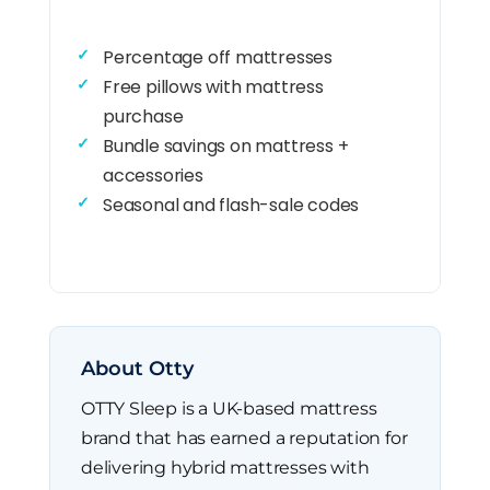
Percentage off mattresses
Free pillows with mattress
purchase
Bundle savings on mattress +
accessories
Seasonal and flash-sale codes
About Otty
OTTY Sleep is a UK-based mattress
brand that has earned a reputation for
delivering hybrid mattresses with