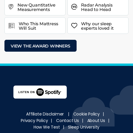
New Quantitative
Radar Analysis
Measurements
Head to Head
Who This Mattress
Why our sleep
Will Suit
experts loved it
VIEW THE AWARD WINNERS
Affiliate Disclaimer
|
Cookie Policy
|
Privacy Policy
|
Contact Us
|
About Us
|
How We Test
|
Sleep University