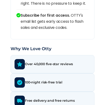
right. There is no pressure to keep it.
Subscribe for first access.
OTTY's
email list gets early access to flash
sales and exclusive codes.
Why We Love Otty
Over 40,000 five-star reviews
100-night risk-free trial
Free delivery and free returns