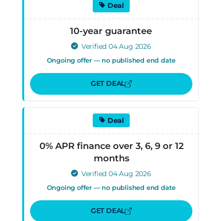
Deal
10-year guarantee
Verified 04 Aug 2026
Ongoing offer — no published end date
GET DEAL
Deal
0% APR finance over 3, 6, 9 or 12
months
Verified 04 Aug 2026
Ongoing offer — no published end date
GET DEAL