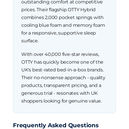
outstanding comfort at competitive
prices. Their flagship OTTY Hybrid
combines 2,000 pocket springs with
cooling blue foam and memory foam
for a responsive, supportive sleep
surface.
With over 40,000 five-star reviews,
OTTY has quickly become one of the
UK's best-rated bed-in-a-box brands.
Their no-nonsense approach - quality
products, transparent pricing, and a
generous trial - resonates with UK
shoppers looking for genuine value.
Frequently Asked Questions