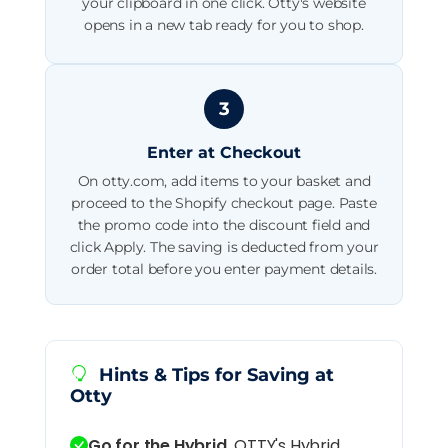
your clipboard in one click. Otty's website
opens in a new tab ready for you to shop.
3
Enter at Checkout
On otty.com, add items to your basket and
proceed to the Shopify checkout page. Paste
the promo code into the discount field and
click Apply. The saving is deducted from your
order total before you enter payment details.
Hints & Tips for Saving at
Otty
Go for the Hybrid.
OTTY's Hybrid