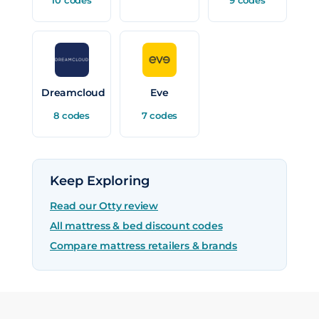
Dreamcloud
Eve
8 codes
7 codes
Keep Exploring
Read our Otty review
All mattress & bed discount codes
Compare mattress retailers & brands