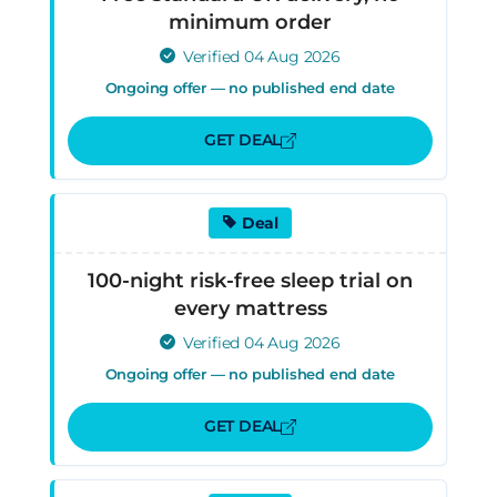
minimum order
Verified 04 Aug 2026
Ongoing offer — no published end date
GET DEAL
Deal
100-night risk-free sleep trial on
every mattress
Verified 04 Aug 2026
Ongoing offer — no published end date
GET DEAL