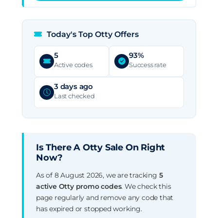
Today's Top Otty Offers
5
93%
Active codes
Success rate
3 days ago
Last checked
Is There A Otty Sale On Right
Now?
As of 8 August 2026, we are tracking
5
active Otty promo codes
. We check this
page regularly and remove any code that
has expired or stopped working.