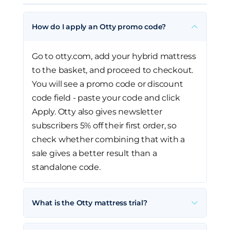
How do I apply an Otty promo code?
Go to otty.com, add your hybrid mattress
to the basket, and proceed to checkout.
You will see a promo code or discount
code field - paste your code and click
Apply. Otty also gives newsletter
subscribers 5% off their first order, so
check whether combining that with a
sale gives a better result than a
standalone code.
What is the Otty mattress trial?