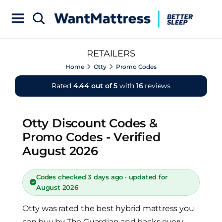
RETAILERS
Home
Otty
Promo Codes
Rated
4.44 out of 5
with
16
reviews
Otty Discount Codes &
Promo Codes - Verified
August 2026
Codes checked 3 days ago · updated for
August 2026
Otty was rated the best hybrid mattress you
can buy by The Guardian and backs every