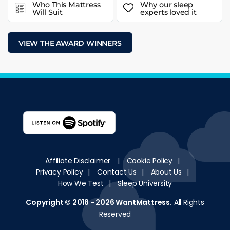
Who This Mattress
Why our sleep
Will Suit
experts loved it
VIEW THE AWARD WINNERS
Affiliate Disclaimer
|
Cookie Policy
|
Privacy Policy
|
Contact Us
|
About Us
|
How We Test
|
Sleep University
Copyright © 2018 - 2026
WantMattress
.
All Rights
Reserved