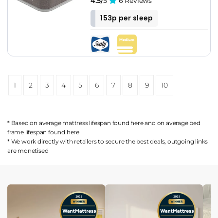
4.5/
5
6 Reviews
153p per sleep
1
2
3
4
5
6
7
8
9
10
* Based on average mattress lifespan found
here
and on average bed
frame lifespan found
here
* We work directly with retailers to secure the best deals, outgoing links
are
monetised