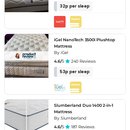
32p per sleep
iGel NanoTech 3500i Plushtop
Mattress
By iGel
4.6/
5
240 Reviews
53p per sleep
Slumberland Duo 1400 2-in-1
Mattress
By Slumberland
4.6/
5
187 Reviews