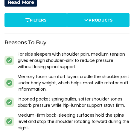
How A Mattress Can Alleviate Shoulder
Read More
Pain
The right mattress can make a big difference when it comes
FILTERS
PRODUCTS
to shoulder pain relief. A mattress that is too soft can cause
your shoulder to sink in too much, putting pressure on your
joint and exacerbating your pain. On the other hand, a
Reasons To Buy
mattress that is too firm can push against your shoulder,
causing discomfort and pain.
For side sleepers with shoulder pain, medium tension
gives enough shoulder-sink to reduce pressure
The best mattresses for shoulder pain are typically those that
without losing spinal support.
provide a balance between support and comfort. Look for a
Memory foam comfort layers cradle the shoulder joint
mattress that is firm enough to keep your spine aligned, but
under body weight, which helps most with rotator cuff
also has enough cushioning to relieve pressure on your
inflammation.
shoulder. Provided you sleep on your side, a medium should
be ideal for this purpose. If however you sleep on your back
In zoned pocket spring builds, softer shoulder zones
then a medium firm should give you what you need by way
absorb pressure while hip-lumbar support stays firm.
of support to contour against your muscles.
Medium-firm back-sleeping surfaces hold the spine
level and stop the shoulder rotating forward during the
Factors To Consider When Choosing A
night.
Mattress For Shoulder Pain