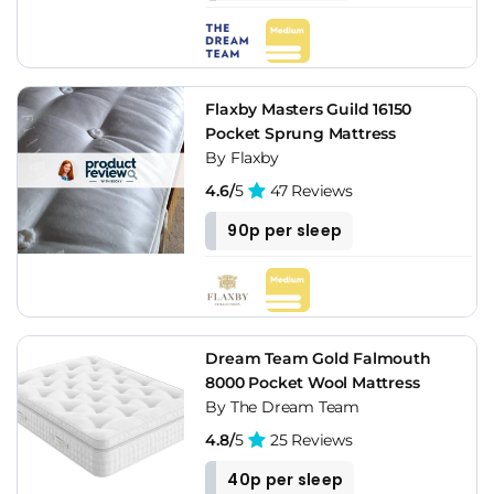
Flaxby Masters Guild 16150
Pocket Sprung Mattress
By Flaxby
4.6/
5
47 Reviews
90p per sleep
Dream Team Gold Falmouth
8000 Pocket Wool Mattress
By The Dream Team
4.8/
5
25 Reviews
40p per sleep