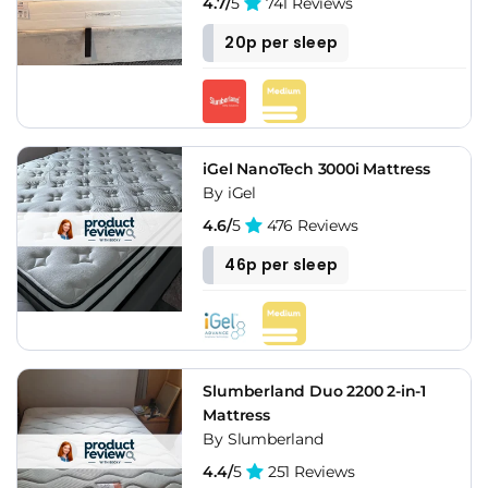
4.7/
5
741 Reviews
20p per sleep
iGel NanoTech 3000i Mattress
By iGel
4.6/
5
476 Reviews
46p per sleep
Slumberland Duo 2200 2-in-1
Mattress
By Slumberland
4.4/
5
251 Reviews