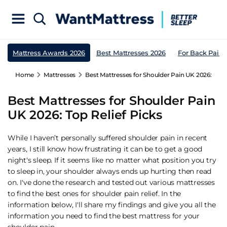
Mattress Awards 2026
Best Mattresses 2026
For Back Pain
Home
Mattresses
Best Mattresses for Shoulder Pain UK 2026: Top R
Best Mattresses for Shoulder Pain
UK 2026: Top Relief Picks
While I haven’t personally suffered shoulder pain in recent
years, I still know how frustrating it can be to get a good
night's sleep. If it seems like no matter what position you try
to sleep in, your shoulder always ends up hurting then read
on. I've done the research and tested out various mattresses
to find the best ones for shoulder pain relief. In the
information below, I'll share my findings and give you all the
information you need to find the best mattress for your
shoulder pain.