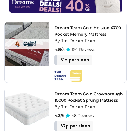
Dream Team Gold Helston 4700
Pocket Memory Mattress
By The Dream Team
4.8/
5
154 Reviews
51p per sleep
Dream Team Gold Crowborough
10000 Pocket Sprung Mattress
By The Dream Team
4.3/
5
48 Reviews
67p per sleep