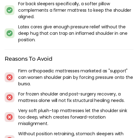
For back sleepers specifically, a softer pillow
When shopping for a mattress to relieve shoulder pain, there
complements a firmer mattress to keep the shoulder
are several factors to keep in mind. Here are a few things to
aligned.
consider:
Latex cores give enough pressure relief without the
deep hug that can trap an inflamed shoulder in one
Firmness
: As mentioned, you want a mattress that is firm
position.
enough to keep your spine aligned, but not so firm that it
puts pressure on your shoulder.
Material
: There are several types of mattresses on the
Reasons To Avoid
market, including memory foam, latex, and pocket spring.
Each material has its own pros and cons, so it's important
Firm orthopaedic mattresses marketed as "support"
to do your research and find the one that works best for
can worsen shoulder pain by forcing pressure onto the
you.
bursa.
Support
: Look for a mattress that provides adequate
For frozen shoulder and post-surgery recovery, a
support for your body. This will not only help with shoulder
mattress alone will not fix structural healing needs.
pain, but can also improve your overall sleep quality.
Motion transfer
: If you sleep with a partner, you'll want a
Very soft plush-top mattresses let the shoulder sink
too deep, which creates forward-rotation
mattress that minimises motion transfer. This will help you
misalignment.
avoid being disturbed by their movements throughout the
night, keeping pain at bay.
Without position retraining, stomach sleepers with