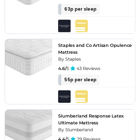
63p per sleep
Staples and Co Artisan Opulence
Mattress
By Staples
4.6/
5
43 Reviews
55p per sleep
Slumberland Response Latex
Ultimate Mattress
By Slumberland
4.4/
5
29 Reviews