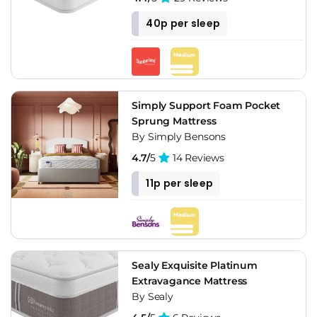
40p per sleep
Simply Support Foam Pocket
Sprung Mattress
By Simply Bensons
4.7/
5
14 Reviews
11p per sleep
Sealy Exquisite Platinum
Extravagance Mattress
By Sealy