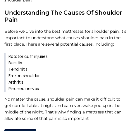
Understanding The Causes Of Shoulder
Pain
Before we dive into the best mattresses for shoulder pain, it's
important to understand what causes shoulder pain in the
first place. There are several potential causes, including:
Rotator cuff injuries
Bursitis
Tendinitis
Frozen shoulder
Arthritis
Pinched nerves
No matter the cause, shoulder pain can make it difficult to
get comfortable at night and can even wake you up in the
middle of the night. That's why finding a mattress that can
alleviate some of that pain is so important.