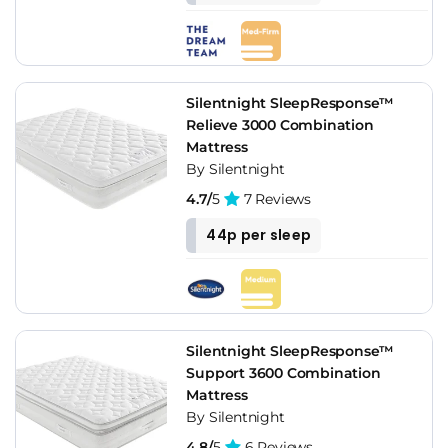
Silentnight SleepResponse™
Relieve 3000 Combination
Mattress
By Silentnight
4.7/
5
7 Reviews
44p per sleep
Silentnight SleepResponse™
Support 3600 Combination
Mattress
By Silentnight
4.8/
5
6 Reviews