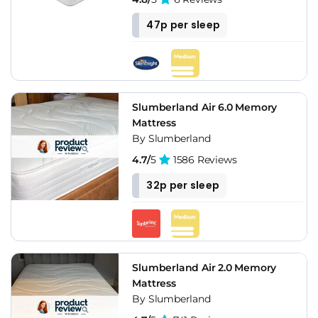
47p per sleep
Slumberland Air 6.0 Memory
Mattress
By Slumberland
4.7/
5
1586 Reviews
32p per sleep
Slumberland Air 2.0 Memory
Mattress
By Slumberland