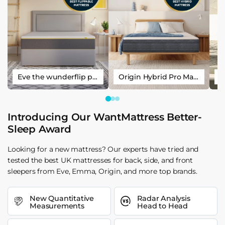
Eve the wunderflip premium hybrid sleep mattress
Origin Hybrid Pro Mattress
Introducing Our WantMattress Better-
Sleep Award
Looking for a new mattress? Our experts have tried and
tested the best UK mattresses for back, side, and front
sleepers from Eve, Emma, Origin, and more top brands.
New Quantitative
Radar Analysis
Measurements
Head to Head