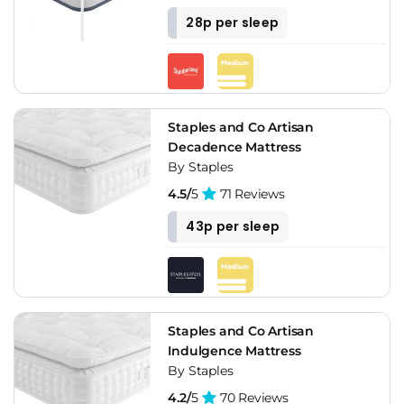
28p per sleep
Staples and Co Artisan
Decadence Mattress
By Staples
4.5/
5
71 Reviews
43p per sleep
Staples and Co Artisan
Indulgence Mattress
By Staples
4.2/
5
70 Reviews