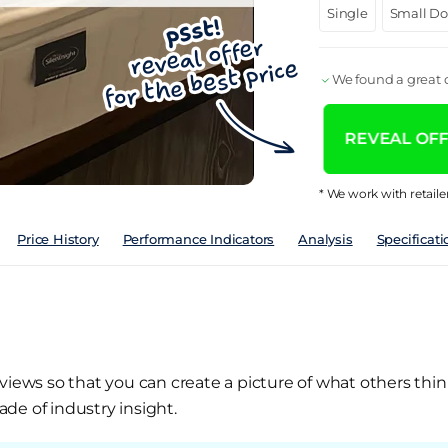
Single
Small D
We found a great d
REVEAL OFFE
* We work with retaile
Price History
Performance Indicators
Analysis
Specificati
views so that you can create a picture of what others thin
de of industry insight.