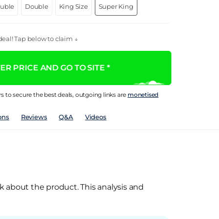
ouble
Double
King Size
Super King
eal! Tap below to claim ↓
R PRICE AND GO TO SITE *
rs to secure the best deals, outgoing links are
monetised
ons
Reviews
Q&A
Videos
k about the product. This analysis and