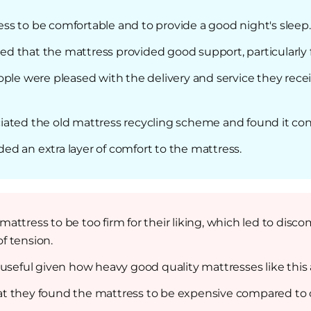
ess to be comfortable and to provide a good night's sleep.
d that the mattress provided good support, particularly f
ople were pleased with the delivery and service they rec
iated the old mattress recycling scheme and found it co
dded an extra layer of comfort to the mattress.
attress to be too firm for their liking, which led to disco
of tension.
 useful given how heavy good quality mattresses like this 
t they found the mattress to be expensive compared to o