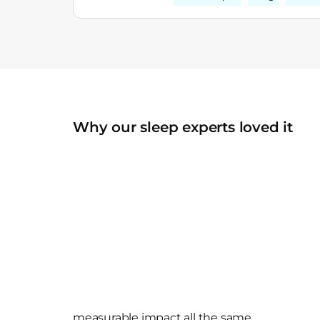
Why our sleep experts loved it
measurable impact all the same.