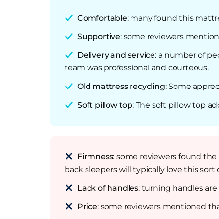
Comfortable
: many found this mattr
Supportive
: some reviewers mentione
Delivery and servic
e: a number of pe
team was professional and courteous.
Old mattress recycling
: Some apprec
Soft pillow top
: The soft pillow top a
Firmness
: some reviewers found the m
back sleepers will typically love this sort 
Lack of handles
: turning handles are
Price
: some reviewers mentioned tha