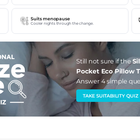
Suits menopause
Cooler nights through the change.
Still not sure if the
Si
Pocket Eco Pillow 
Answer 4 simple que
TAKE SUITABILITY QUIZ