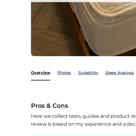
Overview
Photos
Suitability
Sleep Analysis
Pros & Cons
Here we collect tests, guides and product re
review is based on my experience and a deca