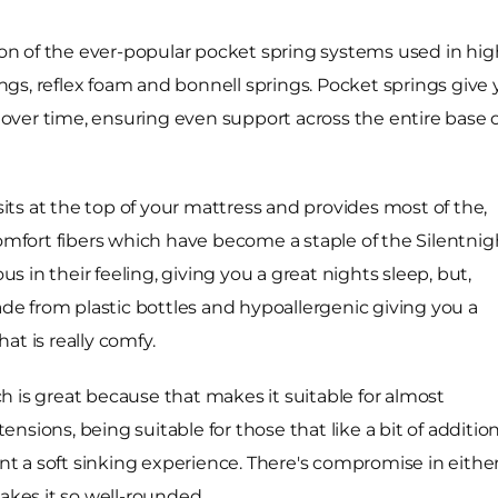
ion of the ever-popular pocket spring systems used in high
rings, reflex foam and bonnell springs. Pocket springs giv
ver time, ensuring even support across the entire base o
 sits at the top of your mattress and provides most of the,
Comfort fibers which have become a staple of the Silentnig
us in their feeling, giving you a great nights sleep, but,
ade from plastic bottles and hypoallergenic giving you a
at is really comfy.
 is great because that makes it suitable for almost
tensions, being suitable for those that like a bit of additio
ant a soft sinking experience. There's compromise in eithe
akes it so well-rounded.