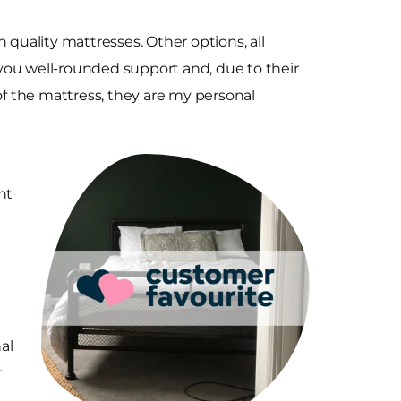
 quality mattresses. Other options, all
e you well-rounded support and, due to their
f the mattress, they are my personal
ht
nal
r