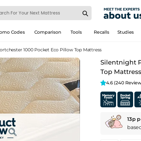
romo Codes
Comparison
Tools
Recalls
Studies
Portchester 1000 Pocket Eco Pillow Top Mattress
Silentnight 
Top Mattres
4.6 
(240 Review
13p p
base