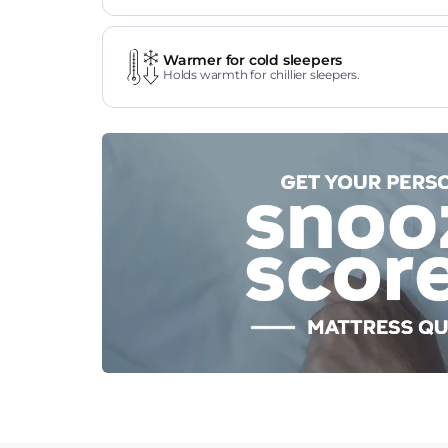
Warmer for cold sleepers
Holds warmth for chillier sleepers.