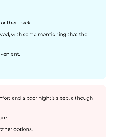
or their back.
eived, with some mentioning that the
nvenient.
mfort and a poor night's sleep, although
are.
ther options.