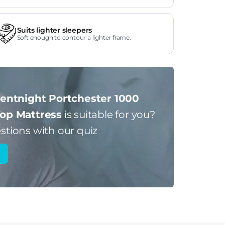
Suits lighter sleepers
Soft enough to contour a lighter frame.
lentnight Portchester 1000
Top Mattress
is suitable for you?
stions with our quiz