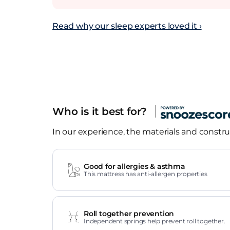
Read why our sleep experts loved it ›
Who is it best for?
In our experience, the materials and construc
Good for allergies & asthma
This mattress has anti-allergen properties
Roll together prevention
Independent springs help prevent roll together.