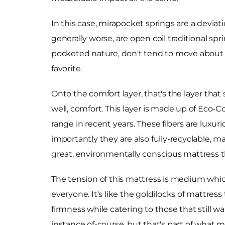
In this case, mirapocket springs are a deviat
generally worse, are open coil traditional sp
pocketed nature, don't tend to move about o
favorite.
Onto the comfort layer, that's the layer that
well, comfort. This layer is made up of Eco-
range in recent years. These fibers are luxurio
importantly they are also fully-recyclable, m
great, environmentally conscious mattress th
The tension of this mattress is medium which
everyone. It's like the goldilocks of mattress 
firmness while catering to those that still w
instance of-course, but that's part of what m