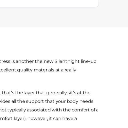
ress is another the new Silentnight line-up
llent quality materials at a really
 that's the layer that generally sit's at the
ides all the support that your body needs
 not typically associated with the comfort of a
omfort layer), however, it can have a