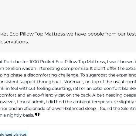
cket Eco Pillow Top Mattress we have people from our test
observations.
ht Portchester 1000 Pocket Eco Pillow Top Mattress, I was thrown i
tension was an interesting compromise. It didn't offer the extra 
eeping phase a discomforting challenge. To sugarcoat the experie
consistent support throughout. Moreover, on top of the usual co
-in feel without feeling daunting, rather an extra comfort blanket,
 comfort and an eco-friendly pat on the back. Albeit needing deeper
wever, I must admit, I did find the ambient temperature slightly 
or and an aficionado of a well-balanced sleep, I found the Silentn
n a nightly basis.
eighted blanket