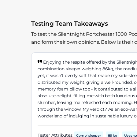
Testing Team Takeaways
To test the Silentnight Portchester 1000 Po
and form their own opinions. Below is their 
Enjoying the respite offered by the Silentnig
combination sleeper weighing 86kg, the medium 
yet, it wasn't overly soft that made my side-sl
distributed my weight, giving a well-rounded, 
memory foam pillow top - it contributed to a sink
absolute delight, filling me with both luxurious
slumber, leaving me refreshed each morning. Ho
through the window. My verdict? As an eco-warri
wonderland of indulging in sustainable luxury o
Tester Attributes:
Combi sleeper
86 kg
Uses w