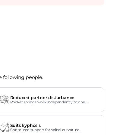
e following people.
Reduced partner disturbance
Pocket springs work independently to one
another.
Suits kyphosis
Contoured support for spinal curvature.