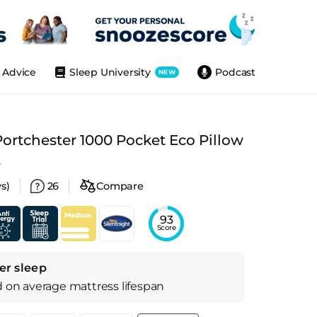
Advice
Sleep University
Podcast
NEW
Portchester 1000 Pocket Eco Pillow
s
s)
26
Compare
93
Score
er sleep
d on
average
mattress
lifespan