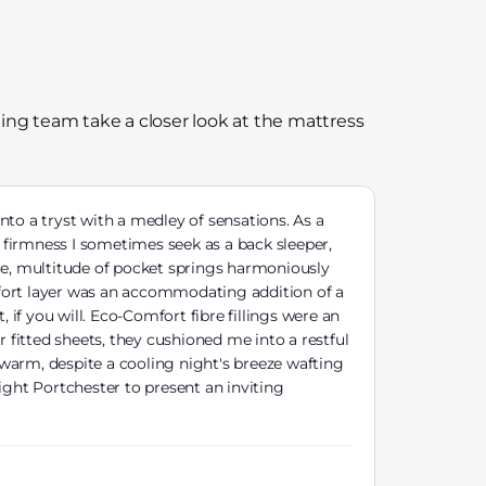
ing team take a closer look at the mattress
nto a tryst with a medley of sensations. As a
firmness I sometimes seek as a back sleeper,
nce, multitude of pocket springs harmoniously
mfort layer was an accommodating addition of a
 if you will. Eco-Comfort fibre fillings were an
 fitted sheets, they cushioned me into a restful
warm, despite a cooling night's breeze wafting
ight Portchester to present an inviting