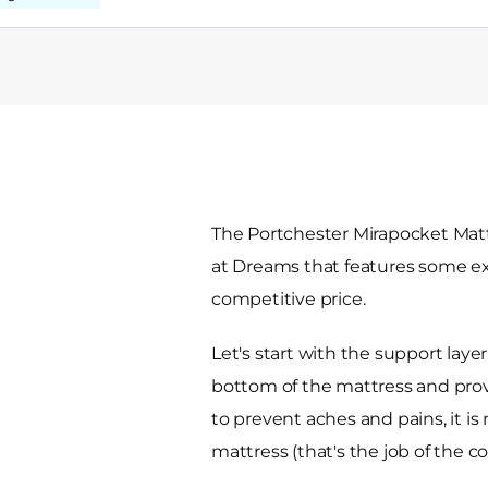
The Portchester Mirapocket Matt
at Dreams that features some exce
competitive price.
Let's start with the support layer,
bottom of the mattress and prov
to prevent aches and pains, it is
mattress (that's the job of the c