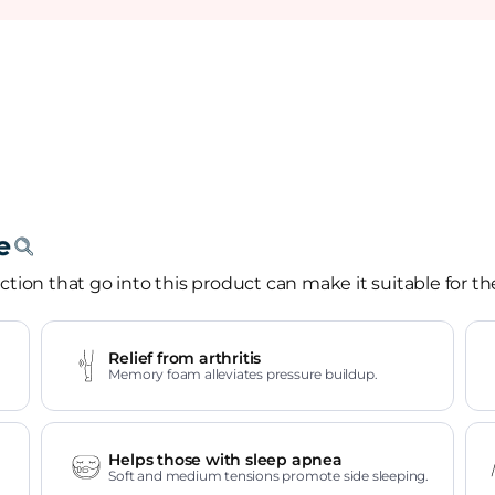
tion that go into this product can make it suitable for th
Relief from arthritis
Memory foam alleviates pressure buildup.
Helps those with sleep apnea
Soft and medium tensions promote side sleeping.