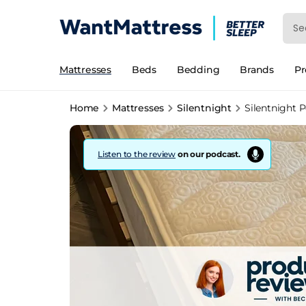
Mattresses
Beds
Bedding
Brands
P
Home
Mattresses
Silentnight
Silentnight 
Listen to the review
on our podcast.