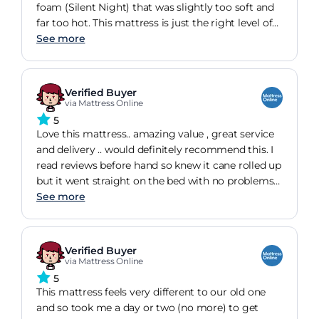
foam (Silent Night) that was slightly too soft and
far too hot. This mattress is just the right level of
firmness for us and does not retain heat like our
See more
previous mattress. We are very happy with our
purchase!
Verified Buyer
via Mattress Online
5
Love this mattress.. amazing value , great service
and delivery .. would definitely recommend this. I
read reviews before hand so knew it cane rolled up
but it went straight on the bed with no problems
and people said it smelt of factory for a while but
See more
mine was fine. Best purchase in a while
Verified Buyer
via Mattress Online
5
This mattress feels very different to our old one
and so took me a day or two (no more) to get