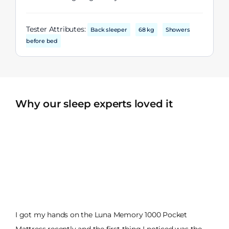
Tester Attributes:
Back sleeper
68 kg
Showers
before bed
Why our sleep experts loved it
I got my hands on the Luna Memory 1000 Pocket