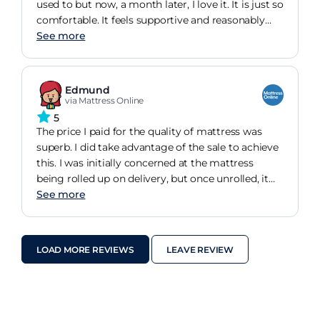
used to but now, a month later, I love it. It is just so
comfortable. It feels supportive and reasonably
firm on the one hand yet is unbelievably soft to lie
See more
on. It was very good value for money.
Edmund
via Mattress Online
5
The price I paid for the quality of mattress was
superb. I did take advantage of the sale to achieve
this. I was initially concerned at the mattress
being rolled up on delivery, but once unrolled, it
fully formed it's shape and was and is excellent in
See more
regards to it's support in particular.
LOAD MORE REVIEWS
LEAVE REVIEW