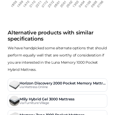
Alternative products with similar
specifications
We have handpicked some alternate options that should
perform equally well that are worthy of consideration if
you are interested in the Luna Memory 1000 Pocket
Hybrid Mattress.
Horizon Discovery 2000 Pocket Memory Mattre
ss
via Mattress Online
Mlily Hybrid Gel 3000 Mattress
via Furniture Village
Memory Zone 1000 Pocket Mattress