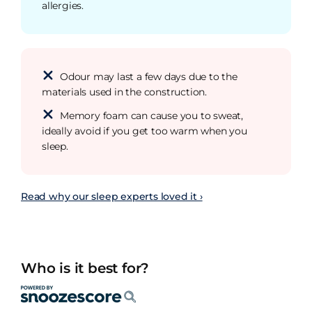
allergies.
Odour may last a few days due to the
materials used in the construction.
Memory foam can cause you to sweat,
ideally avoid if you get too warm when you
sleep.
Read why our sleep experts loved it ›
Who is it best for?