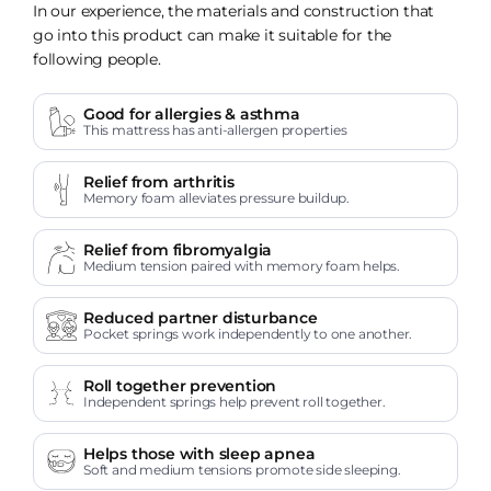
In our experience, the materials and construction that
go into this product can make it suitable for the
following people.
Good for allergies & asthma
This mattress has anti-allergen properties
Relief from arthritis
Memory foam alleviates pressure buildup.
Relief from fibromyalgia
Medium tension paired with memory foam helps.
Reduced partner disturbance
Pocket springs work independently to one another.
Roll together prevention
Independent springs help prevent roll together.
Helps those with sleep apnea
Soft and medium tensions promote side sleeping.