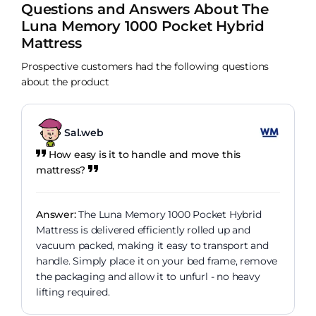
Questions and Answers About The
Luna Memory 1000 Pocket Hybrid
Mattress
Prospective customers had the following questions
about the product
Sal.web
How easy is it to handle and move this
mattress?
Answer:
The Luna Memory 1000 Pocket Hybrid
Mattress is delivered efficiently rolled up and
vacuum packed, making it easy to transport and
handle. Simply place it on your bed frame, remove
the packaging and allow it to unfurl - no heavy
lifting required.