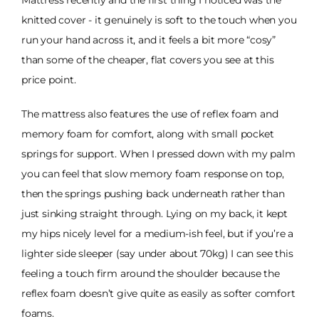
Mattress recently and the first thing I noticed was the
knitted cover - it genuinely is soft to the touch when you
run your hand across it, and it feels a bit more “cosy”
than some of the cheaper, flat covers you see at this
price point.
The mattress also features the use of reflex foam and
memory foam for comfort, along with small pocket
springs for support. When I pressed down with my palm
you can feel that slow memory foam response on top,
then the springs pushing back underneath rather than
just sinking straight through. Lying on my back, it kept
my hips nicely level for a medium-ish feel, but if you’re a
lighter side sleeper (say under about 70kg) I can see this
feeling a touch firm around the shoulder because the
reflex foam doesn’t give quite as easily as softer comfort
foams.