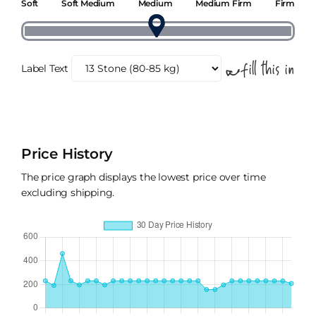
Soft
Soft Medium
Medium
Medium Firm
Firm
Label Text
Price History
The price graph displays the lowest price over time
excluding shipping.