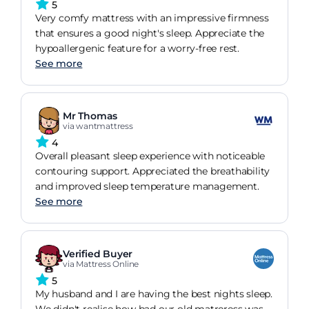
5
Very comfy mattress with an impressive firmness
that ensures a good night's sleep. Appreciate the
hypoallergenic feature for a worry-free rest.
See more
Mr Thomas
via wantmattress
4
Overall pleasant sleep experience with noticeable
contouring support. Appreciated the breathability
and improved sleep temperature management.
See more
Verified Buyer
via Mattress Online
5
My husband and I are having the best nights sleep.
We didn't realise how bad our old matreress was