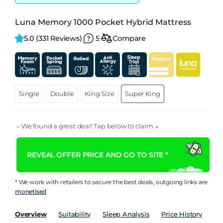
Luna Memory 1000 Pocket Hybrid Mattress
5.0 
(331 Reviews)
5
Compare
Single
Double
King Size
Super King
We found a great deal! Tap below to claim ↓
REVEAL OFFER PRICE AND GO TO SITE *
* We work with retailers to secure the best deals, outgoing links are
monetised
Overview
Suitability
Sleep Analysis
Price History
Pe