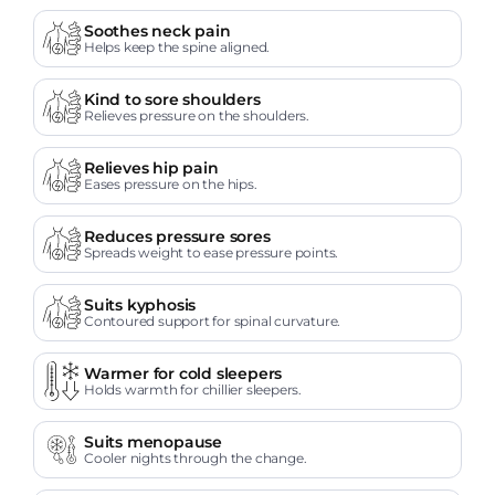
Soothes neck pain
Helps keep the spine aligned.
Kind to sore shoulders
Relieves pressure on the shoulders.
Relieves hip pain
Eases pressure on the hips.
Reduces pressure sores
Spreads weight to ease pressure points.
Suits kyphosis
Contoured support for spinal curvature.
Warmer for cold sleepers
Holds warmth for chillier sleepers.
Suits menopause
Cooler nights through the change.