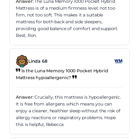
Answer:
The Luna Memory 1000 Pocket Hybrid
Mattress is of a medium firmness level; not too
firm, not too soft. This makes it a suitable
mattress for both back and side sleepers,
providing good balance of comfort and support.
Best, Ron.
Linda 68
Is the Luna Memory 1000 Pocket Hybrid
Mattress hypoallergenic?
Answer:
Crucially, this mattress is hypoallergenic.
It is free from allergens which means you can
enjoy a cleaner, healthier sleep without the risk of
allergy reactions or respiratory problems. Hope
this is helpful, Rebecca