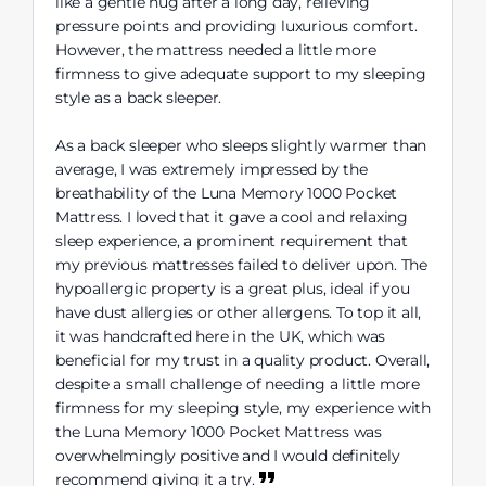
like a gentle hug after a long day, relieving
pressure points and providing luxurious comfort.
However, the mattress needed a little more
firmness to give adequate support to my sleeping
style as a back sleeper.
As a back sleeper who sleeps slightly warmer than
average, I was extremely impressed by the
breathability of the Luna Memory 1000 Pocket
Mattress. I loved that it gave a cool and relaxing
sleep experience, a prominent requirement that
my previous mattresses failed to deliver upon. The
hypoallergic property is a great plus, ideal if you
have dust allergies or other allergens. To top it all,
it was handcrafted here in the UK, which was
beneficial for my trust in a quality product. Overall,
despite a small challenge of needing a little more
firmness for my sleeping style, my experience with
the Luna Memory 1000 Pocket Mattress was
overwhelmingly positive and I would definitely
recommend giving it a try.