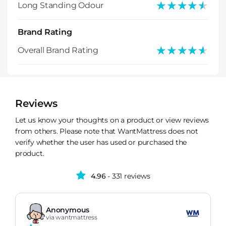
★★★★★
★★★★★
Long Standing Odour
Brand Rating
★★★★★
★★★★★
Overall Brand Rating
Reviews
Let us know your thoughts on a product or view reviews
from others. Please note that WantMattress does not
verify whether the user has used or purchased the
product.
4.96
- 331 reviews
Anonymous
via wantmattress