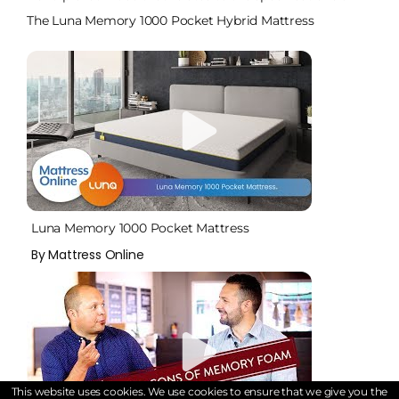
The Luna Memory 1000 Pocket Hybrid Mattress
Luna Memory 1000 Pocket Mattress
By Mattress Online
This website uses cookies. We use cookies to ensure that we give you the