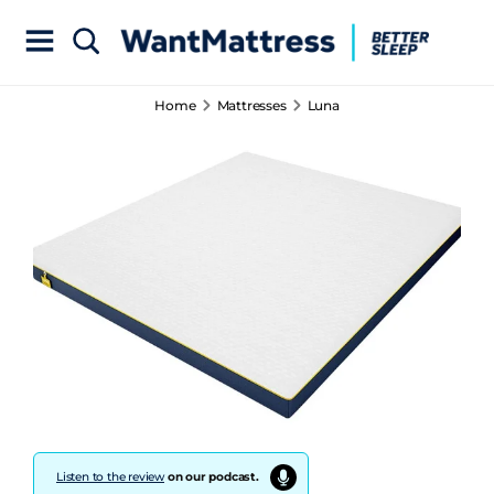
Home
Mattresses
Luna
Listen to the review
on our podcast.