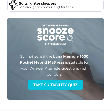
Suits lighter sleepers
Soft enough to contour a lighter frame.
Still not sure if the
Luna Memory 1000
Pocket Hybrid Mattress
is suitable for
you?
Answer 4 simple questions with
our quiz
TAKE SUITABILITY QUIZ