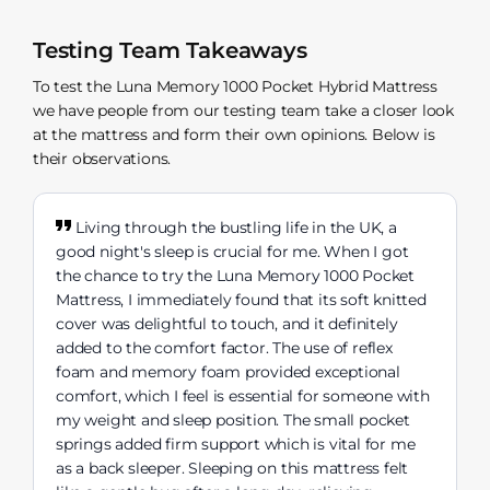
Testing Team Takeaways
To test the Luna Memory 1000 Pocket Hybrid Mattress
we have people from our testing team take a closer look
at the mattress and form their own opinions. Below is
their observations.
Living through the bustling life in the UK, a
good night's sleep is crucial for me. When I got
the chance to try the Luna Memory 1000 Pocket
Mattress, I immediately found that its soft knitted
cover was delightful to touch, and it definitely
added to the comfort factor. The use of reflex
foam and memory foam provided exceptional
comfort, which I feel is essential for someone with
my weight and sleep position. The small pocket
springs added firm support which is vital for me
as a back sleeper. Sleeping on this mattress felt