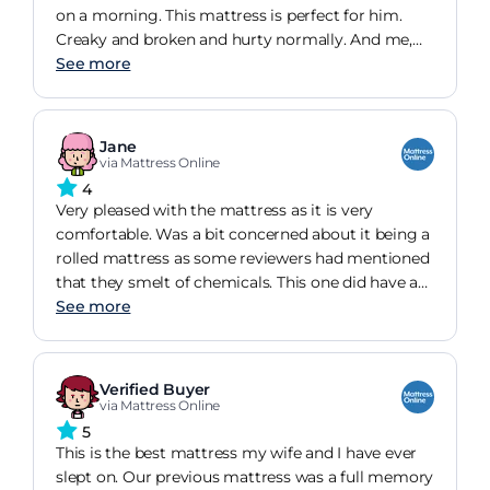
on a morning. This mattress is perfect for him.
Creaky and broken and hurty normally. And me,
lazy soft and requiring at least 8 hours to not be
See more
angry all day. Its fantastic and comfy and didn't
cost the earth.
Jane
via Mattress Online
4
Very pleased with the mattress as it is very
comfortable. Was a bit concerned about it being a
rolled mattress as some reviewers had mentioned
that they smelt of chemicals. This one did have a
slight smell when unwrapped, but nothing more
See more
than you would expect from something wrapped
in plastic and it soon went away.
Verified Buyer
via Mattress Online
5
This is the best mattress my wife and I have ever
slept on. Our previous mattress was a full memory