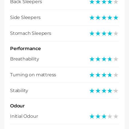
★★★★★
★★★★★
Back Sleepers
★★★★★
★★★★★
Side Sleepers
★★★★★
★★★★★
Stomach Sleepers
Performance
★★★★★
★★★★★
Breathability
★★★★★
★★★★★
Turning on mattress
★★★★★
★★★★★
Stability
Odour
★★★★★
★★★★★
Initial Odour