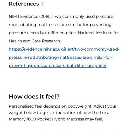
References
(1)
NIHR Evidence (2019). Two commonly used pressure-
redistributing mattresses are similar for preventing
pressure ulcers but differ on price. National Institute for
Health and Care Research.
https://evidence.nihr.ac.uk/alert/two-commonly-used-
pressure-redistributing-mattresses-are-similar-for-
preventing-pressure-ulcers-but-differ-on-price/
How does it feel?
Personalised feel depends on bodyweight. Adjust your
weight below to get an indication of how the Luna
Memory 1000 Pocket Hybrid Mattress
may
feel.