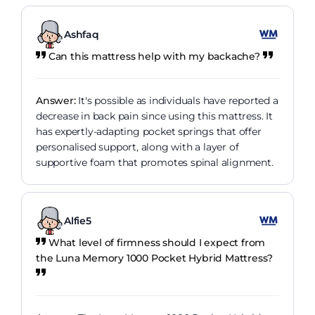
Ashfaq
Can this mattress help with my backache?
Answer:
It's possible as individuals have reported a
decrease in back pain since using this mattress. It
has expertly-adapting pocket springs that offer
personalised support, along with a layer of
supportive foam that promotes spinal alignment.
Alfie5
What level of firmness should I expect from
the Luna Memory 1000 Pocket Hybrid Mattress?