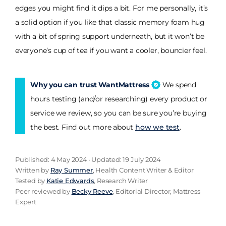
edges you might find it dips a bit. For me personally, it’s
a solid option if you like that classic memory foam hug
with a bit of spring support underneath, but it won’t be
everyone’s cup of tea if you want a cooler, bouncier feel.
Why you can trust WantMattress
We spend
hours testing (and/or researching) every product or
service we review, so you can be sure you’re buying
the best. Find out more about
how we test
.
Published: 4 May 2024 · Updated: 19 July 2024
Written by
Ray Summer
, Health Content Writer & Editor
Tested by
Katie Edwards
, Research Writer
Peer reviewed by
Becky Reeve
, Editorial Director, Mattress
Expert