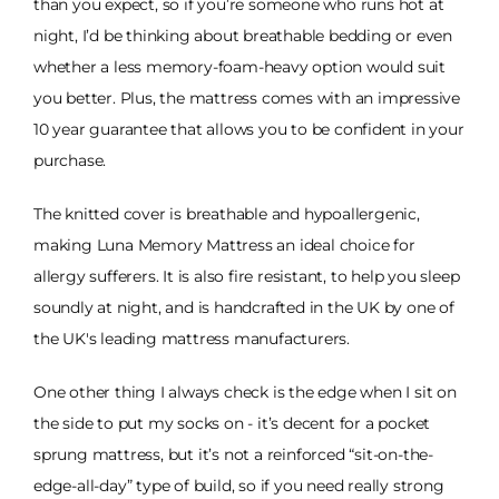
than you expect, so if you’re someone who runs hot at
night, I’d be thinking about breathable bedding or even
whether a less memory-foam-heavy option would suit
you better. Plus, the mattress comes with an impressive
10 year guarantee that allows you to be confident in your
purchase.
The knitted cover is breathable and hypoallergenic,
making Luna Memory Mattress an ideal choice for
allergy sufferers. It is also fire resistant, to help you sleep
soundly at night, and is handcrafted in the UK by one of
the UK's leading mattress manufacturers.
One other thing I always check is the edge when I sit on
the side to put my socks on - it’s decent for a pocket
sprung mattress, but it’s not a reinforced “sit-on-the-
edge-all-day” type of build, so if you need really strong