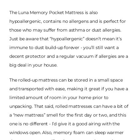
The Luna Memory Pocket Mattress is also
hypoallergenic, contains no allergens and is perfect for
those who may suffer from asthma or dust allergies.
Just be aware that “hypoallergenic” doesn’t mean it’s
immune to dust build-up forever - you’ll still want a
decent protector and a regular vacuum if allergies are a
big deal in your house.
The rolled-up mattress can be stored in a small space
and transported with ease, making it great if you have a
limited amount of room in your home prior to
unpacking. That said, rolled mattresses can have a bit of
a “new mattress” smell for the first day or two, and this
one is no different - I’d give it a good airing with the
windows open. Also, memory foam can sleep warmer