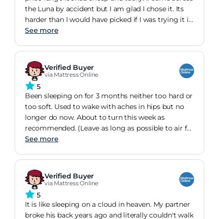
the Luna by accident but I am glad I chose it. Its
harder than I would have picked if I was trying it in
a shop but I have found it very comfortable
See more
whichever position I sleep and it looks and feels
like it is built to last. My colleague has bought one
since I recommended it.
Verified Buyer
via Mattress Online
5
Been sleeping on for 3 months neither too hard or
too soft. Used to wake with aches in hips but no
longer do now. About to turn this week as
recommended. (Leave as long as possible to air for
slight smell to go before putting bedding on) my
See more
daughters guest bed has a Luna with a mattress
topper and that makes it softer and very
comfortable with a luxurious feel.
Verified Buyer
via Mattress Online
5
It is like sleeping on a cloud in heaven. My partner
broke his back years ago and literally couldn't walk