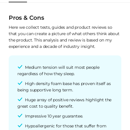
Pros & Cons
Here we collect tests, guides and product reviews so
that you can create a picture of what others think about
the product. This analysis and review is based on my
experience and a decade of industry insight.
Medium tension will suit most people
regardless of how they sleep.
High density foam base has proven itself as
being supportive long term.
Huge array of positive reviews highlight the
great cost to quality benefit.
Impressive 10 year guarantee.
Hypoallergenic for those that suffer from