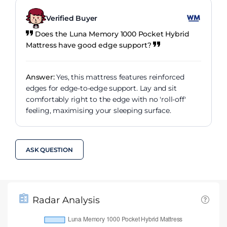
Verified Buyer
Does the Luna Memory 1000 Pocket Hybrid
Mattress have good edge support?
Answer:
Yes, this mattress features reinforced
edges for edge-to-edge support. Lay and sit
comfortably right to the edge with no 'roll-off'
feeling, maximising your sleeping surface.
ASK QUESTION
Radar Analysis