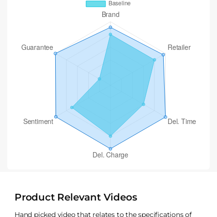
Product Relevant Videos
Hand picked video that relates to the specifications of