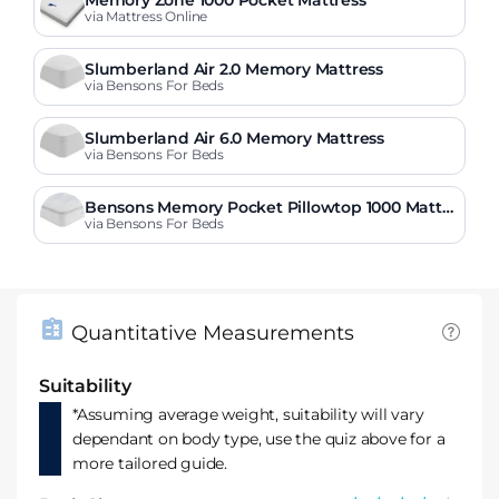
via Mattress Online
Slumberland Air 2.0 Memory Mattress
via Bensons For Beds
Slumberland Air 6.0 Memory Mattress
via Bensons For Beds
Bensons Memory Pocket Pillowtop 1000 Mattre
ss
via Bensons For Beds
Quantitative Measurements
Suitability
*Assuming average weight, suitability will vary
dependant on body type, use the quiz above for a
more tailored guide.