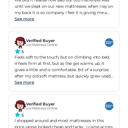
until we slept on our new mattresses when I lay on
my back it is so company I feel it is giving me a
big hung. We are both very very happy. When it
See more
arrived on the Wednesday we left it flat on the
floor until Saturday by this point the smell had
gone and it looked amazing we placed it on our
Verified Buyer
bed and we are now loving it. Best thing we have
via Mattress Online
bought in a very long time. ?
5
Feels soft to the touch, but on climbing into bed,
it feels firm at first, but as the gel warms up, it
gives a little and is comfortable. Bit of a surprise
after my old soft mattress, but quickly grew used
to it. I had back pain with my old mattress but it
See more
has gone now. As has the mattress. I like the way it
instantly sucks air in and rises when you cut into
the inner wrapper.
Verified Buyer
via Mattress Online
5
I shopped around and most mattresses in this
price range looked cheap and tacky. .I came across