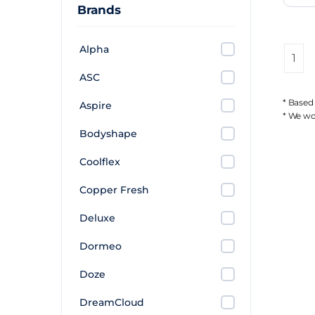
Brands
Alpha
1
ASC
* Based
Aspire
* We wor
Bodyshape
Coolflex
Copper Fresh
Deluxe
Dormeo
Doze
DreamCloud