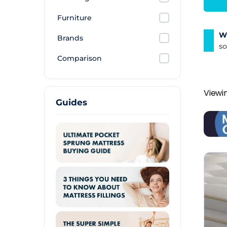
Furniture
Wh
Brands
so
Comparison
Viewin
Guides