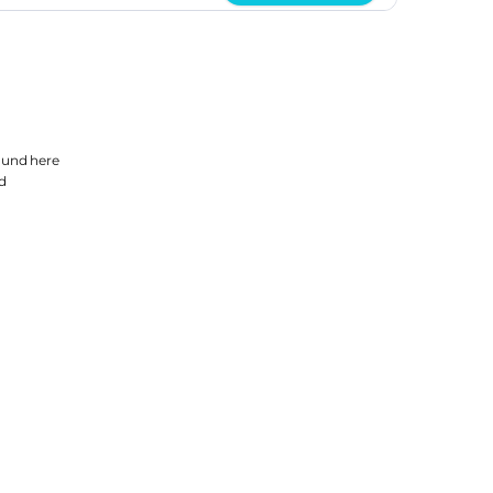
found
here
d