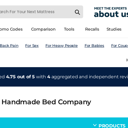
romo Codes
Comparison
Tools
Recalls
Studies
 Back Pain
For Sex
For Heavy People
For Babies
For Coup
ted
4.75 out of 5
with
4
aggregated and independent
rev
 Handmade Bed Company
PRODUCTS