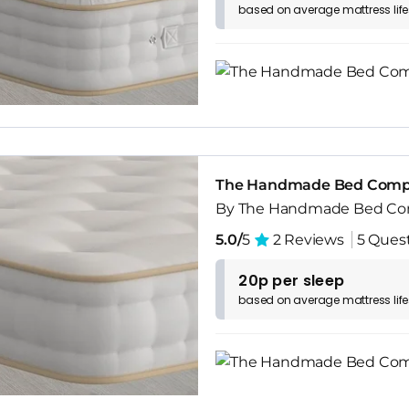
based on
average
mattress
lif
The Handmade Bed Compa
By The Handmade Bed C
5.0/
5
2 Reviews
5 Ques
20p per sleep
based on
average
mattress
lif