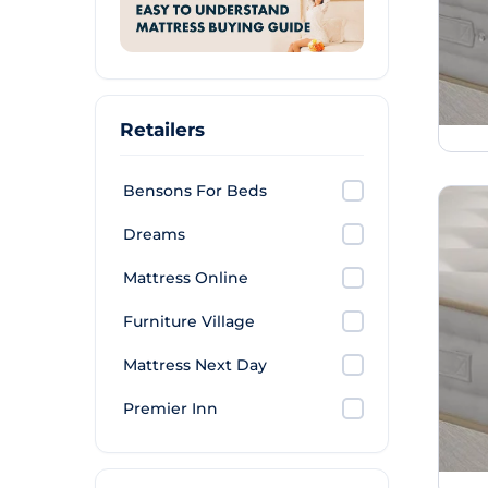
Retailers
Bensons For Beds
Dreams
Mattress Online
Furniture Village
Mattress Next Day
Premier Inn