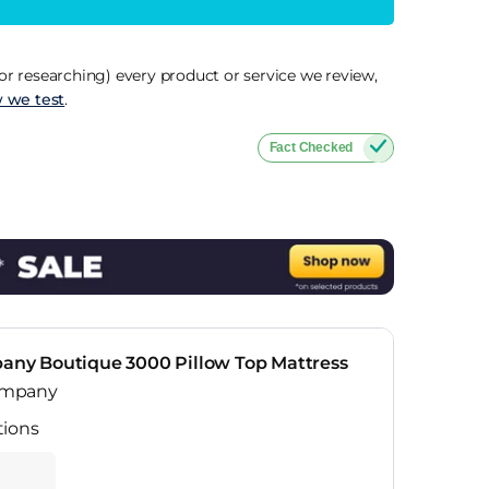
r researching) every product or service we review,
 we test
.
Fact Checked
y Boutique 3000 Pillow Top Mattress
ompany
tions