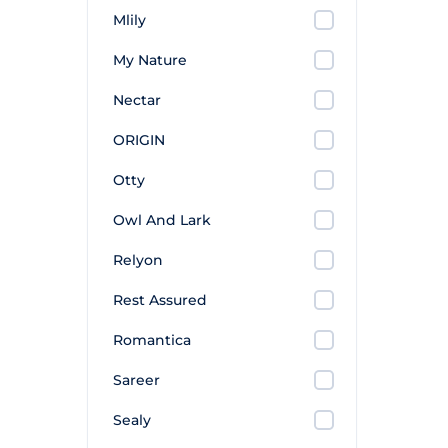
Mlily
My Nature
Nectar
ORIGIN
Otty
Owl And Lark
Relyon
Rest Assured
Romantica
Sareer
Sealy