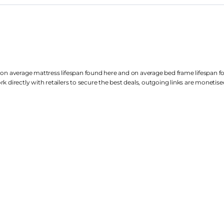
 on average mattress lifespan found
here
and on average bed frame lifespan 
k directly with retailers to secure the best deals, outgoing links are
monetise