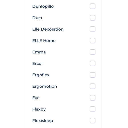
Dunlopillo
Dura
Elle Decoration
ELLE Home
Emma
Ercol
Ergoflex
Ergomotion
Eve
Flaxby
Flexisleep