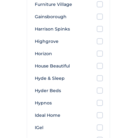
Furniture Village
Gainsborough
Harrison Spinks
Highgrove
Horizon
House Beautiful
Hyde & Sleep
Hyder Beds
Hypnos
Ideal Home
IGel