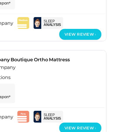
espan*
SLEEP
ANALYSIS
VIEW REVIEW
ny Boutique Ortho Mattress
ompany
tions
espan*
SLEEP
ANALYSIS
VIEW REVIEW