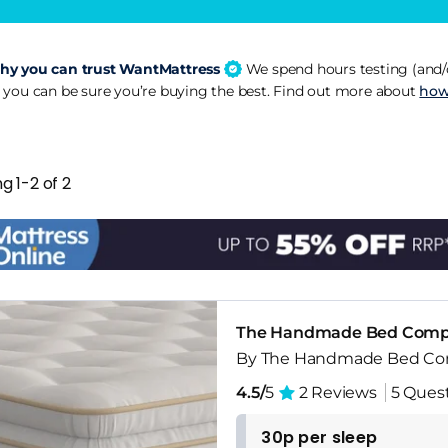
y you can trust WantMattress
We spend hours testing (and/o
 you can be sure you’re buying the best. Find out more about
how
g 1-2 of 2
The Handmade Bed Compan
By The Handmade Bed C
4.5/
5
2 Reviews
5 Ques
30p per sleep