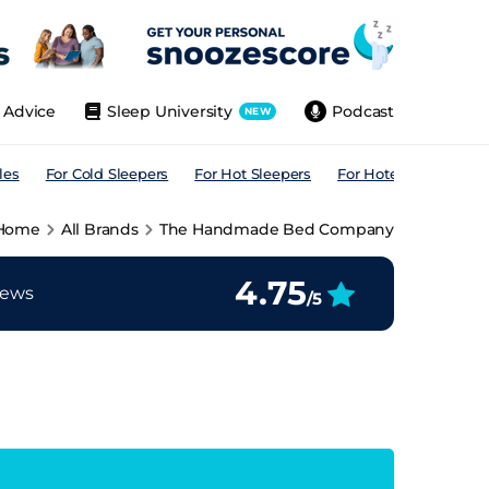
Advice
Sleep University
Podcast
NEW
les
For Cold Sleepers
For Hot Sleepers
For Hotels
For All
Home
All Brands
The Handmade Bed Company
4.75
iews
/5