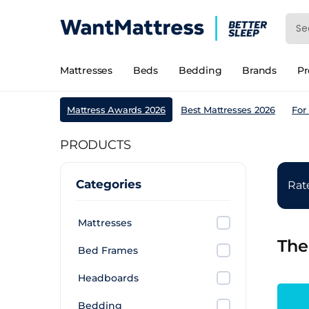
Mattresses
Beds
Bedding
Brands
P
Mattress Awards 2026
Best Mattresses 2026
For
PRODUCTS
Categories
Ra
Mattresses
The
Bed Frames
Headboards
Bedding