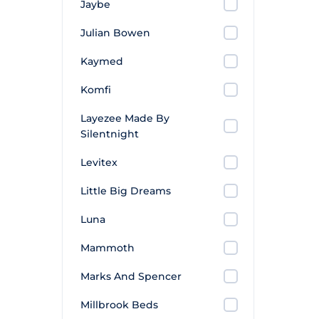
Jaybe
Julian Bowen
Kaymed
Komfi
Layezee Made By
Silentnight
Levitex
Little Big Dreams
Luna
Mammoth
Marks And Spencer
Millbrook Beds