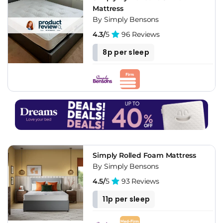
Mattress
By Simply Bensons
4.3/
5
96 Reviews
8p per sleep
Simply Rolled Foam Mattress
By Simply Bensons
4.5/
5
93 Reviews
11p per sleep