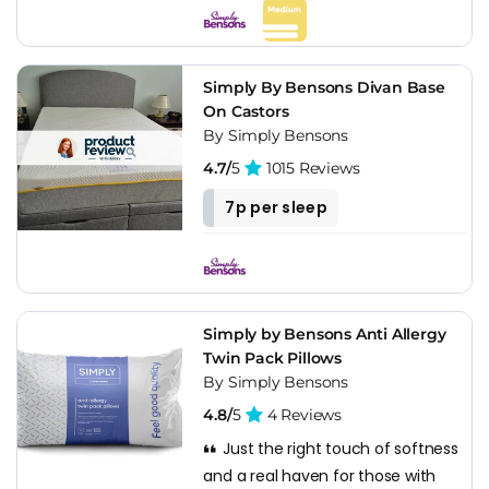
Simply By Bensons Divan Base
On Castors
By Simply Bensons
4.7/
5
1015 Reviews
7p per sleep
Simply by Bensons Anti Allergy
Twin Pack Pillows
By Simply Bensons
4.8/
5
4 Reviews
Just the right touch of softness
and a real haven for those with