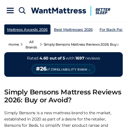
Mattress Awards 2026
Best Mattresses 2026
For Back Pain
All
Home
Simply Bensons Mattress Reviews 2026: Buy or Av
Brands
Rated
4.60 out of 5
with
1697
reviews
#26
→
of 29
RELIABILITY RANK
Simply Bensons Mattress Reviews
2026: Buy or Avoid?
Simply Bensons is a new mattress brand to the market,
established in 2020 as part of a desire for the retailer,
Bensons for Beds, to simplify their product range and