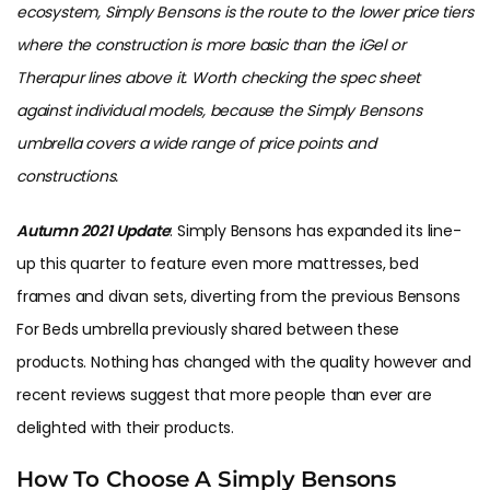
ecosystem, Simply Bensons is the route to the lower price tiers
where the construction is more basic than the iGel or
Therapur lines above it. Worth checking the spec sheet
against individual models, because the Simply Bensons
umbrella covers a wide range of price points and
constructions.
Autumn 2021 Update
: Simply Bensons has expanded its line-
up this quarter to feature even more mattresses, bed
frames and divan sets, diverting from the previous Bensons
For Beds umbrella previously shared between these
products. Nothing has changed with the quality however and
recent reviews suggest that more people than ever are
delighted with their products.
How To Choose A Simply Bensons