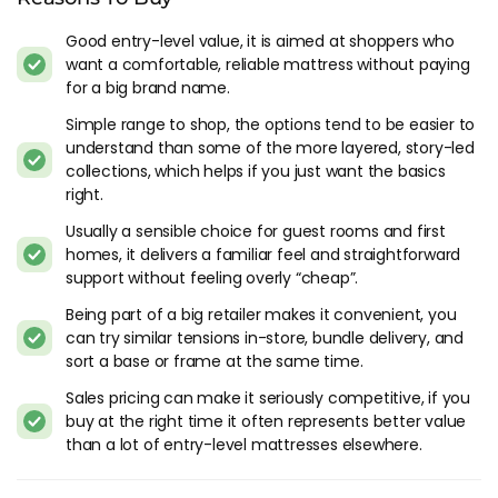
sensibly built value mattresses that deliver a good night on a
tighter budget, with the Bensons returns process and
Good entry-level value, it is aimed at shoppers who
warranty behind them.
want a comfortable, reliable mattress without paying
for a big brand name.
Who Simply Bensons Serves
Simple range to shop, the options tend to be easier to
understand than some of the more layered, story-led
First-time buyers, renters furnishing a flat, guest rooms, and
collections, which helps if you just want the basics
anyone who wants a brand-name mattress without paying
right.
for premium materials. Back sleepers and combination
sleepers across average body weights are well served. Side
Usually a sensible choice for guest rooms and first
sleepers should look towards the softer models, and heavier
homes, it delivers a familiar feel and straightforward
sleepers will want the mid-tier options rather than the entry
support without feeling overly “cheap”.
pricing.
Being part of a big retailer makes it convenient, you
can try similar tensions in-store, bundle delivery, and
If you want latex fillings, hand tufted natural materials or a
sort a base or frame at the same time.
proper hybrid pocket spring build, Bensons sells other brands
further up the catalogue that handle those needs properly.
Sales pricing can make it seriously competitive, if you
buy at the right time it often represents better value
The Fine Print On Simply Bensons
than a lot of entry-level mattresses elsewhere.
The rebrand consolidated existing products more than it