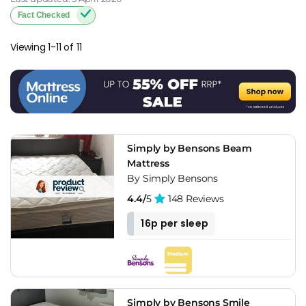
Fact Checked
Viewing 1-11 of 11
Simply by Bensons Beam
Mattress
By Simply Bensons
4.4/
5
148 Reviews
16p per sleep
Simply by Bensons Smile