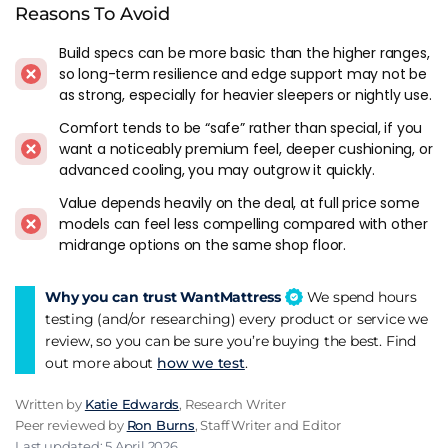
introduced new ones. Simply Bensons models are mostly
Reasons To Avoid
mattresses that were already in the Bensons catalogue
Build specs can be more basic than the higher ranges,
under different marketing names before 2020. One brand
so long-term resilience and edge support may not be
makes the range easier to navigate but it doesn't change
as strong, especially for heavier sleepers or nightly use.
what the mattresses actually are.
Comfort tends to be “safe” rather than special, if you
Bensons distribution is the safety net. Physical stores, proper
want a noticeably premium feel, deeper cushioning, or
returns, warranty handling through the retailer. For a value-
advanced cooling, you may outgrow it quickly.
tier mattress that matters more than it does at the premium
Value depends heavily on the deal, at full price some
end, where buyers are usually more willing to deal with D2C
models can feel less compelling compared with other
customer service limitations.
midrange options on the same shop floor.
Why you can trust WantMattress
We spend hours
testing (and/or researching) every product or service we
review, so you can be sure you’re buying the best. Find
out more about
how we test
.
Written by
Katie Edwards
, Research Writer
Peer reviewed by
Ron Burns
, Staff Writer and Editor
Last updated: 5 April 2026