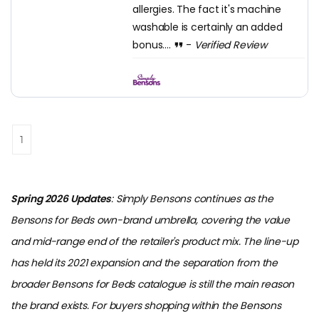
allergies. The fact it's machine
washable is certainly an added
bonus....
-
Verified Review
1
Spring 2026 Updates
: Simply Bensons continues as the
Bensons for Beds own-brand umbrella, covering the value
and mid-range end of the retailer's product mix. The line-up
has held its 2021 expansion and the separation from the
broader Bensons for Beds catalogue is still the main reason
the brand exists. For buyers shopping within the Bensons