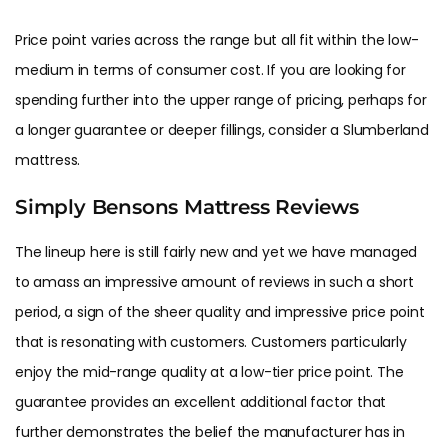
Price point varies across the range but all fit within the low-
medium in terms of consumer cost. If you are looking for
spending further into the upper range of pricing, perhaps for
a longer guarantee or deeper fillings, consider a Slumberland
mattress.
Simply Bensons Mattress Reviews
The lineup here is still fairly new and yet we have managed
to amass an impressive amount of reviews in such a short
period, a sign of the sheer quality and impressive price point
that is resonating with customers. Customers particularly
enjoy the mid-range quality at a low-tier price point. The
guarantee provides an excellent additional factor that
further demonstrates the belief the manufacturer has in