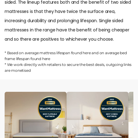
sided. The lineup features both and the benefit of two sided
mattresses is that they have twice the surface area,
increasing durability and prolonging lifespan. Single sided
mattresses in the range have the benefit of being cheaper
and so there are positives to whichever you choose.
* Based on average mattress lifespan found
here
and on average bed
frame lifespan found
here
* We work directly with retailers to secure the best deals, outgoing links
are
monetised