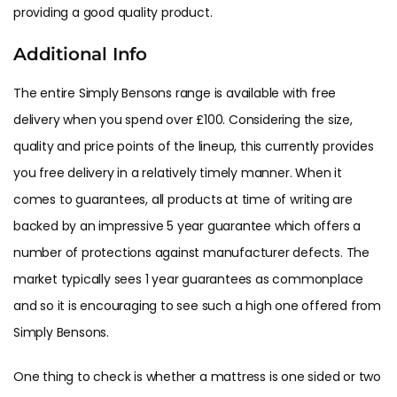
providing a good quality product.
Additional Info
The entire Simply Bensons range is available with free
delivery when you spend over £100. Considering the size,
quality and price points of the lineup, this currently provides
you free delivery in a relatively timely manner. When it
comes to guarantees, all products at time of writing are
backed by an impressive 5 year guarantee which offers a
number of protections against manufacturer defects. The
market typically sees 1 year guarantees as commonplace
and so it is encouraging to see such a high one offered from
Simply Bensons.
One thing to check is whether a mattress is one sided or two