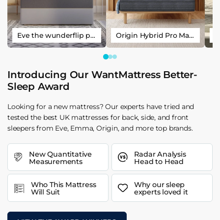
Eve the wunderflip premium hybrid sleep mattress
Origin Hybrid Pro Mattress
Introducing Our WantMattress Better-
Sleep Award
Looking for a new mattress? Our experts have tried and
tested the best UK mattresses for back, side, and front
sleepers from Eve, Emma, Origin, and more top brands.
New Quantitative
Radar Analysis
Measurements
Head to Head
Who This Mattress
Why our sleep
Will Suit
experts loved it