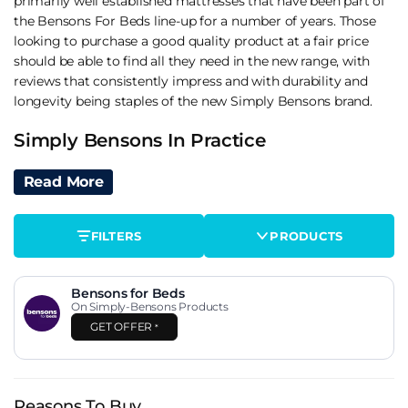
primarily well established mattresses that have been part of
the Bensons For Beds line-up for a number of years. Those
looking to purchase a good quality product at a fair price
should be able to find all they need in the new range, with
reviews that consistently impress and with durability and
longevity being staples of the new Simply Bensons brand.
Simply Bensons In Practice
Simply Bensons is a relatively new name in the UK market,
Read More
launched by Bensons for Beds to consolidate its value tier
under a single brand identity. Rather than letting multiple
FILTERS
PRODUCTS
unnamed budget mattresses compete for attention on the
Bensons site, Simply Bensons pulls them into one
recognisable lineup. The strategy is straightforward and it
Bensons for Beds
works.
On Simply-Bensons Products
GET OFFER
*
Quality across the models we've reviewed has been
consistent with the value positioning. These aren't luxury
mattresses and they're not trying to compete with Tempur,
iGel or Sealy at the top of the Bensons catalogue. They're
Reasons To Buy