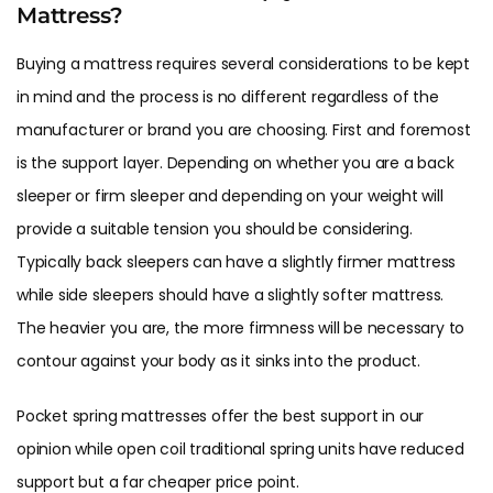
Mattress?
Buying a mattress requires several considerations to be kept
in mind and the process is no different regardless of the
manufacturer or brand you are choosing. First and foremost
is the support layer. Depending on whether you are a back
sleeper or firm sleeper and depending on your weight will
provide a suitable tension you should be considering.
Typically back sleepers can have a slightly firmer mattress
while side sleepers should have a slightly softer mattress.
The heavier you are, the more firmness will be necessary to
contour against your body as it sinks into the product.
Pocket spring mattresses offer the best support in our
opinion while open coil traditional spring units have reduced
support but a far cheaper price point.