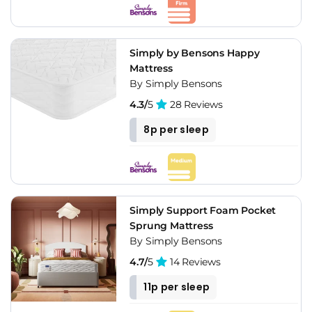
Simply by Bensons Happy
Mattress
By Simply Bensons
4.3/
5
28 Reviews
8p per sleep
Simply Support Foam Pocket
Sprung Mattress
By Simply Bensons
4.7/
5
14 Reviews
11p per sleep