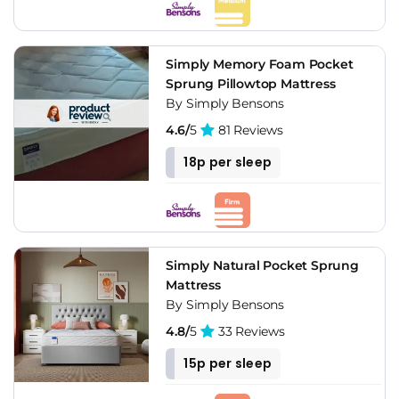
Simply Memory Foam Pocket
Sprung Pillowtop Mattress
By Simply Bensons
4.6/
5
81 Reviews
18p per sleep
Simply Natural Pocket Sprung
Mattress
By Simply Bensons
4.8/
5
33 Reviews
15p per sleep