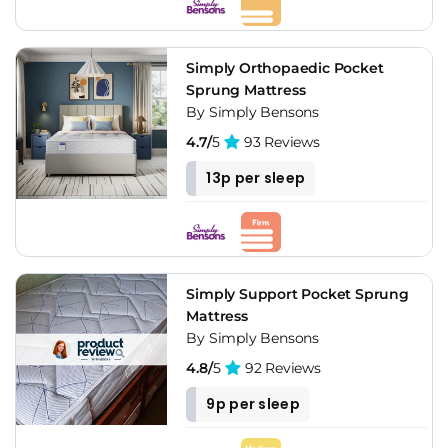
Simply Orthopaedic Pocket
Sprung Mattress
By Simply Bensons
4.7/
5
93 Reviews
13p per sleep
Simply Support Pocket Sprung
Mattress
By Simply Bensons
4.8/
5
92 Reviews
9p per sleep