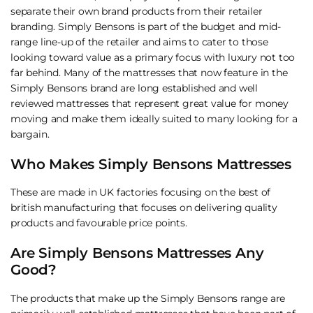
separate their own brand products from their retailer
branding. Simply Bensons is part of the budget and mid-
range line-up of the retailer and aims to cater to those
looking toward value as a primary focus with luxury not too
far behind. Many of the mattresses that now feature in the
Simply Bensons brand are long established and well
reviewed mattresses that represent great value for money
moving and make them ideally suited to many looking for a
bargain.
Who Makes Simply Bensons Mattresses
These are made in UK factories focusing on the best of
british manufacturing that focuses on delivering quality
products and favourable price points.
Are Simply Bensons Mattresses Any
Good?
The products that make up the Simply Bensons range are