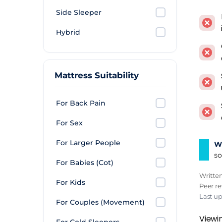
Side Sleeper
Mattr
use t
Hybrid
breat
Air t
Mattress Suitability
musty
mattre
For Back Pain
impre
For Sex
Pillo
stay. 
For Larger People
Wh
annua
so
For Babies (Cot)
guest
Writte
For Kids
Peer r
Verd
Last up
For Couples (Movement)
Mediu
Viewin