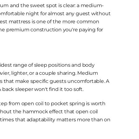
rum and the sweet spot is clear: a medium-
comfortable night for almost any guest without
est mattress is one of the more common
the premium construction you're paying for
idest range of sleep positions and body
ier, lighter, or a couple sharing. Medium
mes that make specific guests uncomfortable. A
back sleeper won't find it too soft.
tep from open coil to pocket spring is worth
thout the hammock effect that open coil
nt times that adaptability matters more than on