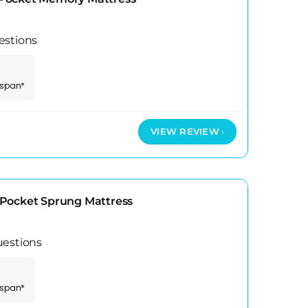
estions
espan*
VIEW REVIEW
Pocket Sprung Mattress
uestions
espan*