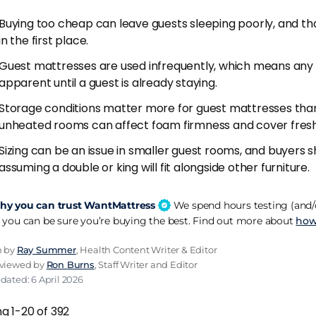
Buying too cheap can leave guests sleeping poorly, and th
ess protector from day one. Guest beds are more likely to 
in the first place.
he protector protocol you follow on your own bed, and perio
hable
mattress protector
is non-negotiable on a guest be
Guest mattresses are used infrequently, which means any
apparent until a guest is already staying.
he room and the mattress before guests arrive. A spare ro
Storage conditions matter more for guest mattresses tha
 smell that settles into the mattress surface. Open the wi
unheated rooms can affect foam firmness and cover fres
ss breathe for a few hours before the guest arrives. Simple
Sizing can be an issue in smaller guest rooms, and buyers
ssion.
assuming a double or king will fit alongside other furniture.
w quality matters more than you'd think. Guests rarely com
They do notice a flat, lifeless pillow. Invest in a decent pair 
y you can trust WantMattress
We spend hours testing (and/o
lly. A £20 pillow upgrade makes the room feel more cons
 you can be sure you’re buying the best. Find out more about
how
 never notices.
n by
Ray Summer
, Health Content Writer & Editor
eviewed by
Ron Burns
, Staff Writer and Editor
ict
dated: 6 April 2026
m firmness, pocket spring construction, £200-500 budget r
g 1-20 of 392