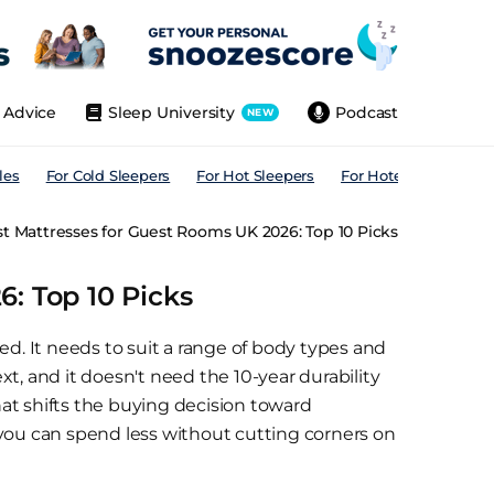
Advice
Sleep University
Podcast
NEW
les
For Cold Sleepers
For Hot Sleepers
For Hotels
For All
t Mattresses for Guest Rooms UK 2026: Top 10 Picks
: Top 10 Picks
ed. It needs to suit a range of body types and
t, and it doesn't need the 10-year durability
That shifts the buying decision toward
 you can spend less without cutting corners on