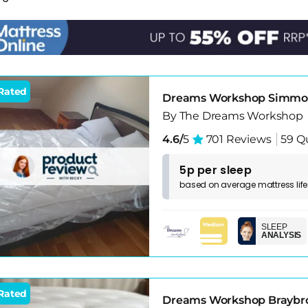
 room. Don't overspend on a mattress that sits unused mos
ecent pillows. The guest experience is built from the full
Rated
Dreams Workshop Simmond
By The Dreams Workshop
4.6/
5
701 Reviews
59 Q
5p per sleep
based on
average
mattress
lif
SLEEP
ANALYSIS
Rated
Dreams Workshop Braybro