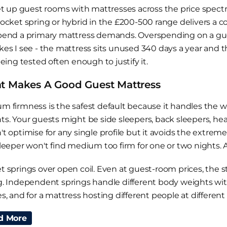
set up guest rooms with mattresses across the price spect
pocket spring or hybrid in the £200-500 range delivers a 
pend a primary mattress demands. Overspending on a gu
kes I see - the mattress sits unused 340 days a year and 
being tested often enough to justify it.
 Makes A Good Guest Mattress
m firmness is the safest default because it handles the w
ts. Your guests might be side sleepers, back sleepers, heav
't optimise for any single profile but it avoids the extre
leeper won't find medium too firm for one or two nights. A 
t springs over open coil. Even at guest-room prices, the s
g. Independent springs handle different body weights wi
es, and for a mattress hosting different people at differe
mary bed where the same person sleeps every night.
d More