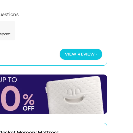
uestions
espan*
VIEW REVIEW
Pocket Memory Mattress