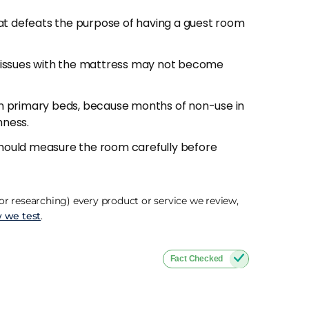
at defeats the purpose of having a guest room
encounter spills, unfamiliar sleepers who don't
ds of inactivity where dust settles. A
d.
 issues with the mattress may not become
om that's been closed for weeks develops a
n primary beds, because months of non-use in
ndow, pull back the duvet, and let the
hness.
 step that makes a real difference to the first
 should measure the room carefully before
plain about a mattress for a one or two night
of
pillows
for the guest room and replace them
r researching) every product or service we review,
idered than a £200 mattress upgrade the
 we test
.
Fact Checked
ange, rolled delivery for easy access to the