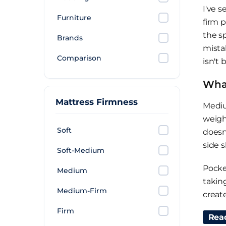
I've 
Furniture
firm 
the s
Brands
mista
Comparison
isn't 
What
Mattress Firmness
Mediu
weigh
Soft
doesn
side s
Soft-Medium
Pocke
Medium
takin
Medium-Firm
creat
a pri
Firm
Rea