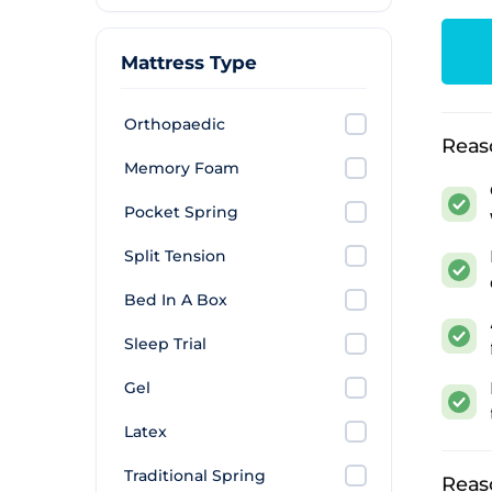
Rolle
deliv
Mattress Type
arrang
What
Orthopaedic
Reas
Premi
Memory Foam
where
Pocket Spring
decen
Split Tension
Long s
shorte
Bed In A Box
elsew
Sleep Trial
Maxim
Gel
3,000
Latex
positi
Traditional Spring
Prac
Reas