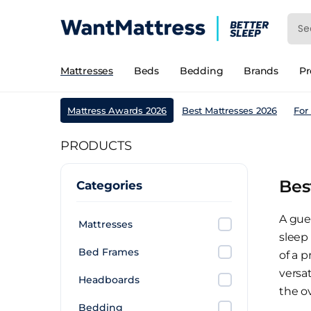
Mattresses
Beds
Bedding
Brands
P
Mattress Awards 2026
Best Mattresses 2026
For
PRODUCTS
Bes
Categories
A gue
Mattresses
sleep
Bed Frames
of a p
versa
Headboards
the o
Bedding