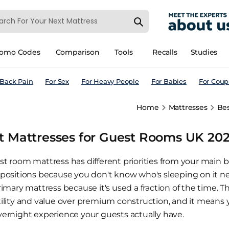
romo Codes
Comparison
Tools
Recalls
Studies
 Back Pain
For Sex
For Heavy People
For Babies
For Coup
Home
Mattresses
Bes
t Mattresses for Guest Rooms UK 2026
st room mattress has different priorities from your main b
 positions because you don't know who's sleeping on it nex
rimary mattress because it's used a fraction of the time. 
tility and value over premium construction, and it means
vernight experience your guests actually have.