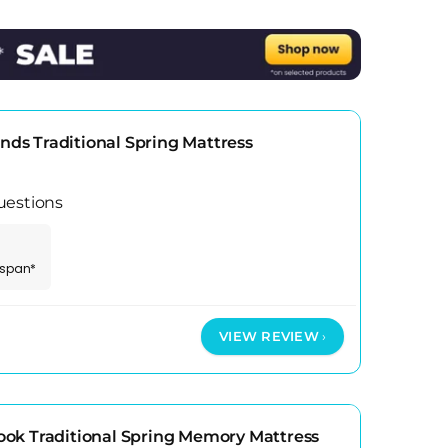
t of the year. Do invest in a good protector
 room setup, not the mattress spec sheet alone.
s Traditional Spring Mattress
uestions
espan*
VIEW REVIEW
ok Traditional Spring Memory Mattress