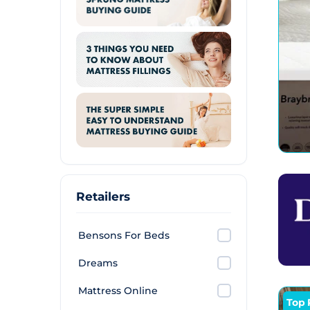
Retailers
Bensons For Beds
Dreams
Mattress Online
Top 