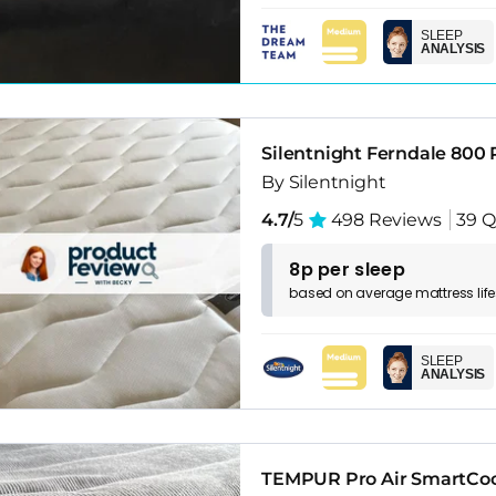
SLEEP
ANALYSIS
Silentnight Ferndale 800
By Silentnight
4.7/
5
498 Reviews
39 Q
8p per sleep
based on
average
mattress
lif
SLEEP
ANALYSIS
TEMPUR Pro Air SmartCoo