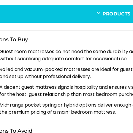
d or boxed delivery. Guest room mattresses often go upstai
eries often. A vacuum-packed mattress you can carry up a n
PRODUCTS
ing a full-size delivery for a room you use occasionally. M
 You Can Skip On A Guest Mattress
ons To Buy
um comfort layers. A thick memory foam or latex comfort
Guest room mattresses do not need the same durability as
 you sleep 365 nights a year. For a guest bed used 20-30 n
without sacrificing adequate comfort for occasional use.
t pocket spring base delivers enough comfort without t
Rolled and vacuum-packed mattresses are ideal for guest
leep trials. Your guests are the testers, and they're not a
and set up without professional delivery.
r trial or a retailer return policy is usually sufficient for
A decent guest mattress signals hospitality and ensures vi
here.
for the host-guest relationship than most bedroom purch
um spring count. 1,000-1,500 pocket springs on a king is 
Mid-range pocket spring or hybrid options deliver enough 
 delivers diminishing returns on a bed that isn't loaded 
the premium pricing of a main-bedroom mattress.
on.
tical Considerations
ons To Avoid