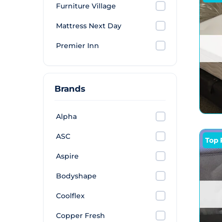
Furniture Village
Mattress Next Day
Premier Inn
Brands
Alpha
ASC
Top 
Aspire
Bodyshape
Coolflex
Copper Fresh