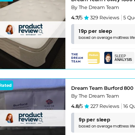
By The Dream Team
4.7/
5
329 Reviews
5 Qu
19p per sleep
based on
average
mattress
lif
SLEEP
ANALYSIS
Rated
Dream Team Burford 800 
By The Dream Team
4.8/
5
227 Reviews
16 Q
9p per sleep
based on
average
mattress
lif