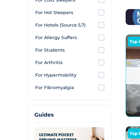
For Cold Sleepers
spare
and d
For Hot Sleepers
For Hotels (Source 5,7)
For Allergy Suffers
Top 
For Students
For Arthritis
For Hypermobility
For Fibromyalgia
Guides
Top 