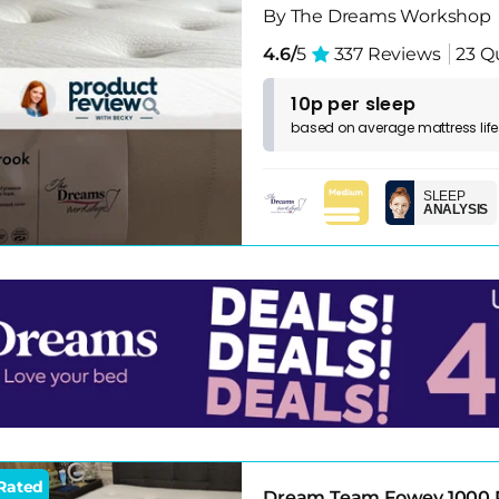
By The Dreams Workshop
4.6/
5
337 Reviews
23 Q
10p per sleep
based on
average
mattress
lif
SLEEP
ANALYSIS
Rated
Dream Team Fowey 1000 