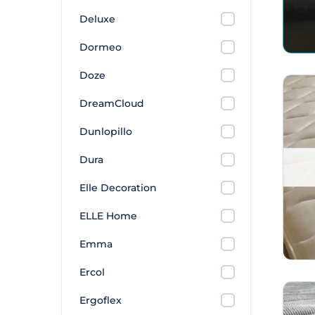
Deluxe
Dormeo
Doze
DreamCloud
Dunlopillo
Dura
Elle Decoration
ELLE Home
Emma
Ercol
Ergoflex