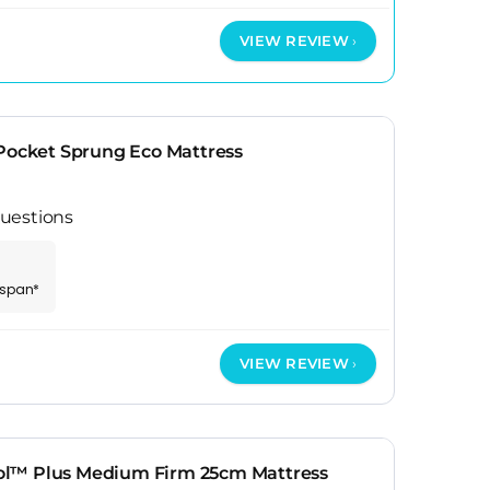
VIEW REVIEW
 Pocket Sprung Eco Mattress
uestions
espan*
VIEW REVIEW
l™ Plus Medium Firm 25cm Mattress