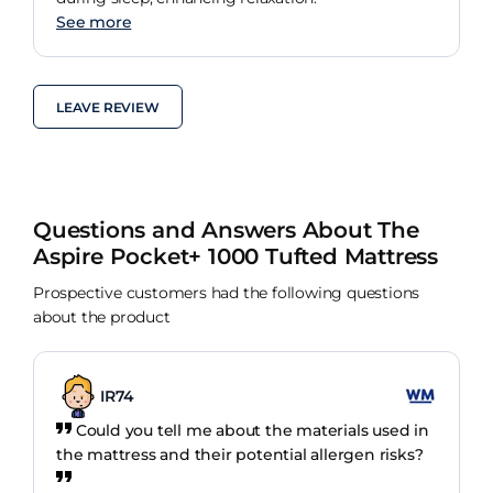
See more
LEAVE REVIEW
Questions and Answers About The
Aspire Pocket+ 1000 Tufted Mattress
Prospective customers had the following questions
about the product
IR74
Could you tell me about the materials used in
the mattress and their potential allergen risks?