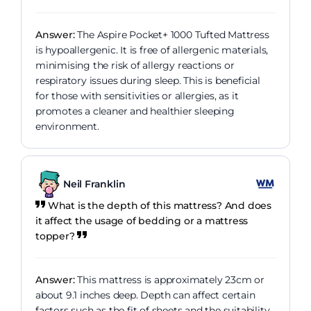
Answer:
The Aspire Pocket+ 1000 Tufted Mattress
is hypoallergenic. It is free of allergenic materials,
minimising the risk of allergy reactions or
respiratory issues during sleep. This is beneficial
for those with sensitivities or allergies, as it
promotes a cleaner and healthier sleeping
environment.
Neil Franklin
What is the depth of this mattress? And does
it affect the usage of bedding or a mattress
topper?
Answer:
This mattress is approximately 23cm or
about 9.1 inches deep. Depth can affect certain
factors such as the fit of sheets and the suitability