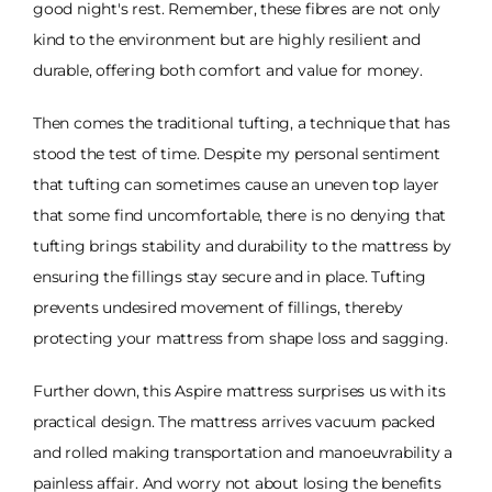
good night's rest. Remember, these fibres are not only
kind to the environment but are highly resilient and
durable, offering both comfort and value for money.
Then comes the traditional tufting, a technique that has
stood the test of time. Despite my personal sentiment
that tufting can sometimes cause an uneven top layer
that some find uncomfortable, there is no denying that
tufting brings stability and durability to the mattress by
ensuring the fillings stay secure and in place. Tufting
prevents undesired movement of fillings, thereby
protecting your mattress from shape loss and sagging.
Further down, this Aspire mattress surprises us with its
practical design. The mattress arrives vacuum packed
and rolled making transportation and manoeuvrability a
painless affair. And worry not about losing the benefits