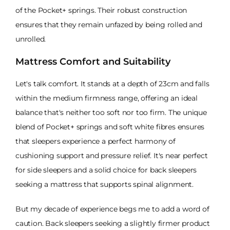
of the Pocket+ springs. Their robust construction
ensures that they remain unfazed by being rolled and
unrolled.
Mattress Comfort and Suitability
Let's talk comfort. It stands at a depth of 23cm and falls
within the medium firmness range, offering an ideal
balance that's neither too soft nor too firm. The unique
blend of Pocket+ springs and soft white fibres ensures
that sleepers experience a perfect harmony of
cushioning support and pressure relief. It's near perfect
for side sleepers and a solid choice for back sleepers
seeking a mattress that supports spinal alignment.
But my decade of experience begs me to add a word of
caution. Back sleepers seeking a slightly firmer product