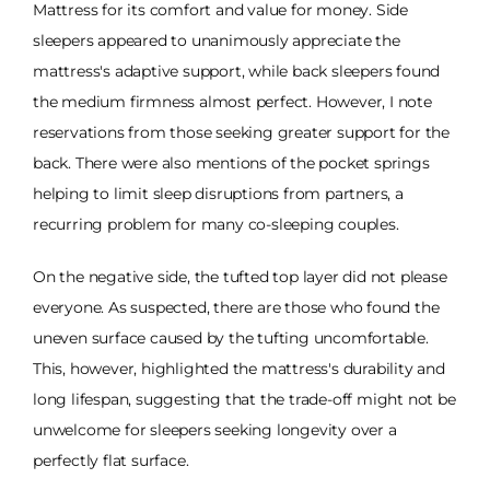
Mattress for its comfort and value for money. Side
sleepers appeared to unanimously appreciate the
mattress's adaptive support, while back sleepers found
the medium firmness almost perfect. However, I note
reservations from those seeking greater support for the
back. There were also mentions of the pocket springs
helping to limit sleep disruptions from partners, a
recurring problem for many co-sleeping couples.
On the negative side, the tufted top layer did not please
everyone. As suspected, there are those who found the
uneven surface caused by the tufting uncomfortable.
This, however, highlighted the mattress's durability and
long lifespan, suggesting that the trade-off might not be
unwelcome for sleepers seeking longevity over a
perfectly flat surface.