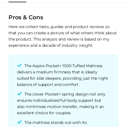
Pros & Cons
Here we collect tests, guides and product reviews so
that you can create a picture of what others think about
the product. This analysis and review is based on my
experience and a decade of industry insight.
The Aspire Pocket+ 1000 Tufted Mattress
delivers a medium firmness that is ideally
suited for side sleepers, providing just the right
balance of support and comfort.
The clever Pocket+ spring design not only
ensures individualised full body support but
also minimises motion transfer, making it an
excellent choice for couples.
The mattress stands out with its