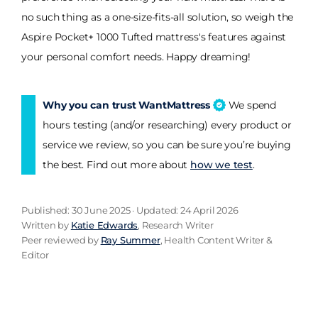
no such thing as a one-size-fits-all solution, so weigh the
Aspire Pocket+ 1000 Tufted mattress's features against
your personal comfort needs. Happy dreaming!
Why you can trust WantMattress
We spend
hours testing (and/or researching) every product or
service we review, so you can be sure you’re buying
the best. Find out more about
how we test
.
Published: 30 June 2025 · Updated: 24 April 2026
Written by
Katie Edwards
, Research Writer
Peer reviewed by
Ray Summer
, Health Content Writer &
Editor