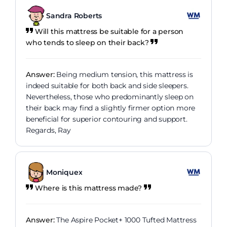
Sandra Roberts
Will this mattress be suitable for a person
who tends to sleep on their back?
Answer:
Being medium tension, this mattress is
indeed suitable for both back and side sleepers.
Nevertheless, those who predominantly sleep on
their back may find a slightly firmer option more
beneficial for superior contouring and support.
Regards, Ray
Moniquex
Where is this mattress made?
Answer:
The Aspire Pocket+ 1000 Tufted Mattress