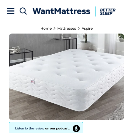
Home
Mattresses
Aspire
Listen to the review
on our podcast.