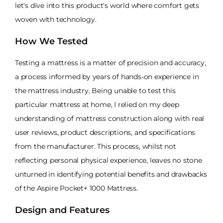
let's dive into this product's world where comfort gets
woven with technology.
How We Tested
Testing a mattress is a matter of precision and accuracy,
a process informed by years of hands-on experience in
the mattress industry. Being unable to test this
particular mattress at home, I relied on my deep
understanding of mattress construction along with real
user reviews, product descriptions, and specifications
from the manufacturer. This process, whilst not
reflecting personal physical experience, leaves no stone
unturned in identifying potential benefits and drawbacks
of the Aspire Pocket+ 1000 Mattress.
Design and Features