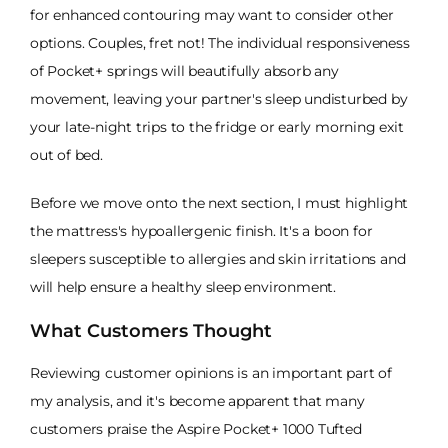
for enhanced contouring may want to consider other
options. Couples, fret not! The individual responsiveness
of Pocket+ springs will beautifully absorb any
movement, leaving your partner's sleep undisturbed by
your late-night trips to the fridge or early morning exit
out of bed.
Before we move onto the next section, I must highlight
the mattress's hypoallergenic finish. It's a boon for
sleepers susceptible to allergies and skin irritations and
will help ensure a healthy sleep environment.
What Customers Thought
Reviewing customer opinions is an important part of
my analysis, and it's become apparent that many
customers praise the Aspire Pocket+ 1000 Tufted