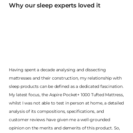
Why our sleep experts loved it
Having spent a decade analysing and dissecting
mattresses and their construction, my relationship with
sleep products can be defined as a dedicated fascination.
My latest focus, the Aspire Pocket+ 1000 Tufted Mattress,
whilst I was not able to test in person at home, a detailed
analysis of its compositions, specifications, and
customer reviews have given me a well-grounded
opinion on the merits and demerits of this product. So,