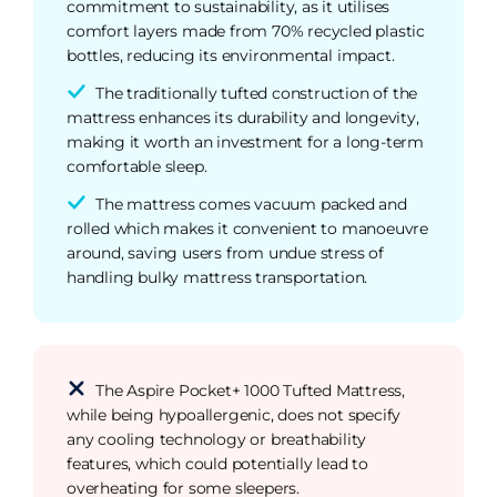
commitment to sustainability, as it utilises
comfort layers made from 70% recycled plastic
bottles, reducing its environmental impact.
The traditionally tufted construction of the
mattress enhances its durability and longevity,
making it worth an investment for a long-term
comfortable sleep.
The mattress comes vacuum packed and
rolled which makes it convenient to manoeuvre
around, saving users from undue stress of
handling bulky mattress transportation.
The Aspire Pocket+ 1000 Tufted Mattress,
while being hypoallergenic, does not specify
any cooling technology or breathability
features, which could potentially lead to
overheating for some sleepers.