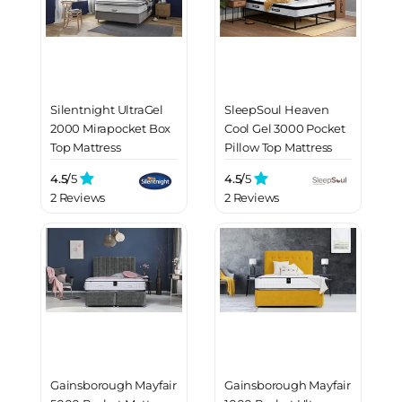
Silentnight UltraGel
SleepSoul Heaven
2000 Mirapocket Box
Cool Gel 3000 Pocket
Top Mattress
Pillow Top Mattress
4.5/
5
4.5/
5
2 Reviews
2 Reviews
Gainsborough Mayfair
Gainsborough Mayfair