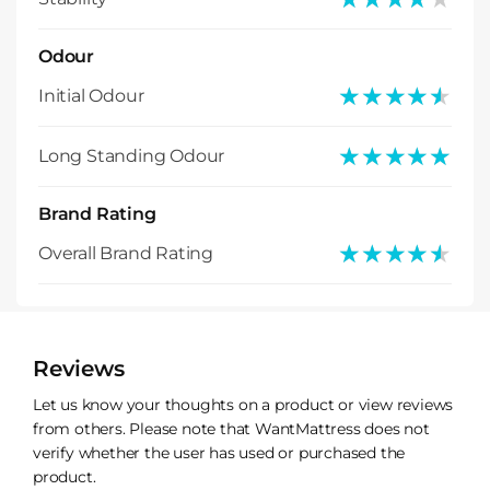
Odour
★★★★★
★★★★★
Initial Odour
★★★★★
★★★★★
Long Standing Odour
Brand Rating
★★★★★
★★★★★
Overall Brand Rating
Reviews
Let us know your thoughts on a product or view reviews
from others. Please note that WantMattress does not
verify whether the user has used or purchased the
product.