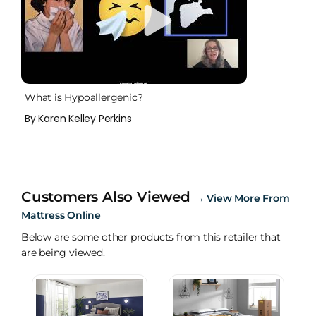
What is Hypoallergenic?
By Karen Kelley Perkins
Customers Also Viewed
→
View More From
Mattress Online
Below are some other products from this retailer that
are being viewed.