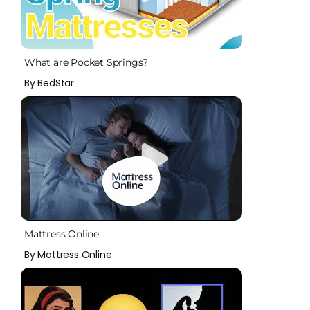
What are Pocket Springs?
By BedStar
Mattress Online
By Mattress Online