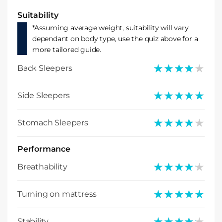
Suitability
*Assuming average weight, suitability will vary
dependant on body type, use the quiz above for a
more tailored guide.
★★★★★
★★★★★
Back Sleepers
★★★★★
★★★★★
Side Sleepers
★★★★★
★★★★★
Stomach Sleepers
Performance
★★★★★
★★★★★
Breathability
★★★★★
★★★★★
Turning on mattress
★★★★★
★★★★★
Stability