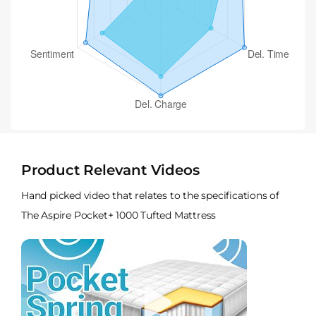
Product Relevant Videos
Hand picked video that relates to the specifications of
The Aspire Pocket+ 1000 Tufted Mattress