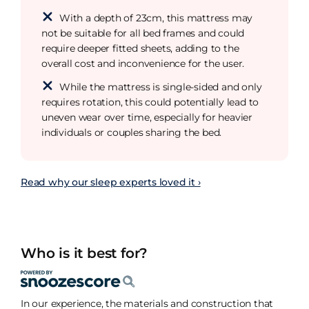
With a depth of 23cm, this mattress may
not be suitable for all bed frames and could
require deeper fitted sheets, adding to the
overall cost and inconvenience for the user.
While the mattress is single-sided and only
requires rotation, this could potentially lead to
uneven wear over time, especially for heavier
individuals or couples sharing the bed.
Read why our sleep experts loved it ›
Who is it best for?
In our experience, the materials and construction that