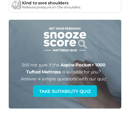
Kind to sore shoulders
Relieves pressure on the shoulders.
Still not sure if the
Aspire Pocket+ 1000
Tufted Mattress
is suitable for you?
Answer 4 simple questions with our quiz
TAKE SUITABILITY QUIZ