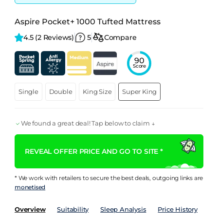
Aspire Pocket+ 1000 Tufted Mattress
4.5 
(2 Reviews)
5
Compare
90
Score
Single
Double
King Size
Super King
We found a great deal! Tap below to claim ↓
REVEAL OFFER PRICE AND GO TO SITE *
* We work with retailers to secure the best deals, outgoing links are
monetised
Overview
Suitability
Sleep Analysis
Price History
Pe