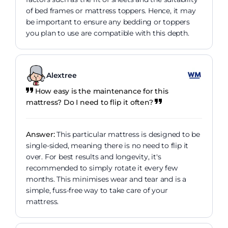
of bed frames or mattress toppers. Hence, it may
be important to ensure any bedding or toppers
you plan to use are compatible with this depth.
Alextree
How easy is the maintenance for this
mattress? Do I need to flip it often?
Answer:
This particular mattress is designed to be
single-sided, meaning there is no need to flip it
over. For best results and longevity, it's
recommended to simply rotate it every few
months. This minimises wear and tear and is a
simple, fuss-free way to take care of your
mattress.