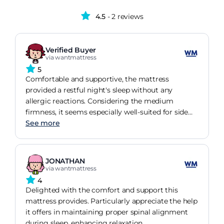
4.5
- 2 reviews
Verified Buyer
via wantmattress
5
Comfortable and supportive, the mattress
provided a restful night's sleep without any
allergic reactions. Considering the medium
firmness, it seems especially well-suited for side
sleepers.
See more
JONATHAN
via wantmattress
4
Delighted with the comfort and support this
mattress provides. Particularly appreciate the help
it offers in maintaining proper spinal alignment
during sleep, enhancing relaxation.