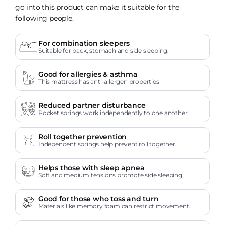
go into this product can make it suitable for the
following people.
For combination sleepers
Suitable for back, stomach and side sleeping.
Good for allergies & asthma
This mattress has anti-allergen properties
Reduced partner disturbance
Pocket springs work independently to one another.
Roll together prevention
Independent springs help prevent roll together.
Helps those with sleep apnea
Soft and medium tensions promote side sleeping.
Good for those who toss and turn
Materials like memory foam can restrict movement.