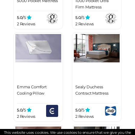
5000 Pocket Mattress
1000 Pocket Ultra
Firm Mattress
5.0/
5
5.0/
5
2 Reviews
2 Reviews
Emma Comfort
Sealy Duchess
Cooling Pillow
Contract Mattress
5.0/
5
5.0/
5
2 Reviews
2 Reviews
This website uses cookies. We use cookies to ensure that we give you the