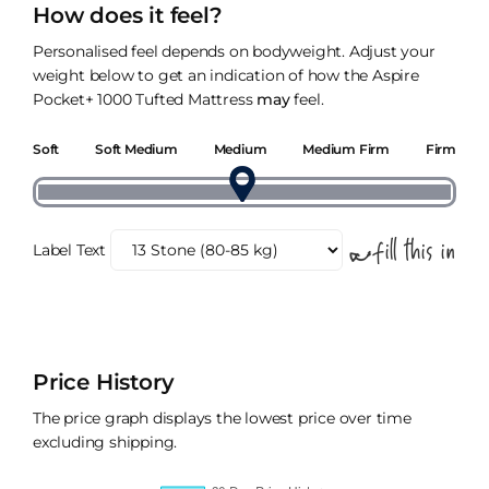
How does it feel?
Personalised feel depends on bodyweight. Adjust your
weight below to get an indication of how the Aspire
Pocket+ 1000 Tufted Mattress
may
feel.
Soft
Soft Medium
Medium
Medium Firm
Firm
Label Text
Price History
The price graph displays the lowest price over time
excluding shipping.