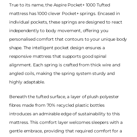
True to its name, the Aspire Pocket+ 1000 Tufted
mattress has 1000 clever Pocket+ springs. Encased in
individual pockets, these springs are designed to react
independently to body movement, offering you
personalised comfort that contours to your unique body
shape. The intelligent pocket design ensures a
responsive mattress that supports good spinal
alignment. Each spring is crafted from thick wire and
angled coils, making the spring system sturdy and
highly adaptable.
Beneath the tufted surface, a layer of plush polyester
fibres made from 70% recycled plastic bottles
introduces an admirable edge of sustainability to this
mattress. This comfort layer welcomes sleepers with a
gentle embrace, providing that required comfort for a