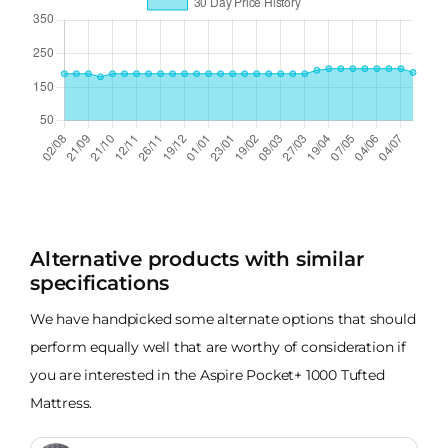
Alternative products with similar
specifications
We have handpicked some alternate options that should
perform equally well that are worthy of consideration if
you are interested in the Aspire Pocket+ 1000 Tufted
Mattress.