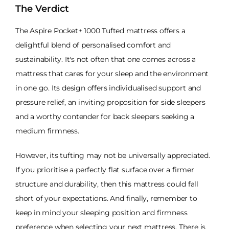
The Verdict
The Aspire Pocket+ 1000 Tufted mattress offers a
delightful blend of personalised comfort and
sustainability. It's not often that one comes across a
mattress that cares for your sleep and the environment
in one go. Its design offers individualised support and
pressure relief, an inviting proposition for side sleepers
and a worthy contender for back sleepers seeking a
medium firmness.
However, its tufting may not be universally appreciated.
If you prioritise a perfectly flat surface over a firmer
structure and durability, then this mattress could fall
short of your expectations. And finally, remember to
keep in mind your sleeping position and firmness
preference when selecting your next mattress. There is