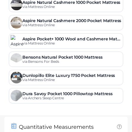
Aspire Natural Cashmere 1000 Pocket Mattress
via Mattress Online
Aspire Natural Cashmere 2000 Pocket Mattress
via Mattress Online
Aspire Pocket+ 1000 Wool and Cashmere Mattr
ess
via Mattress Online
Bensons Natural Pocket 1000 Mattress
via Bensons For Beds
Dunlopillo Elite Luxury 1750 Pocket Mattress
via Mattress Online
Dura Savoy Pocket 1000 Pillowtop Mattress
via Archers Sleep Centre
Quantitative Measurements