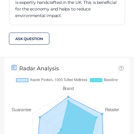
is expertly handcrafted in the UK. This is beneficial
for the economy and helps to reduce
environmental impact.
ASK QUESTION
Radar Analysis