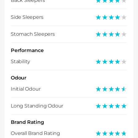
★★★★★
★★★★★
Back Sleepers
★★★★★
★★★★★
Side Sleepers
★★★★★
★★★★★
Stomach Sleepers
Performance
★★★★★
★★★★★
Stability
Odour
★★★★★
★★★★★
Initial Odour
★★★★★
★★★★★
Long Standing Odour
Brand Rating
★★★★★
★★★★★
Overall Brand Rating