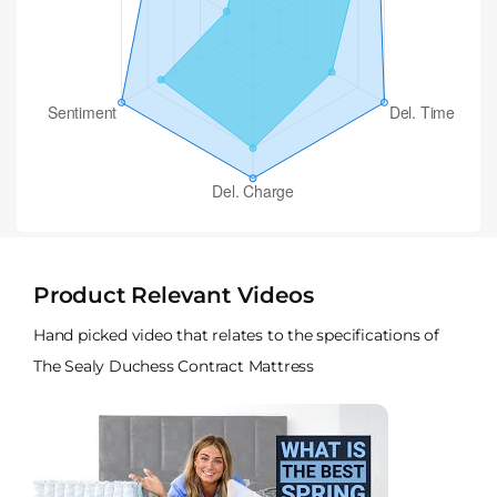
Product Relevant Videos
Hand picked video that relates to the specifications of
The Sealy Duchess Contract Mattress