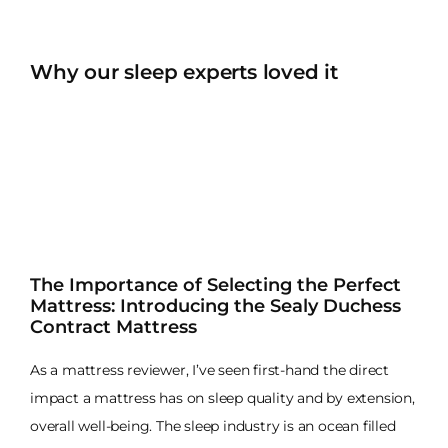
Why our sleep experts loved it
The Importance of Selecting the Perfect
Mattress: Introducing the Sealy Duchess
Contract Mattress
As a mattress reviewer, I’ve seen first-hand the direct
impact a mattress has on sleep quality and by extension,
overall well-being. The sleep industry is an ocean filled