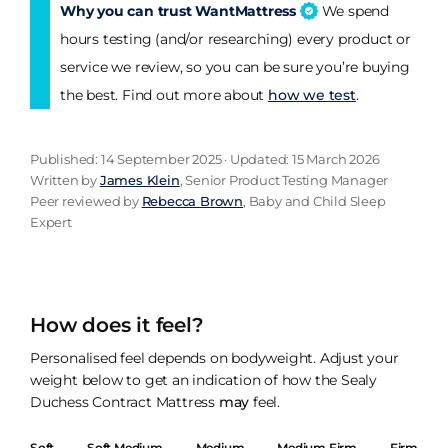
Why you can trust WantMattress
We spend
hours testing (and/or researching) every product or
service we review, so you can be sure you’re buying
the best. Find out more about
how we test
.
Published: 14 September 2025 · Updated: 15 March 2026
Written by
James Klein
, Senior Product Testing Manager
Peer reviewed by
Rebecca Brown
, Baby and Child Sleep
Expert
How does it feel?
Personalised feel depends on bodyweight. Adjust your
weight below to get an indication of how the Sealy
Duchess Contract Mattress
may
feel.
Soft
Soft Medium
Medium
Medium Firm
Firm