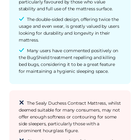
particularly favoured by those who value
stability and full use of the mattress surface.
The double-sided design, offering twice the
usage and even wear, is greatly valued by users
looking for durability and longevity in their
mattress.
Many users have commented positively on
the BugShield treatment repelling and killing
bed bugs, considering it to be a great feature
for maintaining a hygienic sleeping space.
The Sealy Duchess Contract Mattress, whilst
deemed suitable for many consumers, may not
offer enough softness or contouring for some
side sleepers, particularly those with a
prominent hourglass figure.