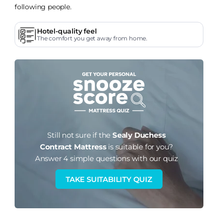
following people.
Hotel-quality feel
The comfort you get away from home.
Still not sure if the
Sealy Duchess
Contract Mattress
is suitable for you?
Answer 4 simple questions with our quiz
TAKE SUITABILITY QUIZ