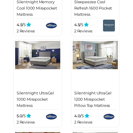
Silentnight Memory
Sleepeezee Cool
Cool 1000 Mirapocket
Refresh 1600 Pocket
Mattress
Mattress
4.5/
5
4.5/
5
2 Reviews
2 Reviews
Silentnight UltraGel
Silentnight UltraGel
1000 Mirapocket
1200 Mirapocket
Mattress
Pillow Top Mattress
5.0/
5
4.0/
5
2 Reviews
2 Reviews