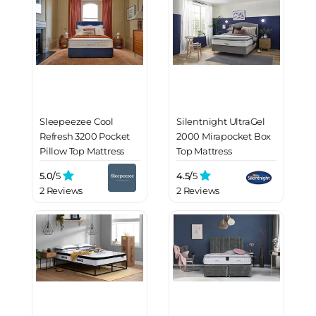
Sleepeezee Cool
Silentnight UltraGel
Refresh 3200 Pocket
2000 Mirapocket Box
Pillow Top Mattress
Top Mattress
5.0/
5
4.5/
5
2 Reviews
2 Reviews