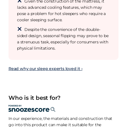
Given the construction of the mattress, it
lacks advanced cooling features, which may
pose a problem for hot sleepers who require a
cooler sleeping surface.
Despite the convenience of the double-
sided design, seasonal flipping may prove to be
a strenuous task, especially for consumers with
physical limitations.
Read why our sleep experts loved it ›
Who is it best for?
In our experience, the materials and construction that
go into this product can make it suitable for the