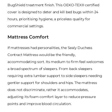
BugShield treatment finish. This OEKO-TEX® certified
cover is designed to deter and kill bed bugs within 24
hours, prioritising hygiene, a priceless quality for
commercial settings.
Mattress Comfort
If mattresses had personalities, the Sealy Duchess
Contract Mattress would be the friendly,
accommodating sort. Its medium to firm feel welcomes
a broad spectrum of sleepers. From back sleepers
requiring extra lumbar support to side sleepers needing
gentler support for shoulders and hips. The mattress
does not discriminate, rather it accommodates,
adjusting its foam comfort layer to reduce pressure
points and improve blood circulation.