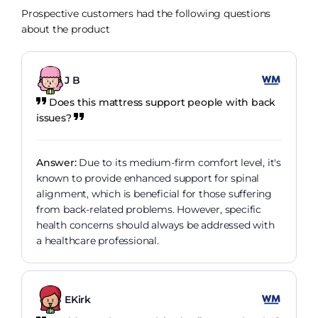
Prospective customers had the following questions
about the product
J B
Does this mattress support people with back
issues?
Answer:
Due to its medium-firm comfort level, it's
known to provide enhanced support for spinal
alignment, which is beneficial for those suffering
from back-related problems. However, specific
health concerns should always be addressed with
a healthcare professional.
EKirk