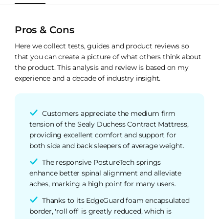
Pros & Cons
Here we collect tests, guides and product reviews so
that you can create a picture of what others think about
the product. This analysis and review is based on my
experience and a decade of industry insight.
Customers appreciate the medium firm
tension of the Sealy Duchess Contract Mattress,
providing excellent comfort and support for
both side and back sleepers of average weight.
The responsive PostureTech springs
enhance better spinal alignment and alleviate
aches, marking a high point for many users.
Thanks to its EdgeGuard foam encapsulated
border, 'roll off' is greatly reduced, which is