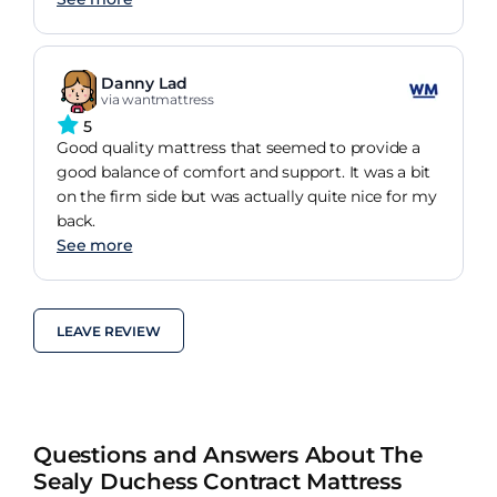
Danny Lad
via wantmattress
5
Good quality mattress that seemed to provide a
good balance of comfort and support. It was a bit
on the firm side but was actually quite nice for my
back.
See more
LEAVE REVIEW
Questions and Answers About The
Sealy Duchess Contract Mattress