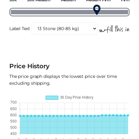
Label Text
Price History
The price graph displays the lowest price over time
excluding shipping.