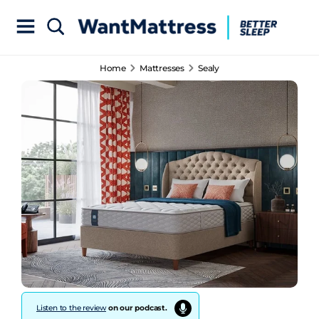
Home
Mattresses
Sealy
Listen to the review
on our podcast.