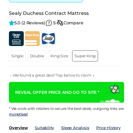
Sealy Duchess Contract Mattress
5.0 
(2 Reviews)
5
Compare
Single
Double
King Size
Super King
We found a great deal! Tap below to claim ↓
REVEAL OFFER PRICE AND GO TO SITE *
* We work with retailers to secure the best deals, outgoing links are
monetised
Overview
Suitability
Sleep Analysis
Price History
Pe