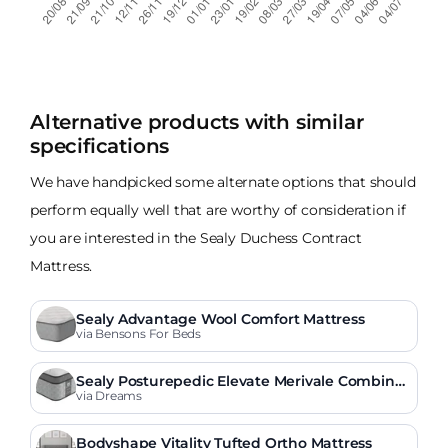
Alternative products with similar
specifications
We have handpicked some alternate options that should
perform equally well that are worthy of consideration if
you are interested in the Sealy Duchess Contract
Mattress.
Sealy Advantage Wool Comfort Mattress
via Bensons For Beds
Sealy Posturepedic Elevate Merivale Combinat
ion Mattress
via Dreams
Bodyshape Vitality Tufted Ortho Mattress