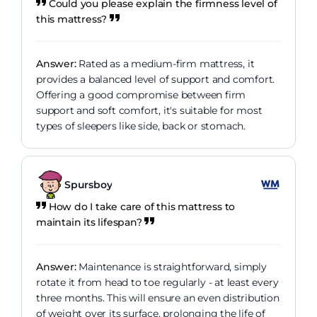
Could you please explain the firmness level of
this mattress?
Answer:
Rated as a medium-firm mattress, it
provides a balanced level of support and comfort.
Offering a good compromise between firm
support and soft comfort, it's suitable for most
types of sleepers like side, back or stomach.
Spursboy
How do I take care of this mattress to
maintain its lifespan?
Answer:
Maintenance is straightforward, simply
rotate it from head to toe regularly - at least every
three months. This will ensure an even distribution
of weight over its surface, prolonging the life of