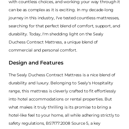
with countless choices, and working your way through it
can be as complex as it is exciting. In my decade-long
journey in this industry, I've tested countless mattresses,
searching for that perfect blend of comfort, support, and
durability. Today, I'm shedding light on the Sealy
Duchess Contract Mattress, a unique blend of
commercial and personal comfort.
Design and Features
The Sealy Duchess Contract Mattress is a nice blend of
durability and luxury. Belonging to Sealy's Hospitality
range, this mattress is cleverly crafted to fit effortlessly
into hotel accommodations or rental properties. But
what makes it truly thrilling is its promise to bring a
hotel-like feel to your home, all while adhering strictly to
safety regulations, BS7177:2008 Source 5, a key