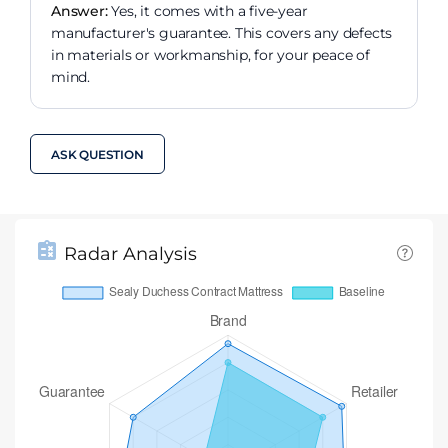
Answer:
Yes, it comes with a five-year
manufacturer's guarantee. This covers any defects
in materials or workmanship, for your peace of
mind.
ASK QUESTION
Radar Analysis