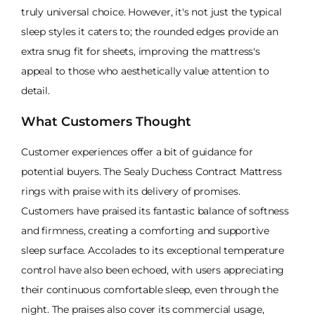
truly universal choice. However, it's not just the typical
sleep styles it caters to; the rounded edges provide an
extra snug fit for sheets, improving the mattress's
appeal to those who aesthetically value attention to
detail.
What Customers Thought
Customer experiences offer a bit of guidance for
potential buyers. The Sealy Duchess Contract Mattress
rings with praise with its delivery of promises.
Customers have praised its fantastic balance of softness
and firmness, creating a comforting and supportive
sleep surface. Accolades to its exceptional temperature
control have also been echoed, with users appreciating
their continuous comfortable sleep, even through the
night. The praises also cover its commercial usage,