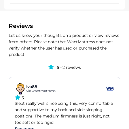
Reviews
Let us know your thoughts on a product or view reviews
from others. Please note that WantMattress does not
verify whether the user has used or purchased the
product.
5
- 2 reviews
Iva88
via wantmattress
5
Slept really well since using this, very comfortable
and supportive to my back and side sleeping
positions. The medium firmness is just right, not
too soft or too rigid.
See more