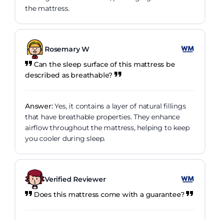
the mattress.
Rosemary W
Can the sleep surface of this mattress be
described as breathable?
Answer:
Yes, it contains a layer of natural fillings
that have breathable properties. They enhance
airflow throughout the mattress, helping to keep
you cooler during sleep.
Verified Reviewer
Does this mattress come with a guarantee?