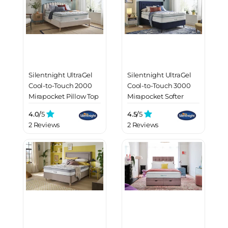
Silentnight UltraGel
Silentnight UltraGel
Cool-to-Touch 2000
Cool-to-Touch 3000
Mirapocket Pillow Top
Mirapocket Softer
Mattress
Mattress
4.0/
5
4.5/
5
2 Reviews
2 Reviews