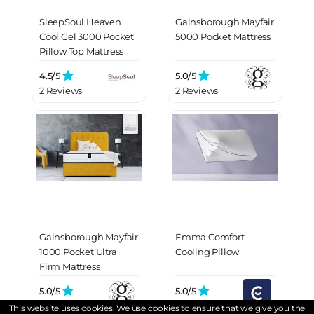
SleepSoul Heaven
Gainsborough Mayfair
Cool Gel 3000 Pocket
5000 Pocket Mattress
Pillow Top Mattress
4.5/
5
5.0/
5
2 Reviews
2 Reviews
Gainsborough Mayfair
Emma Comfort
1000 Pocket Ultra
Cooling Pillow
Firm Mattress
5.0/
5
5.0/
5
2 Reviews
2 Reviews
This website uses cookies. We use cookies to ensure that we give you the