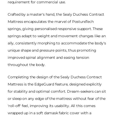
requirement for commercial use.
Crafted by a master's hand, the Sealy Duchess Contract
Mattress encapsulates the marvel of PostureTech
springs, giving personalised responsive support. These
springs adapt to weight and movement changes like an
ally, consistently morphing to accommodate the body's
unique shape and pressure points, thus promoting
improved spinal alignment and easing tension
throughout the body.
Completing the design of the Sealy Duchess Contract
Mattress is the EdgeGuard feature, designed explicitly
for stability and optimal comfort. Dream-seekers can sit
or sleep on any edge of the mattress without fear of the
'roll-off' feel, improving its usability. All this comes
wrapped up in a soft damask fabric cover with a