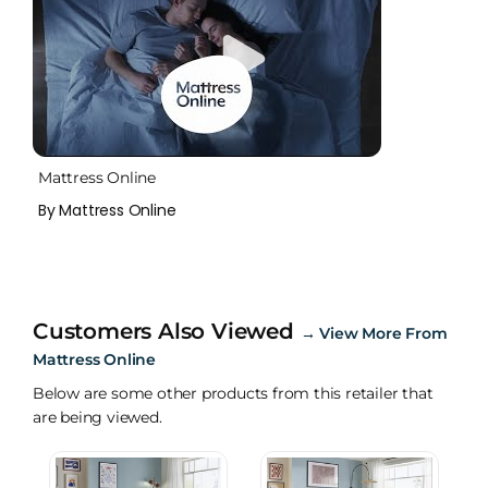
Mattress Online
By Mattress Online
Customers Also Viewed
→
View More From
Mattress Online
Below are some other products from this retailer that
are being viewed.