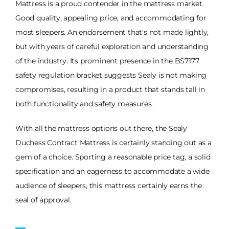
Mattress is a proud contender in the mattress market.
Good quality, appealing price, and accommodating for
most sleepers. An endorsement that's not made lightly,
but with years of careful exploration and understanding
of the industry. Its prominent presence in the BS7177
safety regulation bracket suggests Sealy is not making
compromises, resulting in a product that stands tall in
both functionality and safety measures.
With all the mattress options out there, the Sealy
Duchess Contract Mattress is certainly standing out as a
gem of a choice. Sporting a reasonable price tag, a solid
specification and an eagerness to accommodate a wide
audience of sleepers, this mattress certainly earns the
seal of approval.