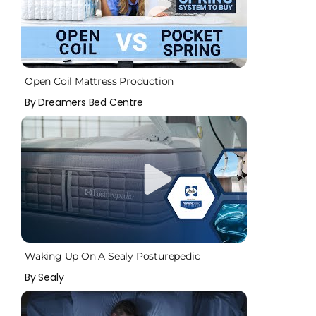
Open Coil Mattress Production
By Dreamers Bed Centre
Waking Up On A Sealy Posturepedic
By Sealy