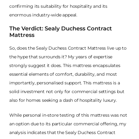
confirming its suitability for hospitality and its
enormous industry-wide appeal.
The Verdict: Sealy Duchess Contract
Mattress
So, does the Sealy Duchess Contract Mattress live up to
the hype that surrounds it? My years of expertise
strongly suggest it does. This mattress encapsulates
essential elements of comfort, durability, and most
importantly, personalised support. This mattress is a
solid investment not only for commercial settings but
also for homes seeking a dash of hospitality luxury.
While personal in-store testing of this mattress was not
an option due to its particular commercial offering, my
analysis indicates that the Sealy Duchess Contract