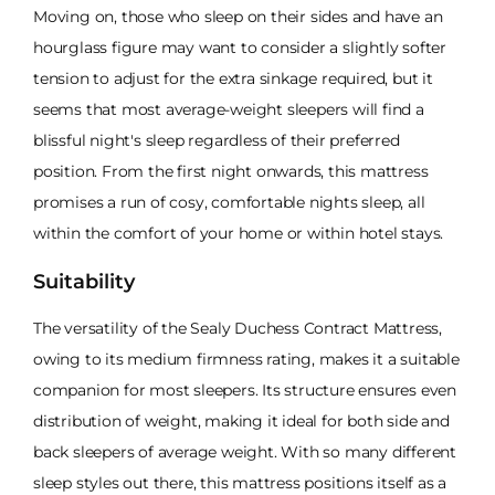
Moving on, those who sleep on their sides and have an
hourglass figure may want to consider a slightly softer
tension to adjust for the extra sinkage required, but it
seems that most average-weight sleepers will find a
blissful night's sleep regardless of their preferred
position. From the first night onwards, this mattress
promises a run of cosy, comfortable nights sleep, all
within the comfort of your home or within hotel stays.
Suitability
The versatility of the Sealy Duchess Contract Mattress,
owing to its medium firmness rating, makes it a suitable
companion for most sleepers. Its structure ensures even
distribution of weight, making it ideal for both side and
back sleepers of average weight. With so many different
sleep styles out there, this mattress positions itself as a