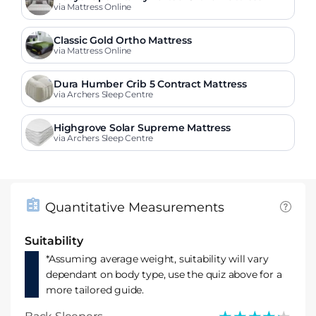
via Mattress Online
Classic Gold Ortho Mattress
via Mattress Online
Dura Humber Crib 5 Contract Mattress
via Archers Sleep Centre
Highgrove Solar Supreme Mattress
via Archers Sleep Centre
Quantitative Measurements
Suitability
*Assuming average weight, suitability will vary
dependant on body type, use the quiz above for a
more tailored guide.