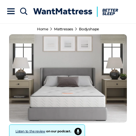
Home
Mattresses
Bodyshape
Listen to the review
on our podcast.