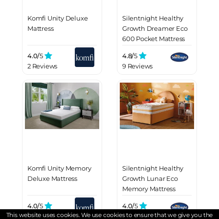
Komfi Unity Deluxe
Silentnight Healthy
Mattress
Growth Dreamer Eco
600 Pocket Mattress
4.0/
5
4.8/
5
2 Reviews
9 Reviews
Komfi Unity Memory
Silentnight Healthy
Deluxe Mattress
Growth Lunar Eco
Memory Mattress
4.0/
5
4.0/
5
This website uses cookies. We use cookies to ensure that we give you the
2 Reviews
3 Reviews