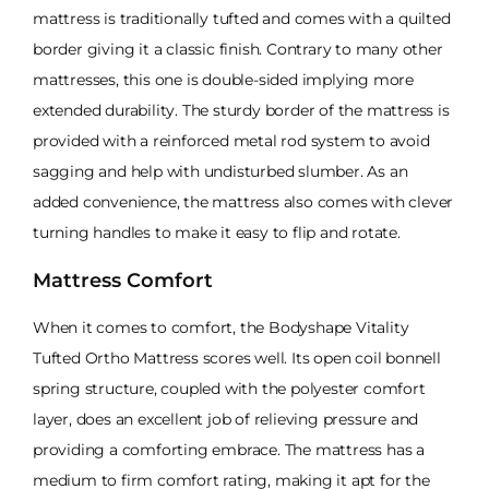
mattress is traditionally tufted and comes with a quilted
border giving it a classic finish. Contrary to many other
mattresses, this one is double-sided implying more
extended durability. The sturdy border of the mattress is
provided with a reinforced metal rod system to avoid
sagging and help with undisturbed slumber. As an
added convenience, the mattress also comes with clever
turning handles to make it easy to flip and rotate.
Mattress Comfort
When it comes to comfort, the Bodyshape Vitality
Tufted Ortho Mattress scores well. Its open coil bonnell
spring structure, coupled with the polyester comfort
layer, does an excellent job of relieving pressure and
providing a comforting embrace. The mattress has a
medium to firm comfort rating, making it apt for the