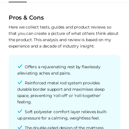
Pros & Cons
Here we collect tests, guides and product reviews so
that you can create a picture of what others think about
the product. This analysis and review is based on my
experience and a decade of industry insight.
Offers a rejuvenating rest by flawlessly
alleviating aches and pains.
Reinforced metal rod system provides
durable border support and maximises sleep
space, preventing 'roll-off' or 'roll-together'
feeling.
Soft polyester comfort layer relieves built-
up pressure for a calming, weightless feel.
The double-sided design of the mattress