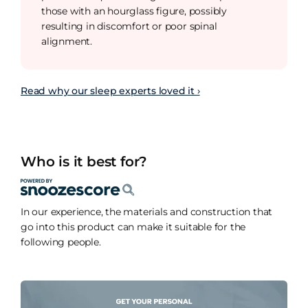
those with an hourglass figure, possibly
resulting in discomfort or poor spinal
alignment.
Read why our sleep experts loved it ›
Who is it best for?
In our experience, the materials and construction that
go into this product can make it suitable for the
following people.