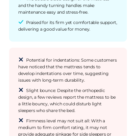
and the handy turning handles make
maintenance easy and stress-free.
Praised for its firm yet comfortable support,
delivering a good value for money.
Potential for indentations: Some customers
have noticed that the mattress tends to
develop indentations over time, suggesting
issues with long-term durability.
Slight bounce: Despite the orthopedic
design, a few reviews report the mattress to be
a little bouncy, which could disturb light
sleepers who share the bed.
Firmness level may not suit all: With a
medium to firm comfort rating, it may not
provide adequate sinkage for side sleepers or