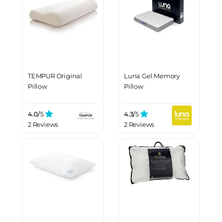
TEMPUR Original
Luna Gel Memory
Pillow
Pillow
4.0/
5
4.3/
5
2 Reviews
2 Reviews