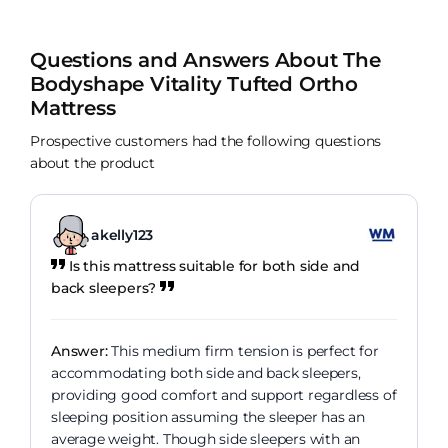
Questions and Answers About The
Bodyshape Vitality Tufted Ortho
Mattress
Prospective customers had the following questions
about the product
akelly123
Is this mattress suitable for both side and
back sleepers?
Answer:
This medium firm tension is perfect for
accommodating both side and back sleepers,
providing good comfort and support regardless of
sleeping position assuming the sleeper has an
average weight. Though side sleepers with an