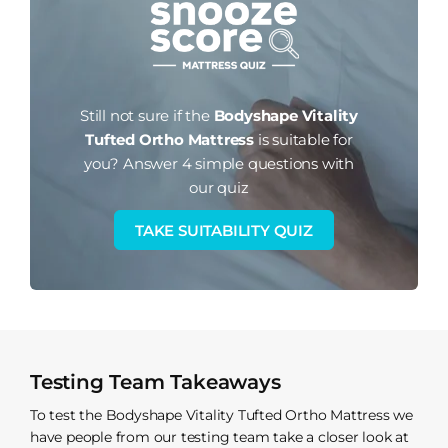
Still not sure if the
Bodyshape Vitality
Tufted Ortho Mattress
is suitable for
you?
Answer 4 simple questions with
our quiz
TAKE SUITABILITY QUIZ
Testing Team Takeaways
To test the Bodyshape Vitality Tufted Ortho Mattress we
have people from our testing team take a closer look at