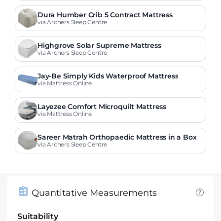
Dura Humber Crib 5 Contract Mattress
via Archers Sleep Centre
Highgrove Solar Supreme Mattress
via Archers Sleep Centre
Jay-Be Simply Kids Waterproof Mattress
via Mattress Online
Layezee Comfort Microquilt Mattress
via Mattress Online
Sareer Matrah Orthopaedic Mattress in a Box
via Archers Sleep Centre
Quantitative Measurements
Suitability