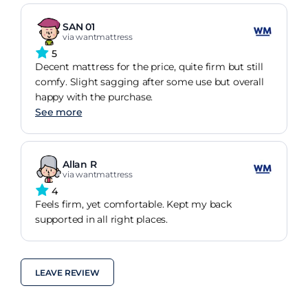
SAN 01
via wantmattress
5
Decent mattress for the price, quite firm but still
comfy. Slight sagging after some use but overall
happy with the purchase.
See more
Allan R
via wantmattress
4
Feels firm, yet comfortable. Kept my back
supported in all right places.
LEAVE REVIEW