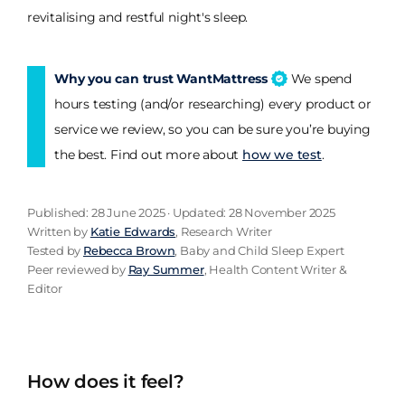
revitalising and restful night's sleep.
Why you can trust WantMattress
We spend
hours testing (and/or researching) every product or
service we review, so you can be sure you’re buying
the best. Find out more about
how we test
.
Published: 28 June 2025 · Updated: 28 November 2025
Written by
Katie Edwards
, Research Writer
Tested by
Rebecca Brown
, Baby and Child Sleep Expert
Peer reviewed by
Ray Summer
, Health Content Writer &
Editor
How does it feel?