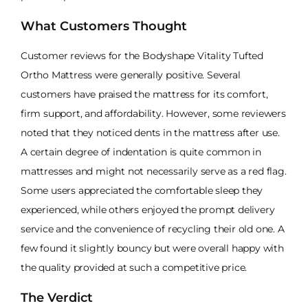
What Customers Thought
Customer reviews for the Bodyshape Vitality Tufted
Ortho Mattress were generally positive. Several
customers have praised the mattress for its comfort,
firm support, and affordability. However, some reviewers
noted that they noticed dents in the mattress after use.
A certain degree of indentation is quite common in
mattresses and might not necessarily serve as a red flag.
Some users appreciated the comfortable sleep they
experienced, while others enjoyed the prompt delivery
service and the convenience of recycling their old one. A
few found it slightly bouncy but were overall happy with
the quality provided at such a competitive price.
The Verdict