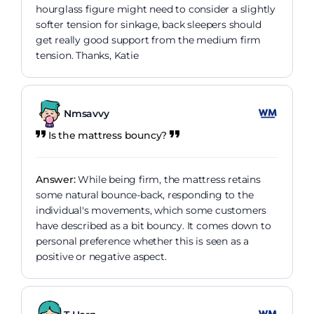
hourglass figure might need to consider a slightly
softer tension for sinkage, back sleepers should
get really good support from the medium firm
tension. Thanks, Katie
Nmsavvy
Is the mattress bouncy?
Answer:
While being firm, the mattress retains
some natural bounce-back, responding to the
individual's movements, which some customers
have described as a bit bouncy. It comes down to
personal preference whether this is seen as a
positive or negative aspect.