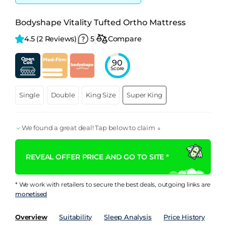
Bodyshape Vitality Tufted Ortho Mattress
4.5 
(2 Reviews)
5
Compare
90
Score
Single
Double
King Size
Super King
We found a great deal! Tap below to claim ↓
REVEAL OFFER PRICE AND GO TO SITE *
* We work with retailers to secure the best deals, outgoing links are
monetised
Overview
Suitability
Sleep Analysis
Price History
Pe