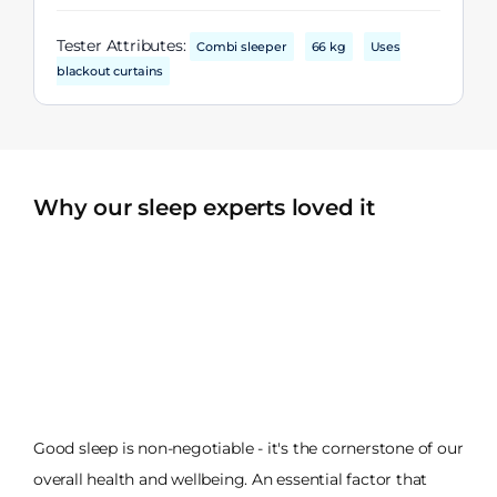
Tester Attributes:
Combi sleeper
66 kg
Uses
blackout curtains
Why our sleep experts loved it
Good sleep is non-negotiable - it's the cornerstone of our
overall health and wellbeing. An essential factor that