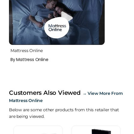
Mattress Online
By Mattress Online
Customers Also Viewed
→
View More From
Mattress Online
Below are some other products from this retailer that
are being viewed.