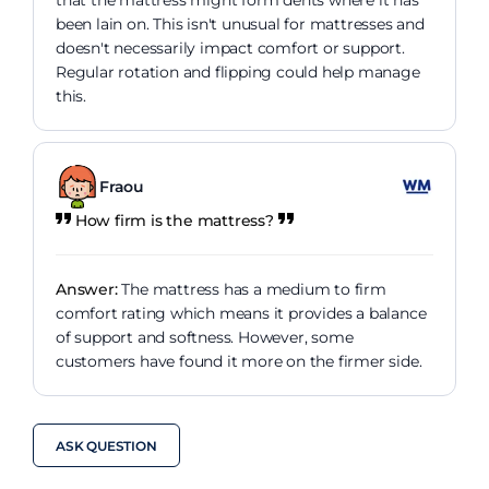
that the mattress might form dents where it has
been lain on. This isn't unusual for mattresses and
doesn't necessarily impact comfort or support.
Regular rotation and flipping could help manage
this.
Fraou
How firm is the mattress?
Answer:
The mattress has a medium to firm
comfort rating which means it provides a balance
of support and softness. However, some
customers have found it more on the firmer side.
ASK QUESTION