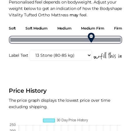
Personalised feel depends on bodyweight. Adjust your
weight below to get an indication of how the Bodyshape
Vitality Tufted Ortho Mattress
may
feel.
Soft
Soft Medium
Medium
Medium Firm
Firm
Label Text
Price History
The price graph displays the lowest price over time
excluding shipping.