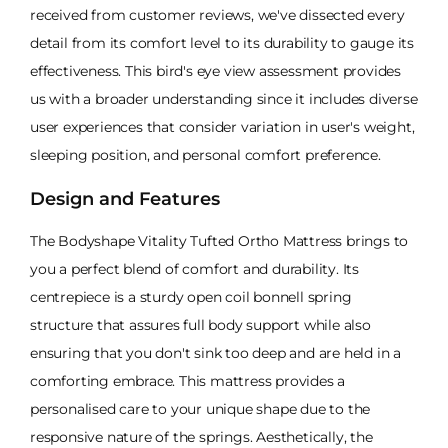
received from customer reviews, we've dissected every
detail from its comfort level to its durability to gauge its
effectiveness. This bird's eye view assessment provides
us with a broader understanding since it includes diverse
user experiences that consider variation in user's weight,
sleeping position, and personal comfort preference.
Design and Features
The Bodyshape Vitality Tufted Ortho Mattress brings to
you a perfect blend of comfort and durability. Its
centrepiece is a sturdy open coil bonnell spring
structure that assures full body support while also
ensuring that you don't sink too deep and are held in a
comforting embrace. This mattress provides a
personalised care to your unique shape due to the
responsive nature of the springs. Aesthetically, the