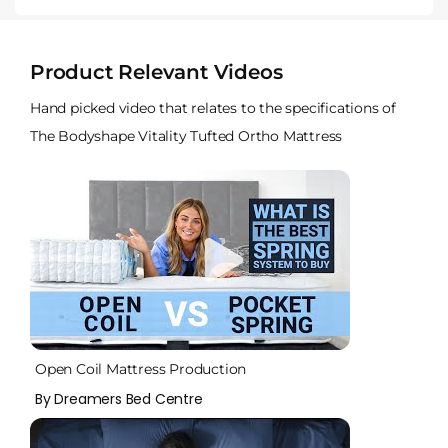
Product Relevant Videos
Hand picked video that relates to the specifications of
The Bodyshape Vitality Tufted Ortho Mattress
Open Coil Mattress Production
By Dreamers Bed Centre