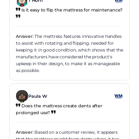
T Horn
Is it easy to flip the mattress for maintenance?
Answer:
The mattress features innovative handles
to assist with rotating and flipping, needed for
keeping it in good condition, which shows that the
manufacturers have considered the product's
upkeep in their design, to make it as manageable
as possible.
Paula W
Does the mattress create dents after
prolonged use?
Answer:
Based on a customer review, it appears