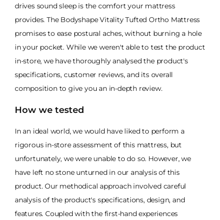
drives sound sleep is the comfort your mattress
provides. The Bodyshape Vitality Tufted Ortho Mattress
promises to ease postural aches, without burning a hole
in your pocket. While we weren't able to test the product
in-store, we have thoroughly analysed the product's
specifications, customer reviews, and its overall
composition to give you an in-depth review.
How we tested
In an ideal world, we would have liked to perform a
rigorous in-store assessment of this mattress, but
unfortunately, we were unable to do so. However, we
have left no stone unturned in our analysis of this
product. Our methodical approach involved careful
analysis of the product's specifications, design, and
features. Coupled with the first-hand experiences