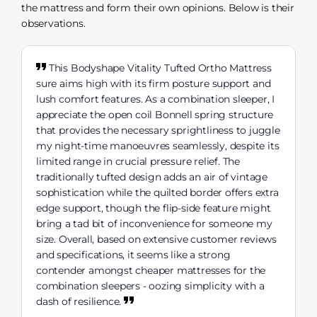
the mattress and form their own opinions. Below is their
observations.
This Bodyshape Vitality Tufted Ortho Mattress
sure aims high with its firm posture support and
lush comfort features. As a combination sleeper, I
appreciate the open coil Bonnell spring structure
that provides the necessary sprightliness to juggle
my night-time manoeuvres seamlessly, despite its
limited range in crucial pressure relief. The
traditionally tufted design adds an air of vintage
sophistication while the quilted border offers extra
edge support, though the flip-side feature might
bring a tad bit of inconvenience for someone my
size. Overall, based on extensive customer reviews
and specifications, it seems like a strong
contender amongst cheaper mattresses for the
combination sleepers - oozing simplicity with a
dash of resilience.