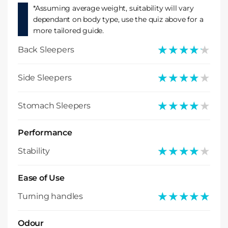
*Assuming average weight, suitability will vary
dependant on body type, use the quiz above for a
more tailored guide.
★★★★★
★★★★★
Back Sleepers
★★★★★
★★★★★
Side Sleepers
★★★★★
★★★★★
Stomach Sleepers
Performance
★★★★★
★★★★★
Stability
Ease of Use
★★★★★
★★★★★
Turning handles
Odour