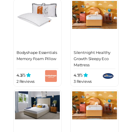
Bodyshape Essentials
Silentnight Healthy
Memory Foam Pillow
Growth Sleepy Eco
Mattress
4.3/
5
4.7/
5
2 Reviews
3 Reviews