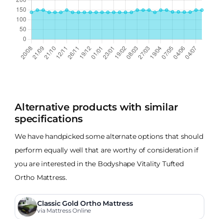
Alternative products with similar
specifications
We have handpicked some alternate options that should
perform equally well that are worthy of consideration if
you are interested in the Bodyshape Vitality Tufted
Ortho Mattress.
Classic Gold Ortho Mattress
via Mattress Online