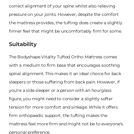
correct alignment of your spine whilst also relieving
pressure on your joints. However, despite the comfort
the mattress provides, the tufting does create a slightly
firmer feel that might be uncomfortably firm for some.
Suitability
The Bodyshape Vitality Tufted Ortho Mattress comes
with a medium to firm base that encourages soothing
spinal alignment. This makes it an ideal choice for back
sleepers or those suffering from back pain. However, if
you're a side sleeper or a person with an hourglass
figure, you might need to consider a slightly softer
tension for more comfort and sinkage. While it offers
firm orthopaedic support, the tufting makes the
mattress feel more firm and might not be to everyone's
personal preference.