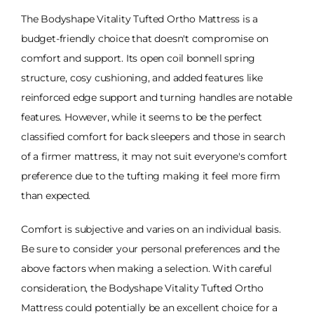
The Bodyshape Vitality Tufted Ortho Mattress is a
budget-friendly choice that doesn't compromise on
comfort and support. Its open coil bonnell spring
structure, cosy cushioning, and added features like
reinforced edge support and turning handles are notable
features. However, while it seems to be the perfect
classified comfort for back sleepers and those in search
of a firmer mattress, it may not suit everyone's comfort
preference due to the tufting making it feel more firm
than expected.
Comfort is subjective and varies on an individual basis.
Be sure to consider your personal preferences and the
above factors when making a selection. With careful
consideration, the Bodyshape Vitality Tufted Ortho
Mattress could potentially be an excellent choice for a