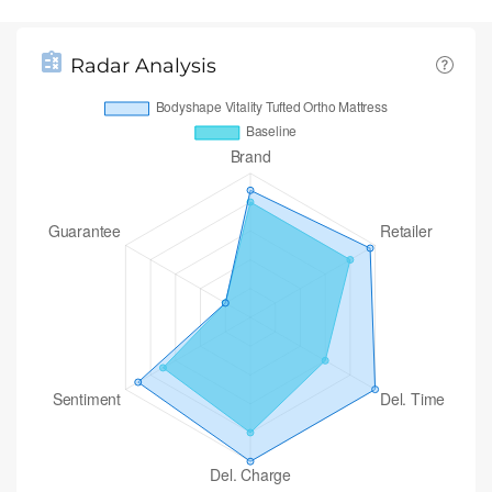
Radar Analysis