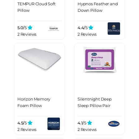
TEMPUR Cloud Soft
Hypnos Feather and
Pillow
Down Pillow
5.0/
5
4.4/
5
2 Reviews
2 Reviews
Horizon Memory
Silentnight Deep
Foam Pillow
Sleep Pillow Pair
4.5/
5
4.1/
5
2 Reviews
2 Reviews