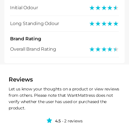
★★★★★
★★★★★
Initial Odour
★★★★★
★★★★★
Long Standing Odour
Brand Rating
★★★★★
★★★★★
Overall Brand Rating
Reviews
Let us know your thoughts on a product or view reviews
from others. Please note that WantMattress does not
verify whether the user has used or purchased the
product.
4.5
- 2 reviews