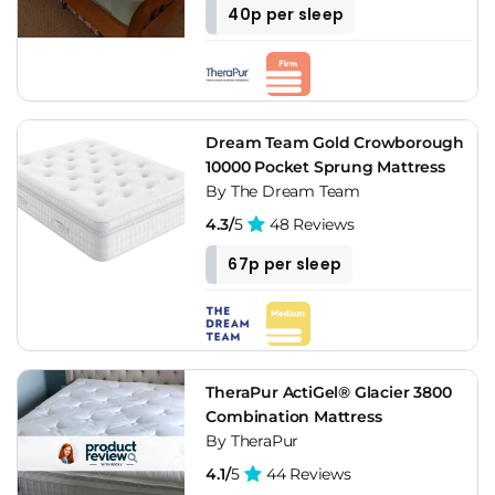
40p per sleep
Dream Team Gold Crowborough
10000 Pocket Sprung Mattress
By The Dream Team
4.3/
5
48 Reviews
67p per sleep
TheraPur ActiGel® Glacier 3800
Combination Mattress
By TheraPur
4.1/
5
44 Reviews