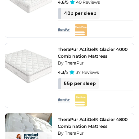
4.6/
5
40 Reviews
40p per sleep
TheraPur ActiGel® Glacier 4000
Combination Mattress
By TheraPur
4.3/
5
37 Reviews
55p per sleep
TheraPur ActiGel® Glacier 4800
Combination Mattress
By TheraPur