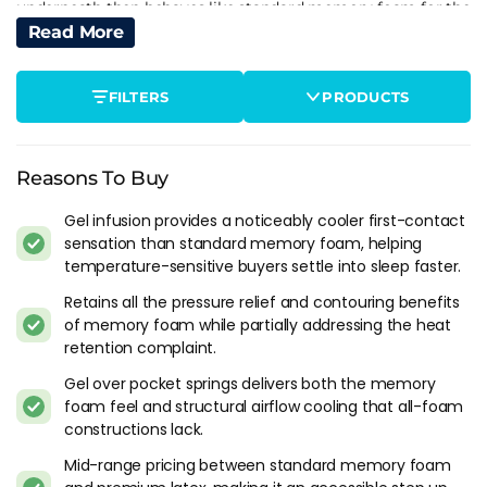
underneath then behaves like standard memory foam for the
rest of the night.
Read More
This is the part the marketing rarely explains well. "Cooling
FILTERS
PRODUCTS
gel technology" sounds like active temperature
management. In practice it's a short-duration buffer that
smooths out the first-contact heat spike. For buyers who get
into bed warm and need that initial cooldown to fall asleep,
Reasons To Buy
gel delivers real value. For buyers who overheat at 3am after
Gel infusion provides a noticeably cooler first-contact
hours of sustained body contact, the gel has long since
sensation than standard memory foam, helping
reached equilibrium and isn't doing anything the non-gel
temperature-sensitive buyers settle into sleep faster.
version wouldn't do.
Retains all the pressure relief and contouring benefits
Where Gel Fits In The Cooling Hierarchy
of memory foam while partially addressing the heat
retention complaint.
From coolest to warmest in practical overnight testing:
Gel over pocket springs delivers both the memory
1. Pocket spring hybrid with thin foam comfort layer (coolest
foam feel and structural airflow cooling that all-foam
constructions lack.
- springs ventilate heat away actively)
2. Latex over pocket springs (open-cell structure breathes,
Mid-range pricing between standard memory foam
doesn't hold heat)