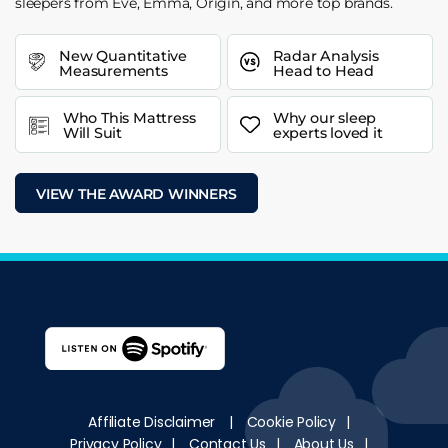
sleepers from Eve, Emma, Origin, and more top brands.
New Quantitative
Radar Analysis
Measurements
Head to Head
Who This Mattress
Why our sleep
Will Suit
experts loved it
VIEW THE AWARD WINNERS
Affiliate Disclaimer
|
Cookie Policy
|
Privacy Policy
|
Contact Us
|
About Us
|