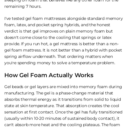
remaining 7 hours.
I've tested gel foam mattresses alongside standard memory
foam, latex, and
pocket spring hybrids
, and the honest
verdict is that gel improves on plain memory foam but
doesn't come close to the cooling that springs or latex
provide. If you run hot, a gel mattress is better than a non-
gel foam mattress. It is not better than a hybrid with pocket
spring airflow underneath. That ordering matters when
you're spending money to solve a temperature problem.
How Gel Foam Actually Works
Gel beads or gel layers are mixed into memory foam during
manufacturing. The gel is a phase-change material that
absorbs thermal energy as it transitions from solid to liquid
state at skin temperature. That absorption creates the cool
sensation at first contact. Once the gel has fully transitioned
(usually within 10-20 minutes of sustained body contact), it
can't absorb more heat and the cooling plateaus. The foam