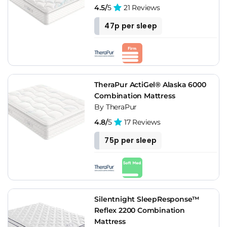
4.5/
5
21 Reviews
47p per sleep
TheraPur ActiGel® Alaska 6000
Combination Mattress
By TheraPur
4.8/
5
17 Reviews
75p per sleep
Silentnight SleepResponse™
Reflex 2200 Combination
Mattress