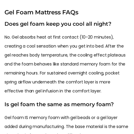
Gel Foam Mattress FAQs
Does gel foam keep you cool all night?
No. Gel absorbs heat at first contact (10-20 minutes),
creating a cool sensation when you get into bed. After the
gel reaches body temperature, the cooling effect plateaus
and the foam behaves like standard memory foam for the
remaining hours. For sustained overnight cooling, pocket
spring airflow underneath the comfort layer is more
effective than gel infusion in the comfort layer.
Is gel foam the same as memory foam?
Gel foam IS memory foam with gel beads or a gel layer
added during manufacturing. The base material is the same