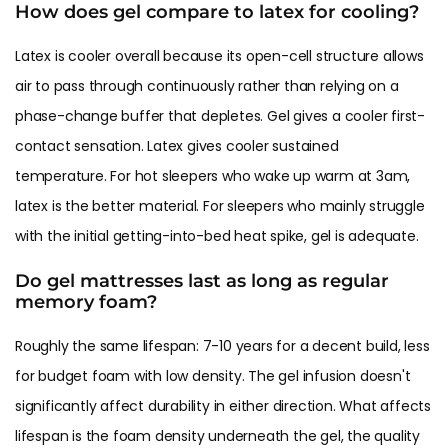
How does gel compare to latex for cooling?
Latex is cooler overall because its open-cell structure allows
air to pass through continuously rather than relying on a
phase-change buffer that depletes. Gel gives a cooler first-
contact sensation. Latex gives cooler sustained
temperature. For hot sleepers who wake up warm at 3am,
latex is the better material. For sleepers who mainly struggle
with the initial getting-into-bed heat spike, gel is adequate.
Do gel mattresses last as long as regular
memory foam?
Roughly the same lifespan: 7-10 years for a decent build, less
for budget foam with low density. The gel infusion doesn't
significantly affect durability in either direction. What affects
lifespan is the foam density underneath the gel, the quality