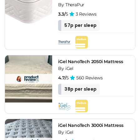
By TheraPur
3.3/
5
3 Reviews
57p per sleep
iGel NanoTech 2050i Mattress
By iGel
4.7/
5
560 Reviews
38p per sleep
iGel NanoTech 3000i Mattress
By iGel