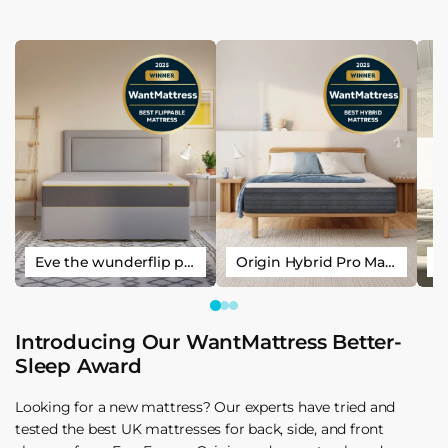
Eve the wunderflip premium hybrid sleep mattress
Origin Hybrid Pro Mattress
Introducing Our WantMattress Better-
Sleep Award
Looking for a new mattress? Our experts have tried and
tested the best UK mattresses for back, side, and front