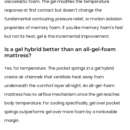
viscoelastic foam. The gel modifies the temperature
response at first contact but doesn't change the
fundamental contouring, pressure relief, or motion isolation
properties of memory foam. If you like memory foam's feel
but not its heat, gel is the incremental improvement.
Is a gel hybrid better than an all-gel-foam
mattress?
Yes, for temperature. The pocket springs in a gel hybrid
create air channels that ventilate heat away from
underneath the comfort layer all night. An all-gel-foam
mattress has no airflow mechanism once the gel reaches
body temperature. For cooling specifically, gel over pocket
springs outperforms gel over more foam by a noticeable
margin.