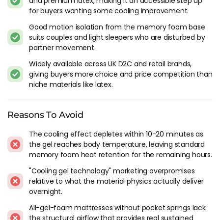
and premium latex, making it an accessible step up
3. Gel-infused memory foam over pocket springs (gel helps
for buyers wanting some cooling improvement.
at first contact, springs help all night)
Good motion isolation from the memory foam base
4. Gel-infused all-foam mattress (gel helps briefly, foam traps
suits couples and light sleepers who are disturbed by
heat for the remaining hours)
partner movement.
5. Standard memory foam (warmest - no cooling
mechanism at all)
Widely available across UK D2C and retail brands,
giving buyers more choice and price competition than
If you're considering a gel mattress specifically for cooling,
niche materials like latex.
option 3 (gel foam comfort layer over a pocket spring base)
is where the construction delivers properly. Option 4 (gel on
all-foam) gives you the marketing claim without the
Reasons To Avoid
structural cooling that springs provide underneath. Most of
The cooling effect depletes within 10-20 minutes as
the gel mattresses we'd recommend fall into the hybrid
the gel reaches body temperature, leaving standard
category for this reason.
memory foam heat retention for the remaining hours.
When Gel Foam Makes Sense
"Cooling gel technology" marketing overpromises
relative to what the material physics actually deliver
Buyers who want the memory foam feel (slow contouring,
overnight.
pressure relief, body hug) but found standard memory foam
All-gel-foam mattresses without pocket springs lack
too warm. Gel takes the edge off the first-contact heat that
the structural airflow that provides real sustained
makes memory foam uncomfortable for temperature-