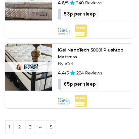
4.6/
5
240 Reviews
53p per sleep
iGel NanoTech 5000i Plushtop
Mattress
By iGel
4.4/
5
224 Reviews
65p per sleep
1
2
3
4
5