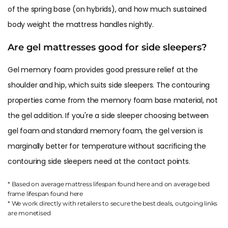
of the spring base (on hybrids), and how much sustained
body weight the mattress handles nightly.
Are gel mattresses good for side sleepers?
Gel memory foam provides good pressure relief at the
shoulder and hip, which suits side sleepers. The contouring
properties come from the memory foam base material, not
the gel addition. If you're a side sleeper choosing between
gel foam and standard memory foam, the gel version is
marginally better for temperature without sacrificing the
contouring side sleepers need at the contact points.
* Based on average mattress lifespan found
here
and on average bed
frame lifespan found
here
* We work directly with retailers to secure the best deals, outgoing links
are
monetised