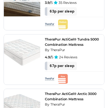
3.9/
5
35 Reviews
63p per sleep
TheraPur ActiGel® Tundra 5000
Combination Mattress
By TheraPur
4.9/
5
24 Reviews
67p per sleep
TheraPur ActiGel® Arctic 3000
Combination Mattress
By TheraPur