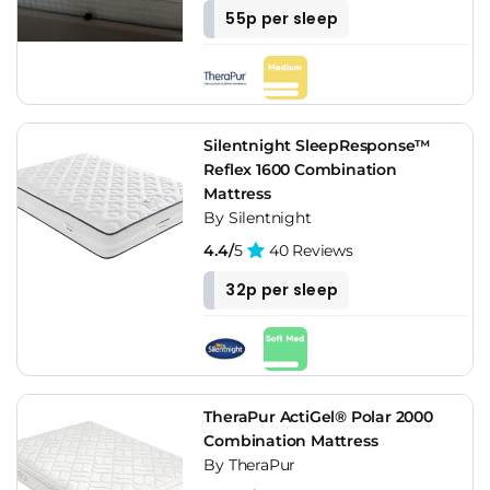
55p per sleep
Silentnight SleepResponse™
Reflex 1600 Combination
Mattress
By Silentnight
4.4/
5
40 Reviews
32p per sleep
TheraPur ActiGel® Polar 2000
Combination Mattress
By TheraPur