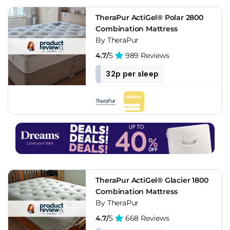
TheraPur ActiGel® Polar 2800
Combination Mattress
By TheraPur
4.7/
5
989 Reviews
32p per sleep
TheraPur ActiGel® Glacier 1800
Combination Mattress
By TheraPur
4.7/
5
668 Reviews