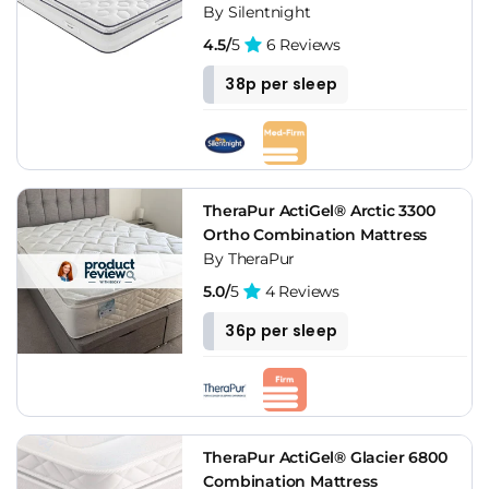
By Silentnight
4.5/
5
6 Reviews
38p per sleep
TheraPur ActiGel® Arctic 3300
Ortho Combination Mattress
By TheraPur
5.0/
5
4 Reviews
36p per sleep
TheraPur ActiGel® Glacier 6800
Combination Mattress