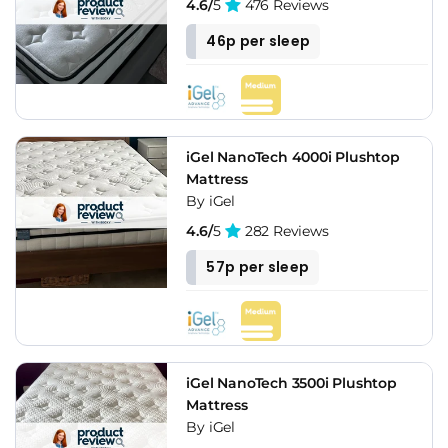
4.6/
5
476 Reviews
46p per sleep
iGel NanoTech 4000i Plushtop
Mattress
By iGel
4.6/
5
282 Reviews
57p per sleep
iGel NanoTech 3500i Plushtop
Mattress
By iGel