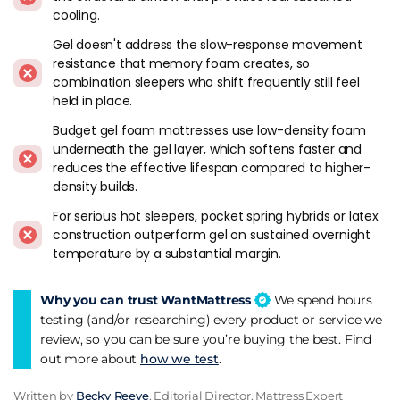
cooling.
sensitive sleepers, even if it doesn't solve the overnight heat
retention entirely.
Gel doesn't address the slow-response movement
resistance that memory foam creates, so
Buyers on a mid-range budget who want some cooling
combination sleepers who shift frequently still feel
without stepping up to latex or premium natural fibre
held in place.
construction. Gel-infused hybrids cost less than latex hybrids
Budget gel foam mattresses use low-density foam
while delivering partial cooling improvement. It's a
underneath the gel layer, which softens faster and
compromise, and an honest one if you understand what the
reduces the effective lifespan compared to higher-
gel does and doesn't do.
density builds.
When To Look Elsewhere
For serious hot sleepers, pocket spring hybrids or latex
construction outperform gel on sustained overnight
Serious hot sleepers who wake up sweating at 3am. The gel
temperature by a substantial margin.
has stopped working by then. A pocket spring hybrid with a
thin responsive foam layer, or a latex hybrid, addresses
Why you can trust WantMattress
We spend hours
overnight temperature far more effectively. The
hot sleepers
testing (and/or researching) every product or service we
guide
covers the construction that actually works for
review, so you can be sure you’re buying the best. Find
sustained cooling.
out more about
how we test
.
Buyers who assume "gel cooling" means the mattress stays
Written by
Becky Reeve
, Editorial Director, Mattress Expert