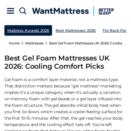
Mattress Awards 2026
Best Mattresses 2026
For Back Pain
Home
Mattresses
Best Gel Foam Mattresses UK 2026: Cooling Com
Best Gel Foam Mattresses UK
2026: Cooling Comfort Picks
Gel foam is a comfort layer material, not a mattress type.
That distinction matters because "gel mattress" marketing
implies it's a unique category when it's actually a variation
on memory foam with gel beads or a gel layer infused into
the foam structure. The gel absorbs initial body heat when
you first lie down, which creates a cooler-feeling surface for
the first 10-15 minutes. After that, the gel reaches your body
temperature and the cooling effect tails off. You're left
sleeping on foam that behaves like any other foam for the