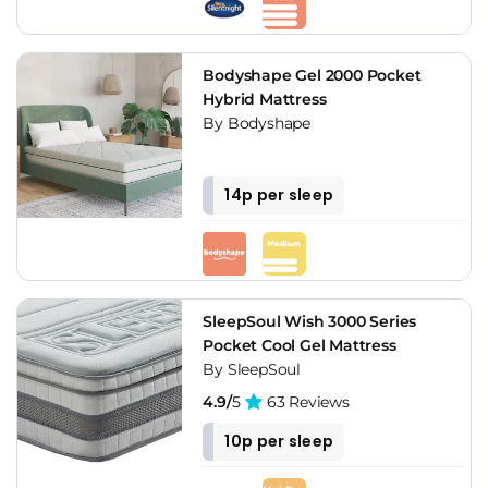
Bodyshape Gel 2000 Pocket
Hybrid Mattress
By Bodyshape
14p per sleep
SleepSoul Wish 3000 Series
Pocket Cool Gel Mattress
By SleepSoul
4.9/
5
63 Reviews
10p per sleep