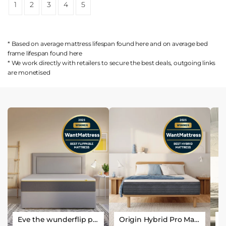
1
2
3
4
5
* Based on average mattress lifespan found
here
and on average bed
frame lifespan found
here
* We work directly with retailers to secure the best deals, outgoing links
are
monetised
Eve the wunderflip premium hybrid sleep mattress
Origin Hybrid Pro Mattress