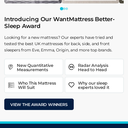
Introducing Our WantMattress Better-
Sleep Award
Looking for a new mattress? Our experts have tried and
tested the best UK mattresses for back, side, and front
sleepers from Eve, Emma, Origin, and more top brands.
New Quantitative
Radar Analysis
Measurements
Head to Head
Who This Mattress
Why our sleep
Will Suit
experts loved it
VIEW THE AWARD WINNERS