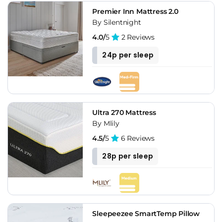
Premier Inn Mattress 2.0
By Silentnight
4.0/
5
2 Reviews
24p per sleep
Ultra 270 Mattress
By Mlily
4.5/
5
6 Reviews
28p per sleep
Sleepeezee SmartTemp Pillow