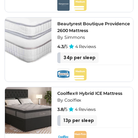
Beautyrest Boutique Providence
2600 Mattress
By Simmons
4.3/
5
4 Reviews
34p per sleep
Coolflex® Hybrid ICE Mattress
By Coolflex
3.8/
5
4 Reviews
13p per sleep