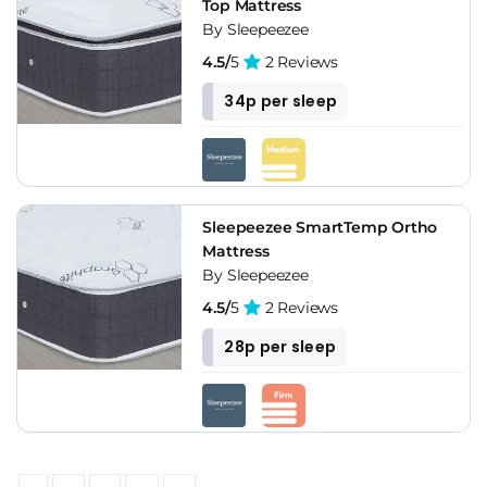
Top Mattress
By Sleepeezee
4.5/
5
2 Reviews
34p per sleep
Sleepeezee SmartTemp Ortho
Mattress
By Sleepeezee
4.5/
5
2 Reviews
28p per sleep