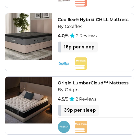
Coolflex® Hybrid CHILL Mattress
By Coolflex
4.0/
5
2 Reviews
16p per sleep
Origin LumbarCloud™ Mattress
By Origin
4.5/
5
2 Reviews
39p per sleep