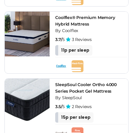
Coolflex® Premium Memory
Hybrid Mattress
By Coolflex
3.7/
5
3 Reviews
11p per sleep
SleepSoul Cooler Ortho 4000
Series Pocket Gel Mattress
By SleepSoul
3.5/
5
2 Reviews
15p per sleep