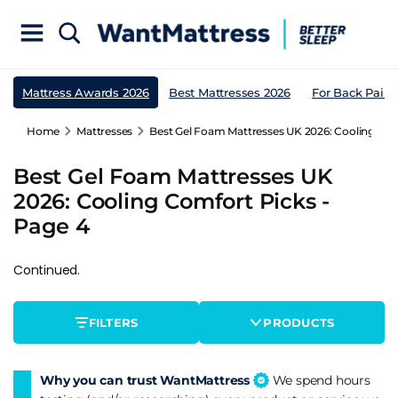
Mattress Awards 2026
Best Mattresses 2026
For Back Pain
Home
Mattresses
Best Gel Foam Mattresses UK 2026: Cooling Com
Best Gel Foam Mattresses UK
2026: Cooling Comfort Picks -
Page 4
Continued.
FILTERS
PRODUCTS
Why you can trust WantMattress
We spend hours