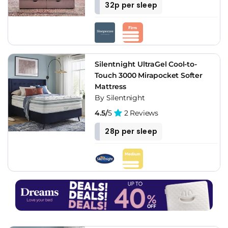
32p per sleep
Silentnight UltraGel Cool-to-
Touch 3000 Mirapocket Softer
Mattress
By Silentnight
4.5/
5
2 Reviews
28p per sleep