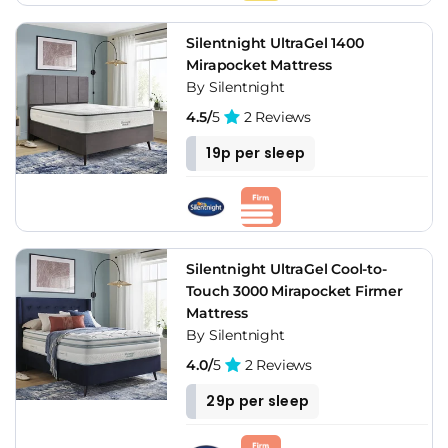
Silentnight UltraGel 1400
Mirapocket Mattress
By Silentnight
4.5/
5
2 Reviews
19p per sleep
Silentnight UltraGel Cool-to-
Touch 3000 Mirapocket Firmer
Mattress
By Silentnight
4.0/
5
2 Reviews
29p per sleep