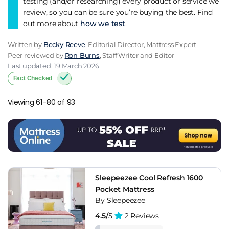
testing (and/or researching) every product or service we
review, so you can be sure you’re buying the best. Find
out more about
how we test
.
Written by
Becky Reeve
, Editorial Director, Mattress Expert
Peer reviewed by
Ron Burns
, Staff Writer and Editor
Last updated: 19 March 2026
Fact Checked
Viewing 61-80 of 93
Sleepeezee Cool Refresh 1600
Pocket Mattress
By Sleepeezee
4.5/
5
2 Reviews