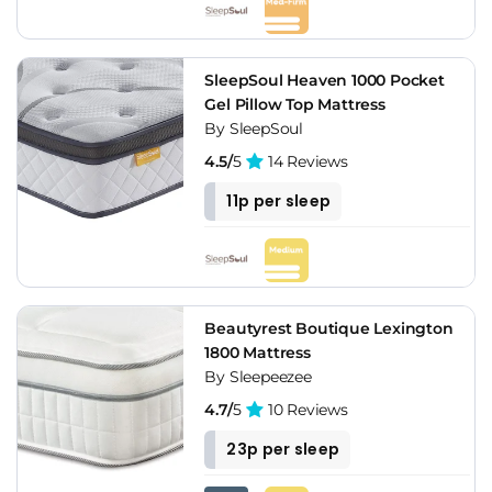
SleepSoul Heaven 1000 Pocket
Gel Pillow Top Mattress
By SleepSoul
4.5/
5
14 Reviews
11p per sleep
Beautyrest Boutique Lexington
1800 Mattress
By Sleepeezee
4.7/
5
10 Reviews
23p per sleep