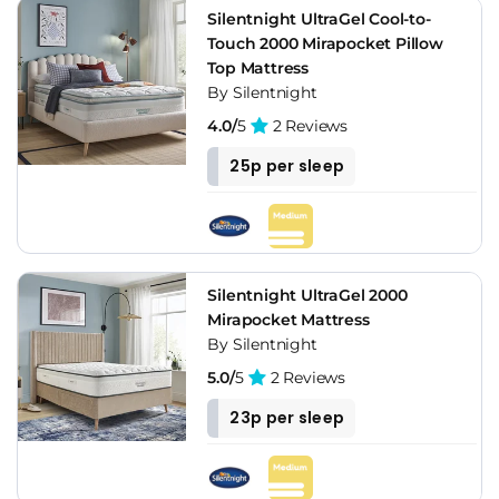
Silentnight UltraGel Cool-to-
Touch 2000 Mirapocket Pillow
Top Mattress
By Silentnight
4.0/
5
2 Reviews
25p per sleep
Silentnight UltraGel 2000
Mirapocket Mattress
By Silentnight
5.0/
5
2 Reviews
23p per sleep