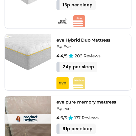
16p per sleep
eve Hybrid Duo Mattress
By Eve
4.4/
5
206 Reviews
24p per sleep
eve pure memory mattress
By eve
4.6/
5
177 Reviews
61p per sleep