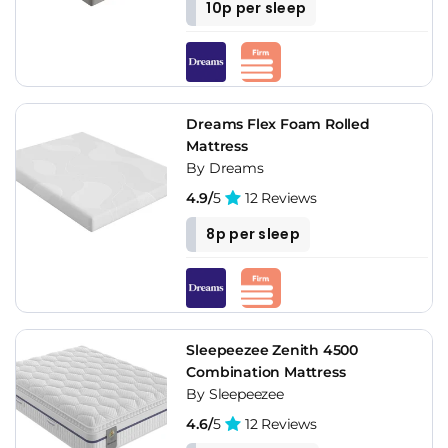
10p per sleep
Dreams Flex Foam Rolled
Mattress
By Dreams
4.9/
5
12 Reviews
8p per sleep
Sleepeezee Zenith 4500
Combination Mattress
By Sleepeezee
4.6/
5
12 Reviews