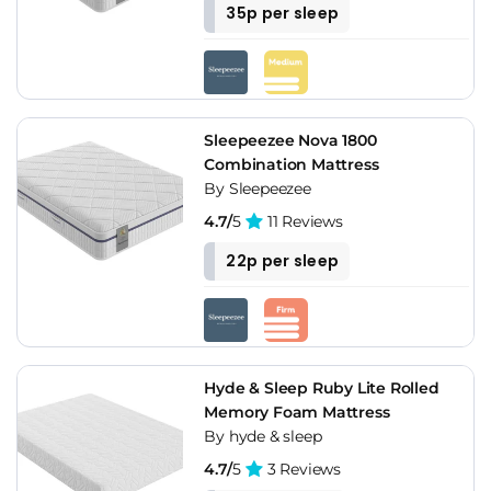
35p per sleep
Sleepeezee Nova 1800
Combination Mattress
By Sleepeezee
4.7/
5
11 Reviews
22p per sleep
Hyde & Sleep Ruby Lite Rolled
Memory Foam Mattress
By hyde & sleep
4.7/
5
3 Reviews