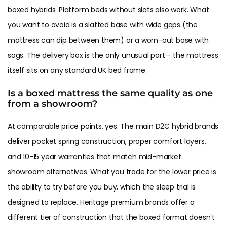
boxed hybrids. Platform beds without slats also work. What
you want to avoid is a slatted base with wide gaps (the
mattress can dip between them) or a worn-out base with
sags. The delivery box is the only unusual part - the mattress
itself sits on any standard UK bed frame.
Is a boxed mattress the same quality as one
from a showroom?
At comparable price points, yes. The main D2C hybrid brands
deliver pocket spring construction, proper comfort layers,
and 10-15 year warranties that match mid-market
showroom alternatives. What you trade for the lower price is
the ability to try before you buy, which the sleep trial is
designed to replace. Heritage premium brands offer a
different tier of construction that the boxed format doesn't