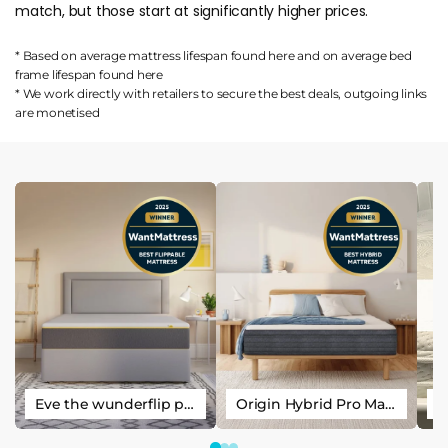
match, but those start at significantly higher prices.
* Based on average mattress lifespan found
here
and on average bed
frame lifespan found
here
* We work directly with retailers to secure the best deals, outgoing links
are
monetised
Eve the wunderflip premium hybrid sleep mattress
Origin Hybrid Pro Mattress