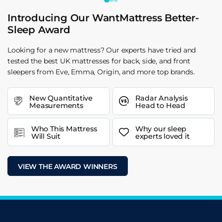
Introducing Our WantMattress Better-
Sleep Award
Looking for a new mattress? Our experts have tried and
tested the best UK mattresses for back, side, and front
sleepers from Eve, Emma, Origin, and more top brands.
New Quantitative
Radar Analysis
Measurements
Head to Head
Who This Mattress
Why our sleep
Will Suit
experts loved it
VIEW THE AWARD WINNERS