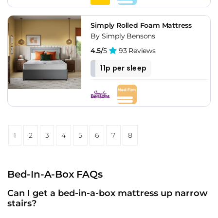
Simply Rolled Foam Mattress
By Simply Bensons
4.5/
5
93 Reviews
11p per sleep
1
2
3
4
5
6
7
8
Bed-In-A-Box FAQs
Can I get a bed-in-a-box mattress up narrow
stairs?