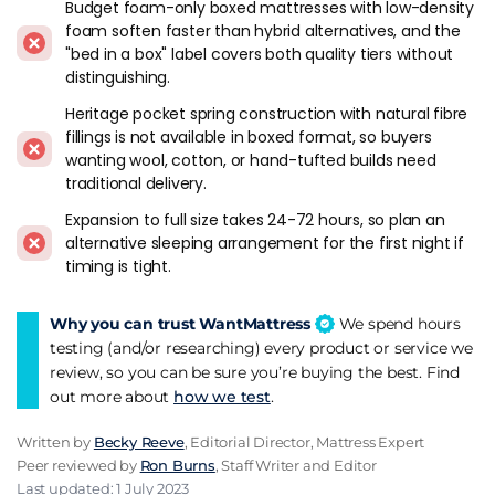
Budget foam-only boxed mattresses with low-density
and it sits in the balanced middle of the firmness range.
foam soften faster than hybrid alternatives, and the
"bed in a box" label covers both quality tiers without
Otty Original Hybrid
runs firmer than most boxed rivals,
distinguishing.
which makes it the go-to for back sleepers and heavier
Heritage pocket spring construction with natural fibre
buyers who find Simba or Emma too soft. 2,000 pocket
fillings is not available in boxed format, so buyers
springs on a king, Cool Blue Gel foam, 100 night trial. The
wanting wool, cotton, or hand-tufted builds need
Pure+ steps up to 4,000 springs for buyers over about 16
traditional delivery.
stone.
Expansion to full size takes 24-72 hours, so plan an
If you're not sure which firmness works for you,
Nectar
alternative sleeping arrangement for the first night if
Premier Hybrid
gives 365 nights to decide - the longest trial
timing is tight.
in the UK market. The memory foam comfort layer is softer
than Simba or Otty, which suits side sleepers and lighter
Why you can trust WantMattress
We spend hours
builds. A year-long trial removes the pressure of deciding
testing (and/or researching) every product or service we
quickly.
review, so you can be sure you’re buying the best. Find
out more about
how we test
.
Origin Hybrid Pro
has 5,700 pocket springs in the king size,
the highest count in the D2C category. 15 year warranty, 200
Written by
Becky Reeve
, Editorial Director, Mattress Expert
night trial, graphite cooling layer. Less well-known than
Peer reviewed by
Ron Burns
, Staff Writer and Editor
Simba or Emma but the spec sheet is stronger on paper and
Last updated: 1 July 2023