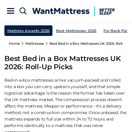
Mattress Awards 2026
Best Mattresses 2026
For Back Pain
Home
Mattresses
Best Bed in a Box Mattresses UK 2026: Roll-Up P
Best Bed in a Box Mattresses UK
2026: Roll-Up Picks
Bed-in-a-box mattresses arrive vacuum-packed and rolled
into a box you can carry upstairs yourself, and that simple
logistical advantage is the reason the format has taken over
the UK mattress market. The compression process doesn't
affect the mattress lifespan or performance - it's a delivery
method, not a construction compromise. Once unboxed, the
mattress expands to full size within 24 to 72 hours and
performs identically to a mattress that was never
compressed.