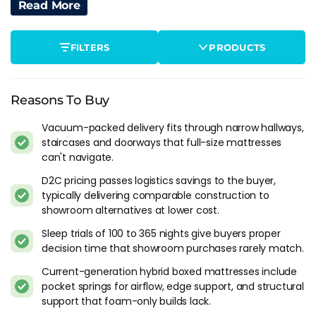
recommend waiting 72 before sleeping on it.
Read More
The off-gassing smell is real. New foam releases volatile
FILTERS
PRODUCTS
organic compounds when first exposed to air, and the smell
is strongest in the first few hours after unboxing. It's
harmless and fades within a few days. Open a window and it
clears faster. If you're sensitive to chemical smells, plan to
Reasons To Buy
sleep elsewhere on the first night.
Vacuum-packed delivery fits through narrow hallways,
staircases and doorways that full-size mattresses
One thing most people don't think about: you can't re-box it.
can't navigate.
Once the mattress is expanded, the vacuum seal is broken
and it won't compress back. If you decide to return it during
D2C pricing passes logistics savings to the buyer,
the trial period, the brand arranges collection of the full-size
typically delivering comparable construction to
mattress, usually for free. Worth knowing before you assume
showroom alternatives at lower cost.
it can go back in the box.
Sleep trials of 100 to 365 nights give buyers proper
decision time that showroom purchases rarely match.
Foam-Only Vs Hybrid Boxed Mattresses
Current-generation hybrid boxed mattresses include
The first generation of bed-in-a-box brands sold foam-only
pocket springs for airflow, edge support, and structural
mattresses because foam compresses more easily than
support that foam-only builds lack.
springs. The format worked for delivery but created real