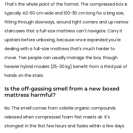
That's the whole point of the format. The compressed box is
typically 40-50 cm wide and 100-110 cm long for a king size,
fitting through doorways, around tight corners and up narrow
staircases that a full-size mattress can't navigate. Carry it
upstairs before unboxing, because once expanded you're
dealing with a full-size mattress that's much harder to
move. Two people can usually manage the box, though
heavier hybrid models (25-30 kg) benefit from a third pair of
hands on the stairs.
Is the off-gassing smell from a new boxed
mattress harmful?
No. The smell comes from volatile organic compounds
released when compressed foam first meets air. It's
strongest in the first few hours and fades within a few days.