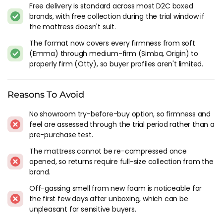
Free delivery is standard across most D2C boxed
trade-offs: foam-only builds sleep warmer, have weaker edge
brands, with free collection during the trial window if
support, and lose their shape faster than spring-based
the mattress doesn't suit.
alternatives.
The format now covers every firmness from soft
Hybrid boxed mattresses solved most of those problems. The
(Emma) through medium-firm (Simba, Origin) to
pocket springs compress enough to fit in the box but
properly firm (Otty), so buyer profiles aren't limited.
provide structural support, airflow, and edge stability that
foam alone can't match. Almost every major UK bed-in-a-box
brand now leads with a hybrid as its flagship product. If
Reasons To Avoid
you're buying a boxed mattress, hybrid is the default
No showroom try-before-buy option, so firmness and
recommendation unless you specifically want the deep-sink
feel are assessed through the trial period rather than a
foam feel and don't mind the trade-offs that come with it.
pre-purchase test.
The Brands Worth Looking At
The mattress cannot be re-compressed once
opened, so returns require full-size collection from the
Simba Hybrid Pro
is the most widely recognised bed-in-a-
brand.
box in the UK and the Simbatex foam comfort layer is more
Off-gassing smell from new foam is noticeable for
responsive than standard memory foam. 200 night trial,
the first few days after unboxing, which can be
proper pocket spring base, and enough brand recognition
unpleasant for sensitive buyers.
that most buyers have heard of it before starting the
research. I've tested Simba alongside most of the D2C field