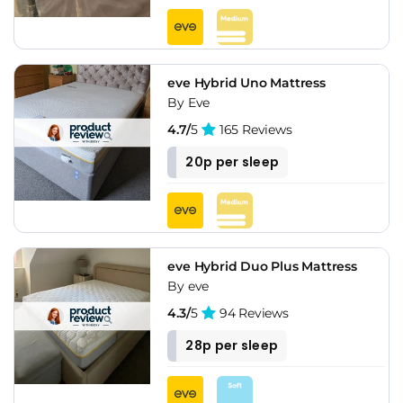
eve Hybrid Uno Mattress
By Eve
4.7/
5
165 Reviews
20p per sleep
eve Hybrid Duo Plus Mattress
By eve
4.3/
5
94 Reviews
28p per sleep