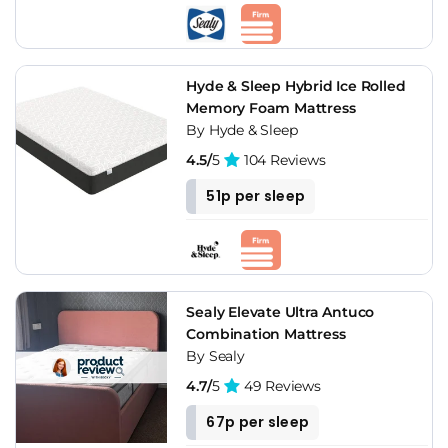
Verdict
Hybrid bed-in-a-box is the default recommendation for most
UK mattress buyers who don't specifically need the
Hyde & Sleep Hybrid Ice Rolled
showroom experience or heritage construction. Simba for
Memory Foam Mattress
the balanced middle, Otty for firmer builds, Nectar for the
By Hyde & Sleep
longest trial, Origin for the highest spring count, Emma for
4.5/
5
104 Reviews
the softest option. The format has moved well past its early
foam-only limitations.
51p per sleep
Sealy Elevate Ultra Antuco
Combination Mattress
By Sealy
4.7/
5
49 Reviews
67p per sleep