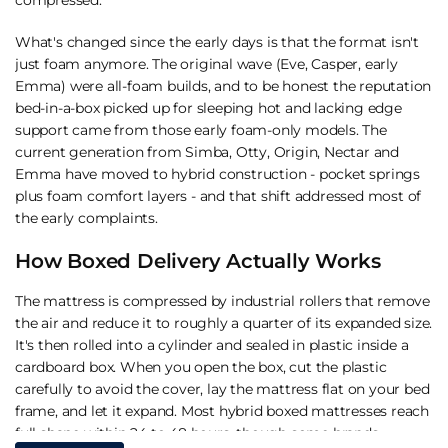
What's changed since the early days is that the format isn't
just foam anymore. The original wave (Eve, Casper, early
Emma) were all-foam builds, and to be honest the reputation
bed-in-a-box picked up for sleeping hot and lacking edge
support came from those early foam-only models. The
current generation from
Simba
,
Otty
,
Origin
,
Nectar
and
Emma
have moved to hybrid construction - pocket springs
plus foam comfort layers - and that shift addressed most of
the early complaints.
How Boxed Delivery Actually Works
The mattress is compressed by industrial rollers that remove
the air and reduce it to roughly a quarter of its expanded size.
It's then rolled into a cylinder and sealed in plastic inside a
cardboard box. When you open the box, cut the plastic
carefully to avoid the cover, lay the mattress flat on your bed
frame, and let it expand. Most hybrid boxed mattresses reach
full shape within 24 to 48 hours, though some brands