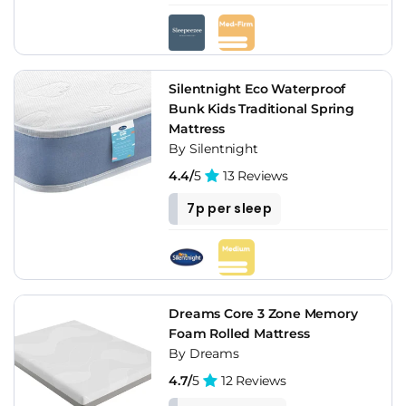
Silentnight Eco Waterproof
Bunk Kids Traditional Spring
Mattress
By Silentnight
4.4/
5
13 Reviews
7p per sleep
Dreams Core 3 Zone Memory
Foam Rolled Mattress
By Dreams
4.7/
5
12 Reviews