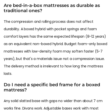
Are bed-in-a-box mattresses as durable as
traditional ones?
The compression and rolling process does not affect
durability. A boxed hybrid with pocket springs and foam
comfort layers has the same expected lifespan (8-12 years)
as an equivalent non-boxed hybrid. Budget foam-only boxed
mattresses with low-density foam may soften faster (5-7
years), but that's a materials issue not a compression issue.
The delivery method is irrelevant to how long the mattress
lasts.
Do I need a specific bed frame for a boxed
mattress?
Any solid slatted base with gaps no wider than about 7 cm
works fine. Divans work. Adjustable bases work with most