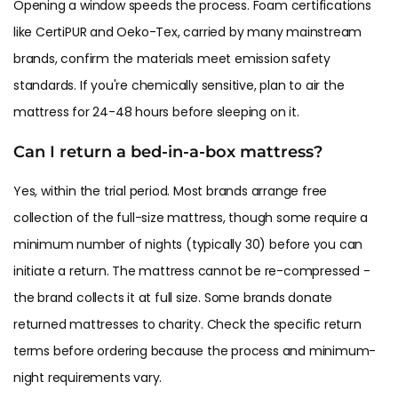
Opening a window speeds the process. Foam certifications
like CertiPUR and Oeko-Tex, carried by many mainstream
brands, confirm the materials meet emission safety
standards. If you're chemically sensitive, plan to air the
mattress for 24-48 hours before sleeping on it.
Can I return a bed-in-a-box mattress?
Yes, within the trial period. Most brands arrange free
collection of the full-size mattress, though some require a
minimum number of nights (typically 30) before you can
initiate a return. The mattress cannot be re-compressed -
the brand collects it at full size. Some brands donate
returned mattresses to charity. Check the specific return
terms before ordering because the process and minimum-
night requirements vary.