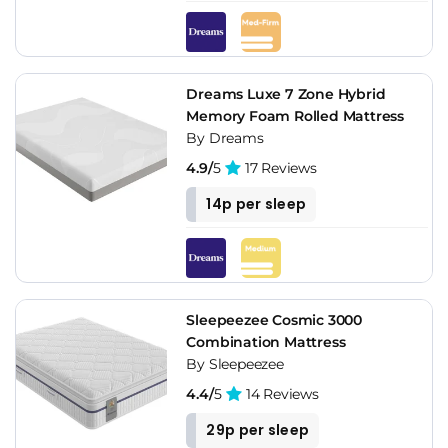
Dreams Luxe 7 Zone Hybrid
Memory Foam Rolled Mattress
By Dreams
4.9/
5
17 Reviews
14p per sleep
Sleepeezee Cosmic 3000
Combination Mattress
By Sleepeezee
4.4/
5
14 Reviews
29p per sleep