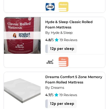
Hyde & Sleep Classic Rolled
Foam Mattress
By Hyde & Sleep
4.8/
5
19 Reviews
12p per sleep
Dreams Comfort 5 Zone Memory
Foam Rolled Mattress
By Dreams
4.7/
5
19 Reviews
12p per sleep