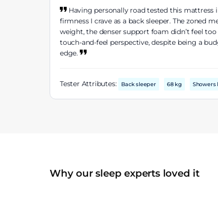
Having personally road tested this mattress in
firmness I crave as a back sleeper. The zoned m
weight, the denser support foam didn’t feel too h
touch-and-feel perspective, despite being a budg
edge.
Tester Attributes:
Back sleeper
68 kg
Showers 
Why our sleep experts loved it