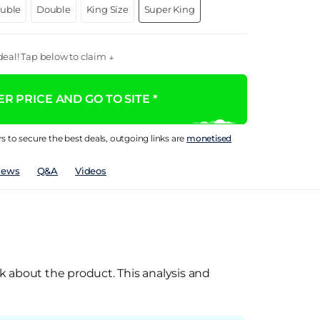
ouble
Double
King Size
Super King
eal! Tap below to claim ↓
R PRICE AND GO TO SITE *
rs to secure the best deals, outgoing links are
monetised
iews
Q&A
Videos
k about the product. This analysis and