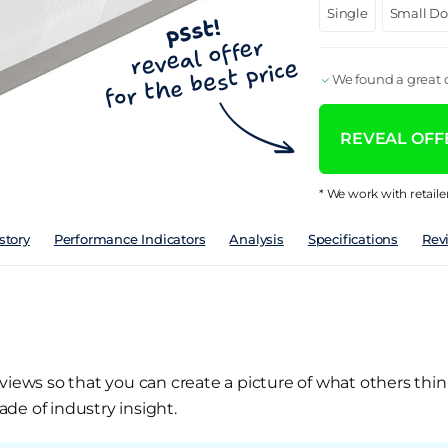
Single
Small D
We found a great d
REVEAL OFFE
* We work with retaile
story
Performance Indicators
Analysis
Specifications
Rev
views so that you can create a picture of what others thin
de of industry insight.