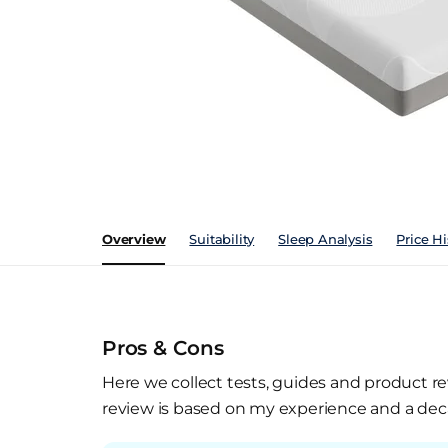
Overview
Suitability
Sleep Analysis
Price Hi
Pros & Cons
Here we collect tests, guides and product re
review is based on my experience and a deca