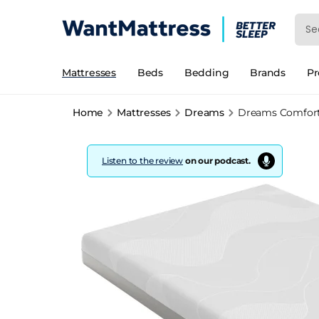
Mattresses
Beds
Bedding
Brands
P
Home
Mattresses
Dreams
Dreams Comfort
Listen to the review
on our podcast.