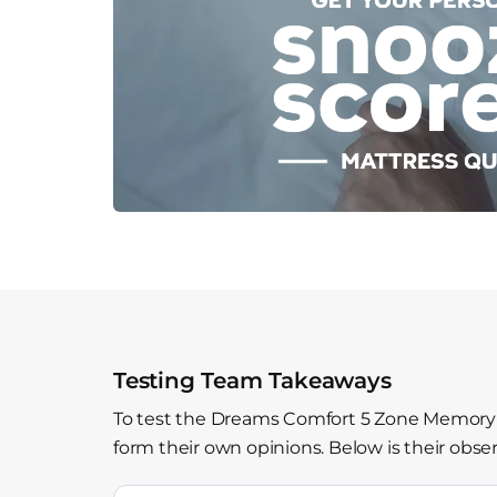
Testing Team Takeaways
To test the Dreams Comfort 5 Zone Memory F
form their own opinions. Below is their obser