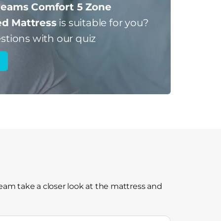
eams Comfort 5 Zone
d Mattress
is suitable for you?
stions with our quiz
am take a closer look at the mattress and