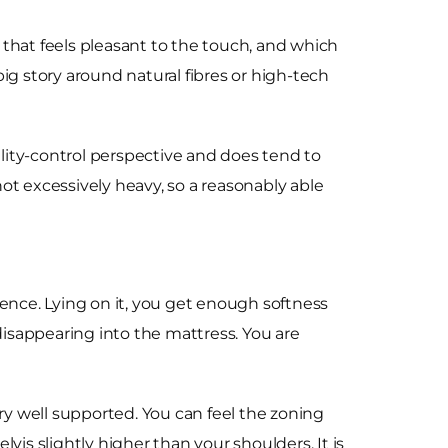
ric that feels pleasant to the touch, and which
ig story around natural fibres or high-tech
lity-control perspective and does tend to
not excessively heavy, so a reasonably able
rience. Lying on it, you get enough softness
disappearing into the mattress. You are
ery well supported. You can feel the zoning
vis slightly higher than your shoulders. It is