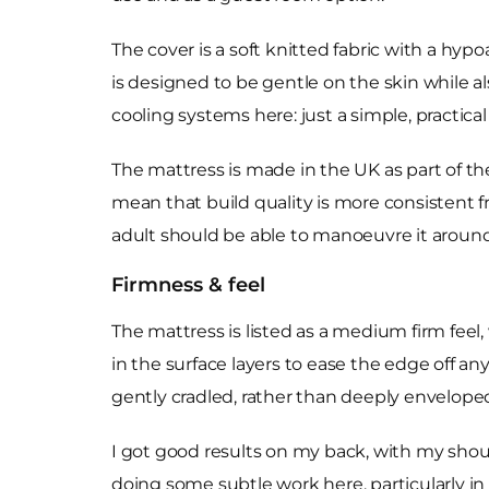
The cover is a soft knitted fabric with a hypoa
is designed to be gentle on the skin while a
cooling systems here: just a simple, practical 
The mattress is made in the UK as part of t
mean that build quality is more consistent fr
adult should be able to manoeuvre it around 
Firmness & feel
The mattress is listed as a medium firm feel,
in the surface layers to ease the edge off a
gently cradled, rather than deeply envelope
I got good results on my back, with my shoul
doing some subtle work here, particularly in 