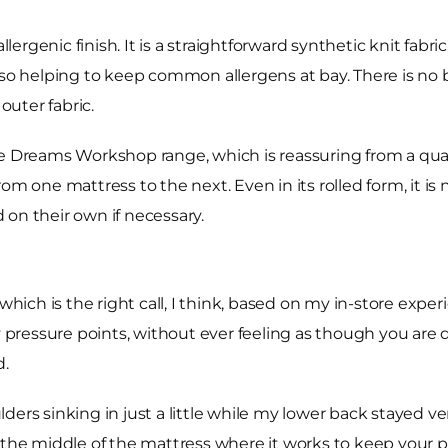
llergenic finish. It is a straightforward synthetic knit fab
lso helping to keep common allergens at bay. There is no b
outer fabric.
he Dreams Workshop range, which is reassuring from a qua
om one mattress to the next. Even in its rolled form, it is 
on their own if necessary.
 which is the right call, I think, based on my in-store expe
ny pressure points, without ever feeling as though you are 
d.
ders sinking in just a little while my lower back stayed v
the middle of the mattress where it works to keep your pel