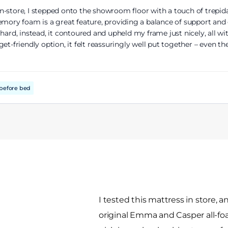
-store, I stepped onto the showroom floor with a touch of trepidat
emory foam is a great feature, providing a balance of support and
ard, instead, it contoured and upheld my frame just nicely, all wit
et-friendly option, it felt reassuringly well put together – even th
before bed
I tested this mattress in store, and
original Emma and Casper all-fo