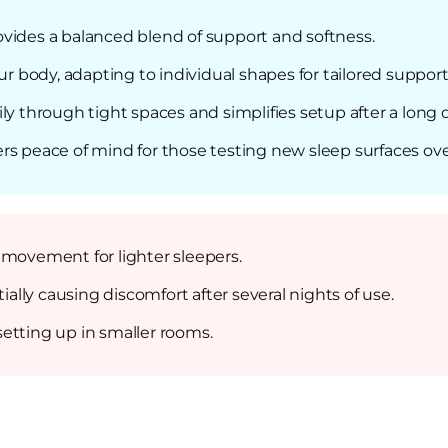
vides a balanced blend of support and softness.
body, adapting to individual shapes for tailored support
asily through tight spaces and simplifies setup after a long 
rs peace of mind for those testing new sleep surfaces ove
 movement for lighter sleepers.
lly causing discomfort after several nights of use.
etting up in smaller rooms.