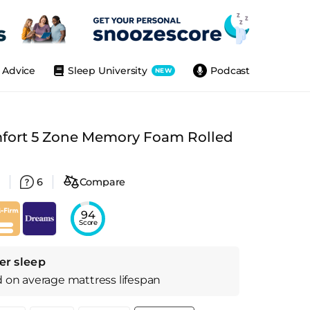
Advice
Sleep University
Podcast
NEW
ort 5 Zone Memory Foam Rolled
6
Compare
94
Score
er sleep
d on
average
mattress
lifespan