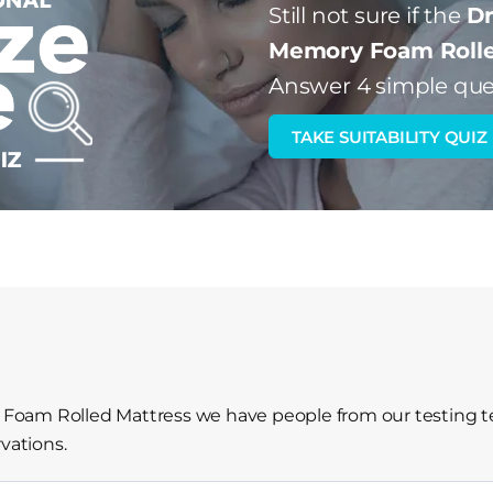
Still not sure if the
Dr
Memory Foam Rolle
Answer 4 simple que
TAKE SUITABILITY QUIZ
oam Rolled Mattress we have people from our testing te
vations.