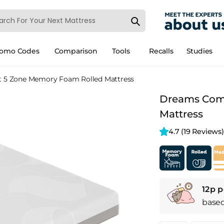
romo Codes
Comparison
Tools
Recalls
Studies
 5 Zone Memory Foam Rolled Mattress
Dreams Comf
Mattress
4.7 
(19 Reviews)
12p p
base