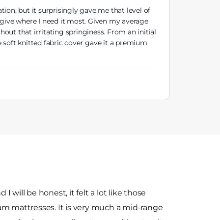
ion, but it surprisingly gave me that level of
 give where I need it most. Given my average
hout that irritating springiness. From an initial
e soft knitted fabric cover gave it a premium
 I will be honest, it felt a lot like those
am mattresses. It is very much a mid-range