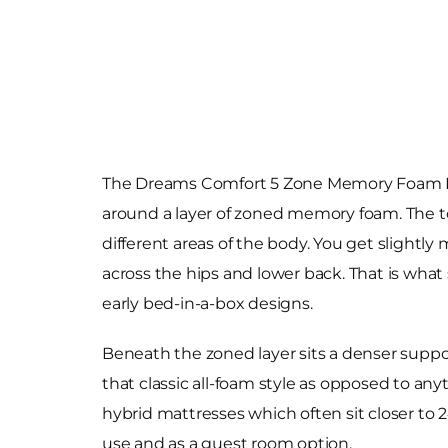
The Dreams Comfort 5 Zone Memory Foam Rolle
around a layer of zoned memory foam. The top 
different areas of the body. You get slightl
across the hips and lower back. That is what s
early bed-in-a-box designs.
Beneath the zoned layer sits a denser suppor
that classic all-foam style as opposed to an
hybrid mattresses which often sit closer to
use and as a guest room option.