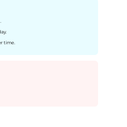
.
day.
r time.