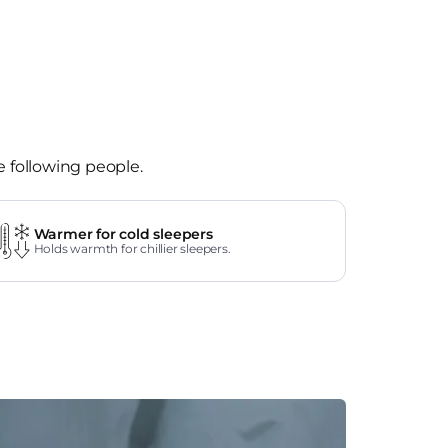
e following people.
Warmer for cold sleepers
Holds warmth for chillier sleepers.