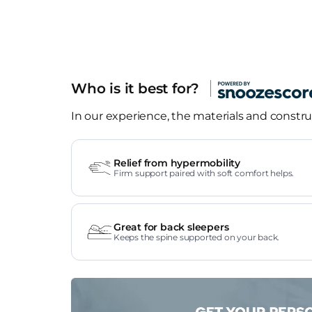
Who is it best for?
In our experience, the materials and construc
Relief from hypermobility
Firm support paired with soft comfort helps.
Great for back sleepers
Keeps the spine supported on your back.