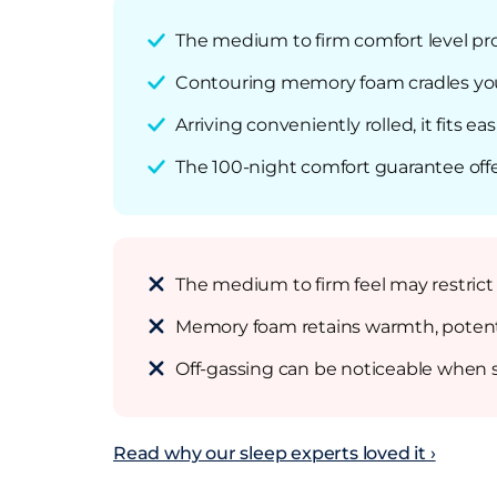
The medium to firm comfort level pro
Contouring memory foam cradles your 
Arriving conveniently rolled, it fits e
The 100-night comfort guarantee offe
The medium to firm feel may restrict
Memory foam retains warmth, potentia
Off-gassing can be noticeable when s
Read why our sleep experts loved it ›