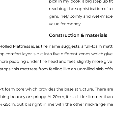
pick in my book: a big step up f
reaching the sophistication of a 
genuinely comfy and well-made 
value for money.
Construction & materials
d Mattress is, as the name suggests, a full-foam mattres
comfort layer is cut into five different zones which give s
y more padding under the head and feet, slightly more giv
tops this mattress from feeling like an unmilled slab of fo
t foam core which provides the base structure. There are n
ything bouncy or springy. At 20cm, it is a little slimmer
 24-25cm, but it is right in line with the other mid-rang