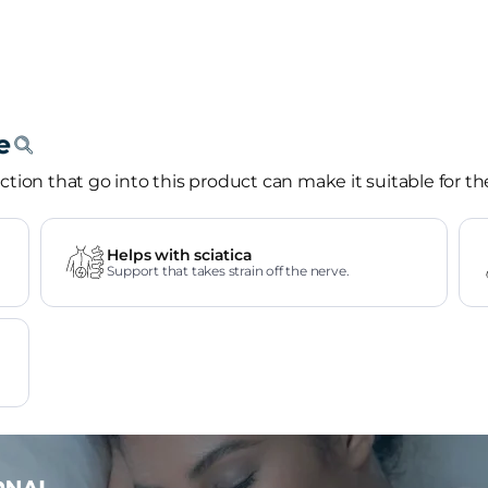
tion that go into this product can make it suitable for th
Helps with sciatica
Support that takes strain off the nerve.