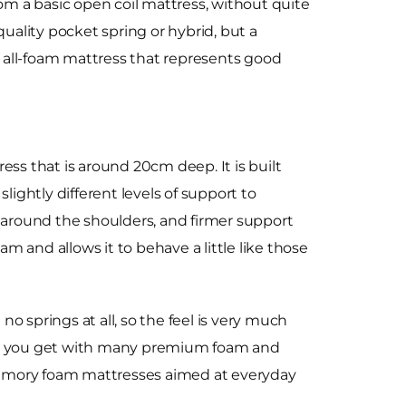
rom a basic open coil mattress, without quite
quality pocket spring or hybrid, but a
all-foam mattress that represents good
s that is around 20cm deep. It is built
lightly different levels of support to
e around the shoulders, and firmer support
am and allows it to behave a little like those
o springs at all, so the feel is very much
 than you get with many premium foam and
e memory foam mattresses aimed at everyday