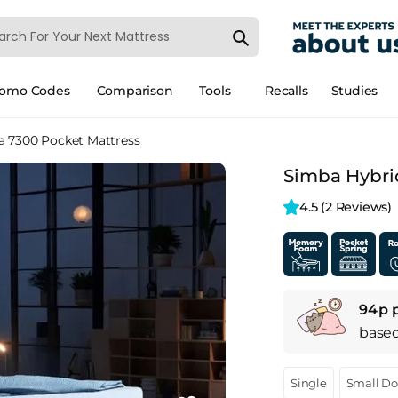
romo Codes
Comparison
Tools
Recalls
Studies
a 7300 Pocket Mattress
Simba Hybrid
4.5 
(2 Reviews)
94p 
base
Single
Small D