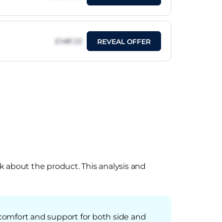
£1481.22
REVEAL OFFER
k about the product. This analysis and
comfort and support for both side and