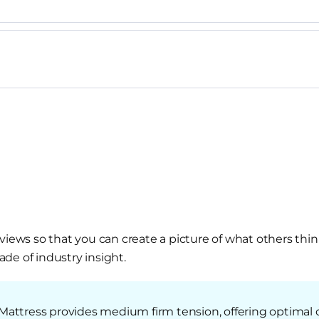
views so that you can create a picture of what others thin
de of industry insight.
Mattress provides medium firm tension, offering optimal 