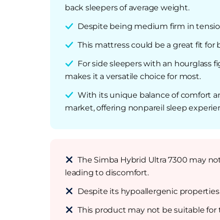
back sleepers of average weight.
Despite being medium firm in tensi
This mattress could be a great fit fo
For side sleepers with an hourglass fi
makes it a versatile choice for most.
With its unique balance of comfort 
market, offering nonpareil sleep experie
The Simba Hybrid Ultra 7300 may not b
leading to discomfort.
Despite its hypoallergenic properties
This product may not be suitable for t