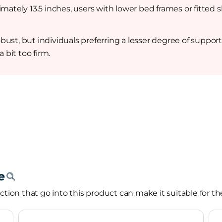
imately 13.5 inches, users with lower bed frames or fitted
ust, but individuals preferring a lesser degree of suppor
 bit too firm.
tion that go into this product can make it suitable for th