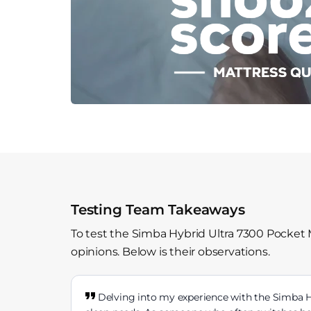
Testing Team Takeaways
To test the Simba Hybrid Ultra 7300 Pocket 
opinions. Below is their observations.
Delving into my experience with the Simba Hy