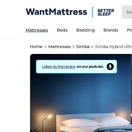
Mattresses
Beds
Bedding
Brands
P
Home
Mattresses
Simba
Simba Hybrid Ultr
Listen to the review
on our podcast.