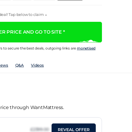
eal! Tap below to claim ↓
R PRICE AND GO TO SITE *
rs to secure the best deals, outgoing links are
monetised
iews
Q&A
Videos
 price through WantMattress.
£2399.00
REVEAL OFFER