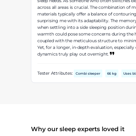
sleep needs. As someone who often switches bet
across all areas is crucial. The combination of
materials typically offer a balance of contour
surprising me with its adaptability. The memory
when settling into a side sleeping position dur
warmth could pose some concerns during the hot
coupled with the meticulous structure to minim
Yet, for a longer, in-depth evaluation, especia
dynamics truly play out overnight.
Tester Attributes:
Combi sleeper
66 kg
Uses bl
Why our sleep experts loved it