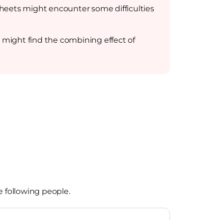
 sheets might encounter some difficulties
t might find the combining effect of
e following people.