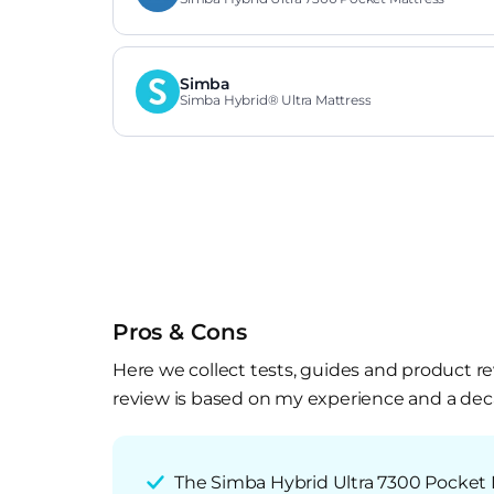
Simba
Simba Hybrid® Ultra Mattress
Pros & Cons
Here we collect tests, guides and product re
review is based on my experience and a deca
The Simba Hybrid Ultra 7300 Pocket 