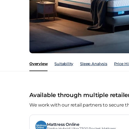
Overview
Suitability
Sleep Analysis
Price Hi
Available through multiple retaile
We work with our retail partners to secure t
Mattress Online
Simba Hybrid Ultra 7300 Pocket Mattress