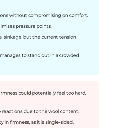
tions without compromising on comfort.
nimises pressure points.
mal sinkage, but the current tension
s manages to stand out in a crowded
rmness could potentially feel too hard,
e reactions due to the wool content.
in firmness, as it is single-sided.