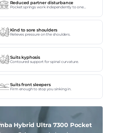
Reduced partner disturbance
Pocket springs work independently to one
another.
Kind to sore shoulders
Relieves pressure on the shoulders.
Suits kyphosis
Contoured support for spinal curvature.
Suits front sleepers
Firm enough to stop you sinking in.
mba Hybrid Ultra 7300 Pocket