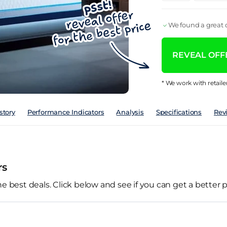
We found a great d
REVEAL OFFE
* We work with retaile
story
Performance Indicators
Analysis
Specifications
Rev
rs
he best deals. Click below and see if you can get a better