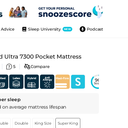
Advice
Sleep University
Podcast
NEW
 Ultra 7300 Pocket Mattress
5
Compare
90
Score
per sleep
d on
average
mattress
lifespan
ouble
Double
King Size
Super King