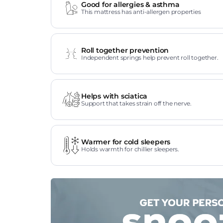
Good for allergies & asthma
This mattress has anti-allergen properties
Roll together prevention
Independent springs help prevent roll together.
Helps with sciatica
Support that takes strain off the nerve.
Warmer for cold sleepers
Holds warmth for chillier sleepers.