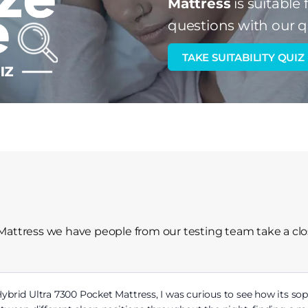
Mattress
is suitable 
questions with our q
TAKE SUITABILITY QUIZ
Mattress we have people from our testing team take a clo
brid Ultra 7300 Pocket Mattress, I was curious to see how its sop