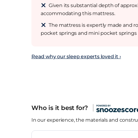
Given its substantial depth of approx
accommodating this mattress.
The mattress is expertly made and rob
pocket springs and mini pocket springs a
Read why our sleep experts loved it ›
Who is it best for?
In our experience, the materials and construc