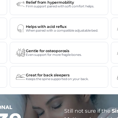
Relief from hypermobility
Firm support paired with soft comfort helps.
Helps with acid reflux
When paired with a compatible adjustable bed.
Gentle for osteoporosis
Even support for more fragile bones.
Great for back sleepers
Keeps the spine supported on your back.
Still not sure if the
Si