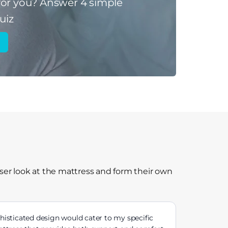
for you?
Answer 4 simple
uiz
ser look at the mattress and form their own
histicated design would cater to my specific