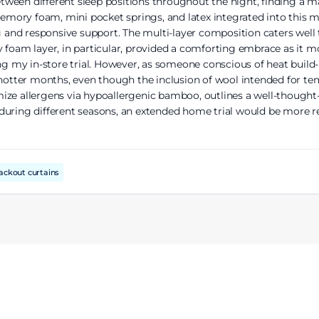
ween different sleep positions throughout the night, finding a m
 memory foam, mini pocket springs, and latex integrated into this
ing and responsive support. The multi-layer composition caters we
 foam layer, in particular, provided a comforting embrace as it m
ing my in-store trial. However, as someone conscious of heat build
ter months, even though the inclusion of wool intended for tempe
ize allergens via hypoallergenic bamboo, outlines a well-thought
lly during different seasons, an extended home trial would be mor
ackout curtains