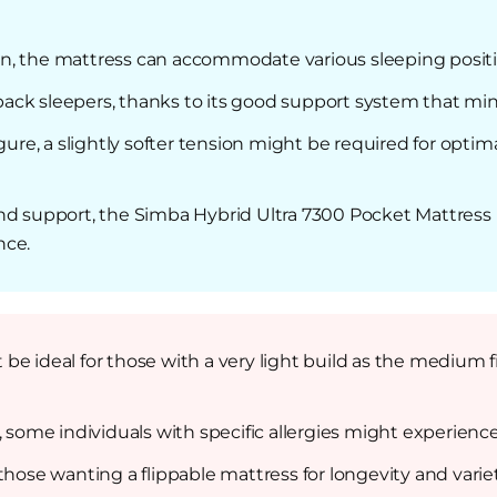
on, the mattress can accommodate various sleeping posi
r back sleepers, thanks to its good support system that mi
gure, a slightly softer tension might be required for opti
and support, the Simba Hybrid Ultra 7300 Pocket Mattres
nce.
e ideal for those with a very light build as the medium fi
, some individuals with specific allergies might experienc
hose wanting a flippable mattress for longevity and variety 