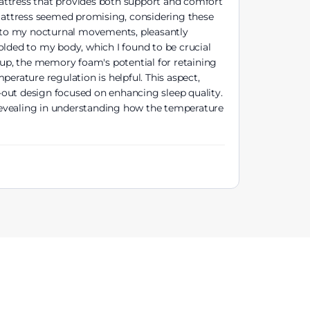
attress that provides both support and comfort
 mattress seemed promising, considering these
ll to my nocturnal movements, pleasantly
olded to my body, which I found to be crucial
-up, the memory foam's potential for retaining
rature regulation is helpful. This aspect,
-out design focused on enhancing sleep quality.
e revealing in understanding how the temperature