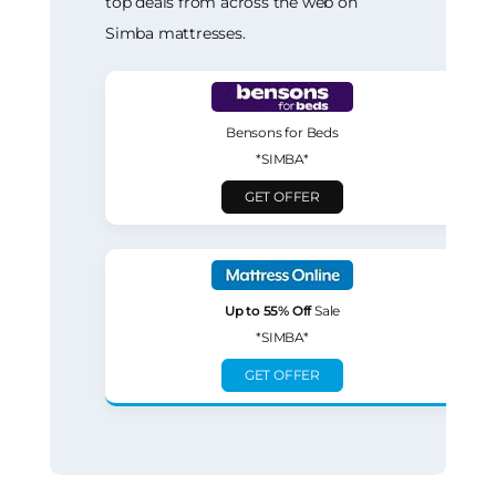
top deals from across the web on
Simba mattresses.
Bensons for Beds
*SIMBA*
GET OFFER
Up to 55% Off
Sale
*SIMBA*
GET OFFER