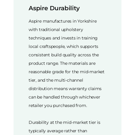
Aspire Durability
Aspire manufactures in Yorkshire
with traditional upholstery
techniques and invests in training
local craftspeople, which supports
consistent build quality across the
product range. The materials are
reasonable grade for the mid-market
tier, and the multi-channel
distribution means warranty claims
can be handled through whichever
retailer you purchased from.
Durability at the mid-market tier is
typically average rather than