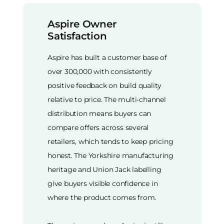
Aspire Owner
Satisfaction
Aspire has built a customer base of
over 300,000 with consistently
positive feedback on build quality
relative to price. The multi-channel
distribution means buyers can
compare offers across several
retailers, which tends to keep pricing
honest. The Yorkshire manufacturing
heritage and Union Jack labelling
give buyers visible confidence in
where the product comes from.