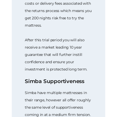
costs or delivery fees associated with
the returns process which means you
get 200 nights risk free to try the
mattress.
After this trial period you will also
receive a market leading 10 year
guarantee that will further instill
confidence and ensure your
investment is protected long term.
Simba Supportiveness
Simba have multiple mattresses in
their range, however all offer roughly
the same level of supportiveness
coming in at a medium firm tension.