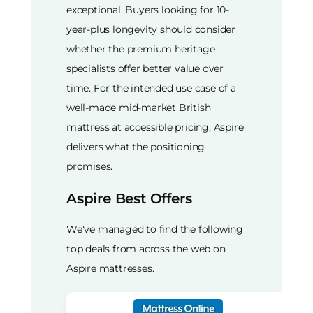
exceptional. Buyers looking for 10-
year-plus longevity should consider
whether the premium heritage
specialists offer better value over
time. For the intended use case of a
well-made mid-market British
mattress at accessible pricing, Aspire
delivers what the positioning
promises.
Aspire Best Offers
We've managed to find the following
top deals from across the web on
Aspire mattresses.