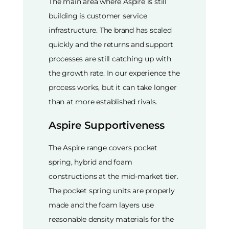
The main area where Aspire is still
building is customer service
infrastructure. The brand has scaled
quickly and the returns and support
processes are still catching up with
the growth rate. In our experience the
process works, but it can take longer
than at more established rivals.
Aspire Supportiveness
The Aspire range covers pocket
spring, hybrid and foam
constructions at the mid-market tier.
The pocket spring units are properly
made and the foam layers use
reasonable density materials for the