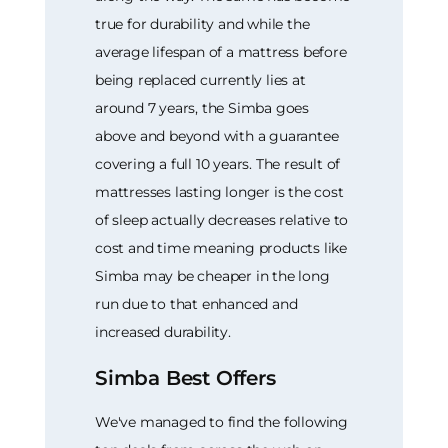
true for durability and while the
average lifespan of a mattress before
being replaced currently lies at
around 7 years, the Simba goes
above and beyond with a guarantee
covering a full 10 years. The result of
mattresses lasting longer is the cost
of sleep actually decreases relative to
cost and time meaning products like
Simba may be cheaper in the long
run due to that enhanced and
increased durability.
Simba Best Offers
We've managed to find the following