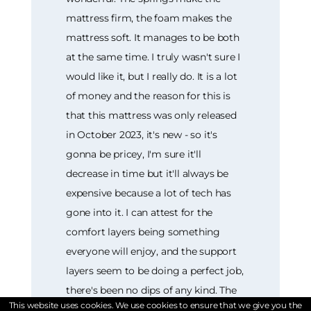
This website uses cookies. We use cookies to ensure that we give you the