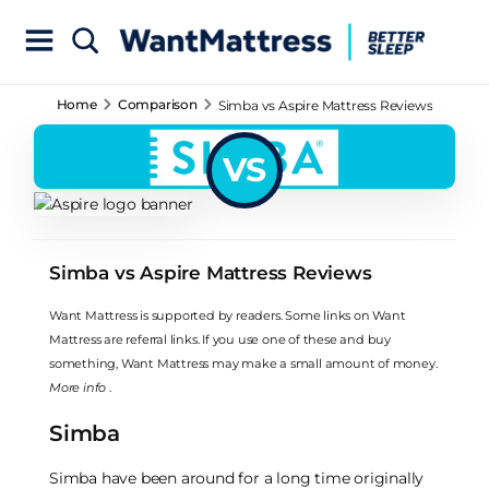
Home
Comparison
Simba vs Aspire Mattress Reviews
VS
Simba vs Aspire Mattress Reviews
Want Mattress is supported by readers. Some links on Want
Mattress are referral links. If you use one of these and buy
something, Want Mattress may make a small amount of money.
More info
.
Simba
Simba have been around for a long time originally