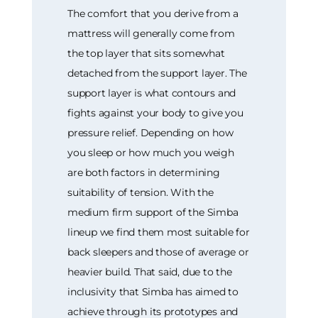
The comfort that you derive from a
mattress will generally come from
the top layer that sits somewhat
detached from the support layer. The
support layer is what contours and
fights against your body to give you
pressure relief. Depending on how
you sleep or how much you weigh
are both factors in determining
suitability of tension. With the
medium firm support of the Simba
lineup we find them most suitable for
back sleepers and those of average or
heavier build. That said, due to the
inclusivity that Simba has aimed to
achieve through its prototypes and