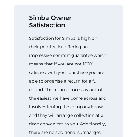
Simba Owner
Satisfaction
Satisfaction for Simba is high on
their priority list, offering an
impressive comfort guarantee which
means that if you are not 100%
satisfied with your purchase you are
able to organise a return for a full
refund. The return process is one of
the easiest we have come across and
involves letting the company know
and they will arrange collection at a
time convenient to you. Additionally,
there are no additional surcharges,