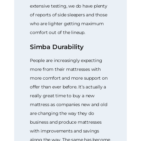
extensive testing, we do have plenty
of reports of side sleepers and those
who are lighter getting maximum
comfort out of the lineup.
Simba Durability
People are increasingly expecting
more from their mattresses with
more comfort and more support on
offer than ever before. It’s actually a
really great time to buy a new
mattress as companies new and old
are changing the way they do
business and produce mattresses
with improvements and savings
along the way. The same has become