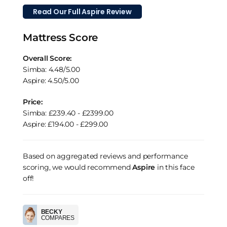
Read Our Full Aspire Review
Mattress Score
Overall Score:
Simba: 4.48/5.00
Aspire: 4.50/5.00
Price:
Simba: £239.40 - £2399.00
Aspire: £194.00 - £299.00
Based on aggregated reviews and performance
scoring, we would recommend
Aspire
in this face
off!
BECKY
COMPARES