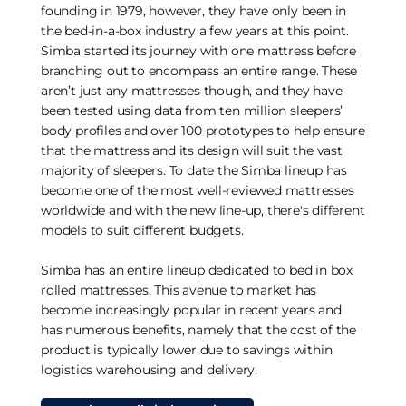
founding in 1979, however, they have only been in
the bed-in-a-box industry a few years at this point.
Simba started its journey with one mattress before
branching out to encompass an entire range. These
aren’t just any mattresses though, and they have
been tested using data from ten million sleepers’
body profiles and over 100 prototypes to help ensure
that the mattress and its design will suit the vast
majority of sleepers. To date the Simba lineup has
become one of the most well-reviewed mattresses
worldwide and with the new line-up, there's different
models to suit different budgets.
Simba has an entire lineup dedicated to bed in box
rolled mattresses. This avenue to market has
become increasingly popular in recent years and
has numerous benefits, namely that the cost of the
product is typically lower due to savings within
logistics warehousing and delivery.