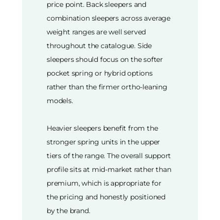
price point. Back sleepers and
combination sleepers across average
weight ranges are well served
throughout the catalogue. Side
sleepers should focus on the softer
pocket spring or hybrid options
rather than the firmer ortho-leaning
models.
Heavier sleepers benefit from the
stronger spring units in the upper
tiers of the range. The overall support
profile sits at mid-market rather than
premium, which is appropriate for
the pricing and honestly positioned
by the brand.