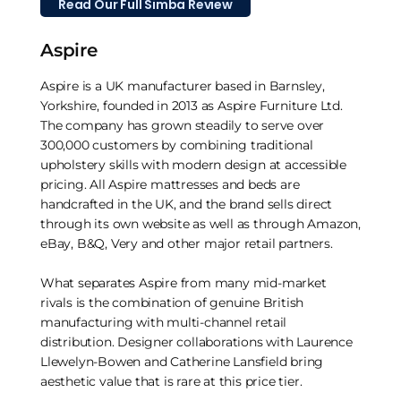
Read Our Full Simba Review
Aspire
Aspire is a UK manufacturer based in Barnsley,
Yorkshire, founded in 2013 as Aspire Furniture Ltd.
The company has grown steadily to serve over
300,000 customers by combining traditional
upholstery skills with modern design at accessible
pricing. All Aspire mattresses and beds are
handcrafted in the UK, and the brand sells direct
through its own website as well as through Amazon,
eBay, B&Q, Very and other major retail partners.
What separates Aspire from many mid-market
rivals is the combination of genuine British
manufacturing with multi-channel retail
distribution. Designer collaborations with Laurence
Llewelyn-Bowen and Catherine Lansfield bring
aesthetic value that is rare at this price tier.