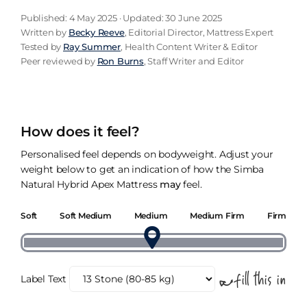
Published: 4 May 2025 · Updated: 30 June 2025
Written by
Becky Reeve
, Editorial Director, Mattress Expert
Tested by
Ray Summer
, Health Content Writer & Editor
Peer reviewed by
Ron Burns
, Staff Writer and Editor
How does it feel?
Personalised feel depends on bodyweight. Adjust your
weight below to get an indication of how the Simba
Natural Hybrid Apex Mattress
may
feel.
Soft
Soft Medium
Medium
Medium Firm
Firm
Label Text