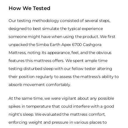
How We Tested
Our testing methodology consisted of several steps,
designed to best simulate the typical experience
someone might have when using the product. We first
unpacked the Simba Earth Apex 6700 Cashgora
Mattress, noting its appearance, feel, and the obvious
features this mattress offers. We spent ample time
testing disturbed sleep with our fellow tester altering
their position regularly to assess the mattress's ability to
absorb movement comfortably.
At the same time, we were vigilant about any possible
spikes in temperature that could interfere with a good
night's sleep. We evaluated the mattress comfort,
enforcing weight and pressure in various places to