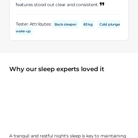
features stood out clear and consistent.
Tester Attributes:
Back sleeper
83 kg
Cold plunge
wake-up
Why our sleep experts loved it
A tranquil and restful night's sleep is key to maintaining