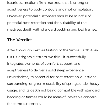
luxurious, medium-firm mattress that is strong on
adaptiveness to body contours and motion isolation.
However, potential customers should be mindful of
potential heat retention and the suitability of the
mattress depth with standard bedding and bed frames.
The Verdict
After thorough in-store testing of the Simba Earth Apex
6700 Cashgora Mattress, we think it successfully
integrates elements of comfort, support, and
adaptiveness to deliver a solid sleep experience.
Nevertheless, its potential for heat retention, questions
surrounding long-term durability of springs under heavy
usage, and its depth not being compatible with standard
bedding or frames could be areas of inevitable concern
for some customers.