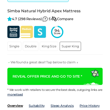
Simba Natural Hybrid Apex Mattress
4.7 
(298 Reviews)
5
Compare
94
Score
Single
Double
King Size
Super King
We found a great deal! Tap below to claim ↓
REVEAL OFFER PRICE AND GO TO SITE *
* We work with retailers to secure the best deals, outgoing links are
monetised
Overview
Suitability
Sleep Analysis
Price History
Pe