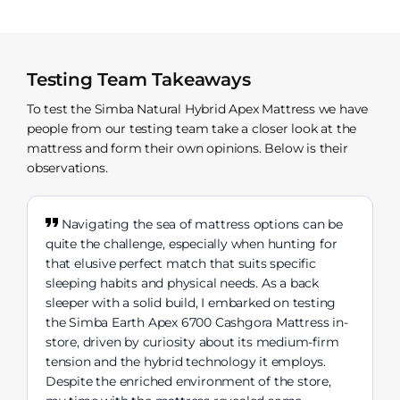
Testing Team Takeaways
To test the Simba Natural Hybrid Apex Mattress we have
people from our testing team take a closer look at the
mattress and form their own opinions. Below is their
observations.
Navigating the sea of mattress options can be
quite the challenge, especially when hunting for
that elusive perfect match that suits specific
sleeping habits and physical needs. As a back
sleeper with a solid build, I embarked on testing
the Simba Earth Apex 6700 Cashgora Mattress in-
store, driven by curiosity about its medium-firm
tension and the hybrid technology it employs.
Despite the enriched environment of the store,