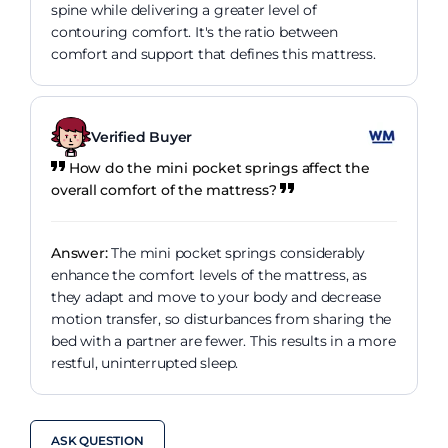
spine while delivering a greater level of
contouring comfort. It's the ratio between
comfort and support that defines this mattress.
Verified Buyer
How do the mini pocket springs affect the
overall comfort of the mattress?
Answer:
The mini pocket springs considerably
enhance the comfort levels of the mattress, as
they adapt and move to your body and decrease
motion transfer, so disturbances from sharing the
bed with a partner are fewer. This results in a more
restful, uninterrupted sleep.
ASK QUESTION