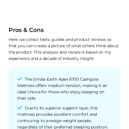
Pros & Cons
Here we collect tests, guides and product reviews so
that you can create a picture of what others think about
the product. This analysis and review is based on my
experience and a decade of industry insight.
The Simba Earth Apex 6700 Cashgora
Mattress offers medium tension, making it an
ideal choice for those who enjoy sleeping on
their side.
Due to its superior support layer, this
mattress provides excellent comfort and
contouring to average-weight people,
regardless of their preferred sleeping position.