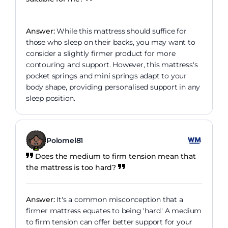
Answer:
While this mattress should suffice for
those who sleep on their backs, you may want to
consider a slightly firmer product for more
contouring and support. However, this mattress's
pocket springs and mini springs adapt to your
body shape, providing personalised support in any
sleep position.
Polomel81
Does the medium to firm tension mean that
the mattress is too hard?
Answer:
It's a common misconception that a
firmer mattress equates to being 'hard.' A medium
to firm tension can offer better support for your