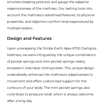
simulate sleeping postures and gauge the adaptive
responsiveness of the mattress. Our testing took into
account the mattress's advertised features, its physical
properties, and objective comfort level experienced by
multiple testers.
Design and Features
Upon unwrapping the Simba Earth Apex 6700 Cashgora
Mattress, we were intrigued by the unique combination
of pocket springs and mini pocket springs neatly
encased in individual cloth pockets. This unique design
undoubtedly enhances the mattress's adaptiveness to
movement and offers customised support for the
contours of your body. The mini pocket springs also
contribute to pressure relief, which is always welcome
after a long day.