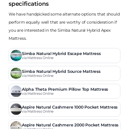
specifications
We have handpicked some alternate options that should
perform equally well that are worthy of consideration if
you are interested in the Simba Natural Hybrid Apex
Mattress.
Simba Natural Hybrid Escape Mattress
via Mattress Online
Simba Natural Hybrid Source Mattress
via Mattress Online
Alpha Theta Premium Pillow Top Mattress
via Mattress Online
Aspire Natural Cashmere 1000 Pocket Mattress
via Mattress Online
Aspire Natural Cashmere 2000 Pocket Mattress