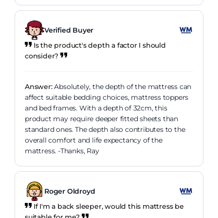
Verified Buyer
Is the product's depth a factor I should
consider?
Answer:
Absolutely, the depth of the mattress can
affect suitable bedding choices, mattress toppers
and bed frames. With a depth of 32cm, this
product may require deeper fitted sheets than
standard ones. The depth also contributes to the
overall comfort and life expectancy of the
mattress. -Thanks, Ray
Roger Oldroyd
If I'm a back sleeper, would this mattress be
suitable for me?