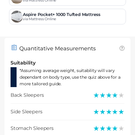
via Mattress Online
Aspire Pocket+ 1000 Tufted Mattress
via Mattress Online
Quantitative Measurements
Suitability
*Assuming average weight, suitability will vary
dependant on body type, use the quiz above for a
more tailored guide.
★★★★★
★★★★★
Back Sleepers
★★★★★
★★★★★
Side Sleepers
★★★★★
★★★★★
Stomach Sleepers