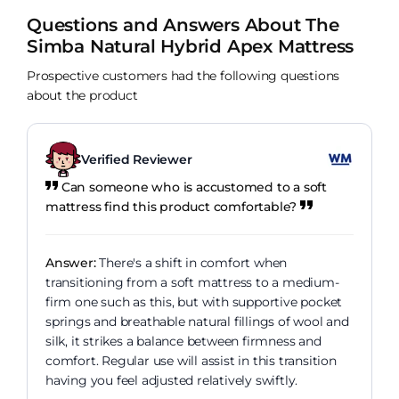
Questions and Answers About The
Simba Natural Hybrid Apex Mattress
Prospective customers had the following questions
about the product
Verified Reviewer
Can someone who is accustomed to a soft
mattress find this product comfortable?
Answer:
There's a shift in comfort when
transitioning from a soft mattress to a medium-
firm one such as this, but with supportive pocket
springs and breathable natural fillings of wool and
silk, it strikes a balance between firmness and
comfort. Regular use will assist in this transition
having you feel adjusted relatively swiftly.