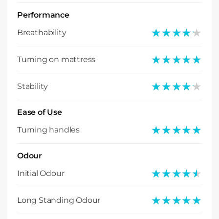
Performance
★★★★★
★★★★★
Breathability
★★★★★
★★★★★
Turning on mattress
★★★★★
★★★★★
Stability
Ease of Use
★★★★★
★★★★★
Turning handles
Odour
★★★★★
★★★★★
Initial Odour
★★★★★
★★★★★
Long Standing Odour