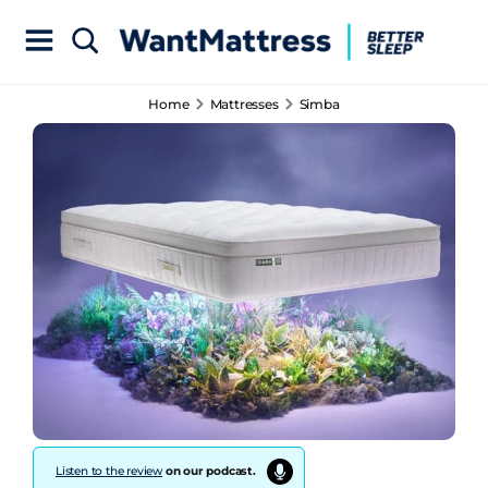
Home
Mattresses
Simba
Listen to the review
on our podcast.