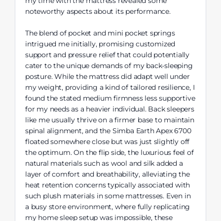
my time with the mattress revealed some
noteworthy aspects about its performance.
The blend of pocket and mini pocket springs
intrigued me initially, promising customized
support and pressure relief that could potentially
cater to the unique demands of my back-sleeping
posture. While the mattress did adapt well under
my weight, providing a kind of tailored resilience, I
found the stated medium firmness less supportive
for my needs as a heavier individual. Back sleepers
like me usually thrive on a firmer base to maintain
spinal alignment, and the Simba Earth Apex 6700
floated somewhere close but was just slightly off
the optimum. On the flip side, the luxurious feel of
natural materials such as wool and silk added a
layer of comfort and breathability, alleviating the
heat retention concerns typically associated with
such plush materials in some mattresses. Even in
a busy store environment, where fully replicating
my home sleep setup was impossible, these