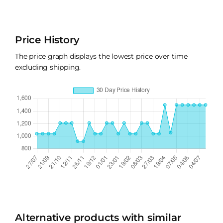
Price History
The price graph displays the lowest price over time
excluding shipping.
Alternative products with similar