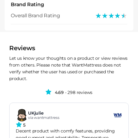
Brand Rating
★★★★★
★★★★★
Overall Brand Rating
Reviews
Let us know your thoughts on a product or view reviews
from others. Please note that WantMattress does not
verify whether the user has used or purchased the
product.
4.69
- 298 reviews
UKjulie
via wantmattress
5
Decent product with comfy features, providing
good support and adaptability. Temperature