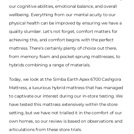
our cognitive abilities, emotional balance, and overall
wellbeing. Everything from our mental acuity to our
physical health can be improved by ensuring we have a
quality slumber. Let's not forget, comfort matters for
achieving this, and comfort begins with the perfect
mattress. There's certainly plenty of choice out there,
from memory foam and pocket-sprung mattresses, to
hybrids combining a range of materials.
Today, we look at the Simba Earth Apex 6700 Cashgora
Mattress, a luxurious hybrid mattress that has managed
to captivate our interest during our in-store testing. We
have tested this mattress extensively within the store
setting, but we have not trialled it in the comfort of our
own homes, so our review is based on observations and
articulations from these store trials.