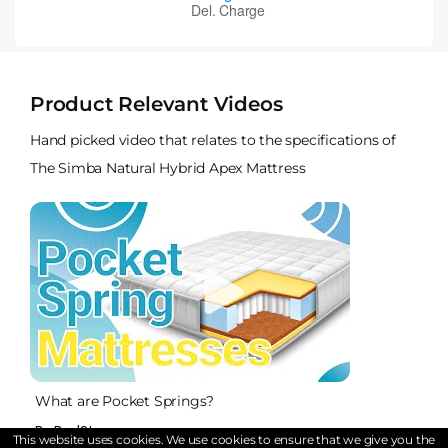
Product Relevant Videos
Hand picked video that relates to the specifications of
The Simba Natural Hybrid Apex Mattress
What are Pocket Springs?
By BedStar
This website uses cookies. We use cookies to ensure that we give you the