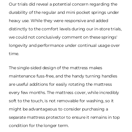
Our trials did reveal a potential concern regarding the
durability of the regular and mini pocket springs under
heavy use. While they were responsive and added
distinctly to the comfort levels during our in-store trials,
we could not conclusively comment on these springs'
longevity and performance under continual usage over
time.
The single-sided design of the mattress makes
maintenance fuss-free, and the handy turning handles
are useful additions for easily rotating the mattress
every few months. The mattress cover, while incredibly
soft to the touch, is not removable for washing, so it
might be advantageous to consider purchasing a
separate mattress protector to ensure it remains in top
condition for the longer term.