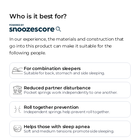
Who is it best for?
In our experience, the materials and construction that
go into this product can make it suitable for the
following people.
For combination sleepers
Suitable for back, stomach and side sleeping.
Reduced partner disturbance
Pocket springs work independently to one another.
Roll together prevention
Independent springs help prevent roll together.
Helps those with sleep apnea
Soft and medium tensions promote side sleeping.