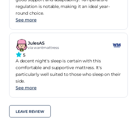
regulation is notable, making it an ideal year-
round choice.
See more
JulesAS
via wantmattress
5
A decent night's sleep is certain with this
comfortable and supportive mattress. It's
particularly well suited to those who sleep on their
side.
See more
LEAVE REVIEW