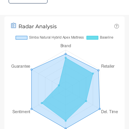
Radar Analysis