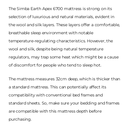
The Simba Earth Apex 6700 mattress is strong on its
selection of luxurious and natural materials, evident in
the wool and silk layers. These layers offer a comfortable,
breathable sleep environment with notable
temperature-regulating characteristics. However, the
wool and silk, despite being natural temperature
regulators, may trap some heat which might be a cause
of discomfort for people who tend to sleep hot.
The mattress measures 32cm deep, which is thicker than
a standard mattress. This can potentially affect its
compatibility with conventional bed frames and
standard sheets. So, make sure your bedding and frames
are compatible with this mattress depth before
purchasing.