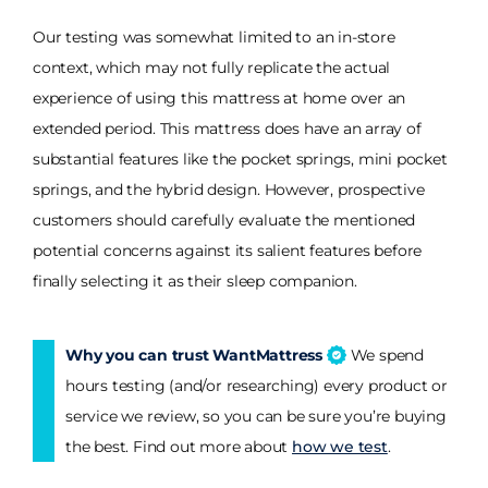
Our testing was somewhat limited to an in-store
context, which may not fully replicate the actual
experience of using this mattress at home over an
extended period. This mattress does have an array of
substantial features like the pocket springs, mini pocket
springs, and the hybrid design. However, prospective
customers should carefully evaluate the mentioned
potential concerns against its salient features before
finally selecting it as their sleep companion.
Why you can trust WantMattress
We spend
hours testing (and/or researching) every product or
service we review, so you can be sure you’re buying
the best. Find out more about
how we test
.