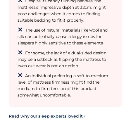
Despite its handy turning handles, the
mattress's impressive depth at 32cm, might
pose challenges when it comes to finding
suitable bedding to fit it properly.
The use of natural materials like wool and
silk can potentially cause allergy issues for
sleepers highly sensitive to these elements.
For some, the lack of a dual-sided design
may be a setback as flipping the mattress to
even out wear is not an option.
An individual preferring a soft to medium
level of mattress firmness might find the
medium to firm tension of this product
somewhat uncomfortable.
Read why our sleep experts loved it ›