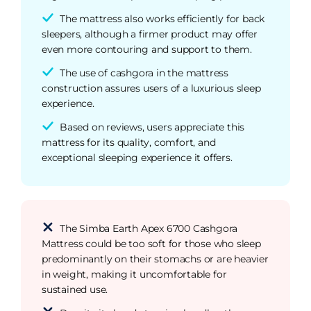
The mattress also works efficiently for back
sleepers, although a firmer product may offer
even more contouring and support to them.
The use of cashgora in the mattress
construction assures users of a luxurious sleep
experience.
Based on reviews, users appreciate this
mattress for its quality, comfort, and
exceptional sleeping experience it offers.
The Simba Earth Apex 6700 Cashgora
Mattress could be too soft for those who sleep
predominantly on their stomachs or are heavier
in weight, making it uncomfortable for
sustained use.