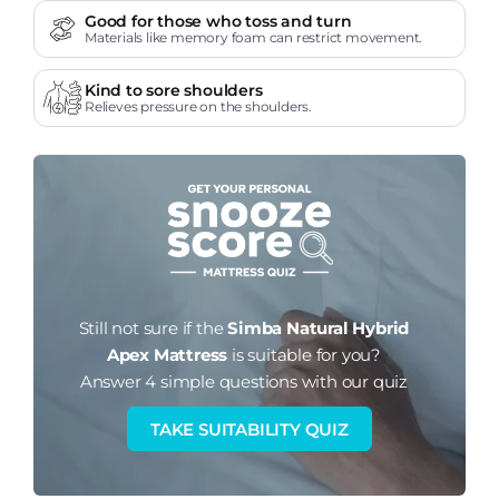
Good for those who toss and turn
Materials like memory foam can restrict movement.
Kind to sore shoulders
Relieves pressure on the shoulders.
Still not sure if the
Simba Natural Hybrid
Apex Mattress
is suitable for you?
Answer 4 simple questions with our quiz
TAKE SUITABILITY QUIZ