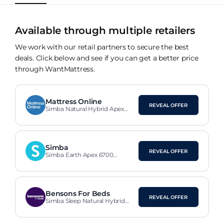
Available through multiple retailers
We work with our retail partners to secure the best
deals. Click below and see if you can get a better price
through WantMattress.
Mattress Online
REVEAL OFFER
Simba Natural Hybrid Apex
Mattress
Simba
REVEAL OFFER
Simba Earth Apex 6700
Cashgora Mattress
Bensons For Beds
REVEAL OFFER
Simba Sleep Natural Hybrid
Apex Mattress