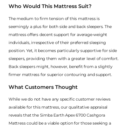
Who Would This Mattress Suit?
The medium to firm tension of this mattress is
seemingly a plus for both side and back sleepers. The
mattress offers decent support for average-weight
individuals, irrespective of their preferred sleeping
position. Yet, it becomes particularly supportive for side
sleepers, providing them with a greater level of comfort.
Back sleepers might, however, benefit from a slightly
firmer mattress for superior contouring and support.
What Customers Thought
While we do not have any specific customer reviews
available for this mattress, our qualitative appraisal
reveals that the Simba Earth Apex 6700 Cashgora
Mattress could be a viable option for those seeking a