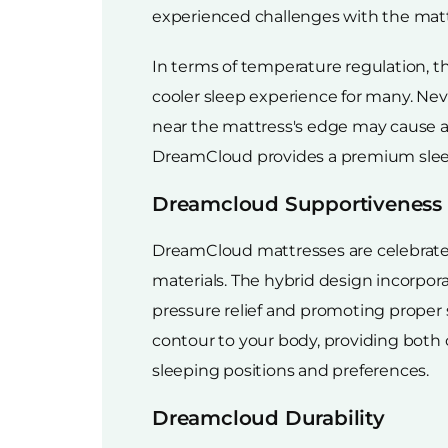
experienced challenges with the mattr
In terms of temperature regulation, t
cooler sleep experience for many. Nev
near the mattress's edge may cause a 
DreamCloud provides a premium sleepi
Dreamcloud Supportiveness
DreamCloud mattresses are celebrate
materials. The hybrid design incorpor
pressure relief and promoting proper
contour to your body, providing both 
sleeping positions and preferences.
Dreamcloud Durability