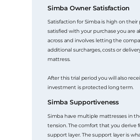
Simba Owner Satisfaction
Satisfaction for Simba is high on their
satisfied with your purchase you are a
across and involves letting the compan
additional surcharges, costs or delive
mattress.
After this trial period you will also r
investment is protected long term.
Simba Supportiveness
Simba have multiple mattresses in the
tension. The comfort that you derive 
support layer. The support layer is w