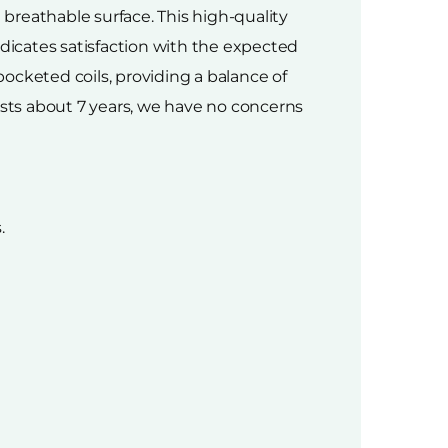
breathable surface. This high-quality
ndicates satisfaction with the expected
cketed coils, providing a balance of
asts about 7 years, we have no concerns
.