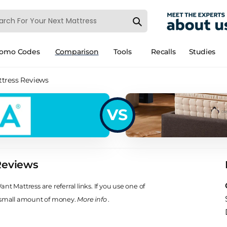
romo Codes
Comparison
Tools
Recalls
Studies
tress Reviews
VS
Reviews
t Mattress are referral links. If you use one of
 small amount of money.
More info
.