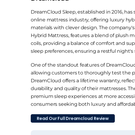
DreamCloud Sleep, established in 2016, has
online mattress industry, offering luxury 
materials with clever design. The company'
Hybrid Mattress, features a blend of plush
coils, providing a balance of comfort and sup
sleep preferences, ensuring a restful night's
One of the standout features of DreamCloud m
allowing customers to thoroughly test the p
DreamCloud offers a lifetime warranty, refl
durability and quality of their mattresses. 
premium sleep experiences at more accessibl
consumers seeking both luxury and affordabil
Read Our Full Dreamcloud Review