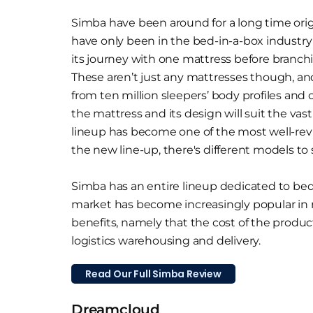
Simba have been around for a long time orig
have only been in the bed-in-a-box industry 
its journey with one mattress before branch
These aren’t just any mattresses though, a
from ten million sleepers’ body profiles and
the mattress and its design will suit the vas
lineup has become one of the most well-re
the new line-up, there's different models to 
Simba has an entire lineup dedicated to bed 
market has become increasingly popular in
benefits, namely that the cost of the product
logistics warehousing and delivery.
Read Our Full Simba Review
Dreamcloud