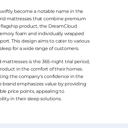
 swiftly become a notable name in the
hybrid mattresses that combine premium
s flagship product, the DreamCloud
 memory foam and individually wrapped
port. This design aims to cater to various
 sleep for a wide range of customers.
attresses is the 365-night trial period,
roduct in the comfort of their homes.
ecting the company's confidence in the
The brand emphasizes value by providing
e price points, appealing to
ity in their sleep solutions.