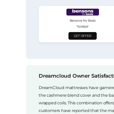
Bensons for Beds
*SIMBA*
GET OFFER
Dreamcloud Owner Satisfact
DreamCloud mattresses have garnered a
the cashmere blend cover and the ba
wrapped coils. This combination offe
customers have reported that the mattr