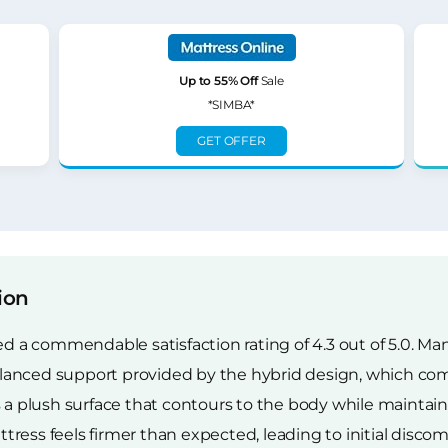
Up to 55% Off
Sale
*SIMBA*
GET OFFER
ion
 commendable satisfaction rating of 4.3 out of 5.0. Many
lanced support provided by the hybrid design, which co
rs a plush surface that contours to the body while maint
ess feels firmer than expected, leading to initial discomf