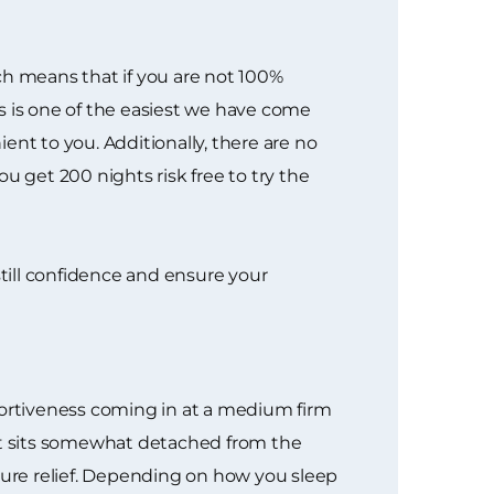
ich means that if you are not 100%
ess is one of the easiest we have come
ent to you. Additionally, there are no
u get 200 nights risk free to try the
nstill confidence and ensure your
portiveness coming in at a medium firm
hat sits somewhat detached from the
ssure relief. Depending on how you sleep