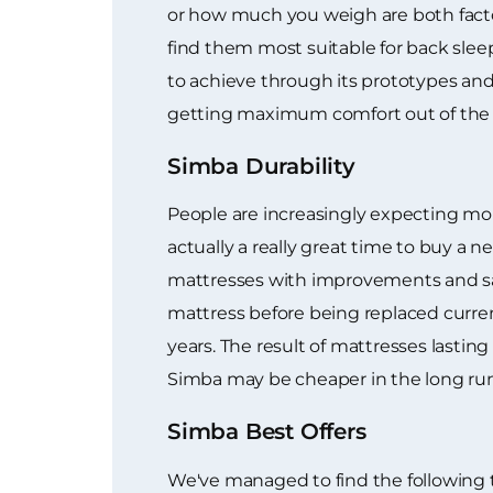
or how much you weigh are both facto
find them most suitable for back sleep
to achieve through its prototypes and 
getting maximum comfort out of the 
Simba Durability
People are increasingly expecting mor
actually a really great time to buy 
mattresses with improvements and sav
mattress before being replaced curren
years. The result of mattresses lastin
Simba may be cheaper in the long run
Simba Best Offers
We've managed to find the following 