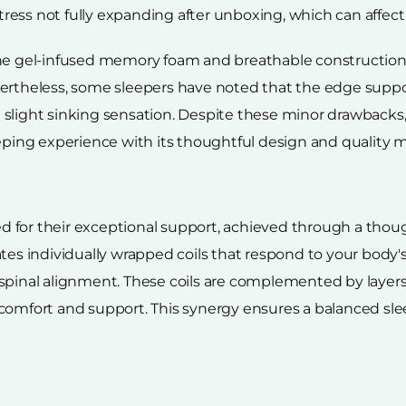
ess not fully expanding after unboxing, which can affect 
he gel-infused memory foam and breathable construction h
ertheless, some sleepers have noted that the edge support
slight sinking sensation. Despite these minor drawbacks, 
ng experience with its thoughtful design and quality ma
d for their exceptional support, achieved through a tho
ates individually wrapped coils that respond to your body
 spinal alignment. These coils are complemented by layer
comfort and support. This synergy ensures a balanced slee