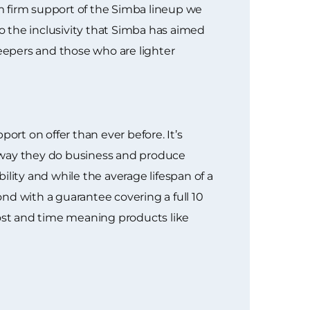
m firm support of the Simba lineup we
to the inclusivity that Simba has aimed
leepers and those who are lighter
rt on offer than ever before. It’s
e way they do business and produce
ity and while the average lifespan of a
nd with a guarantee covering a full 10
 cost and time meaning products like