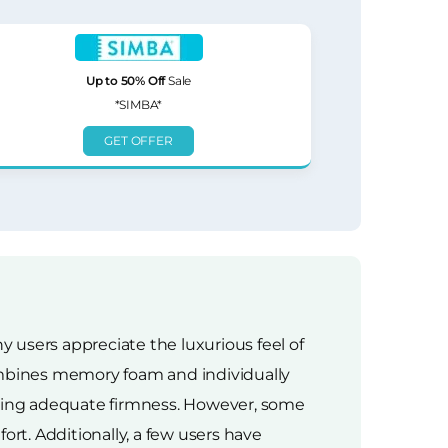
Up to 50% Off
Sale
*SIMBA*
GET OFFER
 users appreciate the luxurious feel of
mbines memory foam and individually
aining adequate firmness. However, some
ort. Additionally, a few users have