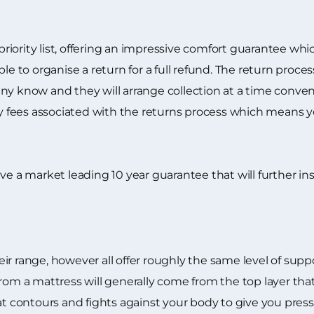
 priority list, offering an impressive comfort guarantee wh
ble to organise a return for a full refund. The return proc
y know and they will arrange collection at a time conveni
ry fees associated with the returns process which means yo
eceive a market leading 10 year guarantee that will further i
ir range, however all offer roughly the same level of sup
from a mattress will generally come from the top layer t
hat contours and fights against your body to give you pre