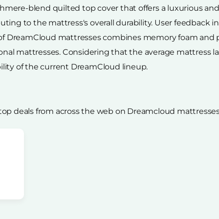
ere-blend quilted top cover that offers a luxurious and 
ing to the mattress's overall durability. User feedback i
n of DreamCloud mattresses combines memory foam and po
tional mattresses. Considering that the average mattress l
lity of the current DreamCloud lineup.
 top deals from across the web on Dreamcloud mattresses