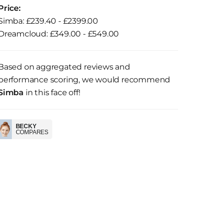
Price:
Simba: £239.40 - £2399.00
Dreamcloud: £349.00 - £549.00
Based on aggregated reviews and
performance scoring, we would recommend
Simba
in this face off!
BECKY
COMPARES