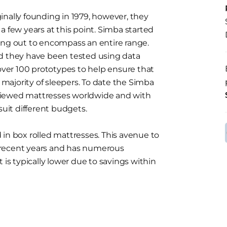
inally founding in 1979, however, they
a few years at this point. Simba started
ing out to encompass an entire range.
nd they have been tested using data
 over 100 prototypes to help ensure that
t majority of sleepers. To date the Simba
viewed mattresses worldwide and with
suit different budgets.
in box rolled mattresses. This avenue to
 recent years and has numerous
 is typically lower due to savings within