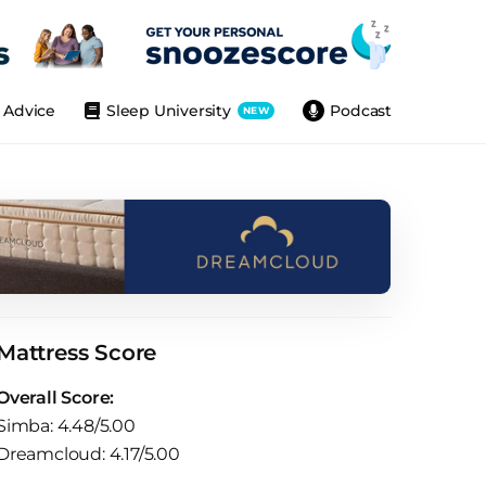
Advice
Sleep University
Podcast
NEW
Mattress Score
Overall Score:
Simba: 4.48/5.00
Dreamcloud: 4.17/5.00