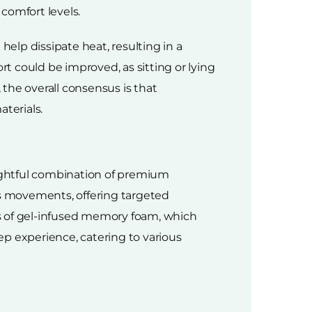
comfort levels.
elp dissipate heat, resulting in a
 could be improved, as sitting or lying
the overall consensus is that
terials.
ughtful combination of premium
's movements, offering targeted
s of gel-infused memory foam, which
p experience, catering to various