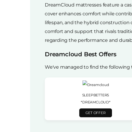
DreamCloud mattresses feature a cashm
cover enhances comfort while contribut
lifespan, and the hybrid constructio
comfort and support that rivals tradi
regarding the performance and durabi
Dreamcloud Best Offers
We've managed to find the following
SLEEPBETTER5
*DREAMCLOUD*
GET OFFER