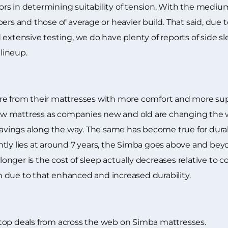
rs in determining suitability of tension. With the mediu
ers and those of average or heavier build. That said, due 
extensive testing, we do have plenty of reports of side s
lineup.
e from their mattresses with more comfort and more suppo
a new mattress as companies new and old are changing th
ings along the way. The same has become true for durabil
tly lies at around 7 years, the Simba goes above and beyo
g longer is the cost of sleep actually decreases relative to
 due to that enhanced and increased durability.
top deals from across the web on Simba mattresses.