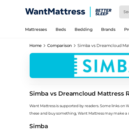
Mattresses
Beds
Bedding
Brands
P
Home
Comparison
Simba vs Dreamcloud Mat
Simba vs Dreamcloud Mattress 
Want Mattress is supported by readers. Some links on Wan
these and buy something, Want Mattress may make a
Simba