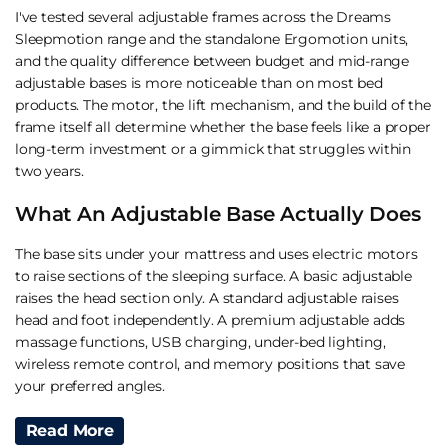
I've tested several adjustable frames across the Dreams
Sleepmotion range and the standalone
Ergomotion
units,
and the quality difference between budget and mid-range
adjustable bases is more noticeable than on most bed
products. The motor, the lift mechanism, and the build of the
frame itself all determine whether the base feels like a proper
long-term investment or a gimmick that struggles within
two years.
What An Adjustable Base Actually Does
The base sits under your mattress and uses electric motors
to raise sections of the sleeping surface. A basic adjustable
raises the head section only. A standard adjustable raises
head and foot independently. A premium adjustable adds
massage functions, USB charging, under-bed lighting,
wireless remote control, and memory positions that save
your preferred angles.
The split configuration matters for couples. A single
Read More