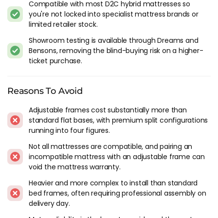
Compatible with most D2C hybrid mattresses so
severe sleep apnea needs medical treatment, not just a tilted
you're not locked into specialist mattress brands or
bed.
limited retailer stock.
The use case most people don't think about until they need it
Showroom testing is available through Dreams and
is mobility. For elderly buyers or anyone recovering from
Bensons, removing the blind-buying risk on a higher-
surgery, raising the head makes getting in and out of bed
ticket purchase.
easier when core strength is limited. Leg elevation reduces
ankle and calf swelling from poor circulation. I've had readers
tell me an adjustable base extended their period of
Reasons To Avoid
independent living at home, and that's a bigger claim than
Adjustable frames cost substantially more than
most bed products can make.
standard flat bases, with premium split configurations
running into four figures.
Which Mattresses Work On Adjustable
Bases
Not all mattresses are compatible, and pairing an
incompatible mattress with an adjustable frame can
Not every mattress bends safely on an adjustable frame. The
void the mattress warranty.
mattress needs to flex at the hinge points without damaging
Heavier and more complex to install than standard
the construction or voiding the warranty.
bed frames, often requiring professional assembly on
delivery day.
Hybrid pocket spring mattresses work on most adjustable
bases. The individual pocket springs flex independently and