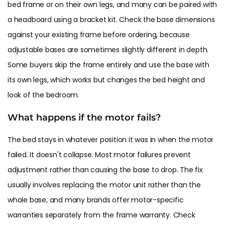
bed frame or on their own legs, and many can be paired with
a headboard using a bracket kit. Check the base dimensions
against your existing frame before ordering, because
adjustable bases are sometimes slightly different in depth.
Some buyers skip the frame entirely and use the base with
its own legs, which works but changes the bed height and
look of the bedroom.
What happens if the motor fails?
The bed stays in whatever position it was in when the motor
failed. It doesn't collapse. Most motor failures prevent
adjustment rather than causing the base to drop. The fix
usually involves replacing the motor unit rather than the
whole base, and many brands offer motor-specific
warranties separately from the frame warranty. Check