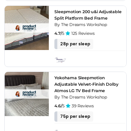
with acid reflux, snoring, mobility limitations, or chronic back
pain. For general buyers who just want to watch TV in bed,
Sleepmotion 200 u&i Adjustable
it's a nice-to-have. Pair it with a compatible hybrid mattress,
Split Platform Bed Frame
check the motor warranty carefully, and try it in a Dreams or
By The Dreams Workshop
Bensons showroom before ordering if you can. The split
4.7/
5
125 Reviews
configuration is worth the extra cost for couples. Don't buy
the cheapest base available.
28p per sleep
Yokohama Sleepmotion
Adjustable Velvet-Finish Dolby
Atmos LG TV Bed Frame
By The Dreams Workshop
4.6/
5
39 Reviews
75p per sleep