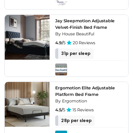
Jay Sleepmotion Adjustable
Velvet-Finish Bed Frame
By House Beautiful
4.9/
5
20 Reviews
31p per sleep
Ergomotion Elite Adjustable
Platform Bed Frame
By Ergomotion
4.5/
5
15 Reviews
28p per sleep