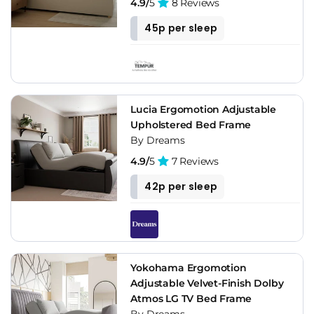
4.9/
5
8 Reviews
45p per sleep
Lucia Ergomotion Adjustable
Upholstered Bed Frame
By Dreams
4.9/
5
7 Reviews
42p per sleep
Yokohama Ergomotion
Adjustable Velvet-Finish Dolby
Atmos LG TV Bed Frame
By Dreams