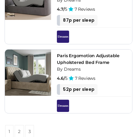
4.7/
5
7 Reviews
87p per sleep
Paris Ergomotion Adjustable
Upholstered Bed Frame
By Dreams
4.6/
5
7 Reviews
52p per sleep
1
2
3