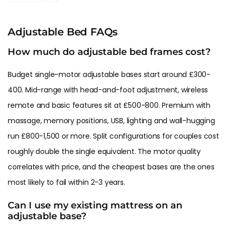
Adjustable Bed FAQs
How much do adjustable bed frames cost?
Budget single-motor adjustable bases start around £300-
400. Mid-range with head-and-foot adjustment, wireless
remote and basic features sit at £500-800. Premium with
massage, memory positions, USB, lighting and wall-hugging
run £800-1,500 or more. Split configurations for couples cost
roughly double the single equivalent. The motor quality
correlates with price, and the cheapest bases are the ones
most likely to fail within 2-3 years.
Can I use my existing mattress on an
adjustable base?