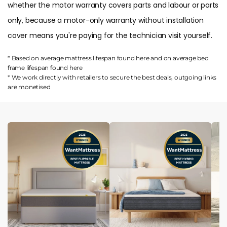
whether the motor warranty covers parts and labour or parts
only, because a motor-only warranty without installation
cover means you're paying for the technician visit yourself.
* Based on average mattress lifespan found
here
and on average bed
frame lifespan found
here
* We work directly with retailers to secure the best deals, outgoing links
are
monetised