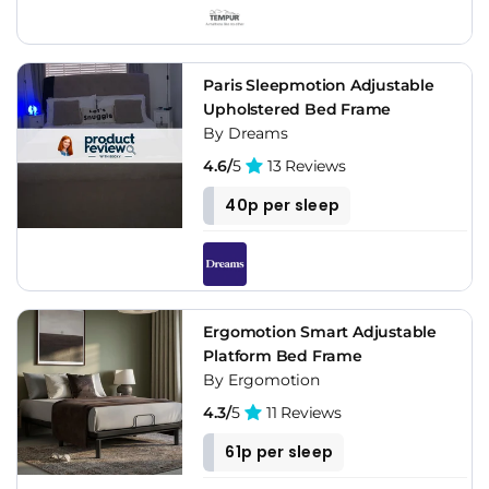
Paris Sleepmotion Adjustable
Upholstered Bed Frame
By Dreams
4.6/
5
13 Reviews
40p per sleep
Ergomotion Smart Adjustable
Platform Bed Frame
By Ergomotion
4.3/
5
11 Reviews
61p per sleep