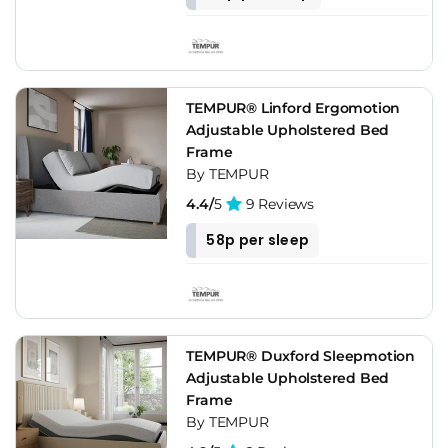
TEMPUR® Linford Ergomotion
Adjustable Upholstered Bed
Frame
By TEMPUR
4.4/
5
9 Reviews
58p per sleep
TEMPUR® Duxford Sleepmotion
Adjustable Upholstered Bed
Frame
By TEMPUR