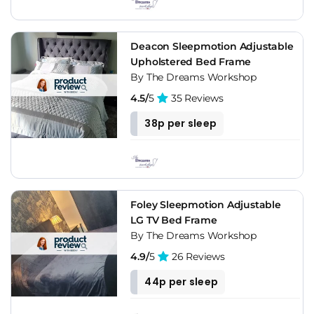
Deacon Sleepmotion Adjustable
Upholstered Bed Frame
By The Dreams Workshop
4.5/
5
35 Reviews
38p per sleep
Foley Sleepmotion Adjustable
LG TV Bed Frame
By The Dreams Workshop
4.9/
5
26 Reviews
44p per sleep