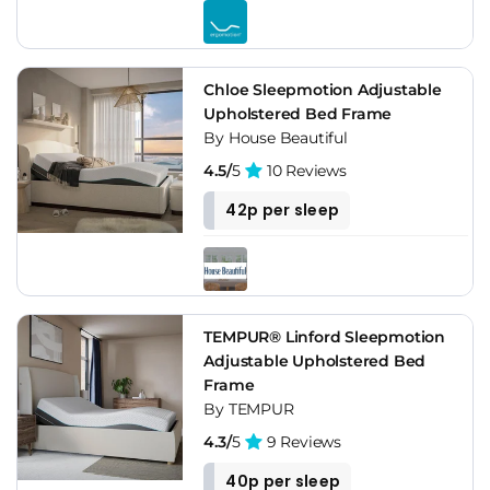
Chloe Sleepmotion Adjustable
Upholstered Bed Frame
By House Beautiful
4.5/
5
10 Reviews
42p per sleep
TEMPUR® Linford Sleepmotion
Adjustable Upholstered Bed
Frame
By TEMPUR
4.3/
5
9 Reviews
40p per sleep