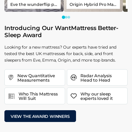
Eve the wunderflip premium hybrid sleep mattress
Origin Hybrid Pro Mattress
Introducing Our WantMattress Better-
Sleep Award
Looking for a new mattress? Our experts have tried and
tested the best UK mattresses for back, side, and front
sleepers from Eve, Emma, Origin, and more top brands.
New Quantitative
Radar Analysis
Measurements
Head to Head
Who This Mattress
Why our sleep
Will Suit
experts loved it
VIEW THE AWARD WINNERS