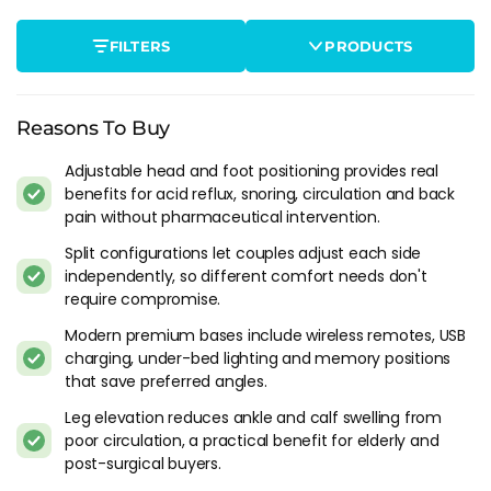
adjustable base raises both sides together. A split base
divides into two independently controlled halves, so one
FILTERS
PRODUCTS
partner can elevate the head while the other sleeps flat. If
you're buying for a couple, the split is worth the extra cost.
I've seen too many single-base buyers regret not going split
within the first month.
Reasons To Buy
Who Actually Benefits
Adjustable head and foot positioning provides real
benefits for acid reflux, snoring, circulation and back
Acid reflux and GERD sufferers are the group with the
pain without pharmaceutical intervention.
strongest clinical case. Raising the head 15-20 degrees keeps
Split configurations let couples adjust each side
stomach acid from travelling up the oesophagus, and
independently, so different comfort needs don't
gastroenterologists routinely recommend it as a non-
require compromise.
pharmaceutical intervention. If you're propping yourself up
Modern premium bases include wireless remotes, USB
on three pillows every night, an adjustable base does the
charging, under-bed lighting and memory positions
same job properly.
that save preferred angles.
Snoring is the other common driver. Head elevation opens
Leg elevation reduces ankle and calf swelling from
the airway and reduces the tongue drop that causes
poor circulation, a practical benefit for elderly and
obstruction snoring. For mild cases it can reduce snoring
post-surgical buyers.
substantially without CPAP. Worth being clear: moderate-to-