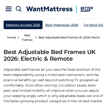
Mattress Awards 2026
Best Mattresses 2026
For Back Pain
Bed
Home
Best Adjustable Bed Frames UK 2026: Electric &
Frames
Best Adjustable Bed Frames UK
2026: Electric & Remote
Adjustable bed frames let you raise the head and foot of the
bed independently using a motorised mechanism, and the
practical benefits go well beyond watching TV propped up
comfortably. Acid reflux, snoring, circulation issues, back
pain, and limited mobility all improve when you can adjust
your sleeping angle, which is why adjustable bases are one of
the faster-growing product categories in the UK bed market.