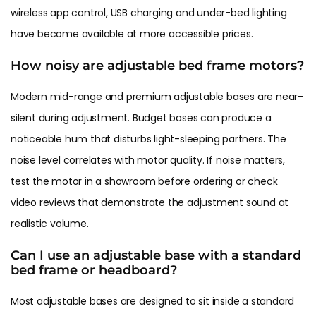
wireless app control, USB charging and under-bed lighting
have become available at more accessible prices.
How noisy are adjustable bed frame motors?
Modern mid-range and premium adjustable bases are near-
silent during adjustment. Budget bases can produce a
noticeable hum that disturbs light-sleeping partners. The
noise level correlates with motor quality. If noise matters,
test the motor in a showroom before ordering or check
video reviews that demonstrate the adjustment sound at
realistic volume.
Can I use an adjustable base with a standard
bed frame or headboard?
Most adjustable bases are designed to sit inside a standard