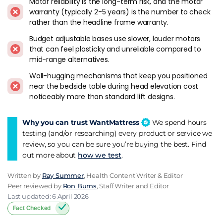
Motor reliability is the long-term risk, and the motor
the foam comfort layer bends with the frame.
Simba
,
Origin
,
warranty (typically 2-5 years) is the number to check
Otty
,
Emma
, and
Nectar
all confirm adjustable compatibility
rather than the headline frame warranty.
on their mainstream hybrid models. This is the default
Budget adjustable bases use slower, louder motors
pairing I recommend.
that can feel plasticky and unreliable compared to
mid-range alternatives.
Foam-only mattresses work well because foam bends easily.
Latex mattresses flex but are heavier, so check weight limits
Wall-hugging mechanisms that keep you positioned
on the frame before committing.
near the bedside table during head elevation cost
noticeably more than standard lift designs.
Traditional pocket spring mattresses with natural fibre
fillings and hand-tufting are the ones that don't always cope.
Why you can trust WantMattress
We spend hours
The construction is designed for a flat surface, and repeated
testing (and/or researching) every product or service we
motor flexing can damage stitching and internal structure
review, so you can be sure you’re buying the best. Find
over time. Check with the manufacturer before putting a
out more about
how we test
.
heritage pocket spring on an adjustable base.
Written by
Ray Summer
, Health Content Writer & Editor
Brands To Look At
Peer reviewed by
Ron Burns
, Staff Writer and Editor
Last updated: 6 April 2026
Ergomotion
is one of the standalone adjustable base brands
Fact Checked
available through Dreams and other UK retailers. The range