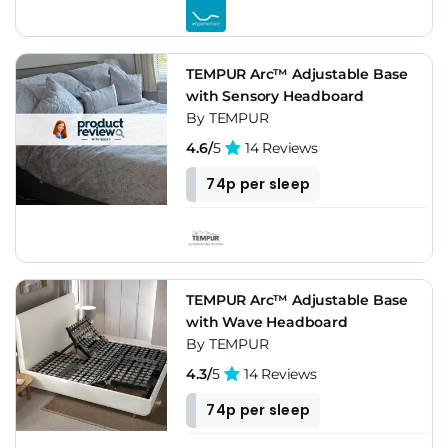
TEMPUR Arc™ Adjustable Base
with Sensory Headboard
By TEMPUR
4.6/
5
14 Reviews
74p per sleep
TEMPUR Arc™ Adjustable Base
with Wave Headboard
By TEMPUR
4.3/
5
14 Reviews
74p per sleep