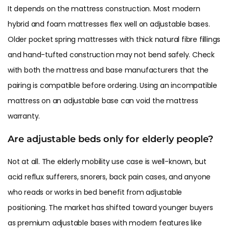
It depends on the mattress construction. Most modern
hybrid and foam mattresses flex well on adjustable bases.
Older pocket spring mattresses with thick natural fibre fillings
and hand-tufted construction may not bend safely. Check
with both the mattress and base manufacturers that the
pairing is compatible before ordering. Using an incompatible
mattress on an adjustable base can void the mattress
warranty.
Are adjustable beds only for elderly people?
Not at all. The elderly mobility use case is well-known, but
acid reflux sufferers, snorers, back pain cases, and anyone
who reads or works in bed benefit from adjustable
positioning. The market has shifted toward younger buyers
as premium adjustable bases with modern features like