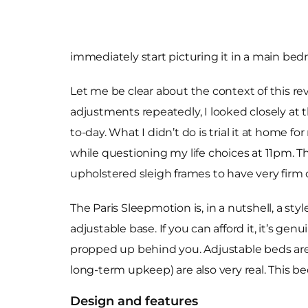
immediately start picturing it in a main bed
Let me be clear about the context of this rev
adjustments repeatedly, I looked closely at 
to-day. What I didn’t do is trial it at home f
while questioning my life choices at 11pm. T
upholstered sleigh frames to have very fir
The Paris Sleepmotion is, in a nutshell, a s
adjustable base. If you can afford it, it’s genu
propped up behind you. Adjustable beds are a
long-term upkeep) are also very real. This bed
Design and features