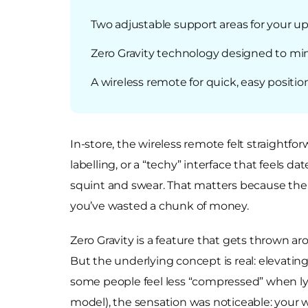
Two adjustable support areas for your u
Zero Gravity technology designed to mi
A wireless remote for quick, easy positi
In-store, the wireless remote felt straight
labelling, or a “techy” interface that feels
squint and swear. That matters because the w
you’ve wasted a chunk of money.
Zero Gravity is a feature that gets thrown aro
But the underlying concept is real: elevati
some people feel less “compressed” when ly
model), the sensation was noticeable: your w