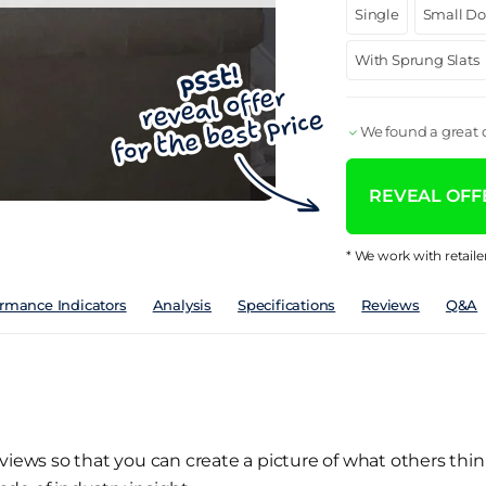
Single
Small D
With Sprung Slats
We found a great d
REVEAL OFFE
* We work with retaile
rmance Indicators
Analysis
Specifications
Reviews
Q&A
views so that you can create a picture of what others thin