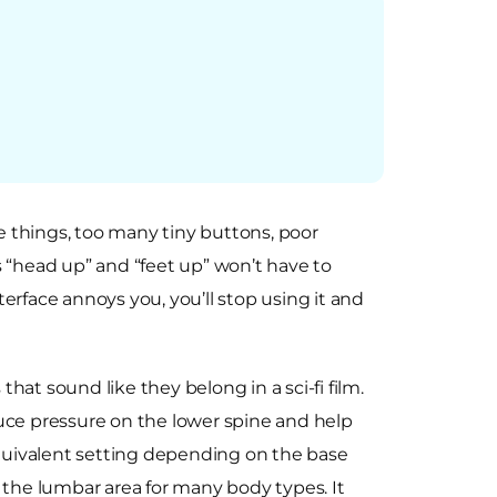
e things, too many tiny buttons, poor
s “head up” and “feet up” won’t have to
erface annoys you, you’ll stop using it and
that sound like they belong in a sci-fi film.
duce pressure on the lower spine and help
quivalent setting depending on the base
 the lumbar area for many body types. It