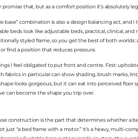
 promise that, but as a comfort position it’s absolutely le
le base” combination is also a design balancing act, and I 
able beds look like adjustable beds, practical, clinical, an
tionally styled frame, so you get the best of both worlds: 
, or find a position that reduces pressure.
ngs I feel obligated to put front and centre. First: uphol
h fabrics in particular can show shading, brush marks, lin
hape looks gorgeous, but it can eat into perceived floor sp
love can become the shape you trip over.
se construction is the part that determines whether a bed
ot just “a bed frame with a motor.” It’s a heavy, multi-co