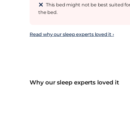
This bed might not be best suited for
the bed.
Read why our sleep experts loved it ›
Why our sleep experts loved it