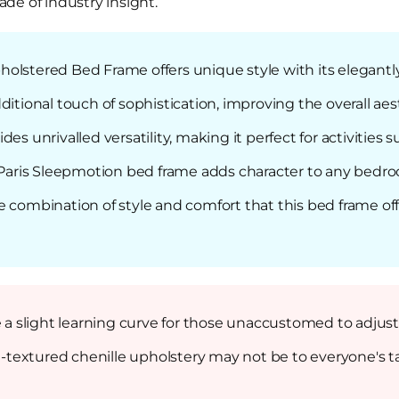
de of industry insight.
holstered Bed Frame offers unique style with its elegan
ditional touch of sophistication, improving the overall ae
es unrivalled versatility, making it perfect for activities 
e Paris Sleepmotion bed frame adds character to any bedro
e combination of style and comfort that this bed frame of
 slight learning curve for those unaccustomed to adjust
ch-textured chenille upholstery may not be to everyone's t