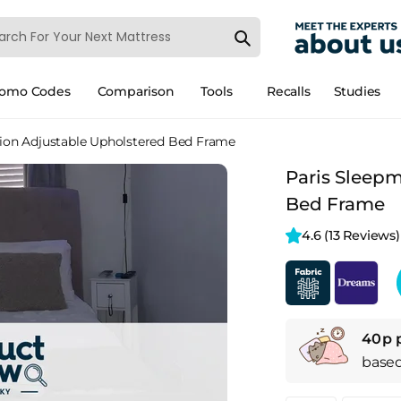
romo Codes
Comparison
Tools
Recalls
Studies
ion Adjustable Upholstered Bed Frame
Paris Sleep
Bed Frame
4.6 
(13 Reviews)
40p 
base