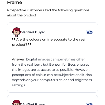
Frame
Prospective customers had the following questions
about the product
Verified Buyer
Are the colours online accurate to the real
product?
Answer:
Digital images can sometimes differ
from the real item, but Benson for Beds ensures
the images are as accurate as possible. However,
perceptions of colour can be subjective and it also
depends on your computer's color and brightness
settings.
Verified Buyer