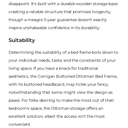
disappoint. It's built with a durable wooden storage base
creating a reliable structure that promises longevity,
though a meagre 5-year guarantee doesn't exactly
inspire unshakeable confidence in its durability.
Suitability
Determining the suitability of a bed frame boils down to
your individual needs, taste, and the constraints of your
living space. If you have a knack for traditional
aesthetics, the Corrigan Buttoned Ottoman Bed Frame,
with its buttoned headboard, may tickle your fancy,
notwithstanding that some might view the design as
passé. For folks desiring to make the most out of their
bedroom's space, the Ottoman storage offers an
excellent solution, albeit the access isn't the most
convenient.