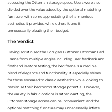
accessing the Ottoman storage space. Users were also
divided over the value added by the optional matching
furniture, with some appreciating the harmonious
aesthetics it provides, while others found it
unnecessarily bloating their budget.
The Verdict
Having scrutinised the Corrigan Buttoned Ottoman Bed
Frame from multiple angles including user feedback and
firsthand in-store testing, the bed frame is a credible
blend of elegance and functionality. It especially shines
for those endeared to classic aesthetics while looking to
maximise their bedroom's storage potential. However,
the variety in fabric options is rather wanting, the
Ottoman storage access can be inconvenient, and the
optional matching furniture may unnecessarily inflate