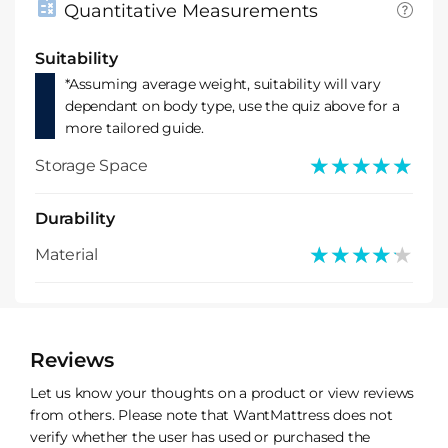
Quantitative Measurements
Suitability
*Assuming average weight, suitability will vary
dependant on body type, use the quiz above for a
more tailored guide.
★★★★★
★★★★★
Storage Space
Durability
★★★★★
★★★★★
Material
Reviews
Let us know your thoughts on a product or view reviews
from others. Please note that WantMattress does not
verify whether the user has used or purchased the