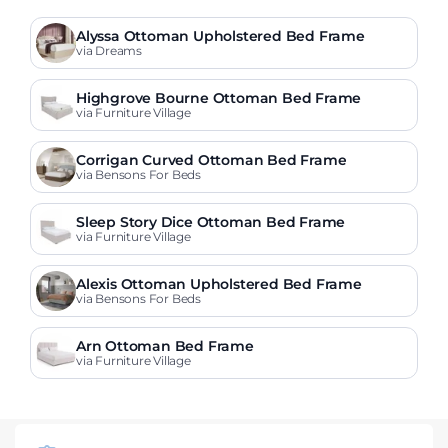
Alyssa Ottoman Upholstered Bed Frame
via Dreams
Highgrove Bourne Ottoman Bed Frame
via Furniture Village
Corrigan Curved Ottoman Bed Frame
via Bensons For Beds
Sleep Story Dice Ottoman Bed Frame
via Furniture Village
Alexis Ottoman Upholstered Bed Frame
via Bensons For Beds
Arn Ottoman Bed Frame
via Furniture Village