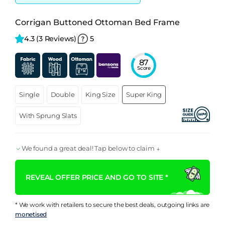
Corrigan Buttoned Ottoman Bed Frame
4.3 
(3 Reviews)
5
87
Score
Single
Double
King Size
Super King
With Sprung Slats
We found a great deal! Tap below to claim ↓
REVEAL OFFER PRICE AND GO TO SITE *
* We work with retailers to secure the best deals, outgoing links are
monetised