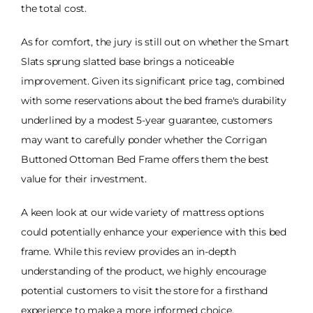
the total cost.
As for comfort, the jury is still out on whether the Smart
Slats sprung slatted base brings a noticeable
improvement. Given its significant price tag, combined
with some reservations about the bed frame's durability
underlined by a modest 5-year guarantee, customers
may want to carefully ponder whether the Corrigan
Buttoned Ottoman Bed Frame offers them the best
value for their investment.
A keen look at our wide variety of mattress options
could potentially enhance your experience with this bed
frame. While this review provides an in-depth
understanding of the product, we highly encourage
potential customers to visit the store for a firsthand
experience to make a more informed choice.