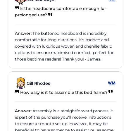
Is the headboard comfortable enough for
prolonged use?
Answer:
The buttoned headboard is incredibly
comfortable for long durations, it's padded and
covered with luxurious woven and chenille fabric
options to ensure maximised comfort, perfect for
those bedtime readers! Thank you! - James.
Gill Rhodes
How easy is it to assemble this bed frame?
Answer:
Assembly is a straightforward process, it
is part of the purchase you'll receive instructions
to ensure a smooth set up. However, it may be
beneficial to have someone to assist you as some