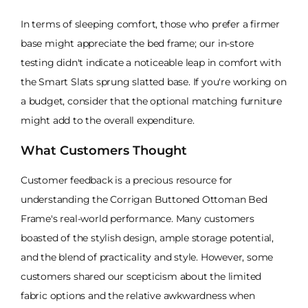
In terms of sleeping comfort, those who prefer a firmer
base might appreciate the bed frame; our in-store
testing didn't indicate a noticeable leap in comfort with
the Smart Slats sprung slatted base. If you're working on
a budget, consider that the optional matching furniture
might add to the overall expenditure.
What Customers Thought
Customer feedback is a precious resource for
understanding the Corrigan Buttoned Ottoman Bed
Frame's real-world performance. Many customers
boasted of the stylish design, ample storage potential,
and the blend of practicality and style. However, some
customers shared our scepticism about the limited
fabric options and the relative awkwardness when