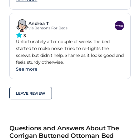
Andrea T
via Bensons For Beds
3
Unfortunately after couple of weeks the bed
started to make noise. Tried to re-tights the
screws but didn't help. Shame as it looks good and
feels sturdy otherwise.
See more
LEAVE REVIEW
Questions and Answers About The
Corrigan Buttoned Ottoman Bed