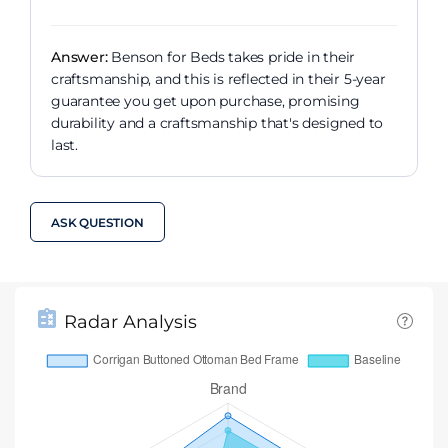
Answer:
Benson for Beds takes pride in their
craftsmanship, and this is reflected in their 5-year
guarantee you get upon purchase, promising
durability and a craftsmanship that's designed to
last.
ASK QUESTION
Radar Analysis