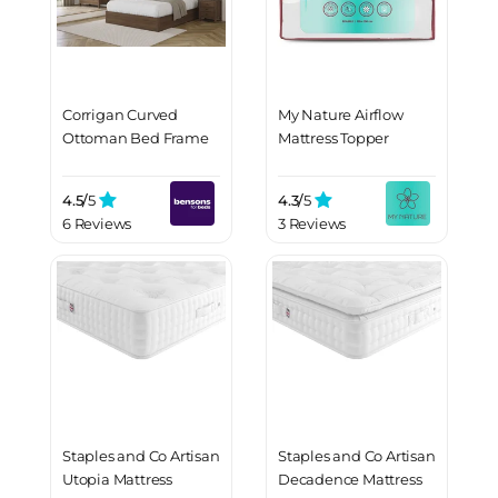
Corrigan Curved
My Nature Airflow
Ottoman Bed Frame
Mattress Topper
4.5/
5
4.3/
5
6 Reviews
3 Reviews
Staples and Co Artisan
Staples and Co Artisan
Utopia Mattress
Decadence Mattress