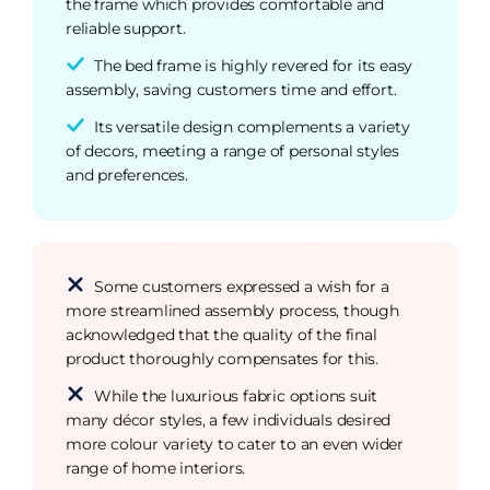
the frame which provides comfortable and
reliable support.
The bed frame is highly revered for its easy
assembly, saving customers time and effort.
Its versatile design complements a variety
of decors, meeting a range of personal styles
and preferences.
Some customers expressed a wish for a
more streamlined assembly process, though
acknowledged that the quality of the final
product thoroughly compensates for this.
While the luxurious fabric options suit
many décor styles, a few individuals desired
more colour variety to cater to an even wider
range of home interiors.