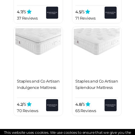
4.7/
5
4.5/
5
37 Reviews
71 Reviews
Staples and Co Artisan
Staples and Co Artisan
Indulgence Mattress
Splendour Mattress
4.2/
5
4.8/
5
70 Reviews
65 Reviews
This website uses cookies. We use cookies to ensure that we give you the