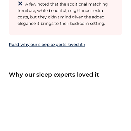
A few noted that the additional matching
furniture, while beautiful, might incur extra
costs, but they didn't mind given the added
elegance it brings to their bedroom setting.
Read why our sleep experts loved it ›
Why our sleep experts loved it