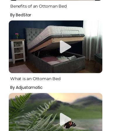
Benefits of an Ottoman Bed
By BedStar
What is an Ottoman Bed
By Adjustamatic