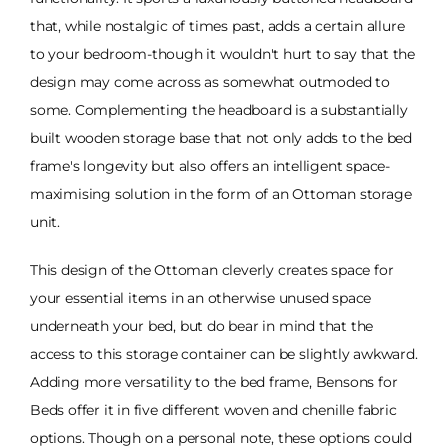
that, while nostalgic of times past, adds a certain allure
to your bedroom-though it wouldn't hurt to say that the
design may come across as somewhat outmoded to
some. Complementing the headboard is a substantially
built wooden storage base that not only adds to the bed
frame's longevity but also offers an intelligent space-
maximising solution in the form of an Ottoman storage
unit.
This design of the Ottoman cleverly creates space for
your essential items in an otherwise unused space
underneath your bed, but do bear in mind that the
access to this storage container can be slightly awkward.
Adding more versatility to the bed frame, Bensons for
Beds offer it in five different woven and chenille fabric
options. Though on a personal note, these options could