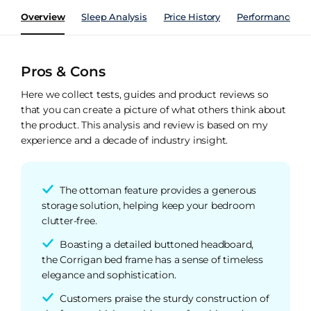
Overview
Sleep Analysis
Price History
Performance Ind
Pros & Cons
Here we collect tests, guides and product reviews so
that you can create a picture of what others think about
the product. This analysis and review is based on my
experience and a decade of industry insight.
The ottoman feature provides a generous
storage solution, helping keep your bedroom
clutter-free.
Boasting a detailed buttoned headboard,
the Corrigan bed frame has a sense of timeless
elegance and sophistication.
Customers praise the sturdy construction of