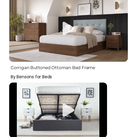
Corrigan Buttoned Ottoman Bed Frame
By Bensons for Beds