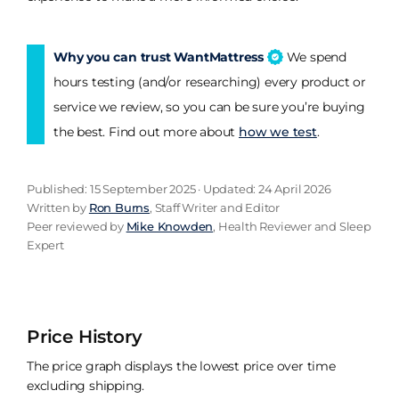
Why you can trust WantMattress
We spend
hours testing (and/or researching) every product or
service we review, so you can be sure you’re buying
the best. Find out more about
how we test
.
Published: 15 September 2025 · Updated: 24 April 2026
Written by
Ron Burns
, Staff Writer and Editor
Peer reviewed by
Mike Knowden
, Health Reviewer and Sleep
Expert
Price History
The price graph displays the lowest price over time
excluding shipping.