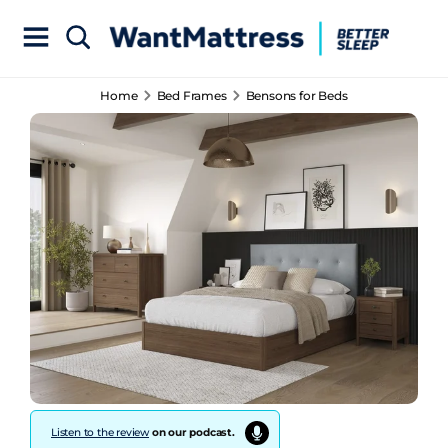
Home
Bed Frames
Bensons for Beds
Listen to the review
on our podcast.