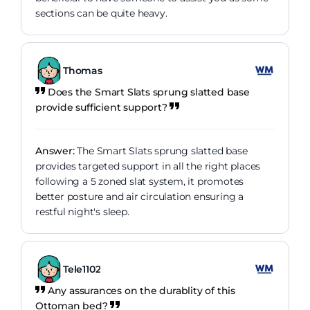
sections can be quite heavy.
Thomas
Does the Smart Slats sprung slatted base
provide sufficient support?
Answer:
The Smart Slats sprung slatted base
provides targeted support in all the right places
following a 5 zoned slat system, it promotes
better posture and air circulation ensuring a
restful night's sleep.
Tele1102
Any assurances on the durablity of this
Ottoman bed?