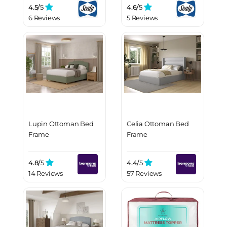
Mattress
4.5/
5
4.6/
5
6 Reviews
5 Reviews
Lupin Ottoman Bed
Celia Ottoman Bed
Frame
Frame
4.8/
5
4.4/
5
14 Reviews
57 Reviews