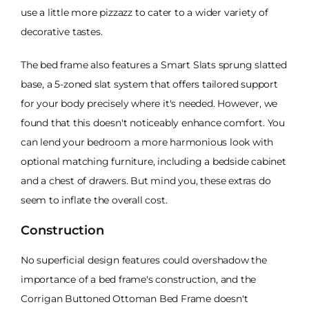
use a little more pizzazz to cater to a wider variety of
decorative tastes.
The bed frame also features a Smart Slats sprung slatted
base, a 5-zoned slat system that offers tailored support
for your body precisely where it's needed. However, we
found that this doesn't noticeably enhance comfort. You
can lend your bedroom a more harmonious look with
optional matching furniture, including a bedside cabinet
and a chest of drawers. But mind you, these extras do
seem to inflate the overall cost.
Construction
No superficial design features could overshadow the
importance of a bed frame's construction, and the
Corrigan Buttoned Ottoman Bed Frame doesn't