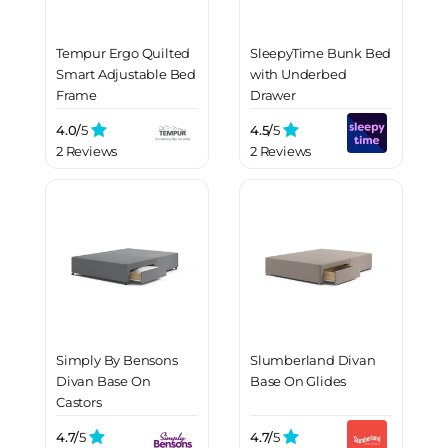
Tempur Ergo Quilted
SleepyTime Bunk Bed
Smart Adjustable Bed
with Underbed
Frame
Drawer
4.0/
5
4.5/
5
2 Reviews
2 Reviews
Simply By Bensons
Slumberland Divan
Divan Base On
Base On Glides
Castors
4.7/
5
4.7/
5