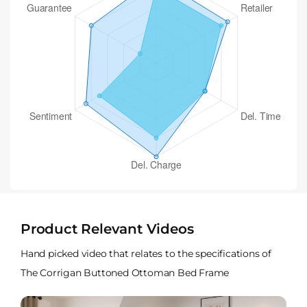
Product Relevant Videos
Hand picked video that relates to the specifications of
The Corrigan Buttoned Ottoman Bed Frame