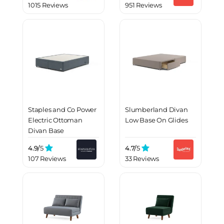
1015 Reviews
951 Reviews
Staples and Co Power
Slumberland Divan
Electric Ottoman
Low Base On Glides
Divan Base
4.9/
5
4.7/
5
107 Reviews
33 Reviews