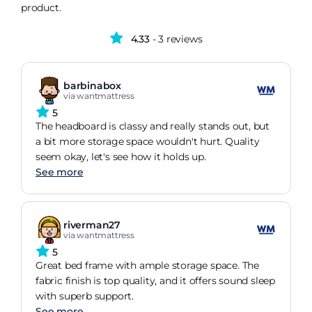
product.
4.33
- 3 reviews
barbinabox
via wantmattress
5
The headboard is classy and really stands out, but
a bit more storage space wouldn't hurt. Quality
seem okay, let's see how it holds up.
See more
riverman27
via wantmattress
5
Great bed frame with ample storage space. The
fabric finish is top quality, and it offers sound sleep
with superb support.
See more