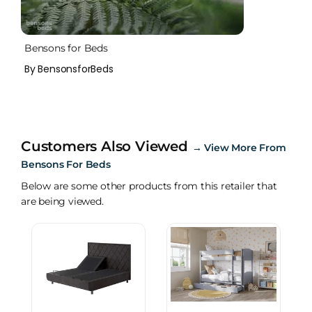
Bensons for Beds
By BensonsforBeds
Customers Also Viewed
→
View More From
Bensons For Beds
Below are some other products from this retailer that
are being viewed.