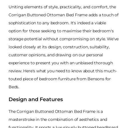
Uniting elements of style, practicality, and comfort, the
Corrigan Buttoned Ottoman Bed Frame adds a touch of
sophistication to any bedroom. It's indeed a viable
option for those seeking to maximise their bedroom's
storage potential without compromising on style. We've
looked closely at its design, construction, suitability,
customer opinions, and drawing on our personal
experience to present you with an unbiased thorough
review. Here's what you need to know about this much-
touted piece of bedroom furniture from Bensons for
Beds.
Design and Features
The Corrigan Buttoned Ottoman Bed Frame is a
masterstroke in the combination of aesthetics and
functionality. It sports a luxuriously buttoned headboard