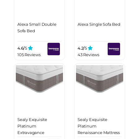
Alexa Small Double
Alexa Single Sofa Bed
Sofa Bed
4.6/
5
4.2/
5
105 Reviews
43 Reviews
Sealy Exquisite
Sealy Exquisite
Platinum
Platinum
Extravagance
Renaissance Mattress