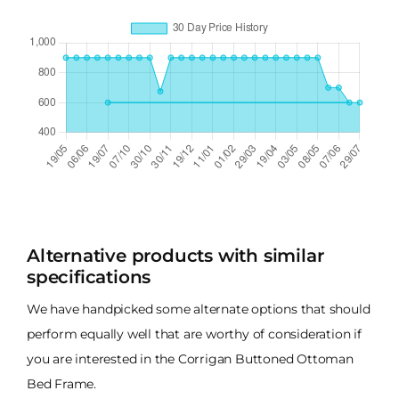
Alternative products with similar
specifications
We have handpicked some alternate options that should
perform equally well that are worthy of consideration if
you are interested in the Corrigan Buttoned Ottoman
Bed Frame.