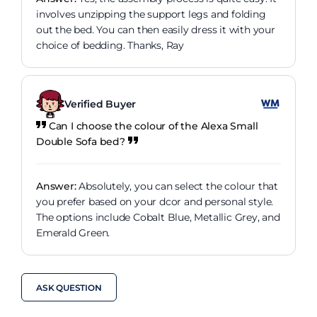
involves unzipping the support legs and folding
out the bed. You can then easily dress it with your
choice of bedding. Thanks, Ray
Verified Buyer
Can I choose the colour of the Alexa Small
Double Sofa bed?
Answer:
Absolutely, you can select the colour that
you prefer based on your dcor and personal style.
The options include Cobalt Blue, Metallic Grey, and
Emerald Green.
ASK QUESTION