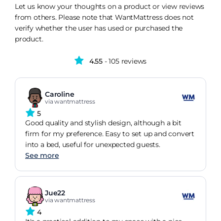
Let us know your thoughts on a product or view reviews
from others. Please note that WantMattress does not
verify whether the user has used or purchased the
product.
4.55
- 105 reviews
Caroline
via wantmattress
5
Good quality and stylish design, although a bit
firm for my preference. Easy to set up and convert
into a bed, useful for unexpected guests.
See more
Jue22
via wantmattress
4