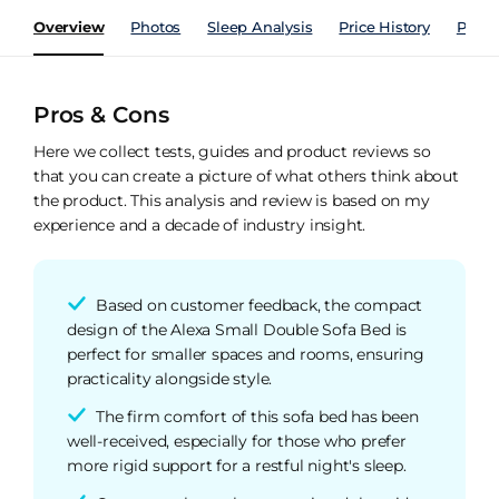
Overview
Photos
Sleep Analysis
Price History
Perfo
Pros & Cons
Here we collect tests, guides and product reviews so
that you can create a picture of what others think about
the product. This analysis and review is based on my
experience and a decade of industry insight.
Based on customer feedback, the compact
design of the Alexa Small Double Sofa Bed is
perfect for smaller spaces and rooms, ensuring
practicality alongside style.
The firm comfort of this sofa bed has been
well-received, especially for those who prefer
more rigid support for a restful night's sleep.