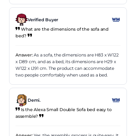
Verified Buyer
What are the dimensions of the sofa and
bed?
Answer:
As a sofa, the dimensions are H83 x W122
x D89 cm, and as a bed, its dimensions are H29 x
W122 x L191 cm. The product can accommodate
two people comfortably when used as a bed.
Demi.
Is the Alexa Small Double Sofa bed easy to
assemble?
Answer:
Yes, the assembly process is quite easy. It