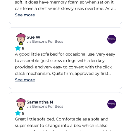
soft. It does have memory foam so when sat on it
can leave a dent which slowly rises overtime. As a
result, I have brought a mattress topper to go on
See more
it and help it last longer. But overall very
impressed and convenient.
Sue W
via Bensons For Beds
5
A good little sofa bed for occasional use. Very easy
to assemble (just screw in legs with allen key
provided) and very easy to convert with the click
clack mechanism. Quite firm, approved by first
inhabitant of the bed. Would have preferred
See more
corduroy rather than velour fabric but royal blue
colour is great.
Samantha N
via Bensons For Beds
5
Great little sofa bed. Comfortable as a sofa and
super easier to change into a bed which is also