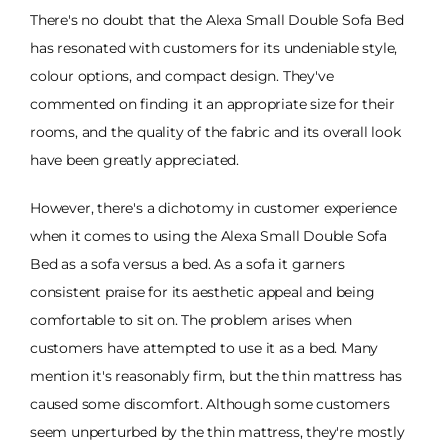
There's no doubt that the Alexa Small Double Sofa Bed
has resonated with customers for its undeniable style,
colour options, and compact design. They've
commented on finding it an appropriate size for their
rooms, and the quality of the fabric and its overall look
have been greatly appreciated.
However, there's a dichotomy in customer experience
when it comes to using the Alexa Small Double Sofa
Bed as a sofa versus a bed. As a sofa it garners
consistent praise for its aesthetic appeal and being
comfortable to sit on. The problem arises when
customers have attempted to use it as a bed. Many
mention it's reasonably firm, but the thin mattress has
caused some discomfort. Although some customers
seem unperturbed by the thin mattress, they're mostly