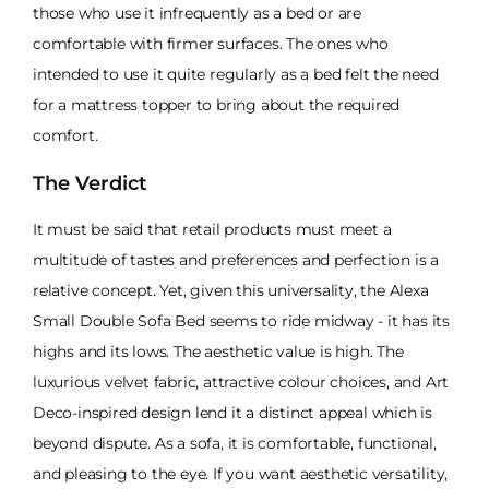
those who use it infrequently as a bed or are
comfortable with firmer surfaces. The ones who
intended to use it quite regularly as a bed felt the need
for a mattress topper to bring about the required
comfort.
The Verdict
It must be said that retail products must meet a
multitude of tastes and preferences and perfection is a
relative concept. Yet, given this universality, the Alexa
Small Double Sofa Bed seems to ride midway - it has its
highs and its lows. The aesthetic value is high. The
luxurious velvet fabric, attractive colour choices, and Art
Deco-inspired design lend it a distinct appeal which is
beyond dispute. As a sofa, it is comfortable, functional,
and pleasing to the eye. If you want aesthetic versatility,