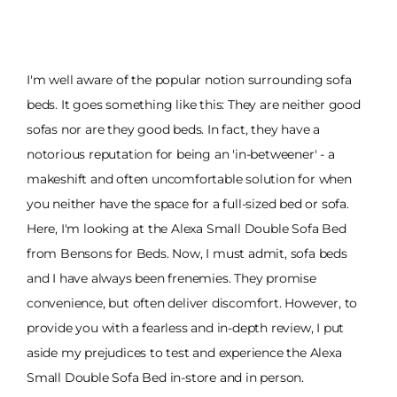
I'm well aware of the popular notion surrounding sofa
beds. It goes something like this: They are neither good
sofas nor are they good beds. In fact, they have a
notorious reputation for being an 'in-betweener' - a
makeshift and often uncomfortable solution for when
you neither have the space for a full-sized bed or sofa.
Here, I'm looking at the Alexa Small Double Sofa Bed
from Bensons for Beds. Now, I must admit, sofa beds
and I have always been frenemies. They promise
convenience, but often deliver discomfort. However, to
provide you with a fearless and in-depth review, I put
aside my prejudices to test and experience the Alexa
Small Double Sofa Bed in-store and in person.