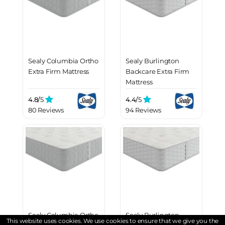
Sealy Columbia Ortho
Sealy Burlington
Extra Firm Mattress
Backcare Extra Firm
Mattress
4.8/
5
4.4/
5
80 Reviews
94 Reviews
Sealy Columbia Ortho
Sealy Burlington
This website uses cookies. We use cookies to ensure that we give you the