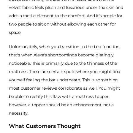
velvet fabric feels plush and luxurious under the skin and
adds a tactile element to the comfort. And it's ample for
two people to sit on without elbowing each other for
space.
Unfortunately, when you transition to the bed function,
that's when Alexa's shortcomings become glaringly
noticeable. This is primarily due to the thinness of the
mattress. There are certain spots where you might find
yourself feeling the bar underneath. This is something
most customer reviews corroborate as well. You might
be able to rectify this flaw with a mattress topper;
however, a topper should be an enhancement, not a
necessity.
What Customers Thought