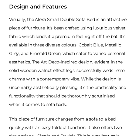
Design and Features
Visually, the Alexa Small Double Sofa Bed is an attractive
piece of furniture. It's been crafted using luxurious velvet
fabric which lends it a premium feel right off the bat. It's
available in three diverse colours: Cobalt Blue, Metallic
Grey, and Emerald Green, which cater to varied personal
aesthetics. The Art Deco-inspired design, evident in the
solid wooden walnut effect legs, successfully weds retro
charms with a contemporary vibe. While the design is
undeniably aesthetically pleasing, it's the practicality and
functionality that should be thoroughly scrutinised
when it comes to sofa beds.
This piece of furniture changes from a sofa to a bed
quickly with an easy foldout function. It also offers two