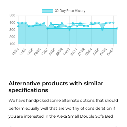
Alternative products with similar
specifications
We have handpicked some alternate options that should
perform equally well that are worthy of consideration if
you are interested in the Alexa Small Double Sofa Bed.