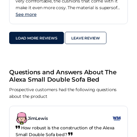
very comfortable, the cushions that come with it
make it even more cosy. The material is supersoft
and the size is perfect for the space, just big
See more
enough for 2 adults but perfect for kids sleepovers.
LOAD MORE REVIEWS
LEAVE REVIEW
Questions and Answers About The
Alexa Small Double Sofa Bed
Prospective customers had the following questions
about the product
JimLewis
How robust is the construction of the Alexa
Small Double Sofa bed?