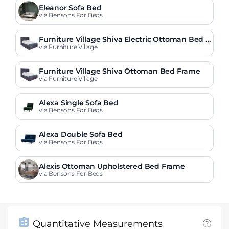
Eleanor Sofa Bed
via Bensons For Beds
Furniture Village Shiva Electric Ottoman Bed F
rame
via Furniture Village
Furniture Village Shiva Ottoman Bed Frame
via Furniture Village
Alexa Single Sofa Bed
via Bensons For Beds
Alexa Double Sofa Bed
via Bensons For Beds
Alexis Ottoman Upholstered Bed Frame
via Bensons For Beds
Quantitative Measurements