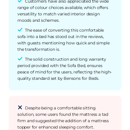
Customers have also appreciated the wide
range of colour choices available, which offers
versatility to match varied interior design
moods and schemes.
The ease of converting this comfortable
sofa into a bed has stood out in the reviews,
with guests mentioning how quick and simple
the transformation is.
The solid construction and long warranty
period provided with the Sofa Bed, ensures
peace of mind for the users, reflecting the high-
quality standard set by Bensons for Beds.
Despite being a comfortable sitting
solution, some users found the mattress a tad
firm and suggested the addition of a mattress
topper for enhanced sleeping comfort.