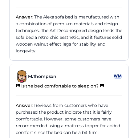
Answer:
The Alexa sofa bed is manufactured with
a combination of premium materials and design
techniques. The Art Deco-inspired design lends the
sofa bed a retro chic aesthetic, and it features solid
wooden walnut effect legs for stability and
longevity.
M.Thompson
Is the bed comfortable to sleep on?
Answer:
Reviews from customers who have
purchased the product indicate that it is fairly
comfortable. However, some customers have
recommended using a mattress topper for added
comfort since the bed can be a bit firm.