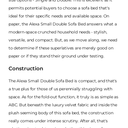
size options - Single and Double. This is excellent as it
permits potential buyers to choose a sofa bed that's
ideal for their specific needs and available space. On
paper, the Alexa Small Double Sofa Bed answers what a
modern-space crunched household needs - stylish,
versatile, and compact. But, as we move along, we need
to determine if these superlatives are merely good on
paper or if they stand their ground under testing.
Construction
The Alexa Small Double Sofa Bed is compact, and that's
a true plus for those of us perennially struggling with
space. As for the fold-out function, it truly is as simple as
ABC. But beneath the luxury velvet fabric and inside the
plush seeming body of this sofa bed, the construction
really comes under intense scrutiny. After all, that's