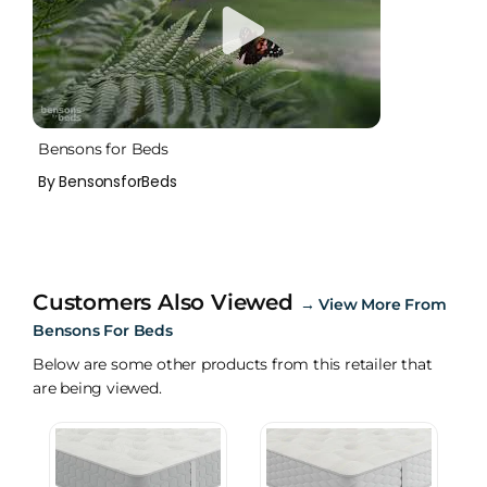
Bensons for Beds
By BensonsforBeds
Customers Also Viewed
→
View More From
Bensons For Beds
Below are some other products from this retailer that
are being viewed.