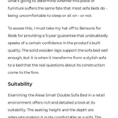
what's going to determine whether this piece of
furniture suffers the same fate that most sofa beds do -
being uncomfortable to sleep or sit on - or not.
To assess this, I must take my hat off to Bensons for
Beds for providing a 5-year guarantee that undoubtedly
speaks of a certain confidence in the product's built
quality. The solid wooden legs support the sofa bed well
enough, but it is when it transforms from a stylish sofa
to a bed that the real questions about its construction
come to the fore.
Suitability
Examining the Alexa Small Double Sofa Bed in a retail
environment offers rich and detailed a look at its
suitability. The seating height and the depth are
adequate making it quite comfortable as a sofa. The