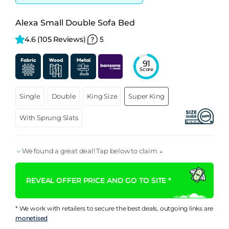
Alexa Small Double Sofa Bed
4.6 
(105 Reviews)
5
91
Score
Single
Double
King Size
Super King
With Sprung Slats
We found a great deal! Tap below to claim ↓
REVEAL OFFER PRICE AND GO TO SITE *
* We work with retailers to secure the best deals, outgoing links are
monetised