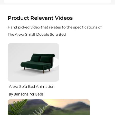
Product Relevant Videos
Hand picked video that relates to the specifications of
The Alexa Small Double Sofa Bed
Alexa Sofa Bed Animation
By Bensons for Beds