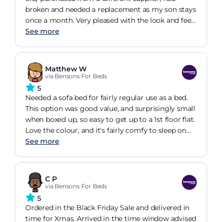
unwrapping or construction - that's up to you).
broken and needed a replacement as my son stays
once a month. Very pleased with the look and feel
of the material, same principle as my old one for
See more
opening but as it has a long warranty from
Bensons that's what drew me to getting this. My
son used it and was very impressed. They are a bit
Matthew W
on the hard side to sleep on, but my son prefers a
via Bensons For Beds
harder base and he found it comfortable, long
5
enough (he's over 6ft) and said it was better than
Needed a sofa bed for fairly regular use as a bed.
the old one! So I'm very happy so far just praying it
This option was good value, and surprisingly small
lasts a lot longer than my previous sofa!
when boxed up, so easy to get up to a 1st floor flat.
Love the colour, and it's fairly comfy to sleep on
(you can occasionally feel a bar through the
See more
relatively thin mattress, but rearranging yourself
usually fixes this - I may also get a mattress
topper; but for rarer usage, it should be fine). As a
C P
bed, it's quite low to the ground, which is fine for
via Bensons For Beds
me, but may be worth taking into consideration.
5
Ordered in the Black Friday Sale and delivered in
time for Xmas. Arrived in the time window advised