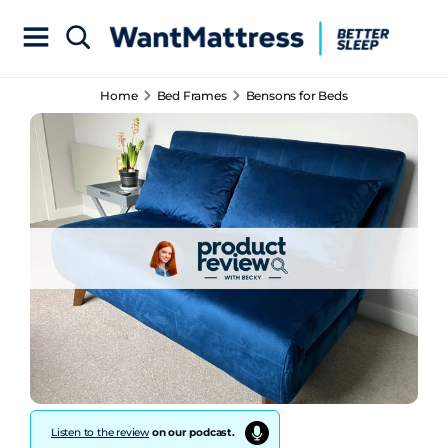
Home
Bed Frames
Bensons for Beds
Listen to the review
on our podcast.