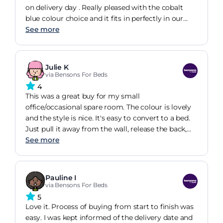
on delivery day . Really pleased with the cobalt
blue colour choice and it fits in perfectly in our
spare room. Easy to manoeuvre and turn into a
See more
bed . Used for a few nights over Xmas for an
overnight guest who reported it as comfortable to
sleep on . Much more comfortable than our
Julie K
previous futon ! Pleased with our purchase and
via Bensons For Beds
would happily recommend to others .
4
This was a great buy for my small
office/occasional spare room. The colour is lovely
and the style is nice. It's easy to convert to a bed.
Just pull it away from the wall, release the back,
and unfold the rest and you're done. The bed is
See more
firm, I suspect too firm for most, but a mattress
topper resolves that. I hope the simple design
means less to go wrong and that the sofabed will
Pauline I
provide good service for a long time.
via Bensons For Beds
5
Love it. Process of buying from start to finish was
easy. I was kept informed of the delivery date and