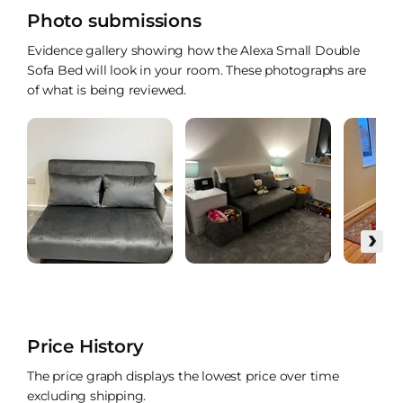
Photo submissions
Evidence gallery showing how the Alexa Small Double
Sofa Bed will look in your room. These photographs are
of what is being reviewed.
›
Price History
The price graph displays the lowest price over time
excluding shipping.