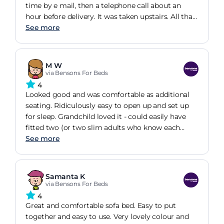
time by e mail, then a telephone call about an
hour before delivery. It was taken upstairs. All that
was needed was the legs putting on. Really like the
See more
bottle green colour. Only used as a seat so far, but
happy to have a spare bed.
M W
via Bensons For Beds
4
Looked good and was comfortable as additional
seating. Ridiculously easy to open up and set up
for sleep. Grandchild loved it - could easily have
fitted two (or two slim adults who know each
other very well!) Sleeping surface too hard for me
See more
- would need a topper, but no complaints from
grandchild. Textbook service from Benson's
Samanta K
via Bensons For Beds
4
Great and comfortable sofa bed. Easy to put
together and easy to use. Very lovely colour and