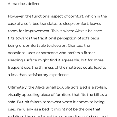
Alexa does deliver.
However, the functional aspect of comfort, which in the
case of a sofa bed translates to sleep comfort, leaves
room for improvement. This is where Alexa's balance
tilts towards the traditional perception of sofa beds
being uncomfortable to sleep on. Granted, the
occasional user or someone who prefers a firmer
sleeping surface might find it agreeable, but for more
frequent use, the thinness of the mattress could lead to
a less than satisfactory experience.
Ultimately, the Alexa Small Double Sofa Bed is a stylish,
visually appealing piece of furniture that fits the bill as a
sofa. But bit falters somewhat when it comes to being
used regularly as a bed. It might not be the one that
redefines the popular notion surrounding sofa beds, and