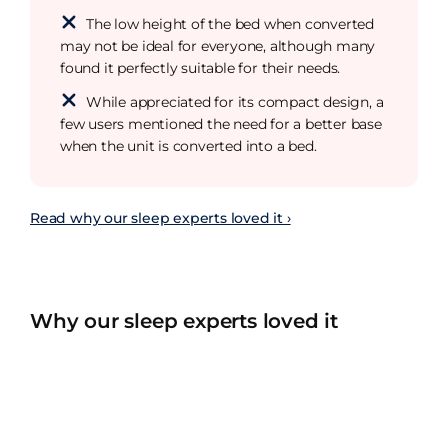
The low height of the bed when converted
may not be ideal for everyone, although many
found it perfectly suitable for their needs.
While appreciated for its compact design, a
few users mentioned the need for a better base
when the unit is converted into a bed.
Read why our sleep experts loved it ›
Why our sleep experts loved it