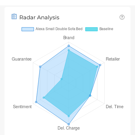
Radar Analysis