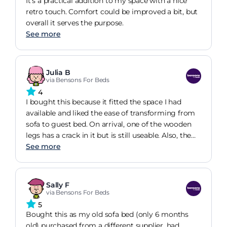
It's a practical addition to my space with a nice
retro touch. Comfort could be improved a bit, but
overall it serves the purpose.
See more
Julia B
via Bensons For Beds
4
I bought this because it fitted the space I had
available and liked the ease of transforming from
sofa to guest bed. On arrival, one of the wooden
legs has a crack in it but is still useable. Also, the
back cushions must be in position all the time as
See more
the zipper is on the top of the seat pad, which I
find odd. The sofa looks nice and appears to be
decent for the money paid. I've not used it as a bed
Sally F
yet but suspect it will require a topper to be
via Bensons For Beds
comfortable. From order to receipt was around 12
5
weeks but delivery was relatively painless when it
Bought this as my old sofa bed (only 6 months
happened (just boxes dropped in the room, no
old) purchased from a different supplier, had