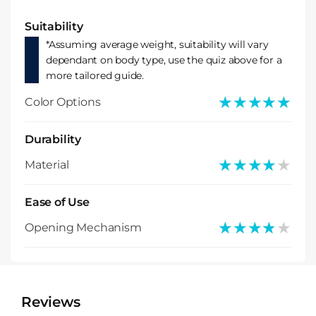
Suitability
*Assuming average weight, suitability will vary
dependant on body type, use the quiz above for a
more tailored guide.
★★★★★
★★★★★
Color Options
Durability
★★★★★
★★★★★
Material
Ease of Use
★★★★★
★★★★★
Opening Mechanism
Reviews