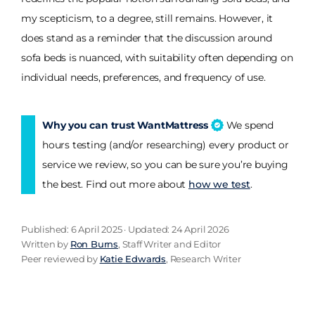
my scepticism, to a degree, still remains. However, it
does stand as a reminder that the discussion around
sofa beds is nuanced, with suitability often depending on
individual needs, preferences, and frequency of use.
Why you can trust WantMattress
We spend
hours testing (and/or researching) every product or
service we review, so you can be sure you’re buying
the best. Find out more about
how we test
.
Published: 6 April 2025 · Updated: 24 April 2026
Written by
Ron Burns
, Staff Writer and Editor
Peer reviewed by
Katie Edwards
, Research Writer