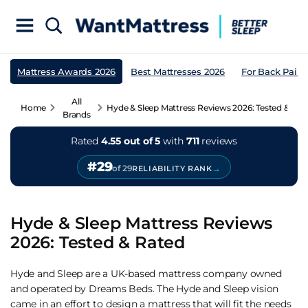
Mattress Awards 2026
Best Mattresses 2026
For Back Pain
All
Home
Hyde & Sleep Mattress Reviews 2026: Tested & Rat
Brands
Rated
4.55 out of 5
with
711
reviews
#29
→
of 29
RELIABILITY RANK
Hyde & Sleep Mattress Reviews
2026: Tested & Rated
Hyde and Sleep are a UK-based mattress company owned
and operated by Dreams Beds. The Hyde and Sleep vision
came in an effort to design a mattress that will fit the needs