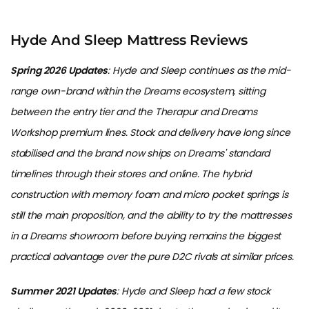
Hyde And Sleep Mattress Reviews
Spring 2026 Updates
: Hyde and Sleep continues as the mid-
range own-brand within the Dreams ecosystem, sitting
between the entry tier and the Therapur and Dreams
Workshop premium lines. Stock and delivery have long since
stabilised and the brand now ships on Dreams' standard
timelines through their stores and online. The hybrid
construction with memory foam and micro pocket springs is
still the main proposition, and the ability to try the mattresses
in a Dreams showroom before buying remains the biggest
practical advantage over the pure D2C rivals at similar prices.
Summer 2021 Updates
: Hyde and Sleep had a few stock