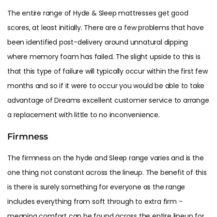
The entire range of Hyde & Sleep mattresses get good
scores, at least initially. There are a few problems that have
been identified post-delivery around unnatural dipping
where memory foam has failed. The slight upside to this is
that this type of failure will typically occur within the first few
months and so if it were to occur you would be able to take
advantage of Dreams excellent customer service to arrange
a replacement with little to no inconvenience.
Firmness
The firmness on the hyde and Sleep range varies and is the
one thing not constant across the lineup. The benefit of this
is there is surely something for everyone as the range
includes everything from soft through to extra firm -
meaning comfort can be found across the entire lineup for