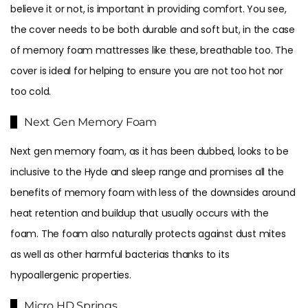
believe it or not, is important in providing comfort. You see,
the cover needs to be both durable and soft but, in the case
of memory foam mattresses like these, breathable too. The
cover is ideal for helping to ensure you are not too hot nor
too cold.
Next Gen Memory Foam
Next gen memory foam, as it has been dubbed, looks to be
inclusive to the Hyde and sleep range and promises all the
benefits of memory foam with less of the downsides around
heat retention and buildup that usually occurs with the
foam. The foam also naturally protects against dust mites
as well as other harmful bacterias thanks to its
hypoallergenic properties.
Micro HD Springs