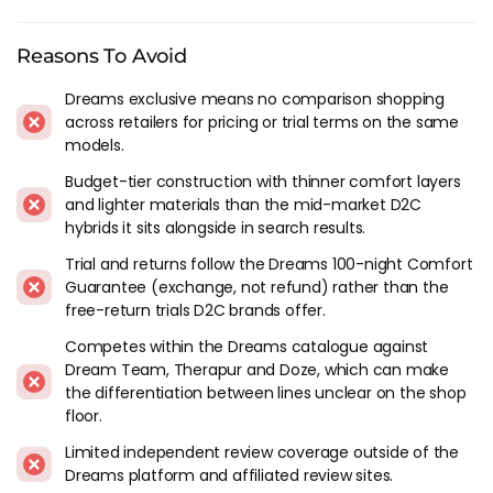
mattress retailing game and have been around for a long
time, their reputation is put behind the hyde and sleep range
Reasons To Avoid
and the quality of the end product is reflective of that. These
are a solid purchase for anyone looking to upgrade their
Dreams exclusive means no comparison shopping
mattress.
across retailers for pricing or trial terms on the same
models.
Hyde & Sleep In Context
Budget-tier construction with thinner comfort layers
and lighter materials than the mid-market D2C
We've been following Hyde & Sleep since Dreams launched it
hybrids it sits alongside in search results.
as their bed-in-a-box sub-brand. The range has evolved from a
simple lineup of memory foam roll-ups into a broader
Trial and returns follow the Dreams 100-night Comfort
catalogue covering hybrid models with micro coils and
Guarantee (exchange, not refund) rather than the
cooling gel covers at different firmness tiers. The core
free-return trials D2C brands offer.
proposition hasn't changed though - this is Dreams' answer
Competes within the Dreams catalogue against
to Emma, Simba and the other D2C brands, sold through
Dream Team, Therapur and Doze, which can make
Dreams stores and online.
the differentiation between lines unclear on the shop
floor.
Build quality has been consistent for the price across the
models we've reviewed. The foam densities are reasonable,
Limited independent review coverage outside of the
the covers are cleanly finished, and the packaging and
Dreams platform and affiliated review sites.