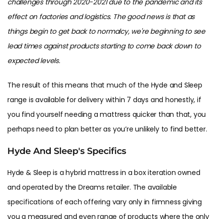
challenges through 2020-2021 due to the pandemic and its
effect on factories and logistics. The good news is that as
things begin to get back to normalcy, we're beginning to see
lead times against products starting to come back down to
expected levels.
The result of this means that much of the Hyde and Sleep
range is available for delivery within 7 days and honestly, if
you find yourself needing a mattress quicker than that, you
perhaps need to plan better as you’re unlikely to find better.
Hyde And Sleep's Specifics
Hyde & Sleep is a hybrid mattress in a box iteration owned
and operated by the Dreams retailer. The available
specifications of each offering vary only in firmness giving
you a measured and even range of products where the only