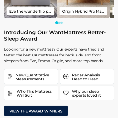
Eve the wunderflip premium hybrid sleep mattress
Origin Hybrid Pro Mattress
Introducing Our WantMattress Better-
Sleep Award
Looking for a new mattress? Our experts have tried and
tested the best UK mattresses for back, side, and front
sleepers from Eve, Emma, Origin, and more top brands.
New Quantitative
Radar Analysis
Measurements
Head to Head
Who This Mattress
Why our sleep
Will Suit
experts loved it
VIEW THE AWARD WINNERS