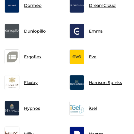
Dormeo
DreamCloud
Dunlopillo
Emma
Ergoflex
Eve
Flaxby
Harrison Spinks
Hypnos
iGel
Mlily
Nectar