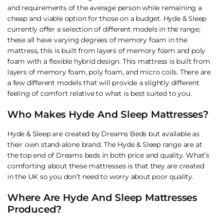
and requirements of the average person while remaining a
cheap and viable option for those on a budget. Hyde & Sleep
currently offer a selection of different models in the range;
these all have varying degrees of memory foam in the
mattress, this is built from layers of memory foam and poly
foam with a flexible hybrid design. This mattress is built from
layers of memory foam, poly foam, and micro coils. There are
a few different models that will provide a slightly different
feeling of comfort relative to what is best suited to you.
Who Makes Hyde And Sleep Mattresses?
Hyde & Sleep are created by Dreams Beds but available as
their own stand-alone brand. The Hyde & Sleep range are at
the top end of Dreams beds in both price and quality. What’s
comforting about these mattresses is that they are created
in the UK so you don’t need to worry about poor quality.
Where Are Hyde And Sleep Mattresses
Produced?