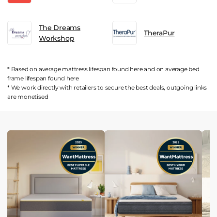
The Dreams
TheraPur
Workshop
* Based on average mattress lifespan found
here
and on average bed
frame lifespan found
here
* We work directly with retailers to secure the best deals, outgoing links
are
monetised