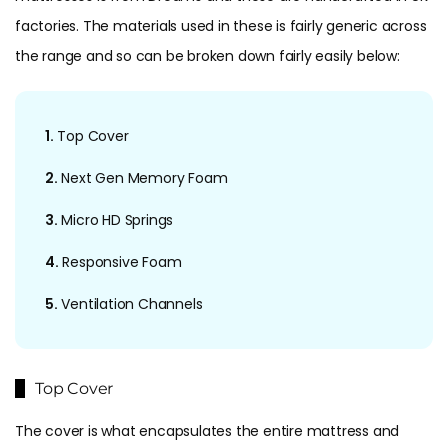
factories. The materials used in these is fairly generic across
the range and so can be broken down fairly easily below:
1.
Top Cover
2.
Next Gen Memory Foam
3.
Micro HD Springs
4.
Responsive Foam
5.
Ventilation Channels
Top Cover
The cover is what encapsulates the entire mattress and