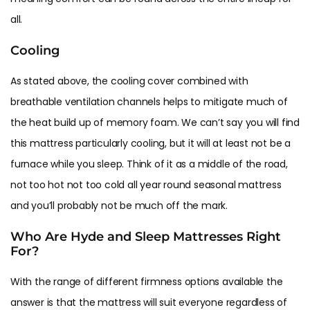
all.
Cooling
As stated above, the cooling cover combined with
breathable ventilation channels helps to mitigate much of
the heat build up of memory foam. We can’t say you will find
this mattress particularly cooling, but it will at least not be a
furnace while you sleep. Think of it as a middle of the road,
not too hot not too cold all year round seasonal mattress
and you’ll probably not be much off the mark.
Who Are Hyde and Sleep Mattresses Right
For?
With the range of different firmness options available the
answer is that the mattress will suit everyone regardless of