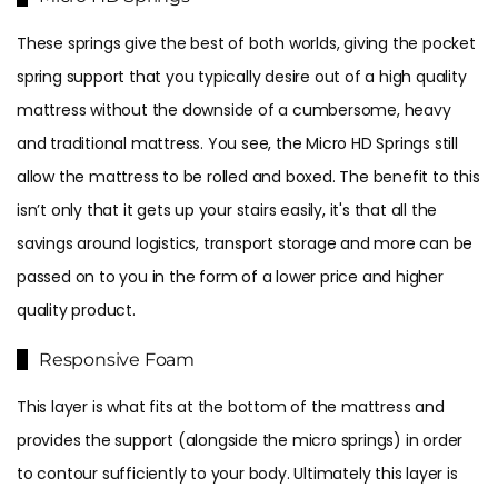
These springs give the best of both worlds, giving the pocket
spring support that you typically desire out of a high quality
mattress without the downside of a cumbersome, heavy
and traditional mattress. You see, the Micro HD Springs still
allow the mattress to be rolled and boxed. The benefit to this
isn’t only that it gets up your stairs easily, it's that all the
savings around logistics, transport storage and more can be
passed on to you in the form of a lower price and higher
quality product.
Responsive Foam
This layer is what fits at the bottom of the mattress and
provides the support (alongside the micro springs) in order
to contour sufficiently to your body. Ultimately this layer is