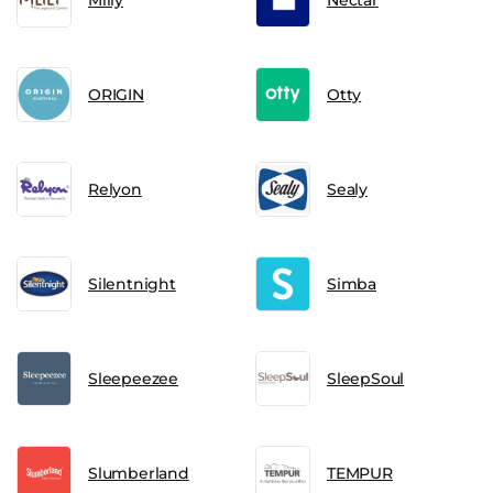
ORIGIN
Otty
Relyon
Sealy
Silentnight
Simba
Sleepeezee
SleepSoul
Slumberland
TEMPUR