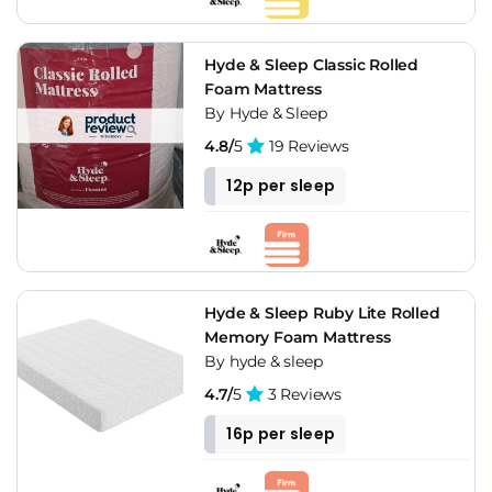
Hyde & Sleep Classic Rolled
Foam Mattress
By Hyde & Sleep
4.8/
5
19 Reviews
12p per sleep
Hyde & Sleep Ruby Lite Rolled
Memory Foam Mattress
By hyde & sleep
4.7/
5
3 Reviews
16p per sleep