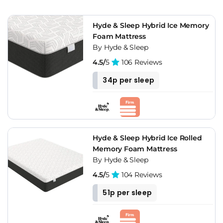
Hyde & Sleep Hybrid Ice Memory
Foam Mattress
By Hyde & Sleep
4.5/
5
106 Reviews
34p per sleep
Hyde & Sleep Hybrid Ice Rolled
Memory Foam Mattress
By Hyde & Sleep
4.5/
5
104 Reviews
51p per sleep