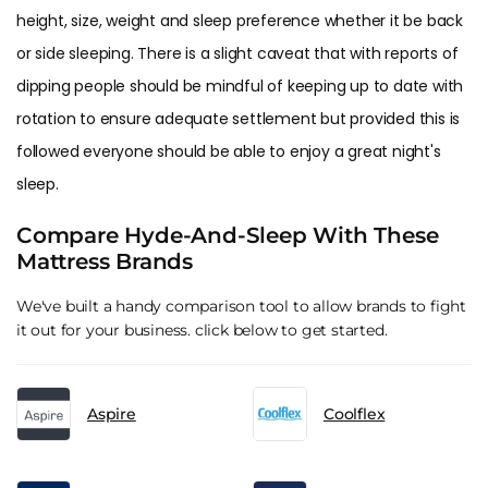
height, size, weight and sleep preference whether it be back
or side sleeping. There is a slight caveat that with reports of
dipping people should be mindful of keeping up to date with
rotation to ensure adequate settlement but provided this is
followed everyone should be able to enjoy a great night's
sleep.
Compare Hyde-And-Sleep With These
Mattress Brands
We've built a handy comparison tool to allow brands to fight
it out for your business. click below to get started.
Aspire
Coolflex