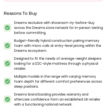
With average reviews of 4.8/5 from over 3000 reviews to
date, it is clear that customers love the hyde and sleep
Reasons To Buy
mattress. To aid in comfort and provide confidence to those
Dreams exclusive with showroom try-before-buy
purchasing, these mattresses have soft and breathable
across the Dreams store network for in-person testing
covers, high density foam as a base and a memory foam top
before committing.
to provide the best comfort and combined support.
Budget-friendly hybrid construction pairing memory
The reviews for these mattresses speak for themselves, this is
foam with micro coils at entry-level pricing within the
a very strong brand of mattress supplied by a very good
Dreams ecosystem.
company. You won't experience problems with a mattress of
Designed to fit the needs of average-weight sleepers
this quality.
looking for a D2C-style mattress through a physical
retailer.
How Much Does A Hyde And Sleep
Mattress Cost?
Multiple models in the range with varying memory
foam depth for different comfort preferences across
Prices start from around £499 and increase to around £799
sleep positions.
dependant on firmness and whether or not you opt for a
Dreams brand backing provides warranty and
model with micro pocket springs. No matter the choice
aftercare confidence from an established UK retailer
though, you will find all mattresses are supportive and long
with a functioning national network.
lasting. The retailer, Dreams, are one of the oldest in the