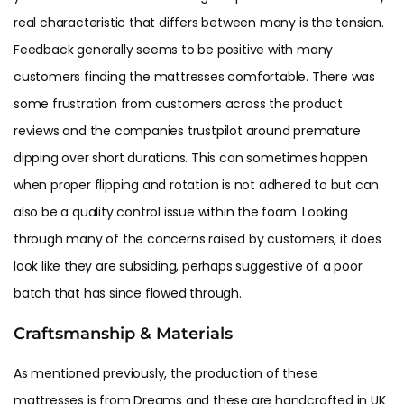
real characteristic that differs between many is the tension.
Feedback generally seems to be positive with many
customers finding the mattresses comfortable. There was
some frustration from customers across the product
reviews and the companies trustpilot around premature
dipping over short durations. This can sometimes happen
when proper flipping and rotation is not adhered to but can
also be a quality control issue within the foam. Looking
through many of the concerns raised by customers, it does
look like they are subsiding, perhaps suggestive of a poor
batch that has since flowed through.
Craftsmanship & Materials
As mentioned previously, the production of these
mattresses is from Dreams and these are handcrafted in UK