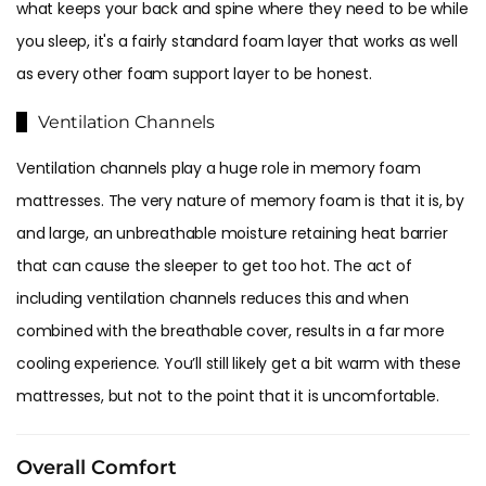
what keeps your back and spine where they need to be while
you sleep, it's a fairly standard foam layer that works as well
as every other foam support layer to be honest.
Ventilation Channels
Ventilation channels play a huge role in memory foam
mattresses. The very nature of memory foam is that it is, by
and large, an unbreathable moisture retaining heat barrier
that can cause the sleeper to get too hot. The act of
including ventilation channels reduces this and when
combined with the breathable cover, results in a far more
cooling experience. You’ll still likely get a bit warm with these
mattresses, but not to the point that it is uncomfortable.
Overall Comfort