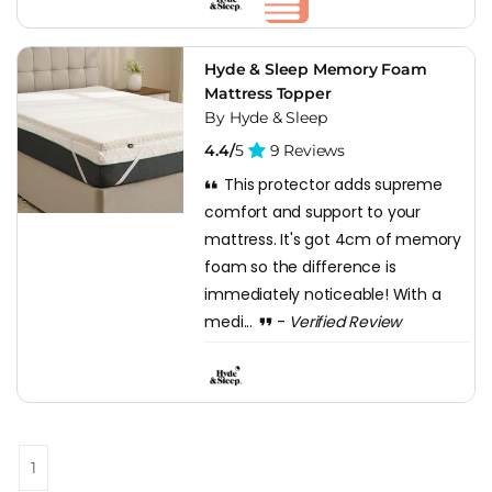
Hyde & Sleep Memory Foam
Mattress Topper
By Hyde & Sleep
4.4/
5
9 Reviews
This protector adds supreme
comfort and support to your
mattress. It's got 4cm of memory
foam so the difference is
immediately noticeable! With a
medi...
-
Verified Review
1