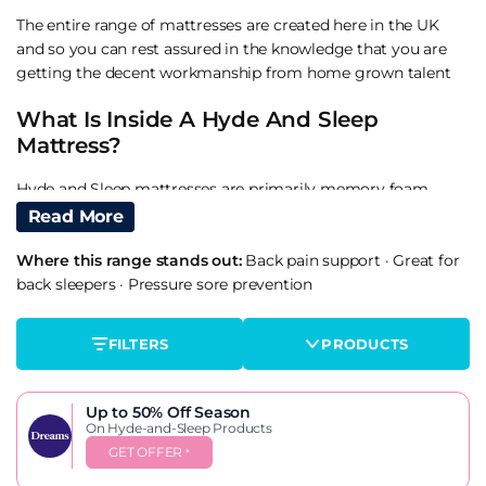
The entire range of mattresses are created here in the UK
and so you can rest assured in the knowledge that you are
getting the decent workmanship from home grown talent
What Is Inside A Hyde And Sleep
Mattress?
Hyde and Sleep mattresses are primarily memory foam
products. Part of the new rolled up mattress-in-a-box
Read More
sensation that is turning the mattress industry upside down.
Where this range stands out:
Back pain support
·
Great for
These mattresses are best compared with the likes of Eve,
back sleepers
·
Pressure sore prevention
Simba Sleep, Leesa Mattress and more.
What gives the hyde and sleep mattresses an advantage
FILTERS
PRODUCTS
over the competition is that they include patented micro
pocket springs allowing you the support of a non-rolled
mattress but the convenience and packaging of a rolled.
Up to 50% Off
Season
On Hyde-and-Sleep Products
Are Hyde And Sleep Mattresses Any
GET OFFER
*
Good?