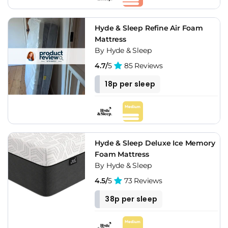
Hyde & Sleep Refine Air Foam
Mattress
By Hyde & Sleep
4.7/
5
85 Reviews
18p per sleep
Hyde & Sleep Deluxe Ice Memory
Foam Mattress
By Hyde & Sleep
4.5/
5
73 Reviews
38p per sleep