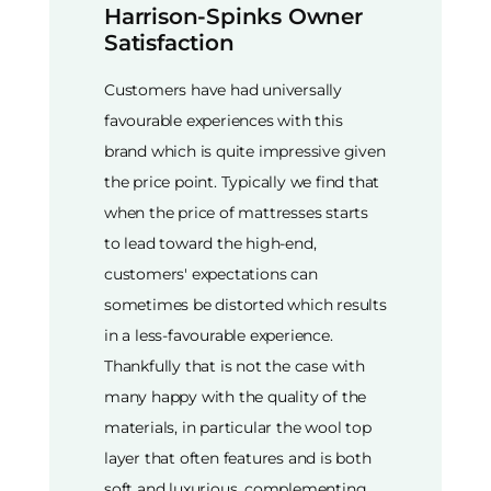
Harrison-Spinks Owner
Satisfaction
Customers have had universally
favourable experiences with this
brand which is quite impressive given
the price point. Typically we find that
when the price of mattresses starts
to lead toward the high-end,
customers' expectations can
sometimes be distorted which results
in a less-favourable experience.
Thankfully that is not the case with
many happy with the quality of the
materials, in particular the wool top
layer that often features and is both
soft and luxurious, complementing