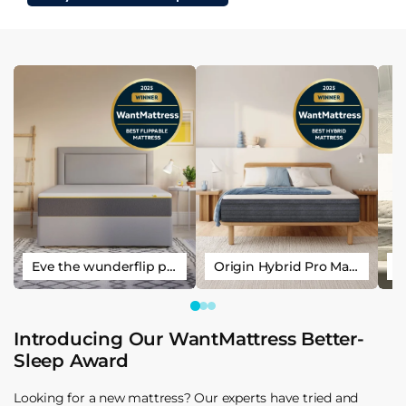
Eve the wunderflip premium hybrid sleep mattress
Origin Hybrid Pro Mattress
Introducing Our WantMattress Better-
Sleep Award
Looking for a new mattress? Our experts have tried and