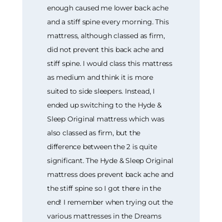
enough caused me lower back ache
and a stiff spine every morning. This
mattress, although classed as firm,
did not prevent this back ache and
stiff spine. I would class this mattress
as medium and think it is more
suited to side sleepers. Instead, I
ended up switching to the Hyde &
Sleep Original mattress which was
also classed as firm, but the
difference between the 2 is quite
significant. The Hyde & Sleep Original
mattress does prevent back ache and
the stiff spine so I got there in the
end! I remember when trying out the
various mattresses in the Dreams