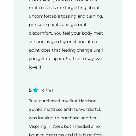
mattress has me forgetting about
uncomfortable tossing and turning,
pressure points and general
discomfort. You feel your body melt
as soon as you lay on it and at no
point does that feeling change until
you get up again. Suffice to say, we
love it.
5
KPert
Just purchased my first Harrison
Spinks mattress and it's wonderful. I
was looking to purchase another
Vispring in store but I needed a no
bounce mattress and this is perfect.