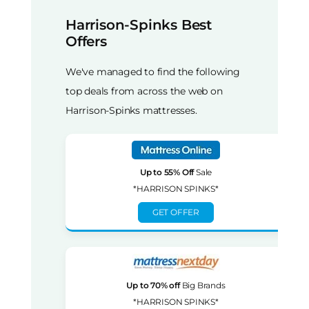
Harrison-Spinks Best
Offers
We've managed to find the following
top deals from across the web on
Harrison-Spinks mattresses.
Up to 55% Off
Sale
*HARRISON SPINKS*
GET OFFER
Up to 70% off
Big Brands
*HARRISON SPINKS*