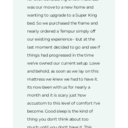
was our move to a new home and
wanting to upgrade to a Super King
bed. So we purchased the frame and
nearly ordered a Tempur simply off
our existing experience - but at the
last moment decided to go and see if
things had progressed in the time
we've owned our current setup. Lowe
and behold, as soon as we lay on this
mattress we knew we had to have it.
Its now been with us for nearly a
month and it is scary just how
accustom to this level of comfort I've
become. Good sleep is the kind of
thing you don't think about too
much until you don't have it. This