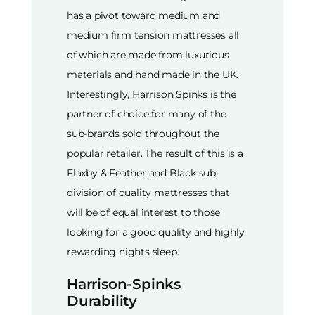
has a pivot toward medium and
medium firm tension mattresses all
of which are made from luxurious
materials and hand made in the UK.
Interestingly, Harrison Spinks is the
partner of choice for many of the
sub-brands sold throughout the
popular retailer. The result of this is a
Flaxby & Feather and Black sub-
division of quality mattresses that
will be of equal interest to those
looking for a good quality and highly
rewarding nights sleep.
Harrison-Spinks
Durability