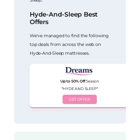
Sleep.
Hyde-And-Sleep Best
Offers
We've managed to find the following
top deals from across the web on
Hyde-And-Sleep mattresses.
Up to 50% Off
Season
*HYDE AND SLEEP*
GET OFFER