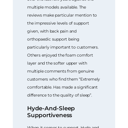
multiple models available. The
reviews make particular mention to
the impressive levels of support
given, with back pain and
orthopaedic support being
particularly important to customers.
Others enjoyed the foam comfort
layer and the softer upper with
multiple comments from genuine
customers who find them “Extremely
comfortable. Has made a significant
difference to the quality of sleep”.
Hyde-And-Sleep
Supportiveness
When it comes to support, Hyde and