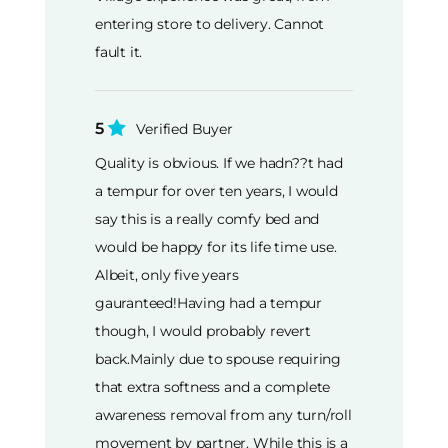
entering store to delivery. Cannot
fault it.
5
Verified Buyer
Quality is obvious. If we hadn??t had
a tempur for over ten years, I would
say this is a really comfy bed and
would be happy for its life time use.
Albeit, only five years
gauranteed!Having had a tempur
though, I would probably revert
back.Mainly due to spouse requiring
that extra softness and a complete
awareness removal from any turn/roll
movement by partner. While this is a