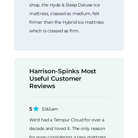
shop, the Hyde & Sleep Deluxe Ice
mattress, classed as medium, felt
firmer than the Hybrid Ice mattress
which is classed as firm.
Harrison-Spinks Most
Useful Customer
Reviews
5
El&Sam
We'd had a Tempur Cloud for over a
decade and loved it. The only reason
for even considering a new mattress