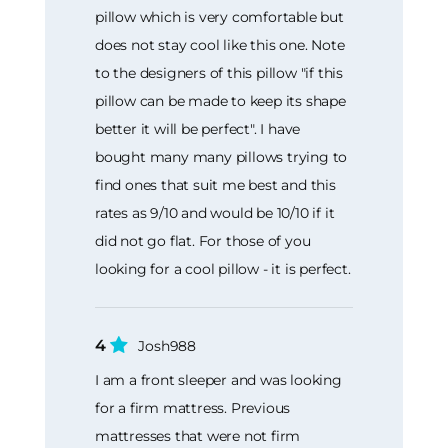
pillow which is very comfortable but
does not stay cool like this one. Note
to the designers of this pillow "if this
pillow can be made to keep its shape
better it will be perfect". I have
bought many many pillows trying to
find ones that suit me best and this
rates as 9/10 and would be 10/10 if it
did not go flat. For those of you
looking for a cool pillow - it is perfect.
4
Josh988
I am a front sleeper and was looking
for a firm mattress. Previous
mattresses that were not firm