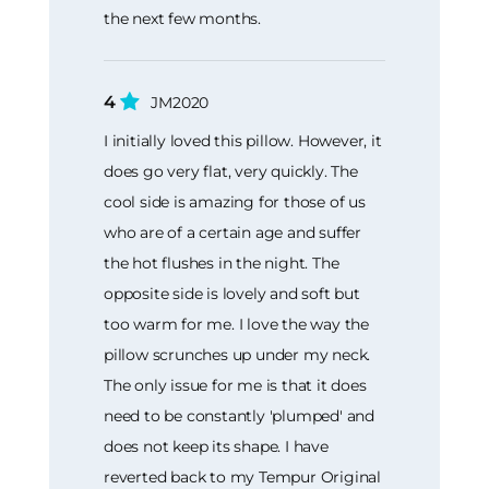
the next few months.
4
JM2020
I initially loved this pillow. However, it
does go very flat, very quickly. The
cool side is amazing for those of us
who are of a certain age and suffer
the hot flushes in the night. The
opposite side is lovely and soft but
too warm for me. I love the way the
pillow scrunches up under my neck.
The only issue for me is that it does
need to be constantly 'plumped' and
does not keep its shape. I have
reverted back to my Tempur Original