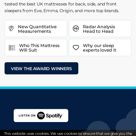
tested the best UK mattresses for back, side, and front
sleepers from Eve, Emma, Origin, and more top brands.
New Quantitative
Radar Analysis
Measurements
Head to Head
Who This Mattress
Why our sleep
Will Suit
experts loved it
VIEW THE AWARD WINNERS
This website uses cookies. We use cookies to ensure that we give you the