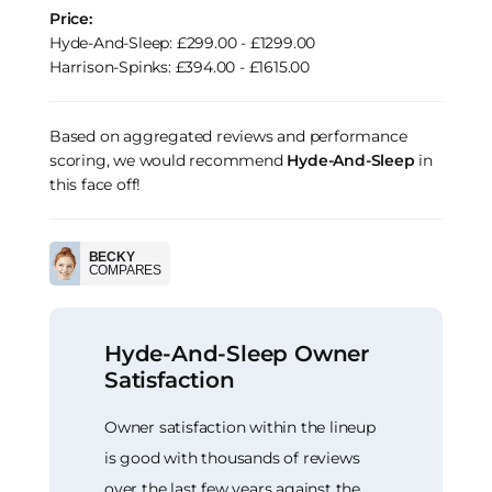
Price:
Hyde-And-Sleep: £299.00 - £1299.00
Harrison-Spinks: £394.00 - £1615.00
Based on aggregated reviews and performance
scoring, we would recommend
Hyde-And-Sleep
in
this face off!
BECKY
COMPARES
Hyde-And-Sleep Owner
Satisfaction
Owner satisfaction within the lineup
is good with thousands of reviews
over the last few years against the