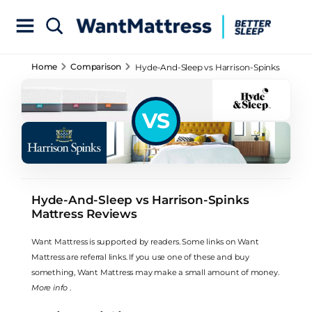
Home
Comparison
Hyde-And-Sleep vs Harrison-Spinks
Mattress Reviews
VS
Hyde-And-Sleep vs Harrison-Spinks
Mattress Reviews
Want Mattress is supported by readers. Some links on Want
Mattress are referral links. If you use one of these and buy
something, Want Mattress may make a small amount of money.
More info
.