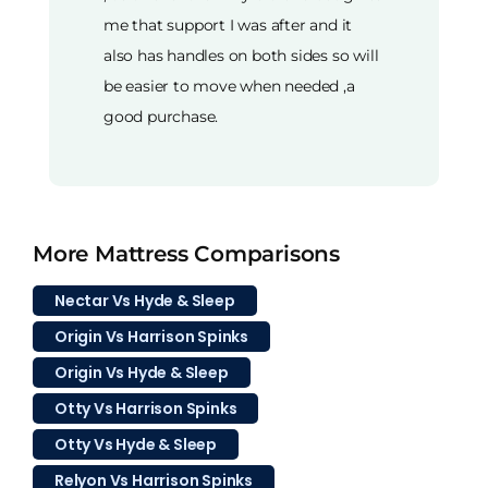
me that support I was after and it
also has handles on both sides so will
be easier to move when needed ,a
good purchase.
More Mattress Comparisons
Nectar Vs Hyde & Sleep
Origin Vs Harrison Spinks
Origin Vs Hyde & Sleep
Otty Vs Harrison Spinks
Otty Vs Hyde & Sleep
Relyon Vs Harrison Spinks