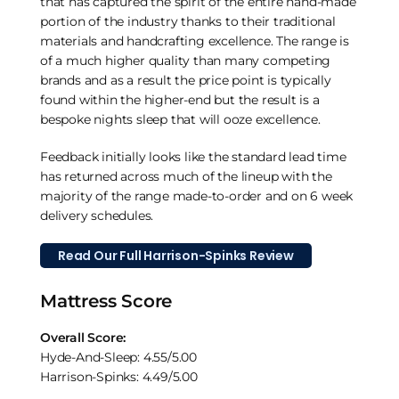
that has captured the spirit of the entire hand-made
portion of the industry thanks to their traditional
materials and handcrafting excellence. The range is
of a much higher quality than many competing
brands and as a result the price point is typically
found within the higher-end but the result is a
bespoke nights sleep that will ooze excellence.
Feedback initially looks like the standard lead time
has returned across much of the lineup with the
majority of the range made-to-order and on 6 week
delivery schedules.
Read Our Full Harrison-Spinks Review
Mattress Score
Overall Score:
Hyde-And-Sleep: 4.55/5.00
Harrison-Spinks: 4.49/5.00