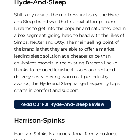
Hyde-And-Sleep
Still fairly new to the mattress-industry, the Hyde
and Sleep brand was the first real attempt from
Dreams to get into the popular and saturated bed in
a box segment, going head to head with the likes of
Simba, Nectar and Otty. The main selling point of
the brand is that they are able to offer a market
leading sleep solution at a cheaper price than
equivalent models in the existing Dreams lineup
thanks to reduced logistical issues and reduced
delivery costs. Having won multiple industry
awards, the Hyde and Sleep range frequently tops
charts in comfort and support.
Read Our Full Hyde-And-Sleep Review
Harrison-Spinks
Harrison Spinks is a generational family business