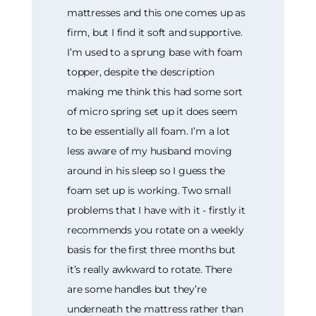
mattresses and this one comes up as
firm, but I find it soft and supportive.
I’m used to a sprung base with foam
topper, despite the description
making me think this had some sort
of micro spring set up it does seem
to be essentially all foam. I’m a lot
less aware of my husband moving
around in his sleep so I guess the
foam set up is working. Two small
problems that I have with it - firstly it
recommends you rotate on a weekly
basis for the first three months but
it’s really awkward to rotate. There
are some handles but they’re
underneath the mattress rather than