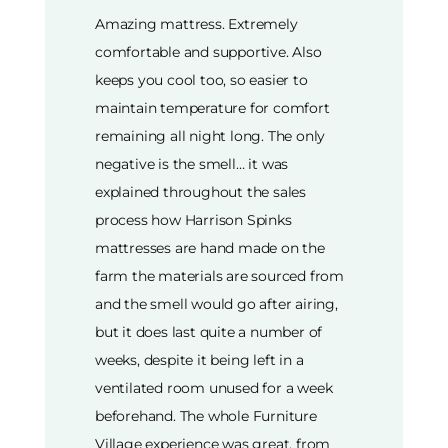
Amazing mattress. Extremely
comfortable and supportive. Also
keeps you cool too, so easier to
maintain temperature for comfort
remaining all night long. The only
negative is the smell… it was
explained throughout the sales
process how Harrison Spinks
mattresses are hand made on the
farm the materials are sourced from
and the smell would go after airing,
but it does last quite a number of
weeks, despite it being left in a
ventilated room unused for a week
beforehand. The whole Furniture
Village experience was great, from