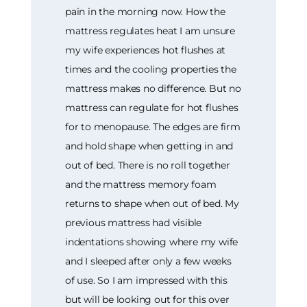
pain in the morning now. How the
mattress regulates heat I am unsure
my wife experiences hot flushes at
times and the cooling properties the
mattress makes no difference. But no
mattress can regulate for hot flushes
for to menopause. The edges are firm
and hold shape when getting in and
out of bed. There is no roll together
and the mattress memory foam
returns to shape when out of bed. My
previous mattress had visible
indentations showing where my wife
and I sleeped after only a few weeks
of use. So I am impressed with this
but will be looking out for this over