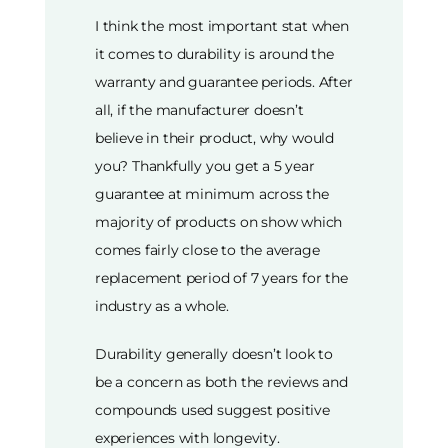
I think the most important stat when
it comes to durability is around the
warranty and guarantee periods. After
all, if the manufacturer doesn’t
believe in their product, why would
you? Thankfully you get a 5 year
guarantee at minimum across the
majority of products on show which
comes fairly close to the average
replacement period of 7 years for the
industry as a whole.
Durability generally doesn’t look to
be a concern as both the reviews and
compounds used suggest positive
experiences with longevity.