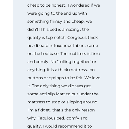
cheap to be honest.. I wondered if we
were going to the end up with
something flimsy and cheap.. we
didn't! This bed is amazing.. the
quality is top notch. Gorgeous thick
headboard in luxurious fabric.. same
on the bed base. The mattress is firm
and comfy. No "rolling together" or
anything. It is a thick mattress.. no
buttons or springs to be felt. We love
it. The only thing we did was get
some anti slip Matt to put under the
mattress to stop or slipping around.
I'm a fidget.. that's the only reason
why. Fabulous bed.. comfy and
quality. I would recommend it to