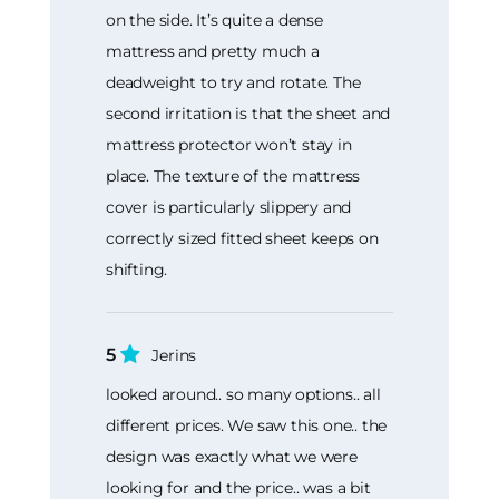
on the side. It’s quite a dense
mattress and pretty much a
deadweight to try and rotate. The
second irritation is that the sheet and
mattress protector won’t stay in
place. The texture of the mattress
cover is particularly slippery and
correctly sized fitted sheet keeps on
shifting.
5
Jerins
looked around.. so many options.. all
different prices. We saw this one.. the
design was exactly what we were
looking for and the price.. was a bit