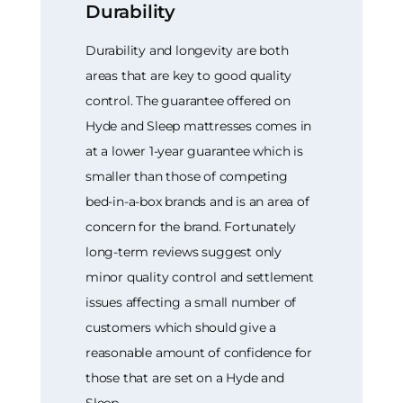
Durability
Durability and longevity are both
areas that are key to good quality
control. The guarantee offered on
Hyde and Sleep mattresses comes in
at a lower 1-year guarantee which is
smaller than those of competing
bed-in-a-box brands and is an area of
concern for the brand. Fortunately
long-term reviews suggest only
minor quality control and settlement
issues affecting a small number of
customers which should give a
reasonable amount of confidence for
those that are set on a Hyde and