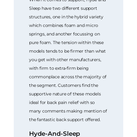
Sleep have two different support
structures, one in the hybrid variety
which combines foam and micro
springs, and another focussing on
pure foam. The tension within these
models tends to be firmer than what
you get with other manufacturers,
with firm to extra-firm being
commonplace across the majority of
the segment. Customers find the
supportive nature of these models
ideal for back pain relief with so
many comments making mention of
the fantastic back support offered.
Hyde-And-Sleep