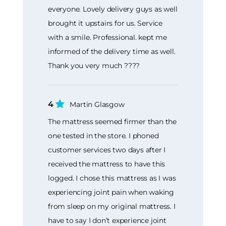
everyone. Lovely delivery guys as well
brought it upstairs for us. Service
with a smile. Professional. kept me
informed of the delivery time as well.
Thank you very much ????
4
Martin Glasgow
The mattress seemed firmer than the
one tested in the store. I phoned
customer services two days after I
received the mattress to have this
logged. I chose this mattress as I was
experiencing joint pain when waking
from sleep on my original mattress. I
have to say I don’t experience joint