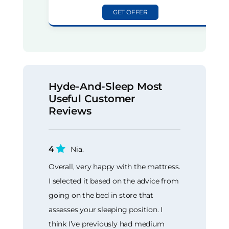
GET OFFER
Hyde-And-Sleep Most
Useful Customer
Reviews
4
Nia.
Overall, very happy with the mattress.
I selected it based on the advice from
going on the bed in store that
assesses your sleeping position. I
think I’ve previously had medium