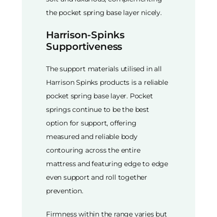
the pocket spring base layer nicely.
Harrison-Spinks
Supportiveness
The support materials utilised in all
Harrison Spinks products is a reliable
pocket spring base layer. Pocket
springs continue to be the best
option for support, offering
measured and reliable body
contouring across the entire
mattress and featuring edge to edge
even support and roll together
prevention.
Firmness within the range varies but