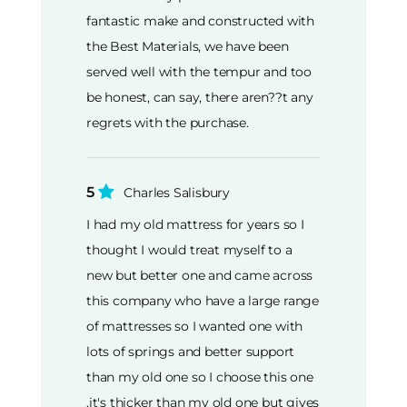
fantastic make and constructed with
the Best Materials, we have been
served well with the tempur and too
be honest, can say, there aren??t any
regrets with the purchase.
5
Charles Salisbury
I had my old mattress for years so I
thought I would treat myself to a
new but better one and came across
this company who have a large range
of mattresses so I wanted one with
lots of springs and better support
than my old one so I choose this one
,it's thicker than my old one but gives