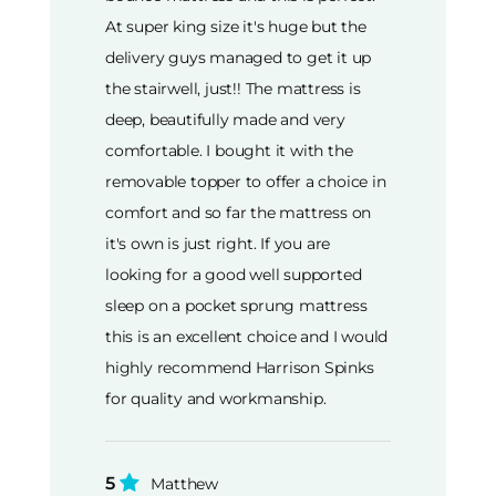
At super king size it's huge but the
delivery guys managed to get it up
the stairwell, just!! The mattress is
deep, beautifully made and very
comfortable. I bought it with the
removable topper to offer a choice in
comfort and so far the mattress on
it's own is just right. If you are
looking for a good well supported
sleep on a pocket sprung mattress
this is an excellent choice and I would
highly recommend Harrison Spinks
for quality and workmanship.
5
Matthew