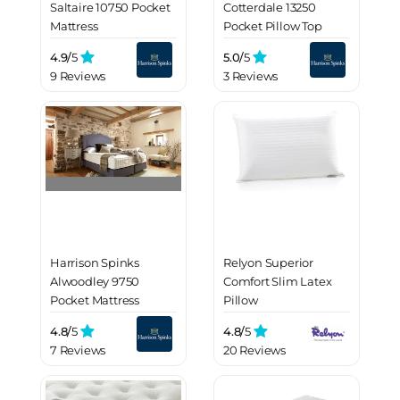
Saltaire 10750 Pocket
Cotterdale 13250
Mattress
Pocket Pillow Top
Mattress
4.9/
5
5.0/
5
9 Reviews
3 Reviews
Harrison Spinks
Relyon Superior
Alwoodley 9750
Comfort Slim Latex
Pocket Mattress
Pillow
4.8/
5
4.8/
5
7 Reviews
20 Reviews