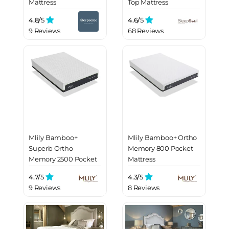
Mattress
Top Mattress
4.8/
5
4.6/
5
9 Reviews
68 Reviews
Mlily Bamboo+
Mlily Bamboo+ Ortho
Superb Ortho
Memory 800 Pocket
Memory 2500 Pocket
Mattress
Mattress
4.7/
5
4.3/
5
9 Reviews
8 Reviews