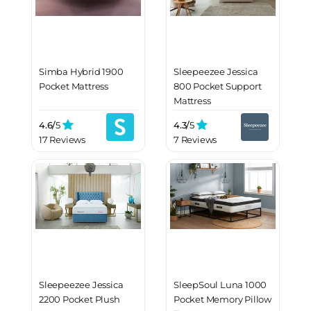
Simba Hybrid 1900
Sleepeezee Jessica
Pocket Mattress
800 Pocket Support
Mattress
4.6/
5
4.3/
5
17 Reviews
7 Reviews
Sleepeezee Jessica
SleepSoul Luna 1000
2200 Pocket Plush
Pocket Memory Pillow