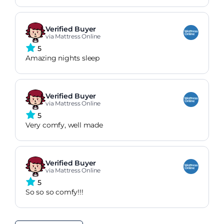
Verified Buyer
via Mattress Online
5
Amazing nights sleep
Verified Buyer
via Mattress Online
5
Very comfy, well made
Verified Buyer
via Mattress Online
5
So so so comfy!!!