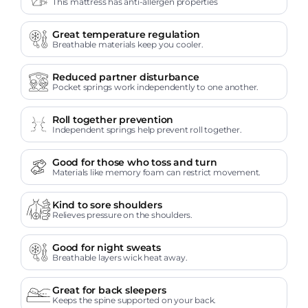
This mattress has anti-allergen properties
Great temperature regulation
Breathable materials keep you cooler.
Reduced partner disturbance
Pocket springs work independently to one another.
Roll together prevention
Independent springs help prevent roll together.
Good for those who toss and turn
Materials like memory foam can restrict movement.
Kind to sore shoulders
Relieves pressure on the shoulders.
Good for night sweats
Breathable layers wick heat away.
Great for back sleepers
Keeps the spine supported on your back.