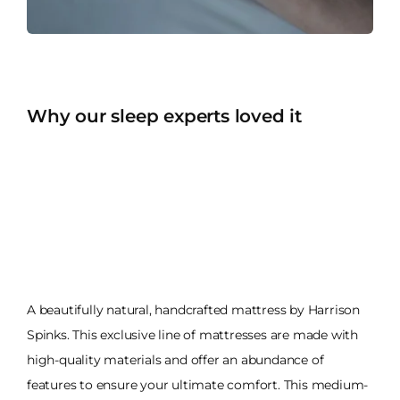
Why our sleep experts loved it
A beautifully natural, handcrafted mattress by Harrison
Spinks. This exclusive line of mattresses are made with
high-quality materials and offer an abundance of
features to ensure your ultimate comfort. This medium-