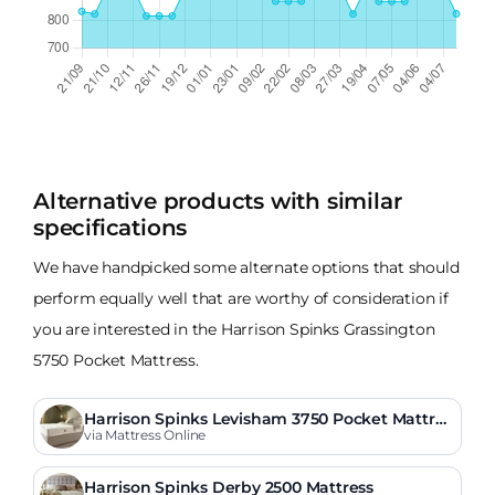
Alternative products with similar
specifications
We have handpicked some alternate options that should
perform equally well that are worthy of consideration if
you are interested in the Harrison Spinks Grassington
5750 Pocket Mattress.
Harrison Spinks Levisham 3750 Pocket Mattres
s
via Mattress Online
Harrison Spinks Derby 2500 Mattress