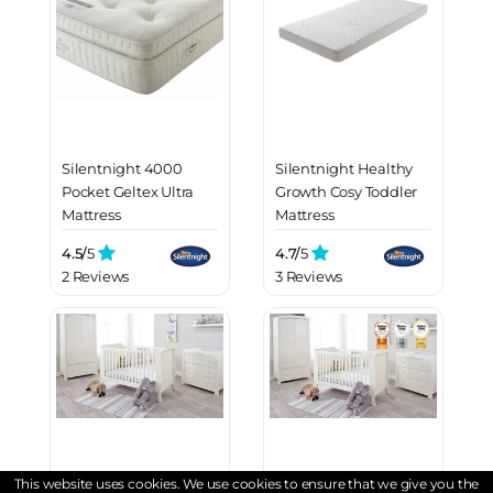
Silentnight 4000
Silentnight Healthy
Pocket Geltex Ultra
Growth Cosy Toddler
Mattress
Mattress
4.5/
5
4.7/
5
2 Reviews
3 Reviews
This website uses cookies. We use cookies to ensure that we give you the