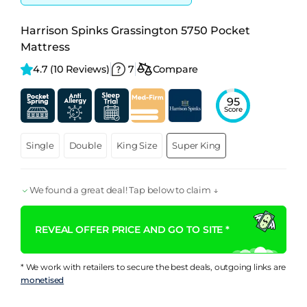
Harrison Spinks Grassington 5750 Pocket
Mattress
4.7 
(10 Reviews)
7
Compare
95
Score
Single
Double
King Size
Super King
We found a great deal! Tap below to claim ↓
REVEAL OFFER PRICE AND GO TO SITE *
* We work with retailers to secure the best deals, outgoing links are
monetised