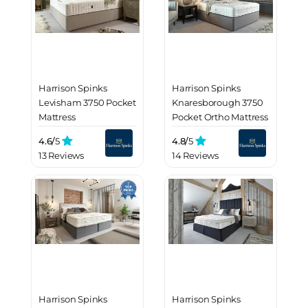
Harrison Spinks
Harrison Spinks
Levisham 3750 Pocket
Knaresborough 3750
Mattress
Pocket Ortho Mattress
4.6/
5
4.8/
5
13 Reviews
14 Reviews
Harrison Spinks
Harrison Spinks