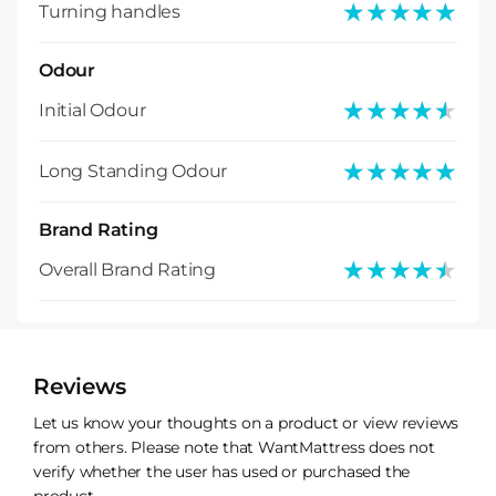
★★★★★
★★★★★
Turning handles
Odour
★★★★★
★★★★★
Initial Odour
★★★★★
★★★★★
Long Standing Odour
Brand Rating
★★★★★
★★★★★
Overall Brand Rating
Reviews
Let us know your thoughts on a product or view reviews
from others. Please note that WantMattress does not
verify whether the user has used or purchased the