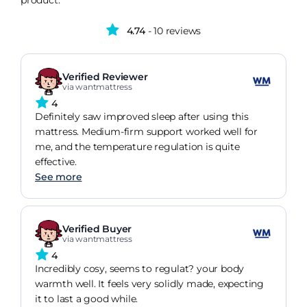
product.
4.74
- 10 reviews
Verified Reviewer
via wantmattress
4
Definitely saw improved sleep after using this
mattress. Medium-firm support worked well for
me, and the temperature regulation is quite
effective.
See more
Verified Buyer
via wantmattress
4
Incredibly cosy, seems to regulat? your body
warmth well. It feels very solidly made, expecting
it to last a good while.