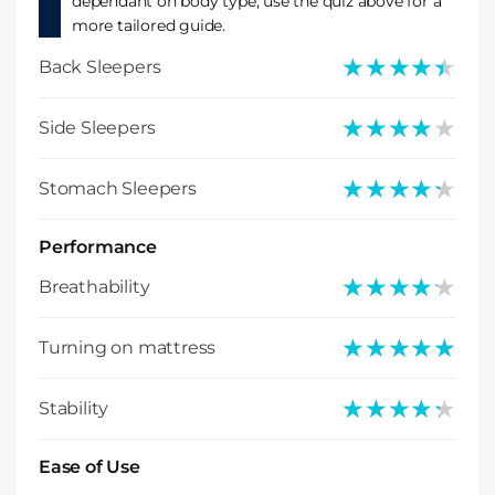
dependant on body type, use the quiz above for a
more tailored guide.
★★★★★
★★★★★
Back Sleepers
★★★★★
★★★★★
Side Sleepers
★★★★★
★★★★★
Stomach Sleepers
Performance
★★★★★
★★★★★
Breathability
★★★★★
★★★★★
Turning on mattress
★★★★★
★★★★★
Stability
Ease of Use