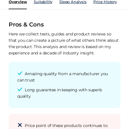
Overview
Suitability
Sleep Analysis
Price History
Pe
Pros & Cons
Here we collect tests, guides and product reviews so
that you can create a picture of what others think about
the product. This analysis and review is based on my
experience and a decade of industry insight.
Amazing quality from a manufacturer you
can trust
Long guarantee in keeping with superb
quality
Price point of these products continues to