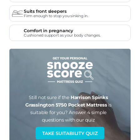
Suits front sleepers
Firm enough to stop you sinking in.
Comfort in pregnancy
Cushioned support as your body changes.
Still not sure if the
Harrison Spinks
Grassington 5750 Pocket Mattress
is
suitable for you?
Answer 4 simple
questions with our quiz
TAKE SUITABILITY QUIZ