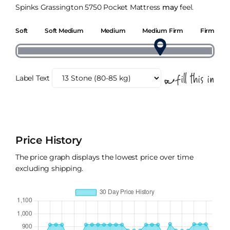
Spinks Grassington 5750 Pocket Mattress
may
feel.
Soft
Soft Medium
Medium
Medium Firm
Firm
Label Text
Price History
The price graph displays the lowest price over time
excluding shipping.