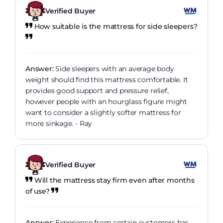
Verified Buyer
How suitable is the mattress for side sleepers?
Answer:
Side sleepers with an average body
weight should find this mattress comfortable. It
provides good support and pressure relief,
however people with an hourglass figure might
want to consider a slightly softer mattress for
more sinkage. - Ray
Verified Buyer
Will the mattress stay firm even after months
of use?
Answer:
Experience from certain customers has