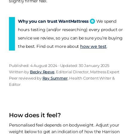
slightly firmer feel.
Why you can trust WantMattress
We spend
hours testing (and/or researching) every product or
service we review, so you can be sure you’re buying
the best. Find out more about
how we test
.
Published: 4 August 2024 · Updated: 30 January 2025
Written by
Becky Reeve
, Editorial Director, Mattress Expert
Peer reviewed by
Ray Summer
, Health Content Writer &
Editor
How does it feel?
Personalised feel depends on bodyweight. Adjust your
weight below to get an indication of how the Harrison