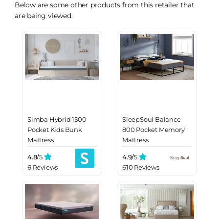
Below are some other products from this retailer that
are being viewed.
Simba Hybrid 1500
SleepSoul Balance
Pocket Kids Bunk
800 Pocket Memory
Mattress
Mattress
4.8/
5
4.9/
5
6 Reviews
610 Reviews