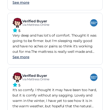
See more
Verified Buyer
via Mattress Online
5
Very deep and has lot's of comfort. Thought it was
going to be firmer. but I'm sleeping really good
and have no aches or pains so think it's working
out for me.The mattress is really well made and
feels like it will last forever.Note it is very heavy, so
See more
turning it is a bit of a hassle.
Verified Buyer
via Mattress Online
5
It's so comfy. I thought it may have been too hard,
but it is comfy without any sagging. Lovely and
warm in the winter, I have yet to see how it is in
the warm weather, but hopeful that the natural