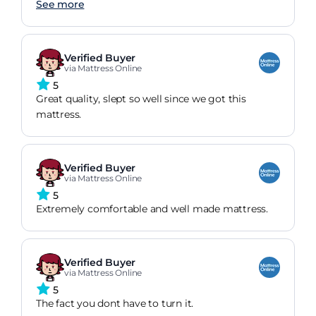
materials will help to keep it cool when needed.
See more
Verified Buyer
via Mattress Online
5
Great quality, slept so well since we got this
mattress.
Verified Buyer
via Mattress Online
5
Extremely comfortable and well made mattress.
Verified Buyer
via Mattress Online
5
The fact you dont have to turn it.