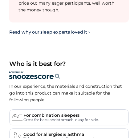
price out many eager participants, well worth
the money though.
Read why our sleep experts loved it ›
Who is it best for?
In our experience, the materials and construction that
go into this product can make it suitable for the
following people.
For combination sleepers
Great for back and stomach, okay for side.
Good for allergies & asthma