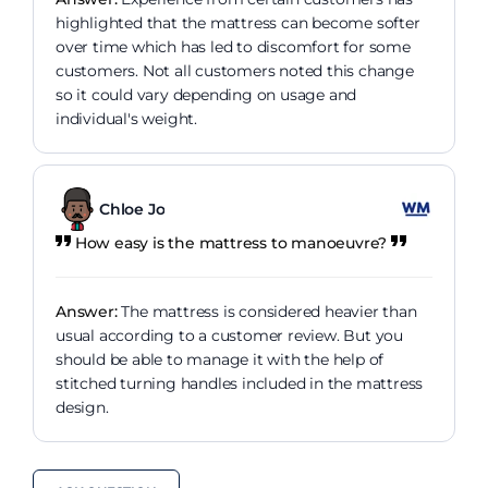
highlighted that the mattress can become softer
over time which has led to discomfort for some
customers. Not all customers noted this change
so it could vary depending on usage and
individual's weight.
Chloe Jo
How easy is the mattress to manoeuvre?
Answer:
The mattress is considered heavier than
usual according to a customer review. But you
should be able to manage it with the help of
stitched turning handles included in the mattress
design.