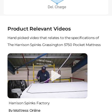
Product Relevant Videos
Hand picked video that relates to the specifications of
The Harrison Spinks Grassington 5750 Pocket Mattress
Harrison Spinks Factory
By Mattress Online