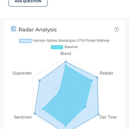
ASK QUESTION
Radar Analysis