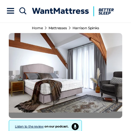
Home
Mattresses
Harrison Spinks
Listen to the review
on our podcast.