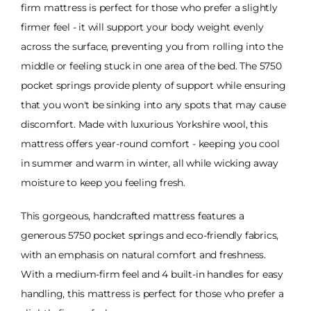
firm mattress is perfect for those who prefer a slightly
firmer feel - it will support your body weight evenly
across the surface, preventing you from rolling into the
middle or feeling stuck in one area of the bed. The 5750
pocket springs provide plenty of support while ensuring
that you won't be sinking into any spots that may cause
discomfort. Made with luxurious Yorkshire wool, this
mattress offers year-round comfort - keeping you cool
in summer and warm in winter, all while wicking away
moisture to keep you feeling fresh.
This gorgeous, handcrafted mattress features a
generous 5750 pocket springs and eco-friendly fabrics,
with an emphasis on natural comfort and freshness.
With a medium-firm feel and 4 built-in handles for easy
handling, this mattress is perfect for those who prefer a