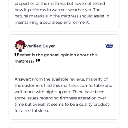
properties of the mattress but have not tested
how it performs in warmer weather yet. The
natural materials in the mattress should assist in
maintaining a cool sleep environment.
Verified Buyer
What is the general opinion about this
mattress?
Answer:
From the available reviews, majority of
the customers find this mattress comfortable and
well made with high support. There have been
some issues regarding firmness alteration over
time but overall, it seems to be a quality product
for a restful sleep.