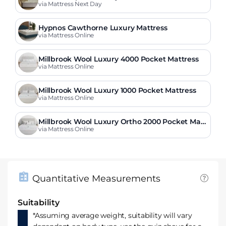
via Mattress Next Day
Hypnos Cawthorne Luxury Mattress
via Mattress Online
Millbrook Wool Luxury 4000 Pocket Mattress
via Mattress Online
Millbrook Wool Luxury 1000 Pocket Mattress
via Mattress Online
Millbrook Wool Luxury Ortho 2000 Pocket Matt
ress
via Mattress Online
Quantitative Measurements
Suitability
*Assuming average weight, suitability will vary