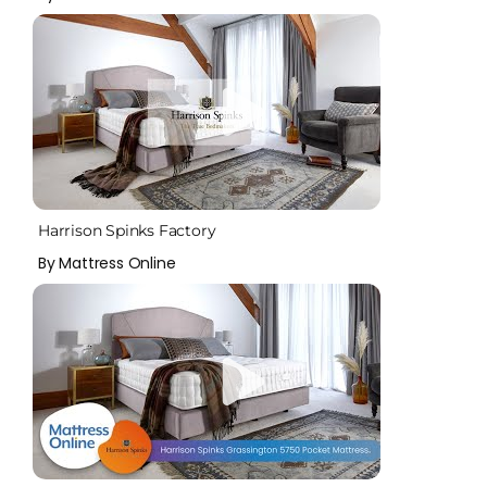
Harrison Spinks Factory
By Mattress Online