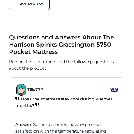
LEAVE REVIEW
Questions and Answers About The
Harrison Spinks Grassington 5750
Pocket Mattress
Prospective customers had the following questions
about the product
Tilly777
Does the mattress stay cool during warmer
months?
Answer:
Some customers have expressed
satisfaction with the temperature regulating