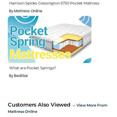
Harrison Spinks Grassington 5750 Pocket Mattress
By Mattress Online
What are Pocket Springs?
By BedStar
Customers Also Viewed
→
View More From
Mattress Online