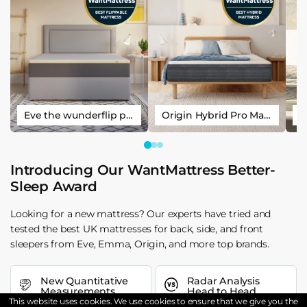
Eve the wunderflip premium hybrid sleep mattress
Origin Hybrid Pro Mattress
Introducing Our WantMattress Better-
Sleep Award
Looking for a new mattress? Our experts have tried and
tested the best UK mattresses for back, side, and front
sleepers from Eve, Emma, Origin, and more top brands.
New Quantitative
Radar Analysis
Measurements
Head to Head
This website uses cookies. We use cookies to ensure that we give you the