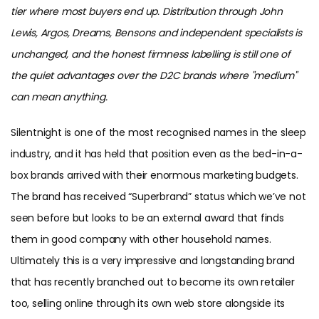
tier where most buyers end up. Distribution through John
Lewis, Argos, Dreams, Bensons and independent specialists is
unchanged, and the honest firmness labelling is still one of
the quiet advantages over the D2C brands where "medium"
can mean anything.
Silentnight is one of the most recognised names in the sleep
industry, and it has held that position even as the bed-in-a-
box brands arrived with their enormous marketing budgets.
The brand has received “Superbrand” status which we’ve not
seen before but looks to be an external award that finds
them in good company with other household names.
Ultimately this is a very impressive and longstanding brand
that has recently branched out to become its own retailer
too, selling online through its own web store alongside its