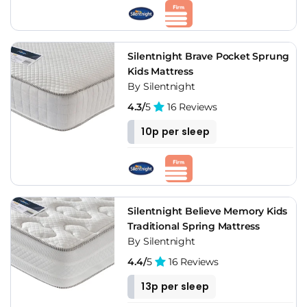
Silentnight Brave Pocket Sprung
Kids Mattress
By Silentnight
4.3/
5
16 Reviews
10p per sleep
Silentnight Believe Memory Kids
Traditional Spring Mattress
By Silentnight
4.4/
5
16 Reviews
13p per sleep