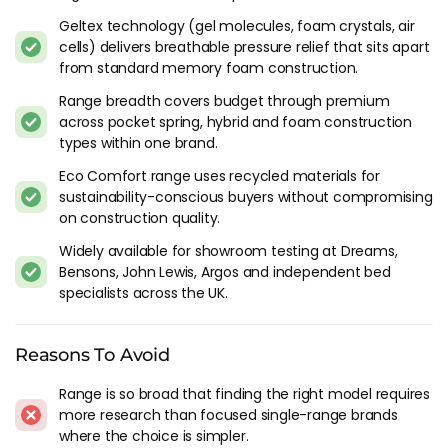
Couples?
Geltex technology (gel molecules, foam crystals, air
cells) delivers breathable pressure relief that sits apart
Most of the Silentnight range of mattresses offer some form
from standard memory foam construction.
of roll-together preventative support in part due to the
quality of materials used. This roll-together issue is pretty
Range breadth covers budget through premium
much the only one that can be an issue for couples and one
across pocket spring, hybrid and foam construction
that generally isn't a concern with Silentnight mattresses. If
types within one brand.
you are looking to avoid roll-together in your silentnight
Eco Comfort range uses recycled materials for
mattress, consider a medium tension or firmer mattress. No
sustainability-conscious buyers without compromising
amount of roll-together tech or fillings can change the fact
on construction quality.
that a soft mattress will dip more when pressure is being
Widely available for showroom testing at Dreams,
applied.
Bensons, John Lewis, Argos and independent bed
Should I Buy A Silentnight Mattress?
specialists across the UK.
Absolutely, they are tried and tested and have been in the
Reasons To Avoid
business a long time. Just take a look at the hundreds of
reviews we have accumulated over the years below to see
Range is so broad that finding the right model requires
just how many people are enjoying their Silentnight
more research than focused single-range brands
mattress right now. Reviews are not only plentiful, they are
where the choice is simpler.
generally very positive, regularly achieving a typical 4-5/5