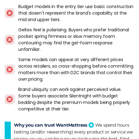
stars across most of the range.
Budget models in the entry tier use basic construction
that doesn't represent the brand's capability at the
Breaking Down The Silentnight Range
mid and upper tiers.
Geltex feel is polarising. Buyers who prefer traditional
The catalogue is bigger than most people expect, so here's
pocket spring firmness or slow memory foam
how it actually works.
contouring may find the gel-foam response
unfamiliar.
Miracoil
is the continuous coil spring system you'll find on
most of the entry and mid-range models. It's a single
Same models can appear at very different prices
continuous wire bent into the shape of multiple springs -
across retailers, so cross-shopping before committing
cheaper to make than pocket springs, and it gives a firm,
matters more than with D2C brands that control their
even feel across the whole surface. Edge support is decent.
own pricing.
The catch is motion transfer. If your partner rolls over at
Brand ubiquity can work against perceived value.
night, you'll feel it, because all the springs are connected. It
Some buyers associate Silentnight with budget
works well for single sleepers, though couples will notice
bedding despite the premium models being properly
more movement transfer than they would on a Mirapocket.
competitive at their tier.
Mirapocket
is where Silentnight does pocket springs
Why you can trust WantMattress
We spend hours
properly. Counts range from about 800 on the entry models
testing (and/or researching) every product or service we
to 2800 on the higher tiers, and the difference from Miracoil
review, so you can be sure you’re buying the best. Find