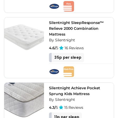
Silentnight SleepResponse™
Relieve 2000 Combination
Mattress
By Silentnight
4.6/
5
16 Reviews
35p per sleep
Silentnight Achieve Pocket
Sprung Kids Mattress
By Silentnight
4.3/
5
15 Reviews
11p per sleep