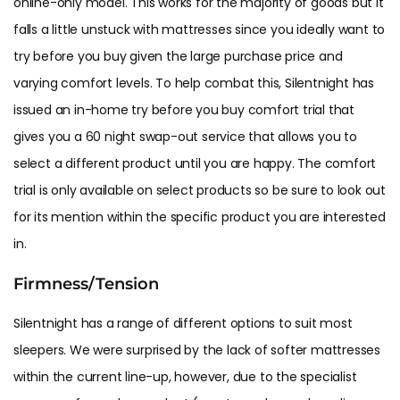
online-only model. This works for the majority of goods but it
falls a little unstuck with mattresses since you ideally want to
try before you buy given the large purchase price and
varying comfort levels. To help combat this, Silentnight has
issued an in-home try before you buy comfort trial that
gives you a 60 night swap-out service that allows you to
select a different product until you are happy. The comfort
trial is only available on select products so be sure to look out
for its mention within the specific product you are interested
in.
Firmness/Tension
Silentnight has a range of different options to suit most
sleepers. We were surprised by the lack of softer mattresses
within the current line-up, however, due to the specialist