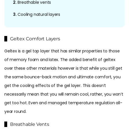
2.
Breathable vents
3.
Cooling natural layers
Geltex Comfort Layers
Geltex is a gel top layer that has similar properties to those
of memory foam and latex. The added benefit of geltex
over these other materials however is that while you still get
the same bounce-back motion and ultimate comfort, you
get the cooling effects of the gel layer. This doesn’t
necessarily mean that you will remain cool, rather, you won’t
get too hot. Even and managed temperature regulation all-
year round.
Breathable Vents