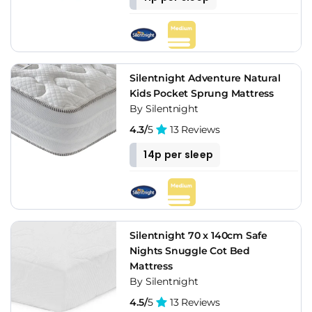
Silentnight Adventure Natural
Kids Pocket Sprung Mattress
By Silentnight
4.3/
5
13 Reviews
14p per sleep
Silentnight 70 x 140cm Safe
Nights Snuggle Cot Bed
Mattress
By Silentnight
4.5/
5
13 Reviews