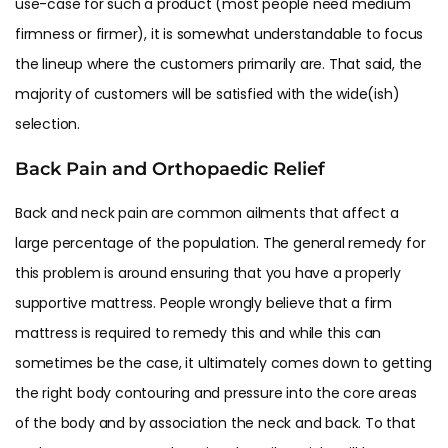
use-case for such a product (most people need medium
firmness or firmer), it is somewhat understandable to focus
the lineup where the customers primarily are. That said, the
majority of customers will be satisfied with the wide(ish)
selection.
Back Pain and Orthopaedic Relief
Back and neck pain are common ailments that affect a
large percentage of the population. The general remedy for
this problem is around ensuring that you have a properly
supportive mattress. People wrongly believe that a firm
mattress is required to remedy this and while this can
sometimes be the case, it ultimately comes down to getting
the right body contouring and pressure into the core areas
of the body and by association the neck and back. To that