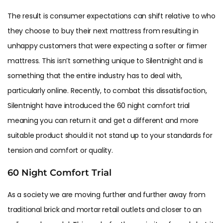
The result is consumer expectations can shift relative to who
they choose to buy their next mattress from resulting in
unhappy customers that were expecting a softer or firmer
mattress. This isn’t something unique to Silentnight and is
something that the entire industry has to deal with,
particularly online. Recently, to combat this dissatisfaction,
Silentnight have introduced the 60 night comfort trial
meaning you can return it and get a different and more
suitable product should it not stand up to your standards for
tension and comfort or quality.
60 Night Comfort Trial
As a society we are moving further and further away from
traditional brick and mortar retail outlets and closer to an