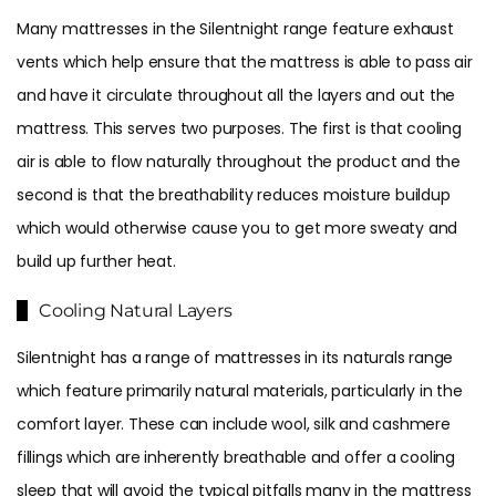
Many mattresses in the Silentnight range feature exhaust
vents which help ensure that the mattress is able to pass air
and have it circulate throughout all the layers and out the
mattress. This serves two purposes. The first is that cooling
air is able to flow naturally throughout the product and the
second is that the breathability reduces moisture buildup
which would otherwise cause you to get more sweaty and
build up further heat.
Cooling Natural Layers
Silentnight has a range of mattresses in its naturals range
which feature primarily natural materials, particularly in the
comfort layer. These can include wool, silk and cashmere
fillings which are inherently breathable and offer a cooling
sleep that will avoid the typical pitfalls many in the mattress