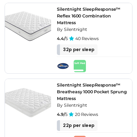
Silentnight SleepResponse™
Reflex 1600 Combination
Mattress
By Silentnight
4.4/
5
40 Reviews
32p per sleep
Silentnight SleepResponse™
Breatheasy 1000 Pocket Sprung
Mattress
By Silentnight
4.9/
5
20 Reviews
22p per sleep