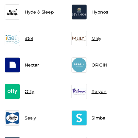
Hyde & Sleep
Hypnos
iGel
Mlily
Nectar
ORIGIN
Otty
Relyon
Sealy
Simba