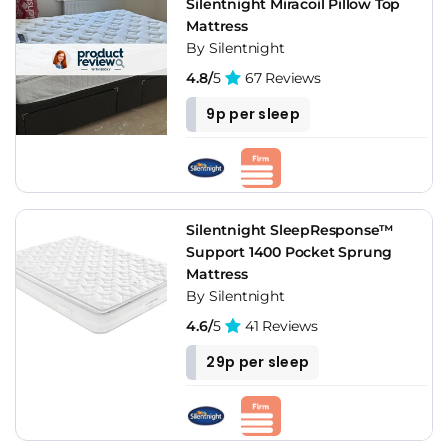
Silentnight Miracoil Pillow Top
Mattress
By Silentnight
4.8/
5
67 Reviews
9p per sleep
Silentnight SleepResponse™
Support 1400 Pocket Sprung
Mattress
By Silentnight
4.6/
5
41 Reviews
29p per sleep