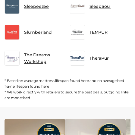
Sleepeezee
SleepSoul
Slumberland
TEMPUR
The Dreams
TheraPur
Workshop
* Based on average mattress lifespan found
here
and on average bed
frame lifespan found
here
* We work directly with retailers to secure the best deals, outgoing links
are
monetised