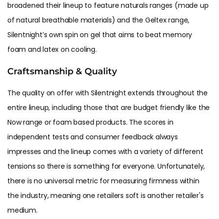
broadened their lineup to feature naturals ranges (made up
of natural breathable materials) and the Geltex range,
Silentnight’s own spin on gel that aims to beat memory
foam and latex on cooling.
Craftsmanship & Quality
The quality on offer with Silentnight extends throughout the
entire lineup, including those that are budget friendly like the
Now range or foam based products. The scores in
independent tests and consumer feedback always
impresses and the lineup comes with a variety of different
tensions so there is something for everyone. Unfortunately,
there is no universal metric for measuring firmness within
the industry, meaning one retailers soft is another retailer's
medium.