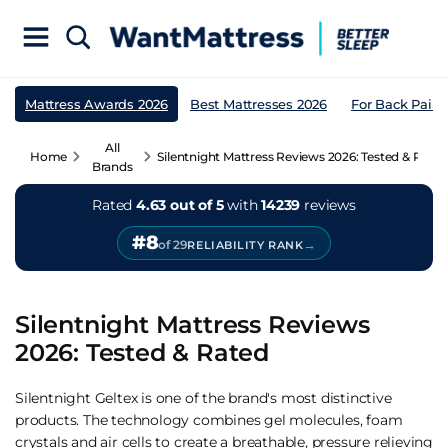
Mattress Awards 2026
Best Mattresses 2026
For Back Pain
All
Home
Silentnight Mattress Reviews 2026: Tested & Rated
Brands
Rated
4.63 out of 5
with
14239
reviews
#8
→
of 29
RELIABILITY RANK
Silentnight Mattress Reviews
2026: Tested & Rated
Silentnight Geltex is one of the brand's most distinctive
products. The technology combines gel molecules, foam
crystals and air cells to create a breathable, pressure relieving