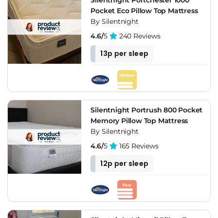
something British-made with a firmness label you can trust,
Pocket Eco Pillow Top Mattress
Silentnight belongs on the shortlist. If you'd rather have a
By Silentnight
200-night trial and the foam feel of a bed-in-a-box, that's a
different category and the direct brands serve it better.
4.6/
5
240 Reviews
13p per sleep
Silentnight Portrush 800 Pocket
Memory Pillow Top Mattress
By Silentnight
4.6/
5
165 Reviews
12p per sleep