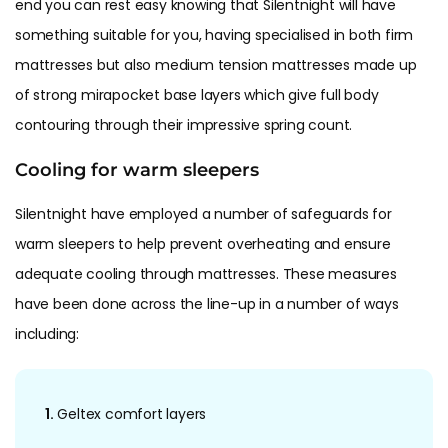
end you can rest easy knowing that Silentnight will have
something suitable for you, having specialised in both firm
mattresses but also medium tension mattresses made up
of strong mirapocket base layers which give full body
contouring through their impressive spring count.
Cooling for warm sleepers
Silentnight have employed a number of safeguards for
warm sleepers to help prevent overheating and ensure
adequate cooling through mattresses. These measures
have been done across the line-up in a number of ways
including:
1.
Geltex comfort layers