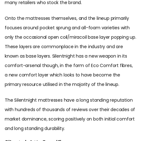
many retailers who stock the brand.
Onto the mattresses themselves, and the lineup primarily
focuses around pocket sprung and all-foam varieties with
only the occasional open coil/miracoil base layer popping up.
These layers are commonplace in the industry and are
known as base layers. Silentnight has a new weapon in its
comfort-arsenal though, in the form of Eco Comfort fibres,
a new comfort layer which looks to have become the
primary resource utilised in the majority of the lineup.
The Silentnight mattresses have a long standing reputation
with hundreds of thousands of reviews over their decades of
market dominance, scoring positively on both initial comfort
and long standing durability.