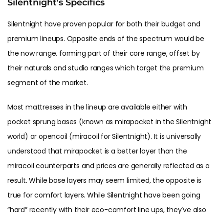
Silentnight's Specifics
Silentnight have proven popular for both their budget and
premium lineups. Opposite ends of the spectrum would be
the now range, forming part of their core range, offset by
their naturals and studio ranges which target the premium
segment of the market.
Most mattresses in the lineup are available either with
pocket sprung bases (known as mirapocket in the Silentnight
world) or opencoil (miracoil for Silentnight). It is universally
understood that mirapocket is a better layer than the
miracoil counterparts and prices are generally reflected as a
result. While base layers may seem limited, the opposite is
true for comfort layers. While Silentnight have been going
“hard” recently with their eco-comfort line ups, they’ve also