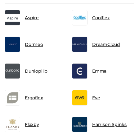
Aspire
Coolflex
Dormeo
DreamCloud
Dunlopillo
Emma
Ergoflex
Eve
Flaxby
Harrison Spinks