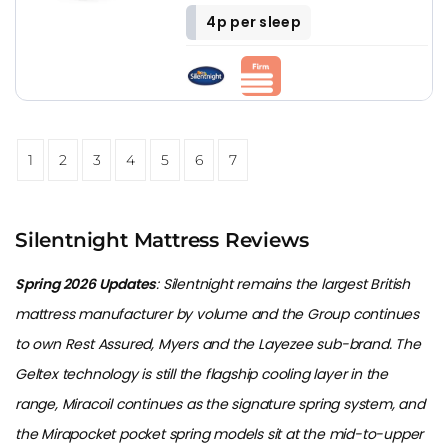
4p per sleep
1
2
3
4
5
6
7
Silentnight Mattress Reviews
Spring 2026 Updates
: Silentnight remains the largest British
mattress manufacturer by volume and the Group continues
to own Rest Assured, Myers and the Layezee sub-brand. The
Geltex technology is still the flagship cooling layer in the
range, Miracoil continues as the signature spring system, and
the Mirapocket pocket spring models sit at the mid-to-upper