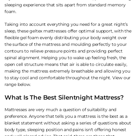
sleeping experience that sits apart from standard memory
foam.
Taking into account everything you need for a great night’s
sleep, these geltex mattresses offer optimal support, with the
flexible gel foam evenly distributing your body weight over
the surface of the mattress and moulding perfectly to your
contours to relieve pressure points and providing perfect
spinal alignment. Helping you to wake up feeling fresh, the
open cell structure means that air is able to circulate easily,
making the mattress extremely breathable and allowing you
to stay cool and comfortable throughout the night. View our
range below.
What Is The Best Silentnight Mattress?
Mattresses are very much a question of suitability and
preference. Anyone that tells you a mattress is the best as a
blanket statement without asking a series of questions about
body type, sleeping position and pains isn't offering honest