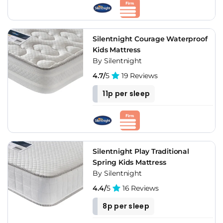
Silentnight Courage Waterproof
Kids Mattress
By Silentnight
4.7/
5
19 Reviews
11p per sleep
Silentnight Play Traditional
Spring Kids Mattress
By Silentnight
4.4/
5
16 Reviews
8p per sleep