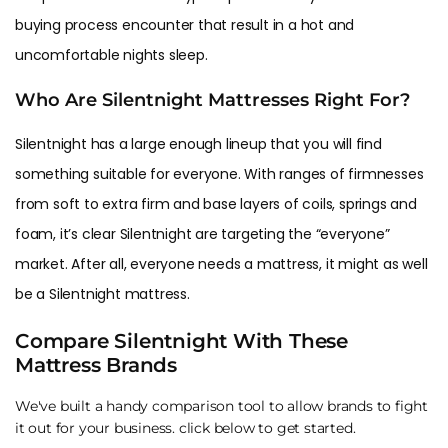
buying process encounter that result in a hot and
uncomfortable nights sleep.
Who Are Silentnight Mattresses Right For?
Silentnight has a large enough lineup that you will find
something suitable for everyone. With ranges of firmnesses
from soft to extra firm and base layers of coils, springs and
foam, it’s clear Silentnight are targeting the “everyone”
market. After all, everyone needs a mattress, it might as well
be a Silentnight mattress.
Compare Silentnight With These
Mattress Brands
We've built a handy comparison tool to allow brands to fight
it out for your business. click below to get started.