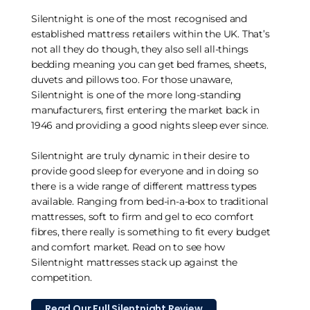
Silentnight is one of the most recognised and
established mattress retailers within the UK. That’s
not all they do though, they also sell all-things
bedding meaning you can get bed frames, sheets,
duvets and pillows too. For those unaware,
Silentnight is one of the more long-standing
manufacturers, first entering the market back in
1946 and providing a good nights sleep ever since.
Silentnight are truly dynamic in their desire to
provide good sleep for everyone and in doing so
there is a wide range of different mattress types
available. Ranging from bed-in-a-box to traditional
mattresses, soft to firm and gel to eco comfort
fibres, there really is something to fit every budget
and comfort market. Read on to see how
Silentnight mattresses stack up against the
competition.
Read Our Full Silentnight Review