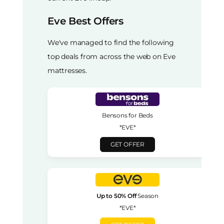
Eve Best Offers
We've managed to find the following
top deals from across the web on Eve
mattresses.
Bensons for Beds
*EVE*
GET OFFER
Up to 50% Off
Season
*EVE*