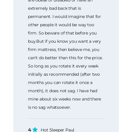
extremely bad back that is
permanent. I would imagine that for
other people it would be way too
firm. So beware of that before you
buy.But if you know you want a very
firm mattress, then believe me, you
can't do better than this for the price.
So long as you rotate it every week
initially as recommended (after two
months you can rotate it once a
month), it does not sag. I have had
mine about six weeks now and there
is no sag whatsoever.
4
Hot Sleeper Paul