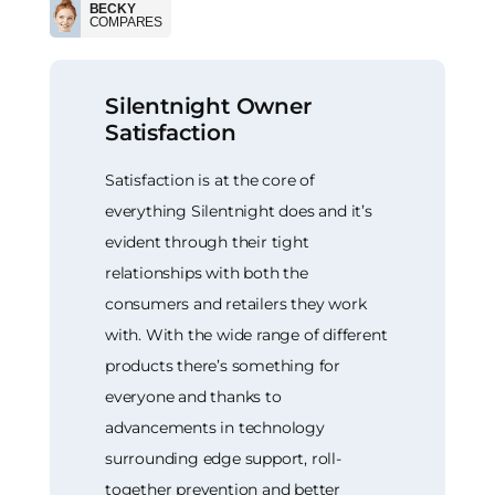
BECKY
COMPARES
Silentnight Owner
Satisfaction
Satisfaction is at the core of
everything Silentnight does and it’s
evident through their tight
relationships with both the
consumers and retailers they work
with. With the wide range of different
products there’s something for
everyone and thanks to
advancements in technology
surrounding edge support, roll-
together prevention and better