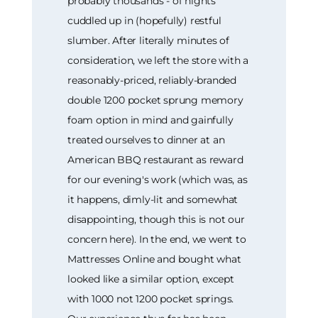
probably thousands - of nights
cuddled up in (hopefully) restful
slumber. After literally minutes of
consideration, we left the store with a
reasonably-priced, reliably-branded
double 1200 pocket sprung memory
foam option in mind and gainfully
treated ourselves to dinner at an
American BBQ restaurant as reward
for our evening's work (which was, as
it happens, dimly-lit and somewhat
disappointing, though this is not our
concern here). In the end, we went to
Mattresses Online and bought what
looked like a similar option, except
with 1000 not 1200 pocket springs.