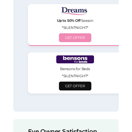
Up to 50% Off
Season
*SILENTNIGHT*
GET OFFER
Bensons for Beds
*SILENTNIGHT*
GET OFFER
Eve Owner Satisfaction