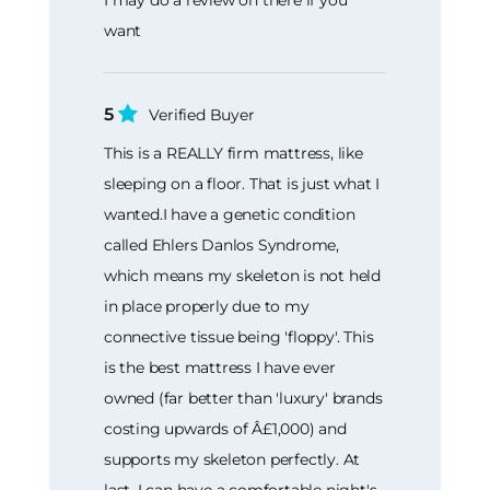
I may do a review on there if you
want
5
Verified Buyer
This is a REALLY firm mattress, like
sleeping on a floor. That is just what I
wanted.I have a genetic condition
called Ehlers Danlos Syndrome,
which means my skeleton is not held
in place properly due to my
connective tissue being 'floppy'. This
is the best mattress I have ever
owned (far better than 'luxury' brands
costing upwards of Â£1,000) and
supports my skeleton perfectly. At
last, I can have a comfortable night's