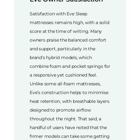
Satisfaction with Eve Sleep
mattresses remains high, with a solid
score at the time of writing. Many
owners praise the balanced comfort
and support, particularly in the
brand’s hybrid models, which
combine foam and pocket springs for
a responsive yet cushioned feel.
Unlike some all-foam mattresses,
Eve’s construction helps to minimise
heat retention, with breathable layers
designed to promote airflow
throughout the night. That said, a
handful of users have noted that the
firmer models can take some getting