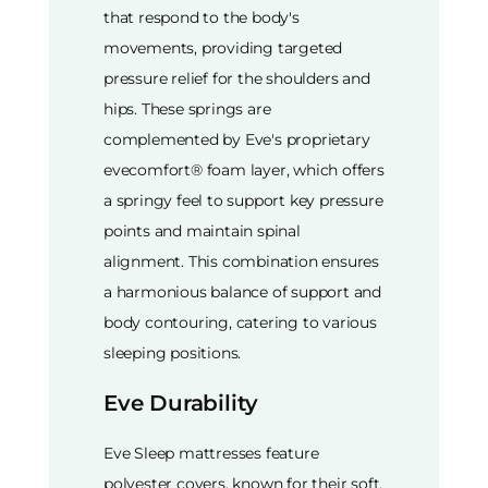
that respond to the body's
movements, providing targeted
pressure relief for the shoulders and
hips. These springs are
complemented by Eve's proprietary
evecomfort® foam layer, which offers
a springy feel to support key pressure
points and maintain spinal
alignment. This combination ensures
a harmonious balance of support and
body contouring, catering to various
sleeping positions.
Eve Durability
Eve Sleep mattresses feature
polyester covers, known for their soft,