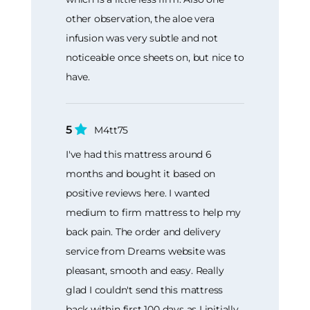
other observation, the aloe vera
infusion was very subtle and not
noticeable once sheets on, but nice to
have.
5
M4tt75
I've had this mattress around 6
months and bought it based on
positive reviews here. I wanted
medium to firm mattress to help my
back pain. The order and delivery
service from Dreams website was
pleasant, smooth and easy. Really
glad I couldn't send this mattress
back within first 100 days as I initially