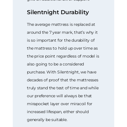
Silentnight Durability
The average mattress is replaced at
around the 7 year mark, that’s why it
is so important for the durability of
the mattress to hold up over time as
the price point regardless of model is
also going to be a considered
purchase. With Silentnight, we have
decades of proof that the mattresses
truly stand the test of time and while
our preference will always be that
mirapocket layer over miracoil for
increased lifespan, either should
generally be suitable.