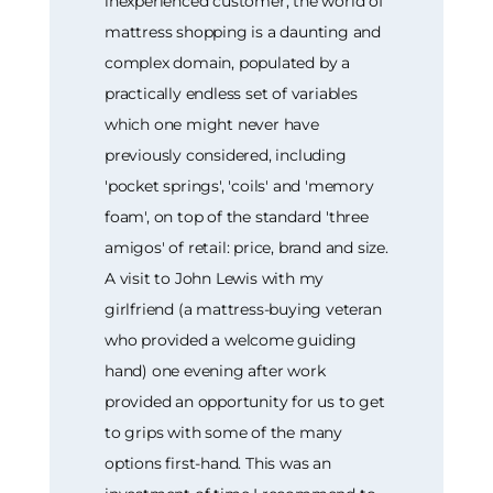
inexperienced customer, the world of
mattress shopping is a daunting and
complex domain, populated by a
practically endless set of variables
which one might never have
previously considered, including
'pocket springs', 'coils' and 'memory
foam', on top of the standard 'three
amigos' of retail: price, brand and size.
A visit to John Lewis with my
girlfriend (a mattress-buying veteran
who provided a welcome guiding
hand) one evening after work
provided an opportunity for us to get
to grips with some of the many
options first-hand. This was an