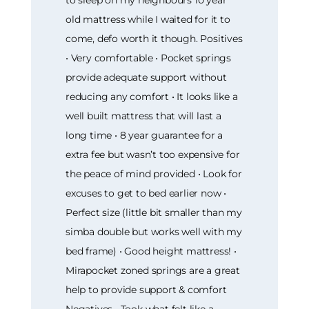
to sleep on my neighbours 10 year
old mattress while I waited for it to
come, defo worth it though. Positives
• Very comfortable • Pocket springs
provide adequate support without
reducing any comfort • It looks like a
well built mattress that will last a
long time • 8 year guarantee for a
extra fee but wasn’t too expensive for
the peace of mind provided • Look for
excuses to get to bed earlier now •
Perfect size (little bit smaller than my
simba double but works well with my
bed frame) • Good height mattress! •
Mirapocket zoned springs are a great
help to provide support & comfort