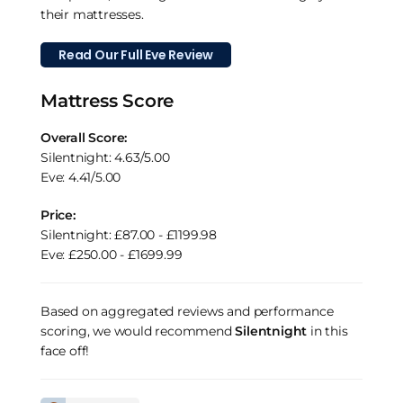
their mattresses.
Read Our Full Eve Review
Mattress Score
Overall Score:
Silentnight: 4.63/5.00
Eve: 4.41/5.00
Price:
Silentnight: £87.00 - £1199.98
Eve: £250.00 - £1699.99
Based on aggregated reviews and performance
scoring, we would recommend
Silentnight
in this
face off!