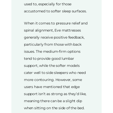
used to, especially for those
accustomed to softer sleep surfaces.
When it comes to pressure relief and
spinal alignment, Eve mattresses
generally receive positive feedback,
particularly from those with back
issues. The medium-firm options
tend to provide good lumbar
support, while the softer models
cater well to side sleepers who need
more contouring. However, some
users have mentioned that edge
support isn’t as strong as they’d like,
meaning there can be a slight dip
when sitting on the side of the bed.