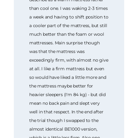
than cool one. I was waking 2-3 times
a week and having to shift position to
a cooler part of the mattress, but still
much better than the foam or wool
mattresses. Main surprise though
was that the mattress was
exceedingly firm, with almost no give
at all. I like a firm mattress but even
so would have liked a little more and
the mattress maybe better for
heavier sleepers (I'm 84 kg) - but did
mean no back pain and slept very
well in that respect. In the end after
the trial though I swapped to the
almost identical BE1000 version,
which is a little less firm. Also one