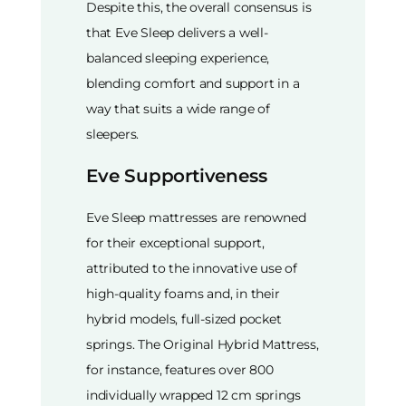
Despite this, the overall consensus is
that Eve Sleep delivers a well-
balanced sleeping experience,
blending comfort and support in a
way that suits a wide range of
sleepers.
Eve Supportiveness
Eve Sleep mattresses are renowned
for their exceptional support,
attributed to the innovative use of
high-quality foams and, in their
hybrid models, full-sized pocket
springs. The Original Hybrid Mattress,
for instance, features over 800
individually wrapped 12 cm springs