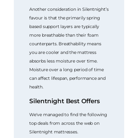
Another consideration in Silentnight’s
favour is that the primarily spring
based support layers are typically
more breathable than their foam
counterparts. Breathability means
you are cooler and the mattress
absorbs less moisture over time.
Moisture over a long period of time
can affect lifespan, performance and
health.
Silentnight Best Offers
We've managed to find the following
top deals from across the web on
Silentnight mattresses.