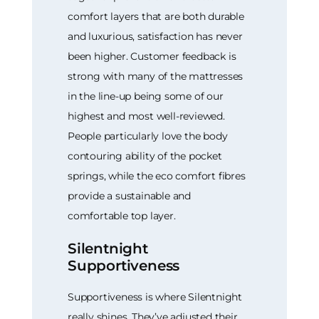
comfort layers that are both durable
and luxurious, satisfaction has never
been higher. Customer feedback is
strong with many of the mattresses
in the line-up being some of our
highest and most well-reviewed.
People particularly love the body
contouring ability of the pocket
springs, while the eco comfort fibres
provide a sustainable and
comfortable top layer.
Silentnight
Supportiveness
Supportiveness is where Silentnight
really shines. They’ve adjusted their