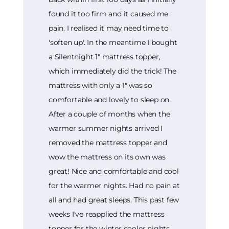
found it too firm and it caused me
pain. I realised it may need time to
'soften up'. In the meantime I bought
a Silentnight 1" mattress topper,
which immediately did the trick! The
mattress with only a 1" was so
comfortable and lovely to sleep on.
After a couple of months when the
warmer summer nights arrived I
removed the mattress topper and
wow the mattress on its own was
great! Nice and comfortable and cool
for the warmer nights. Had no pain at
all and had great sleeps. This past few
weeks I've reapplied the mattress
topper for the winter cooler nights,