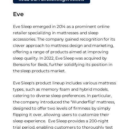
Eve
Eve Sleep emerged in 2014 as a prominent online
retailer specializing in mattresses and sleep
accessories. The company gained recognition for its
clever approach to mattress design and marketing,
offering a range of products aimed at improving
sleep quality. In 2022, Eve Sleep was acquired by
Bensons for Beds, further solidifying its position in
the sleep products market.
Eve Sleep's product lineup includes various mattress
types, such as memory foam and hybrid models,
catering to diverse sleep preferences. In particular,
the company introduced the "Wunderflip" mattress,
designed to offer two levels of firmness by simply
flipping it over, allowing users to customize their
sleep experience. Eve Sleep provides a 200-night
trial period, enabling customers to thoroughly test