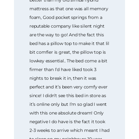
better than my old simba hybrid
mattress as that one was all memory
foam, Good pocket springs from a
reputable company like silent night
are the way to go! And the fact this
bed has a pillow top to make it that lil
bit comfier is great, the pillow top is
lowkey essential.. The bed come a bit
firmer than I’d have liked took 3
nights to break it in, then it was
perfect and it’s been very comfy ever
since! I didn’t see this bed in store as
it’s online only but I’m so glad I went
with this one absolute dream! Only
negative I do have is the fact it took
2-3 weeks to arrive which meant I had