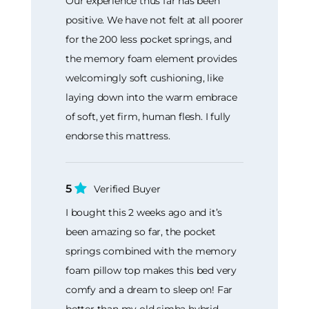
Our experience thus far has been
positive. We have not felt at all poorer
for the 200 less pocket springs, and
the memory foam element provides
welcomingly soft cushioning, like
laying down into the warm embrace
of soft, yet firm, human flesh. I fully
endorse this mattress.
5
Verified Buyer
I bought this 2 weeks ago and it’s
been amazing so far, the pocket
springs combined with the memory
foam pillow top makes this bed very
comfy and a dream to sleep on! Far