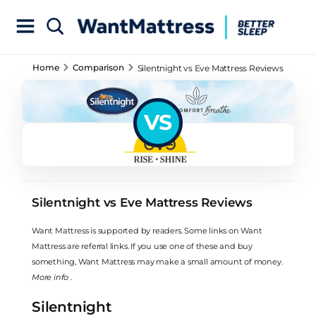
Home
Comparison
Silentnight vs Eve Mattress Reviews
VS
Silentnight vs Eve Mattress Reviews
Want Mattress is supported by readers. Some links on Want
Mattress are referral links. If you use one of these and buy
something, Want Mattress may make a small amount of money.
More info
.
Silentnight