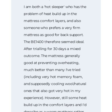
I am both a 'hot sleeper' who has the
problem of heat build up in the
mattress comfort layers, and also
someone who prefers a very firm
mattress as good for back support.
The BE1400 therefore seemed ideal.
After trialling for 30 days a mixed
outcome. The mattress generally
good at preventing overheating,
much better than many I've tried
(including very hot memory foam,
and supposedly cooling wool/natural
ones that also got very hot in my
experience). However, still some heat
build up in the comfort layers and I'd
describe as a warm mattress rather