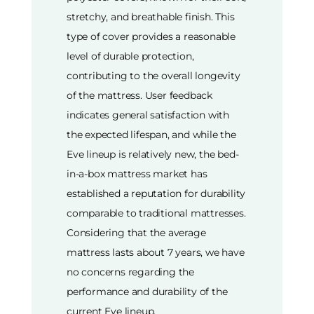
stretchy, and breathable finish. This
type of cover provides a reasonable
level of durable protection,
contributing to the overall longevity
of the mattress. User feedback
indicates general satisfaction with
the expected lifespan, and while the
Eve lineup is relatively new, the bed-
in-a-box mattress market has
established a reputation for durability
comparable to traditional mattresses.
Considering that the average
mattress lasts about 7 years, we have
no concerns regarding the
performance and durability of the
current Eve lineup.