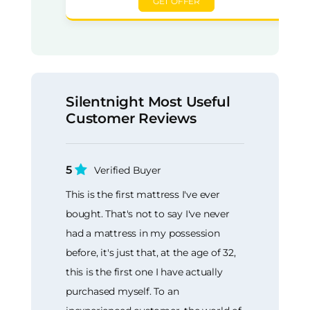
GET OFFER
Silentnight Most Useful
Customer Reviews
5
Verified Buyer
This is the first mattress I've ever
bought. That's not to say I've never
had a mattress in my possession
before, it's just that, at the age of 32,
this is the first one I have actually
purchased myself. To an