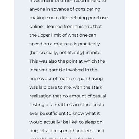
investment of time I recommend to
anyone in advance of considering
making such a life-defining purchase
online. I learned from this trip that
the upper limit of what one can
spend on a mattress is practically
(but crucially, not literally) infinite.
This was also the point at which the
inherent gamble involved in the
endeavour of mattress-purchasing
was laid bare to me, with the stark
realisation that no amount of casual
testing of a mattress in-store could
ever be sufficient to know what it
would actually *be like* to sleep on
one, let alone spend hundreds - and