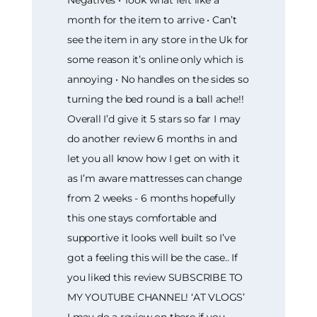
Negatives • Took what felt like a
month for the item to arrive • Can’t
see the item in any store in the Uk for
some reason it’s online only which is
annoying • No handles on the sides so
turning the bed round is a ball ache!!
Overall I’d give it 5 stars so far I may
do another review 6 months in and
let you all know how I get on with it
as I’m aware mattresses can change
from 2 weeks - 6 months hopefully
this one stays comfortable and
supportive it looks well built so I’ve
got a feeling this will be the case.. If
you liked this review SUBSCRIBE TO
MY YOUTUBE CHANNEL! ‘AT VLOGS’