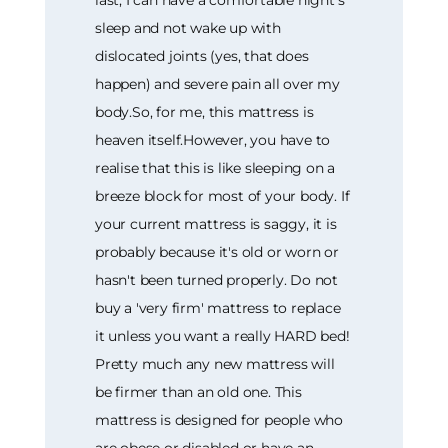
sleep and not wake up with
dislocated joints (yes, that does
happen) and severe pain all over my
body.So, for me, this mattress is
heaven itself.However, you have to
realise that this is like sleeping on a
breeze block for most of your body. If
your current mattress is saggy, it is
probably because it's old or worn or
hasn't been turned properly. Do not
buy a 'very firm' mattress to replace
it unless you want a really HARD bed!
Pretty much any new mattress will
be firmer than an old one. This
mattress is designed for people who
are obese or disabled or have an