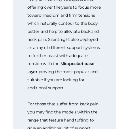
offering over the years to focus more
toward medium and firm tensions
which naturally contour to the body
better and help to alleviate back and
neck pain. Silentnight also deployed
an array of different support systems
to further assist with adequate
tension with the
Mirapocket base
layer
proving the most popular and
suitable if you are looking for
additional support.
For those that suffer from back pain
you may find the models within the
range that feature hand tufting to
give an additional bit of support.