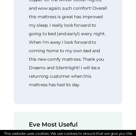
and wow again, such comfort! Overall
this mattress is great has improved
my sleep. I really look forward to
going to bed (and early!) every night.
When I'm away I look forward to
coming home to my own bed and
this new comfy mattress. Thank you
Dreams and Silentnight! I will be a
returning customer when this
mattress has had its day.
Eve Most Useful
Customer Reviews
This website uses cookies. We use cookies to ensure that we give you the