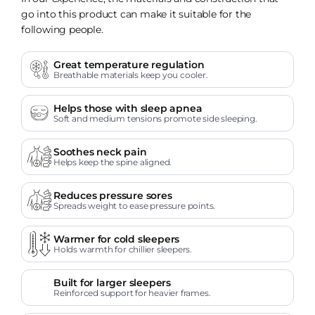
go into this product can make it suitable for the
following people.
Great temperature regulation
Breathable materials keep you cooler.
Helps those with sleep apnea
Soft and medium tensions promote side sleeping.
Soothes neck pain
Helps keep the spine aligned.
Reduces pressure sores
Spreads weight to ease pressure points.
Warmer for cold sleepers
Holds warmth for chillier sleepers.
Built for larger sleepers
Reinforced support for heavier frames.