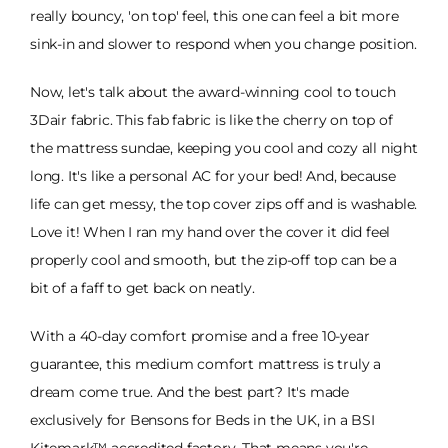
really bouncy, 'on top' feel, this one can feel a bit more
sink-in and slower to respond when you change position.
Now, let's talk about the award-winning cool to touch
3Dair fabric. This fab fabric is like the cherry on top of
the mattress sundae, keeping you cool and cozy all night
long. It's like a personal AC for your bed! And, because
life can get messy, the top cover zips off and is washable.
Love it! When I ran my hand over the cover it did feel
properly cool and smooth, but the zip-off top can be a
bit of a faff to get back on neatly.
With a 40-day comfort promise and a free 10-year
guarantee, this medium comfort mattress is truly a
dream come true. And the best part? It's made
exclusively for Bensons for Beds in the UK, in a BSI