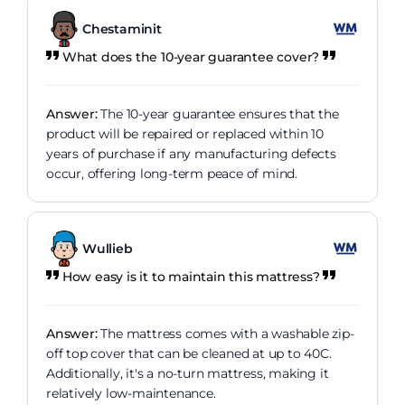
Chestaminit
What does the 10-year guarantee cover?
Answer:
The 10-year guarantee ensures that the
product will be repaired or replaced within 10
years of purchase if any manufacturing defects
occur, offering long-term peace of mind.
Wullieb
How easy is it to maintain this mattress?
Answer:
The mattress comes with a washable zip-
off top cover that can be cleaned at up to 40C.
Additionally, it's a no-turn mattress, making it
relatively low-maintenance.