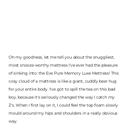
Oh my goodness, let me tell you about the snuggliest,
most snooze-worthy mattress I've ever had the pleasure
of sinking into: the Eve Pure Memory Luxe Mattress! This
cosy cloud of a mattress is like a giant, cuddly bear hug
for your entire body. I've got to spill the tea on this bad
boy, because it's seriously changed the way I catch my
Z's. When I first lay on it, I could feel the top foam slowly
mould around my hips and shoulders in a really obvious
way.