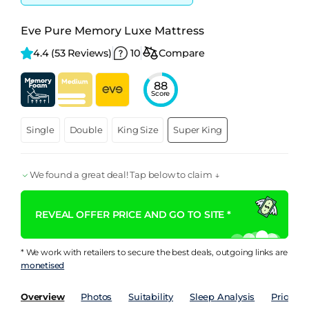
Eve Pure Memory Luxe Mattress
4.4 
(53 Reviews)
10
Compare
88
Score
Single
Double
King Size
Super King
We found a great deal! Tap below to claim ↓
REVEAL OFFER PRICE AND GO TO SITE *
* We work with retailers to secure the best deals, outgoing links are
monetised
Overview
Photos
Suitability
Sleep Analysis
Price Hi