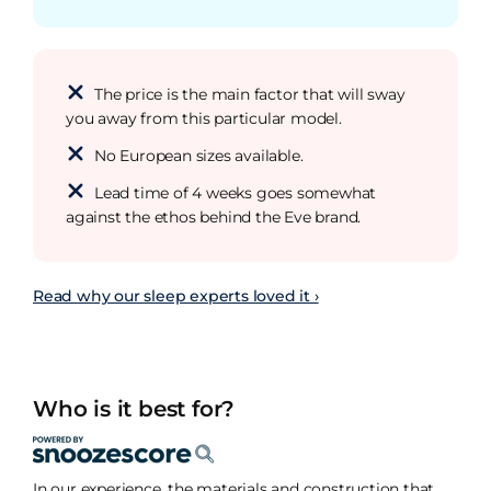
The price is the main factor that will sway
you away from this particular model.
No European sizes available.
Lead time of 4 weeks goes somewhat
against the ethos behind the Eve brand.
Read why our sleep experts loved it ›
Who is it best for?
In our experience, the materials and construction that