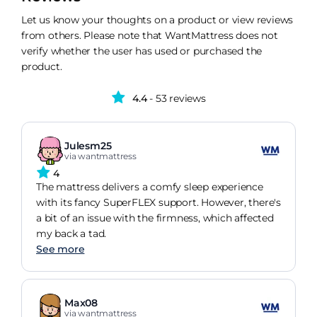
Let us know your thoughts on a product or view reviews
from others. Please note that WantMattress does not
verify whether the user has used or purchased the
product.
4.4
- 53 reviews
Julesm25
via wantmattress
4
The mattress delivers a comfy sleep experience
with its fancy SuperFLEX support. However, there's
a bit of an issue with the firmness, which affected
my back a tad.
See more
Max08
via wantmattress