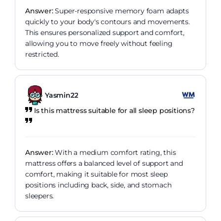
Answer:
Super-responsive memory foam adapts
quickly to your body's contours and movements.
This ensures personalized support and comfort,
allowing you to move freely without feeling
restricted.
Yasmin22
Is this mattress suitable for all sleep positions?
Answer:
With a medium comfort rating, this
mattress offers a balanced level of support and
comfort, making it suitable for most sleep
positions including back, side, and stomach
sleepers.