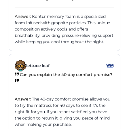
Answer:
Kontur memory foam is a specialized
foam infused with graphite particles. This unique
composition actively cools and offers
breathability, providing pressure-relieving support
while keeping you cool throughout the night.
lettuce leaf
Can you explain the 40-day comfort promise?
Answer:
The 40-day comfort promise allows you
to try the mattress for 40 days to see if it's the
right fit for you. If you're not satisfied, you have
the option to return it, giving you peace of mind
when making your purchase.