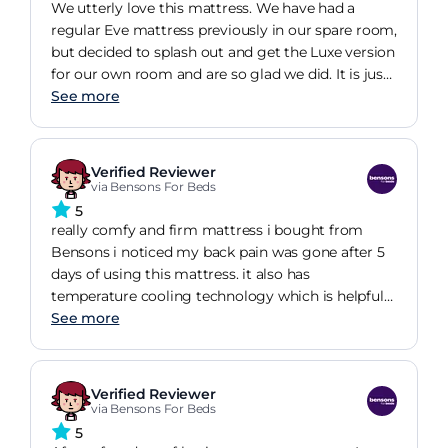
We utterly love this mattress. We have had a
regular Eve mattress previously in our spare room,
but decided to splash out and get the Luxe version
for our own room and are so glad we did. It is just
perfect in terms of firmness and is so, so
See more
comfortable. I have had the best nights sleep since
receiving it.
Verified Reviewer
via Bensons For Beds
5
really comfy and firm mattress i bought from
Bensons i noticed my back pain was gone after 5
days of using this mattress. it also has
temperature cooling technology which is helpful
for keeping the body cool through the night and
See more
getting a good nights sleep. would definitely
recommend.
Verified Reviewer
via Bensons For Beds
5