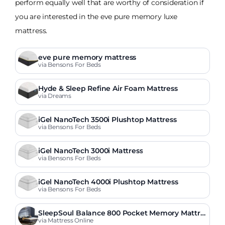
perform equally well that are worthy of consideration if
you are interested in the eve pure memory luxe
mattress.
eve pure memory mattress
via Bensons For Beds
Hyde & Sleep Refine Air Foam Mattress
via Dreams
iGel NanoTech 3500i Plushtop Mattress
via Bensons For Beds
iGel NanoTech 3000i Mattress
via Bensons For Beds
iGel NanoTech 4000i Plushtop Mattress
via Bensons For Beds
SleepSoul Balance 800 Pocket Memory Mattre
ss
via Mattress Online