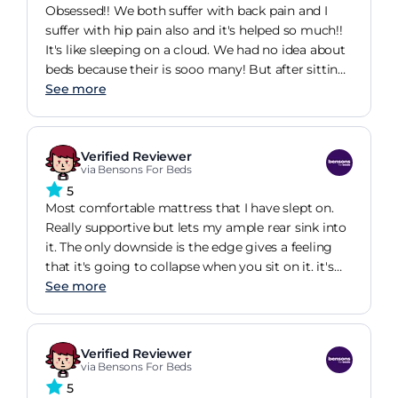
the same time. It has so much space underneath
Obsessed!! We both suffer with back pain and I
and it looks so modern and stylish in bed
suffer with hip pain also and it's helped so much!!
bedroom. I couldn't be more happy with choosing
It's like sleeping on a cloud. We had no idea about
Bensons for Beds!
beds because their is sooo many! But after sitting
in a 3k mattress (your know the brand) compared
See more
to this one! I was like yesss 100% buying this one!
And the delivery process was amazing. Collected
the old mattress so easily. If you wanna sleep on a
Verified Reviewer
cloud I'd 100% buy
via Bensons For Beds
5
Most comfortable mattress that I have slept on.
Really supportive but lets my ample rear sink into
it. The only downside is the edge gives a feeling
that it's going to collapse when you sit on it. it's
necessary to wriggle a little more towards the
See more
centre an allow the edge to recover when first
lying down. Fairly expensive but I don't regret
buying it
Verified Reviewer
via Bensons For Beds
5