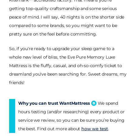
Kitemark™ accredited factory. That means you're
getting top-quality craftsmanship and some serious
peace of mind. I will say, 40 nights is on the shorter side
compared to some brands, so you might want to be
pretty sure on the feel before committing.
So, if you're ready to upgrade your sleep game to a
whole new level of bliss, the Eve Pure Memory Luxe
Mattress is the fluffy, casual, and oh-so-comfy ticket to
dreamland you've been searching for. Sweet dreams, my
friends!
Why you can trust WantMattress
We spend
hours testing (and/or researching) every product or
service we review, so you can be sure you’re buying
the best. Find out more about
how we test
.