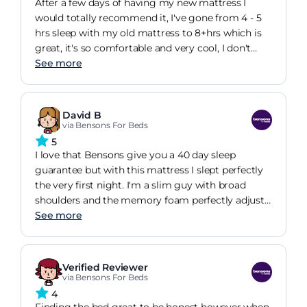
After a few days of having my new mattress I
would totally recommend it, I've gone from 4 - 5
hrs sleep with my old mattress to 8+hrs which is
great, it's so comfortable and very cool, I don't
wake up feeling so hot nd sweaty anymore, defo 5
See more
star.
David B
via Bensons For Beds
5
I love that Bensons give you a 40 day sleep
guarantee but with this mattress I slept perfectly
the very first night. I'm a slim guy with broad
shoulders and the memory foam perfectly adjusts
to make me perfectly supported in total comfort.
See more
Verified Reviewer
via Bensons For Beds
4