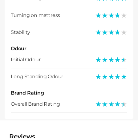
★★★★★
★★★★★
Turning on mattress
★★★★★
★★★★★
Stability
Odour
★★★★★
★★★★★
Initial Odour
★★★★★
★★★★★
Long Standing Odour
Brand Rating
★★★★★
★★★★★
Overall Brand Rating
Reviews