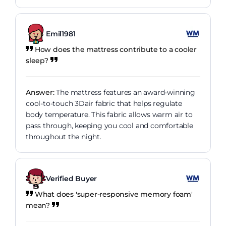
Emil1981
How does the mattress contribute to a cooler
sleep?
Answer:
The mattress features an award-winning
cool-to-touch 3Dair fabric that helps regulate
body temperature. This fabric allows warm air to
pass through, keeping you cool and comfortable
throughout the night.
Verified Buyer
What does 'super-responsive memory foam'
mean?