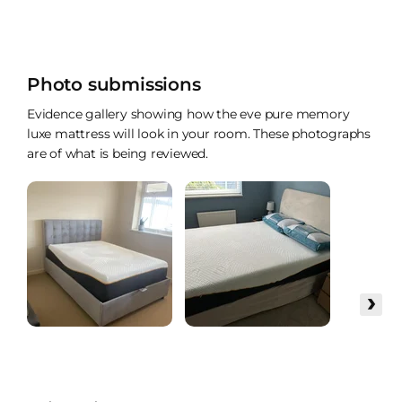
Photo submissions
Evidence gallery showing how the eve pure memory
luxe mattress will look in your room. These photographs
are of what is being reviewed.
›