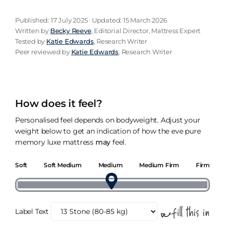
Published: 17 July 2025 · Updated: 15 March 2026
Written by
Becky Reeve
, Editorial Director, Mattress Expert
Tested by
Katie Edwards
, Research Writer
Peer reviewed by
Katie Edwards
, Research Writer
How does it feel?
Personalised feel depends on bodyweight. Adjust your
weight below to get an indication of how the eve pure
memory luxe mattress
may
feel.
Soft
Soft Medium
Medium
Medium Firm
Firm
Label Text