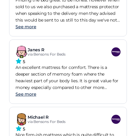
Finding the bed great to be honest however when
sold to us we also purchased a mattress protector
when speaking to the delivery men they advised
this would be sent to us still to this day we've not
seen sight of it.
See more
Janes R
via Bensons For Beds
5
An excellent mattress for comfort. There is a
deeper section of memory foam where the
heaviest part of your body lies. It is great value for
money especially compared to other more
expensive brands.
See more
Michael R
via Bensons For Beds
5
Nice firm-ish mattress which is quite difficult to