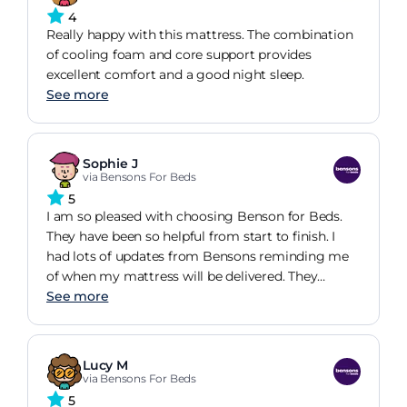
4
Really happy with this mattress. The combination
of cooling foam and core support provides
excellent comfort and a good night sleep.
See more
Sophie J
via Bensons For Beds
5
I am so pleased with choosing Benson for Beds.
They have been so helpful from start to finish. I
had lots of updates from Bensons reminding me
of when my mattress will be delivered. They
turned up as scheduled and were so professional
See more
and advised me on how to take care of my new
bed. I am so impressed with the quality and
comfort of this mattress. It is so comfortable! I
Lucy M
have definitely chosen the right bed for me! I have
via Bensons For Beds
also got an ottoman bed frame from Bensons at
5