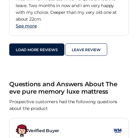
leave. Two months in now and I am very happy
with my choice. Deeper than my very old one at
about 22cm.
See more
LOAD MORE REVIEWS
LEAVE REVIEW
Questions and Answers About The
eve pure memory luxe mattress
Prospective customers had the following questions
about the product
Verified Buyer