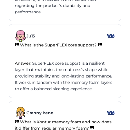
regarding the product's durability and
performance.
Ju13
What is the SuperFLEX core support?
Answer:
SuperFLEX core support is a resilient
layer that maintains the mattress's shape while
providing stability and long-lasting performance.
It works in tandem with the memory foam layers
to offer a balanced sleeping experience.
Granny Irene
What is Kontur memory foam and how does
it differ from regular memory foam?