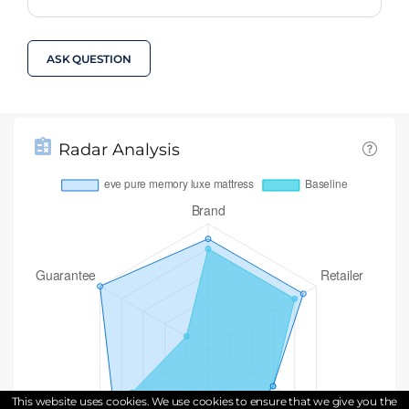
ASK QUESTION
Radar Analysis
This website uses cookies. We use cookies to ensure that we give you the