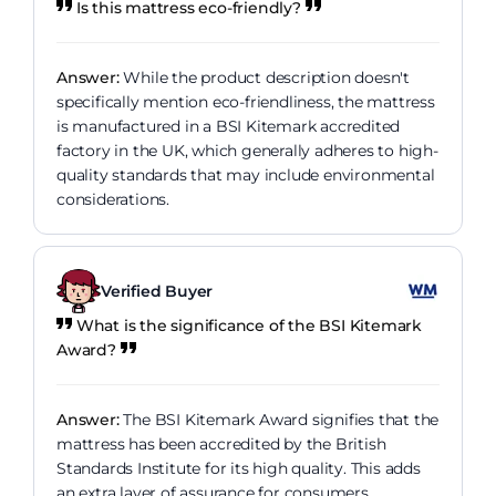
Is this mattress eco-friendly?
Answer:
While the product description doesn't
specifically mention eco-friendliness, the mattress
is manufactured in a BSI Kitemark accredited
factory in the UK, which generally adheres to high-
quality standards that may include environmental
considerations.
Verified Buyer
What is the significance of the BSI Kitemark
Award?
Answer:
The BSI Kitemark Award signifies that the
mattress has been accredited by the British
Standards Institute for its high quality. This adds
an extra layer of assurance for consumers