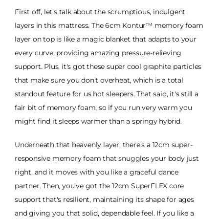
First off, let's talk about the scrumptious, indulgent
layers in this mattress. The 6cm Kontur™ memory foam
layer on top is like a magic blanket that adapts to your
every curve, providing amazing pressure-relieving
support. Plus, it's got these super cool graphite particles
that make sure you don't overheat, which is a total
standout feature for us hot sleepers. That said, it's still a
fair bit of memory foam, so if you run very warm you
might find it sleeps warmer than a springy hybrid.
Underneath that heavenly layer, there's a 12cm super-
responsive memory foam that snuggles your body just
right, and it moves with you like a graceful dance
partner. Then, you've got the 12cm SuperFLEX core
support that's resilient, maintaining its shape for ages
and giving you that solid, dependable feel. If you like a