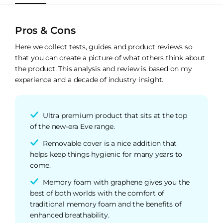
Pros & Cons
Here we collect tests, guides and product reviews so
that you can create a picture of what others think about
the product. This analysis and review is based on my
experience and a decade of industry insight.
Ultra premium product that sits at the top
of the new-era Eve range.
Removable cover is a nice addition that
helps keep things hygienic for many years to
come.
Memory foam with graphene gives you the
best of both worlds with the comfort of
traditional memory foam and the benefits of
enhanced breathability.