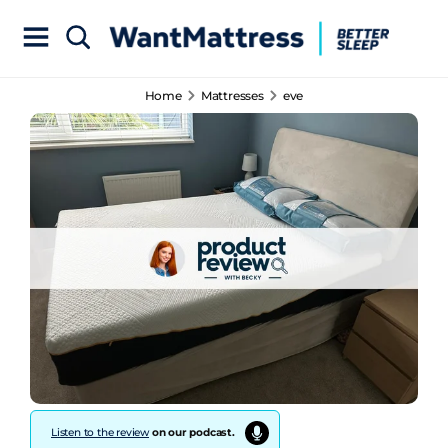
Home
Mattresses
eve
Listen to the review
on our podcast.