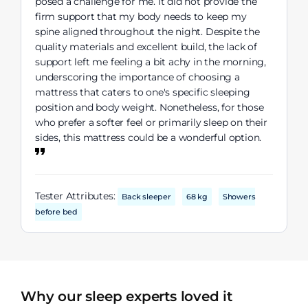
posed a challenge for me. It did not provide the
firm support that my body needs to keep my
spine aligned throughout the night. Despite the
quality materials and excellent build, the lack of
support left me feeling a bit achy in the morning,
underscoring the importance of choosing a
mattress that caters to one's specific sleeping
position and body weight. Nonetheless, for those
who prefer a softer feel or primarily sleep on their
sides, this mattress could be a wonderful option.
Tester Attributes:
Back sleeper
68 kg
Showers
before bed
Why our sleep experts loved it