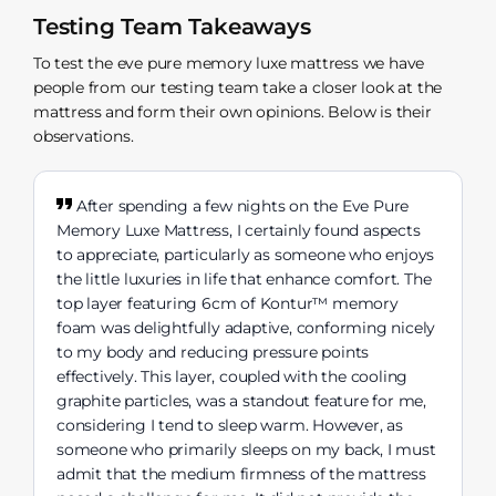
Testing Team Takeaways
To test the eve pure memory luxe mattress we have
people from our testing team take a closer look at the
mattress and form their own opinions. Below is their
observations.
After spending a few nights on the Eve Pure
Memory Luxe Mattress, I certainly found aspects
to appreciate, particularly as someone who enjoys
the little luxuries in life that enhance comfort. The
top layer featuring 6cm of Kontur™ memory
foam was delightfully adaptive, conforming nicely
to my body and reducing pressure points
effectively. This layer, coupled with the cooling
graphite particles, was a standout feature for me,
considering I tend to sleep warm. However, as
someone who primarily sleeps on my back, I must
admit that the medium firmness of the mattress