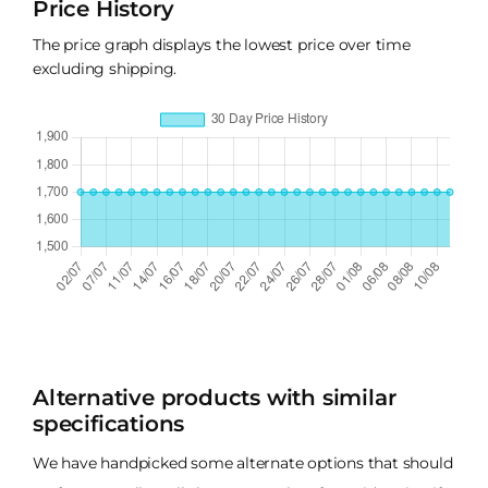
Price History
The price graph displays the lowest price over time
excluding shipping.
Alternative products with similar
specifications
We have handpicked some alternate options that should