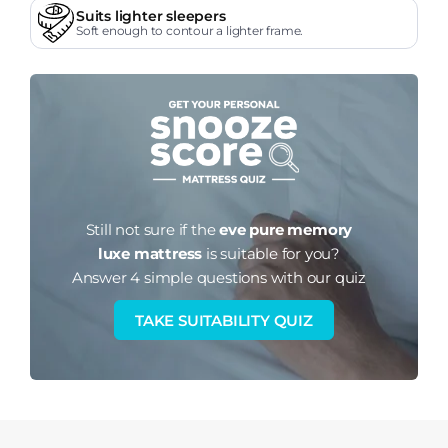
Suits lighter sleepers
Soft enough to contour a lighter frame.
Still not sure if the
eve pure memory
luxe mattress
is suitable for you?
Answer 4 simple questions with our quiz
TAKE SUITABILITY QUIZ