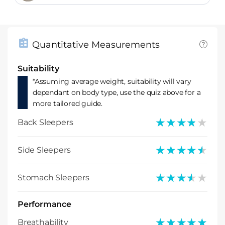
Quantitative Measurements
Suitability
*Assuming average weight, suitability will vary
dependant on body type, use the quiz above for a
more tailored guide.
★★★★★
★★★★★
Back Sleepers
★★★★★
★★★★★
Side Sleepers
★★★★★
★★★★★
Stomach Sleepers
Performance
★★★★★
★★★★★
Breathability