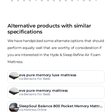
Alternative products with similar
specifications
We have handpicked some alternate options that should
perform equally well that are worthy of consideration if
you are interested in the Hyde & Sleep Refine Air Foam
Mattress.
eve pure memory luxe mattress
via Bensons For Beds
eve pure memory mattress
via Bensons For Beds
SleepSoul Balance 800 Pocket Memory Mattre
ss
via Mattress Online