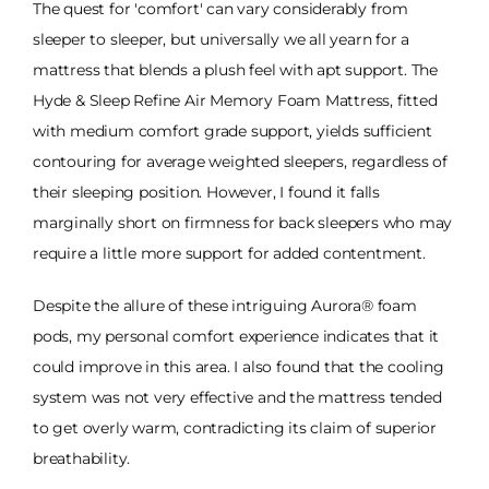
The quest for 'comfort' can vary considerably from
sleeper to sleeper, but universally we all yearn for a
mattress that blends a plush feel with apt support. The
Hyde & Sleep Refine Air Memory Foam Mattress, fitted
with medium comfort grade support, yields sufficient
contouring for average weighted sleepers, regardless of
their sleeping position. However, I found it falls
marginally short on firmness for back sleepers who may
require a little more support for added contentment.
Despite the allure of these intriguing Aurora® foam
pods, my personal comfort experience indicates that it
could improve in this area. I also found that the cooling
system was not very effective and the mattress tended
to get overly warm, contradicting its claim of superior
breathability.