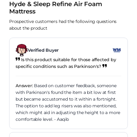
Hyde & Sleep Refine Air Foam
Mattress
Prospective customers had the following questions
about the product
Verified Buyer
Is this product suitable for those affected by
specific conditions such as Parkinson's?
Answer:
Based on customer feedback, someone
with Parkinson's found the item a bit low at first
but became accustomed to it within a fortnight.
The option to add leg risers was also mentioned,
which might aid in adjusting the height to a more
comfortable level. - Aaqib