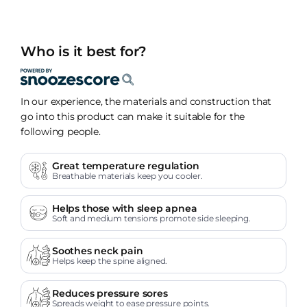
Who is it best for?
In our experience, the materials and construction that
go into this product can make it suitable for the
following people.
Great temperature regulation
Breathable materials keep you cooler.
Helps those with sleep apnea
Soft and medium tensions promote side sleeping.
Soothes neck pain
Helps keep the spine aligned.
Reduces pressure sores
Spreads weight to ease pressure points.