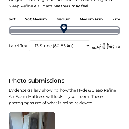
Sleep Refine Air Foam Mattress
may
feel.
Soft
Soft Medium
Medium
Medium Firm
Firm
Label Text
Photo submissions
Evidence gallery showing how the Hyde & Sleep Refine
Air Foam Mattress will look in your room. These
photographs are of what is being reviewed.