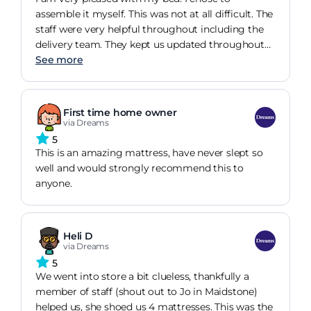
assemble it myself. This was not at all difficult. The
staff were very helpful throughout including the
delivery team. They kept us updated throughout
and everything was delivered on time.
See more
First time home owner
via Dreams
5
This is an amazing mattress, have never slept so
well and would strongly recommend this to
anyone.
Heli D
via Dreams
5
We went into store a bit clueless, thankfully a
member of staff (shout out to Jo in Maidstone)
helped us, she shoed us 4 mattresses. This was the