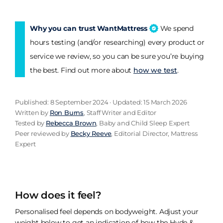
Why you can trust WantMattress
We spend
hours testing (and/or researching) every product or
service we review, so you can be sure you’re buying
the best. Find out more about
how we test
.
Published: 8 September 2024 · Updated: 15 March 2026
Written by
Ron Burns
, Staff Writer and Editor
Tested by
Rebecca Brown
, Baby and Child Sleep Expert
Peer reviewed by
Becky Reeve
, Editorial Director, Mattress
Expert
How does it feel?
Personalised feel depends on bodyweight. Adjust your
weight below to get an indication of how the Hyde &