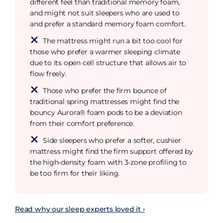
different feel than traditional memory foam,
and might not suit sleepers who are used to
and prefer a standard memory foam comfort.
The mattress might run a bit too cool for
those who prefer a warmer sleeping climate
due to its open cell structure that allows air to
flow freely.
Those who prefer the firm bounce of
traditional spring mattresses might find the
bouncy Aurora® foam pods to be a deviation
from their comfort preference.
Side sleepers who prefer a softer, cushier
mattress might find the firm support offered by
the high-density foam with 3-zone profiling to
be too firm for their liking.
Read why our sleep experts loved it ›