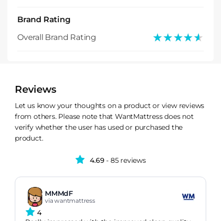
Brand Rating
★★★★★
★★★★★
Overall Brand Rating
Reviews
Let us know your thoughts on a product or view reviews
from others. Please note that WantMattress does not
verify whether the user has used or purchased the
product.
4.69
- 85 reviews
MMMdF
via wantmattress
4