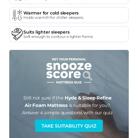
Warmer for cold sleepers
Holds warmth for chillier sleepers.
Suits lighter sleepers
Soft enough to contour a lighter frame.
Still not sure if the
Hyde & Sleep Refine
Air Foam Mattress
is suitable for you?
Answer 4 simple questions with our quiz
TAKE SUITABILITY QUIZ