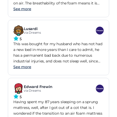
on air. The breathability of the foam means it is
much more cooling than traditional memory
See more
foam, and the innovative foam pods provide a
spring like comfort. If you are looking for support
with a plush feel, the Refine Air is your perfect
Lusardi
match.
via Dreams
5
This was bought for my husband who has not had
a new bed in more years than I care to admit, he
has a permanent bad back due to numerous
industrial injuries, and does not sleep well, since
having his new bed he is sleeping much better
See more
and is waking refreshed and has not complained
of back pain in over two weeks, he is loving his bed
and says it is a pleasure to get into it at night
Edward Frewin
via Dreams
5
Having spent my 87 years sleeping on a sprung
mattress, well, after I got out of a cot that is. I
wondered if the transition to an air foam mattress