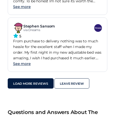
comfy. To be honest Im not sure its worth the
extra price tag over one of the boxed rolled up
See more
mattresses you can buy online but it is a great
mattress so far (its been about 3 weeks)
Stephen Sansom
via Dreams
5
From purchase to delivery nothing was to much
hassle for the excellent staff when I made my
order. My first night in my new adjustable bed was
amazing, I wish I had purchased it much earlier.
My aches and pains getting out of bed in the
See more
morning have completely gone. Im so happy I
made the change.
LOAD MORE REVIEWS
LEAVE REVIEW
Questions and Answers About The