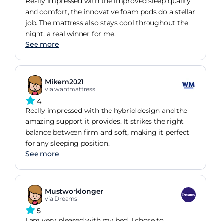
Really impressed with the improved sleep quality
and comfort, the innovative foam pods do a stellar
job. The mattress also stays cool throughout the
night, a real winner for me.
See more
Mikem2021
via wantmattress
4
Really impressed with the hybrid design and the
amazing support it provides. It strikes the right
balance between firm and soft, making it perfect
for any sleeping position.
See more
Mustworklonger
via Dreams
5
I am very pleased with my bed. I chose to