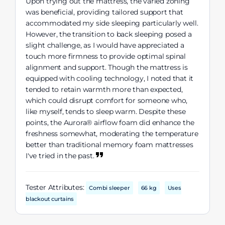
Upon trying out the mattress, the varied zoning
was beneficial, providing tailored support that
accommodated my side sleeping particularly well.
However, the transition to back sleeping posed a
slight challenge, as I would have appreciated a
touch more firmness to provide optimal spinal
alignment and support. Though the mattress is
equipped with cooling technology, I noted that it
tended to retain warmth more than expected,
which could disrupt comfort for someone who,
like myself, tends to sleep warm. Despite these
points, the Aurora® airflow foam did enhance the
freshness somewhat, moderating the temperature
better than traditional memory foam mattresses
I've tried in the past.
Tester Attributes:
Combi sleeper
66 kg
Uses
blackout curtains