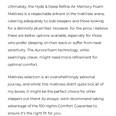
Ultimately, the Hyde & Sleep Refine Air Memory Foam
Mattress is a respectable entrant in the mattress arena,
catering adequately to side sleepers and those looking
for a distinctly plush feel. However, for the price, I believe
there are better options available, especially for those
who prefer sleeping on their back or suffer from heat
sensitivity. The Aurora foam technology, while
seemingly clever, might need more refinement for
optimal comfort.
Mattress selection is an overwhelmingly personal
journey, and whilst this mattress didn't quite tick all of
my boxes, it might be the perfect choice for other
sleepers out there! As always, we'd recommend taking
advantage of the 100 nights Comfort Guarantee to
ensure it's the right fit for you.