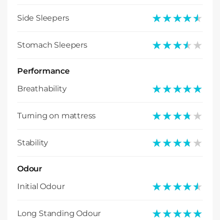
★★★★★
★★★★★
Side Sleepers
★★★★★
★★★★★
Stomach Sleepers
Performance
★★★★★
★★★★★
Breathability
★★★★★
★★★★★
Turning on mattress
★★★★★
★★★★★
Stability
Odour
★★★★★
★★★★★
Initial Odour
★★★★★
★★★★★
Long Standing Odour