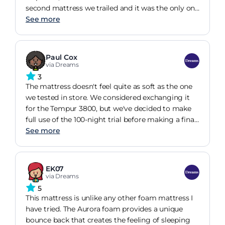
second mattress we trailed and it was the only one
we both loved. It's now been with us for about a
See more
month and it's settled down, I have issues with my
back and insomnia so have always struggled to
get to sleep or get back to sleep if I've been woken
Paul Cox
up but this mattress has been amazing, I don't
via Dreams
think I've ever had so many consecutive good
3
night's sleep ever!
The mattress doesn't feel quite as soft as the one
we tested in store. We considered exchanging it
for the Tempur 3800, but we've decided to make
full use of the 100-night trial before making a final
decision. We're hoping it softens up a little with
See more
use, so we'll give it some time and see how it feels
over the coming weeks. Overall, it's still early days,
and we're keeping an open mind before deciding
EK07
whether to keep it or switch.
via Dreams
5
This mattress is unlike any other foam mattress I
have tried. The Aurora foam provides a unique
bounce back that creates the feeling of sleeping