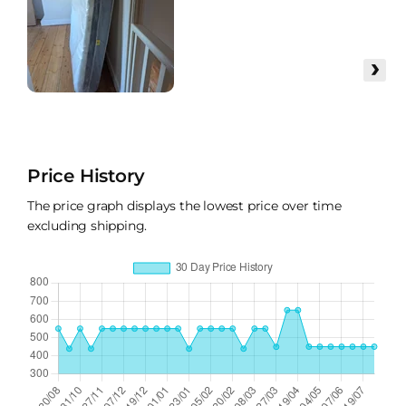
›
Price History
The price graph displays the lowest price over time
excluding shipping.