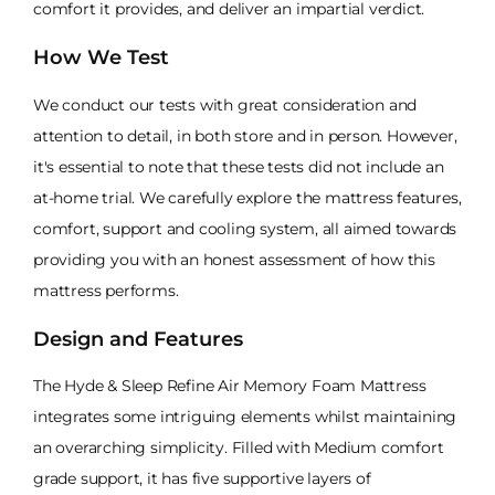
comfort it provides, and deliver an impartial verdict.
How We Test
We conduct our tests with great consideration and
attention to detail, in both store and in person. However,
it's essential to note that these tests did not include an
at-home trial. We carefully explore the mattress features,
comfort, support and cooling system, all aimed towards
providing you with an honest assessment of how this
mattress performs.
Design and Features
The Hyde & Sleep Refine Air Memory Foam Mattress
integrates some intriguing elements whilst maintaining
an overarching simplicity. Filled with Medium comfort
grade support, it has five supportive layers of