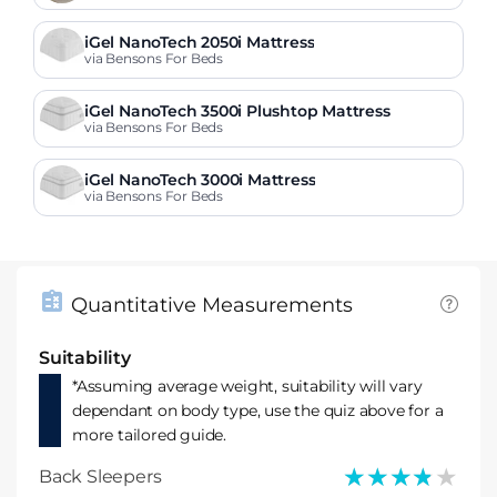
iGel NanoTech 2050i Mattress
via Bensons For Beds
iGel NanoTech 3500i Plushtop Mattress
via Bensons For Beds
iGel NanoTech 3000i Mattress
via Bensons For Beds
Quantitative Measurements
Suitability
*Assuming average weight, suitability will vary
dependant on body type, use the quiz above for a
more tailored guide.
★★★★★
★★★★★
Back Sleepers