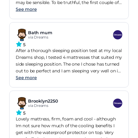
may be sensible. To be truthful, the first couple of
nights made me wonder if I had made the right
See more
decision. But then, I began to feel the benefits.
Now I know I made the right choice, it just took
me a little time to adjust.
Bath mum
via Dreams
5
After a thorough sleeping position test at my local
Dreams shop, I tested 4 mattresses that suited my
side sleeping position. The one I chose has turned
out to be perfect and I am sleeping very well on it.
I spent more than I'd planned to but not
See more
excessively and I think it was definitely worth it,
especially with the zero % finance deal.
Brooklyn2250
via Dreams
5
Lovely mattress, firm, foam and cool - although
Im not sure how much of the cooling benefits I
get with the waterproof protector on top. Very