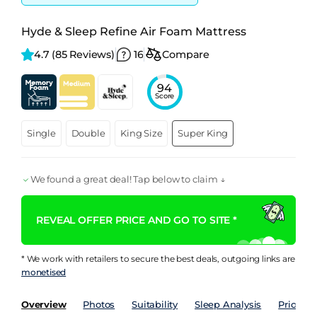
Hyde & Sleep Refine Air Foam Mattress
4.7 
(85 Reviews)
16
Compare
94
Score
Single
Double
King Size
Super King
We found a great deal! Tap below to claim ↓
REVEAL OFFER PRICE AND GO TO SITE *
* We work with retailers to secure the best deals, outgoing links are
monetised
Overview
Photos
Suitability
Sleep Analysis
Price Hi