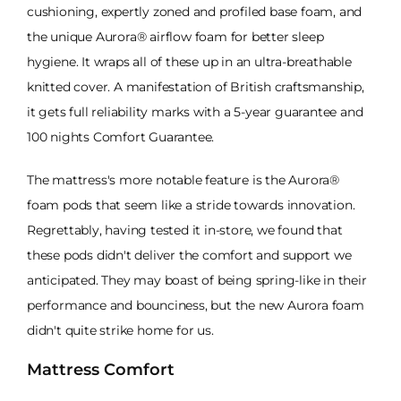
cushioning, expertly zoned and profiled base foam, and
the unique Aurora® airflow foam for better sleep
hygiene. It wraps all of these up in an ultra-breathable
knitted cover. A manifestation of British craftsmanship,
it gets full reliability marks with a 5-year guarantee and
100 nights Comfort Guarantee.
The mattress's more notable feature is the Aurora®
foam pods that seem like a stride towards innovation.
Regrettably, having tested it in-store, we found that
these pods didn't deliver the comfort and support we
anticipated. They may boast of being spring-like in their
performance and bounciness, but the new Aurora foam
didn't quite strike home for us.
Mattress Comfort