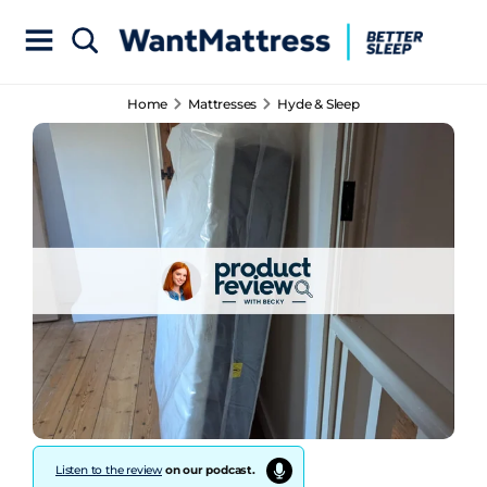
Home
Mattresses
Hyde & Sleep
Listen to the review
on our podcast.