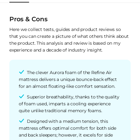
Pros & Cons
Here we collect tests, guides and product reviews so
that you can create a picture of what others think about
the product. This analysis and review is based on my
experience and a decade of industry insight.
The clever Aurora foam of the Refine Air
mattress delivers a unique bounce-back effect
for an almost floating-like comfort sensation.
Superior breathability, thanks to the quality
of foam used, imparts a cooling experience
quite unlike traditional memory foams.
Designed with a medium tension, this
mattress offers optimal comfort for both side
and back sleepers; however, it excels for side