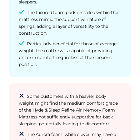
sleepers.
The tailored foam pods installed within the
mattress mimic the supportive nature of
springs, adding a layer of versatility to the
construction.
Particularly beneficial for those of average
weight, the mattress is capable of providing
uniform comfort regardless of the sleeper's
position.
Some customers with a heavier body
weight might find the medium comfort grade
of the Hyde & Sleep Refine Air Memory Foam
Mattress not sufficiently supportive for back
sleeping, potentially leading to discomfort.
The Aurora foam, while clever, may have a