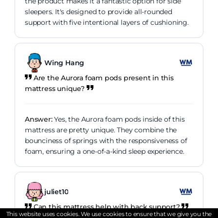
the product makes it a fantastic option for side
sleepers. It's designed to provide all-rounded
support with five intentional layers of cushioning.
Wing Hang
Are the Aurora foam pods present in this
mattress unique?
Answer:
Yes, the Aurora foam pods inside of this
mattress are pretty unique. They combine the
bounciness of springs with the responsiveness of
foam, ensuring a one-of-a-kind sleep experience.
juliet10
Can this mattress help with back support?
This website uses cookies. We use cookies to ensure that we give you the