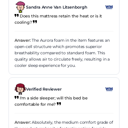
Sandra Anne Van Litsenborgh
Does this mattress retain the heat or is it
cooling?
Answer:
The Aurora foam in the item features an
open-cell structure which promotes superior
breathability compared to standard foam. This
quality allows air to circulate freely, resulting in a
cooler sleep experience for you.
Verified Reviewer
I'm a side sleeper; will this bed be
comfortable for me?
Answer:
Absolutely, the medium comfort grade of