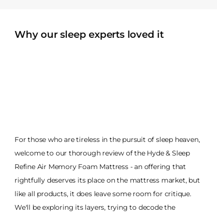
Why our sleep experts loved it
For those who are tireless in the pursuit of sleep heaven,
welcome to our thorough review of the Hyde & Sleep
Refine Air Memory Foam Mattress - an offering that
rightfully deserves its place on the mattress market, but
like all products, it does leave some room for critique.
We'll be exploring its layers, trying to decode the