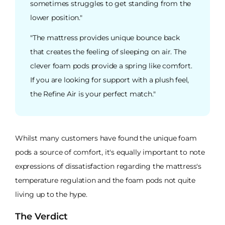
sometimes struggles to get standing from the
lower position."
"The mattress provides unique bounce back
that creates the feeling of sleeping on air. The
clever foam pods provide a spring like comfort.
If you are looking for support with a plush feel,
the Refine Air is your perfect match."
Whilst many customers have found the unique foam
pods a source of comfort, it's equally important to note
expressions of dissatisfaction regarding the mattress's
temperature regulation and the foam pods not quite
living up to the hype.
The Verdict