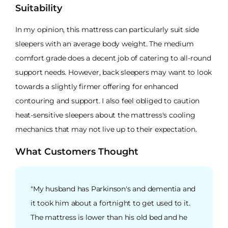
Suitability
In my opinion, this mattress can particularly suit side
sleepers with an average body weight. The medium
comfort grade does a decent job of catering to all-round
support needs. However, back sleepers may want to look
towards a slightly firmer offering for enhanced
contouring and support. I also feel obliged to caution
heat-sensitive sleepers about the mattress's cooling
mechanics that may not live up to their expectation.
What Customers Thought
"My husband has Parkinson's and dementia and
it took him about a fortnight to get used to it.
The mattress is lower than his old bed and he