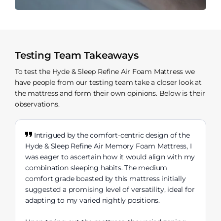
Testing Team Takeaways
To test the Hyde & Sleep Refine Air Foam Mattress we
have people from our testing team take a closer look at
the mattress and form their own opinions. Below is their
observations.
Intrigued by the comfort-centric design of the
Hyde & Sleep Refine Air Memory Foam Mattress, I
was eager to ascertain how it would align with my
combination sleeping habits. The medium
comfort grade boasted by this mattress initially
suggested a promising level of versatility, ideal for
adapting to my varied nightly positions.